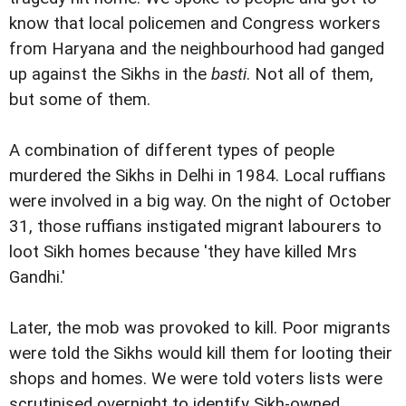
know that local policemen and Congress workers
from Haryana and the neighbourhood had ganged
up against the Sikhs in the
basti
. Not all of them,
but some of them.
A combination of different types of people
murdered the Sikhs in Delhi in 1984. Local ruffians
were involved in a big way. On the night of October
31, those ruffians instigated migrant labourers to
loot Sikh homes because 'they have killed Mrs
Gandhi.'
Later, the mob was provoked to kill. Poor migrants
were told the Sikhs would kill them for looting their
shops and homes. We were told voters lists were
scrutinised overnight to identify Sikh-owned