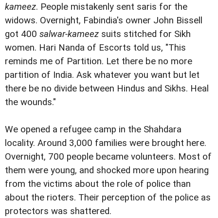
kameez
. People mistakenly sent saris for the
widows. Overnight, Fabindia's owner John Bissell
got 400
salwar-kameez
suits stitched for Sikh
women. Hari Nanda of Escorts told us, "This
reminds me of Partition. Let there be no more
partition of India. Ask whatever you want but let
there be no divide between Hindus and Sikhs. Heal
the wounds."
We opened a refugee camp in the Shahdara
locality. Around 3,000 families were brought here.
Overnight, 700 people became volunteers. Most of
them were young, and shocked more upon hearing
from the victims about the role of police than
about the rioters. Their perception of the police as
protectors was shattered.