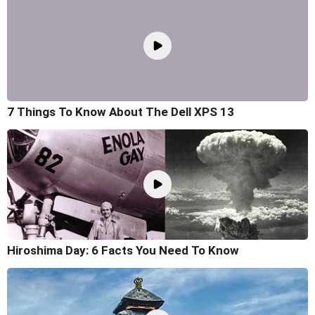
7 Things To Know About The Dell XPS 13
Hiroshima Day: 6 Facts You Need To Know