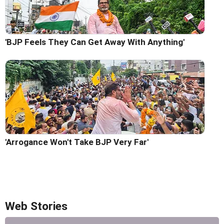
'BJP Feels They Can Get Away With Anything'
'Arrogance Won't Take BJP Very Far'
Web Stories