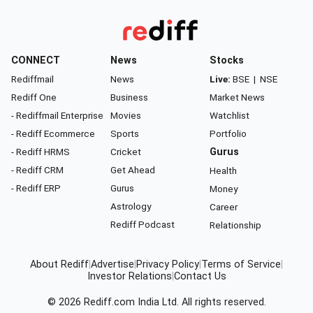
CONNECT
News
Stocks
Rediffmail
News
Live:
BSE
|
NSE
Rediff One
Business
Market News
- Rediffmail Enterprise
Movies
Watchlist
- Rediff Ecommerce
Sports
Portfolio
- Rediff HRMS
Cricket
Gurus
- Rediff CRM
Get Ahead
Health
- Rediff ERP
Gurus
Money
Astrology
Career
Rediff Podcast
Relationship
About Rediff
|
Advertise
|
Privacy Policy
|
Terms of Service
|
Investor Relations
|
Contact Us
© 2026
Rediff.com
India Ltd. All rights reserved.