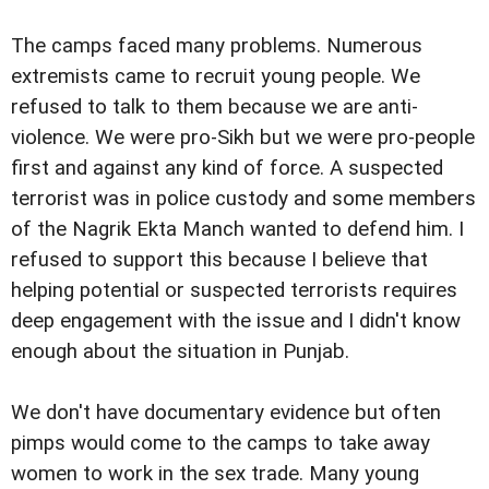
The camps faced many problems. Numerous
extremists came to recruit young people. We
refused to talk to them because we are anti-
violence. We were pro-Sikh but we were pro-people
first and against any kind of force. A suspected
terrorist was in police custody and some members
of the Nagrik Ekta Manch wanted to defend him. I
refused to support this because I believe that
helping potential or suspected terrorists requires
deep engagement with the issue and I didn't know
enough about the situation in Punjab.
We don't have documentary evidence but often
pimps would come to the camps to take away
women to work in the sex trade. Many young