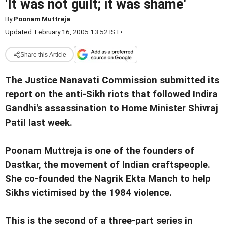
'It was not guilt; it was shame'
By
Poonam Muttreja
Updated: February 16, 2005 13:52 IST
•
Share this Article
The Justice Nanavati Commission submitted its
report on the anti-Sikh riots that followed Indira
Gandhi's assassination to Home Minister Shivraj
Patil last week.
Poonam Muttreja is one of the founders of
Dastkar, the movement of Indian craftspeople.
She co-founded the Nagrik Ekta Manch to help
Sikhs victimised by the 1984 violence.
This is the second of a three-part series in