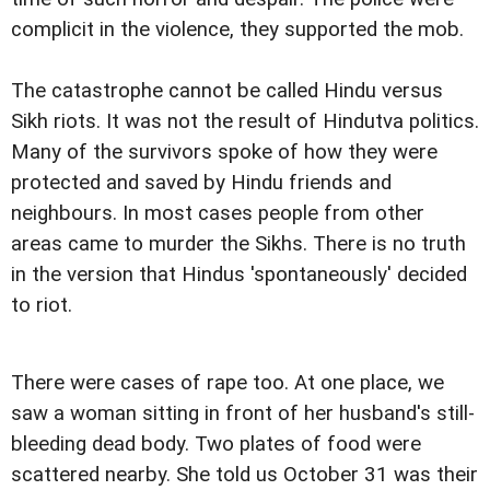
complicit in the violence, they supported the mob.
The catastrophe cannot be called Hindu versus
Sikh riots. It was not the result of Hindutva politics.
Many of the survivors spoke of how they were
protected and saved by Hindu friends and
neighbours. In most cases people from other
areas came to murder the Sikhs. There is no truth
in the version that Hindus 'spontaneously' decided
to riot.
There were cases of rape too. At one place, we
saw a woman sitting in front of her husband's still-
bleeding dead body. Two plates of food were
scattered nearby. She told us October 31 was their