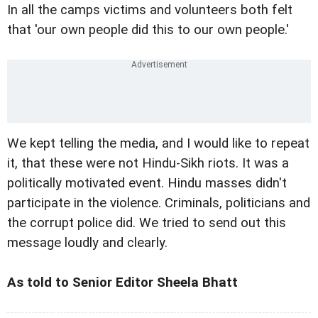
In all the camps victims and volunteers both felt
that 'our own people did this to our own people.'
We kept telling the media, and I would like to repeat
it, that these were not Hindu-Sikh riots. It was a
politically motivated event. Hindu masses didn't
participate in the violence. Criminals, politicians and
the corrupt police did. We tried to send out this
message loudly and clearly.
As told to Senior Editor Sheela Bhatt