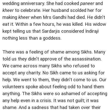
wedding anniversary. She had cooked
paneer
and
kheer
to celebrate. Her husband scolded her for
making
kheer
when Mrs Gandhi had died. He didn't
eat it. Within a few hours, he was killed. His widow
kept telling us that Sardarjis considered Indira
ji
nothing less than a goddess.
There was a feeling of shame among Sikhs. Many
told us they didn't approve of the assassination.
We came across many Sikhs who refused to
accept any charity. No Sikh came to us asking for
help. We went to them, they didn't come to us. Our
volunteers spoke about feeling odd to hand them
anything. The Sikhs were so ashamed of accepting
any help even in a crisis. It was not guilt; it was
shame. And a sadness that had taken over their