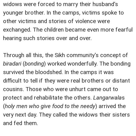
widows were forced to marry their husband's
younger brother. In the camps, victims spoke to
other victims and stories of violence were
exchanged. The children became even more fearful
hearing such stories over and over.
Through all this, the Sikh community's concept of
biradari
(
bonding
) worked wonderfully. The bonding
survived the bloodshed. In the camps it was
difficult to tell if they were real brothers or distant
cousins. Those who were unhurt came out to
protect and rehabilitate the others.
Langarwala
s
(
holy men who give food to the needy
) arrived the
very next day. They called the widows their sisters
and fed them.