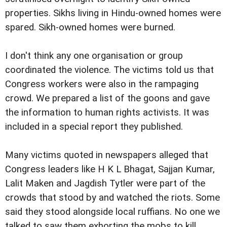
properties. Sikhs living in Hindu-owned homes were
spared. Sikh-owned homes were burned.
I don't think any one organisation or group
coordinated the violence. The victims told us that
Congress workers were also in the rampaging
crowd. We prepared a list of the goons and gave
the information to human rights activists. It was
included in a special report they published.
Many victims quoted in newspapers alleged that
Congress leaders like H K L Bhagat, Sajjan Kumar,
Lalit Maken and Jagdish Tytler were part of the
crowds that stood by and watched the riots. Some
said they stood alongside local ruffians. No one we
talked to saw them exhorting the mobs to kill.