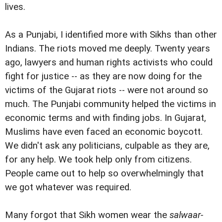
lives.
As a Punjabi, I identified more with Sikhs than other
Indians. The riots moved me deeply. Twenty years
ago, lawyers and human rights activists who could
fight for justice -- as they are now doing for the
victims of the Gujarat riots -- were not around so
much. The Punjabi community helped the victims in
economic terms and with finding jobs. In Gujarat,
Muslims have even faced an economic boycott.
We didn't ask any politicians, culpable as they are,
for any help. We took help only from citizens.
People came out to help so overwhelmingly that
we got whatever was required.
Many forgot that Sikh women wear the
salwaar-