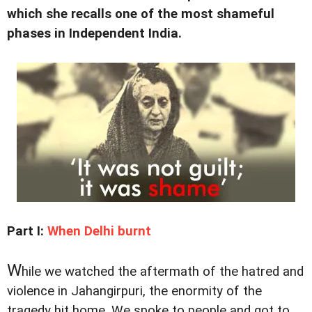
which she recalls one of the most shameful
phases in Independent India.
Part I:
When Delhi burnt
W
hile we watched the aftermath of the hatred and
violence in Jahangirpuri, the enormity of the
tragedy hit home. We spoke to people and got to