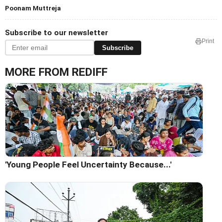
Poonam Muttreja
Subscribe to our newsletter
Print
Subscribe
MORE FROM REDIFF
'Young People Feel Uncertainty Because...'