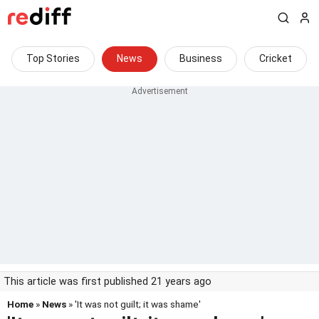
Top Stories
News
Business
Cricket
This article was first published 21 years ago
Home
»
News
» 'It was not guilt; it was shame'