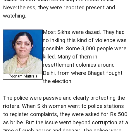
Nevertheless, they were reported present and
watching.
Most Sikhs were dazed. They had
no inkling this kind of violence was
possible. Some 3,000 people were
killed. Many of them in
resettlement colonies around
Delhi, from where Bhagat fought
the election.
The police were passive and clearly protecting the
rioters. When Sikh women went to police stations
to register complaints, they were asked for Rs 500
as bribe. But the issue went beyond corruption at a
time of such horror and despair. The police were