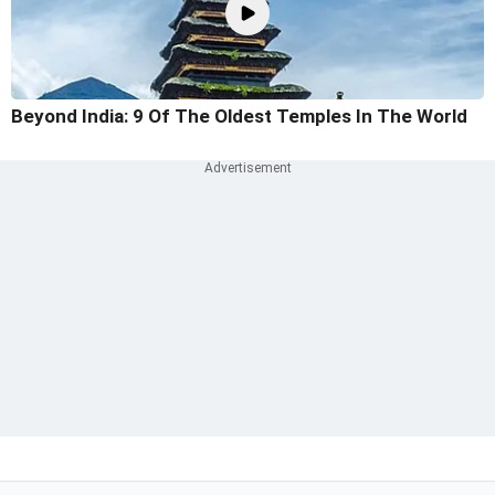
Beyond India: 9 Of The Oldest Temples In The World