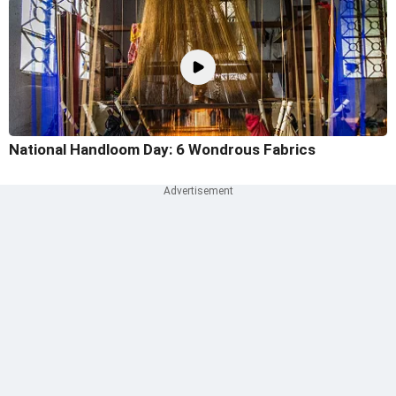
National Handloom Day: 6 Wondrous Fabrics