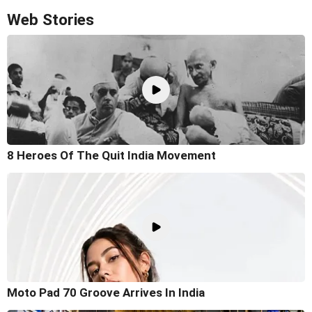
Web Stories
8 Heroes Of The Quit India Movement
Moto Pad 70 Groove Arrives In India