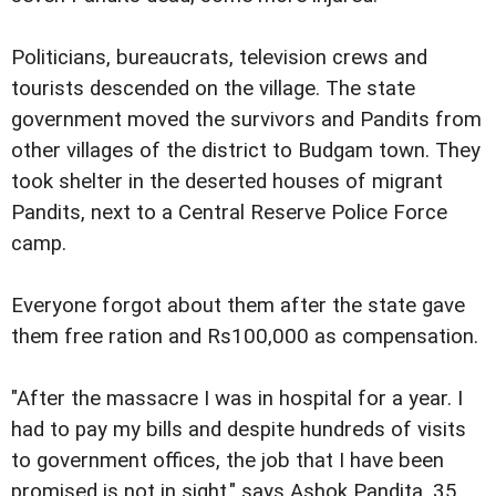
Politicians, bureaucrats, television crews and
tourists descended on the village. The state
government moved the survivors and Pandits from
other villages of the district to Budgam town. They
took shelter in the deserted houses of migrant
Pandits, next to a Central Reserve Police Force
camp.
Everyone forgot about them after the state gave
them free ration and Rs100,000 as compensation.
"After the massacre I was in hospital for a year. I
had to pay my bills and despite hundreds of visits
to government offices, the job that I have been
promised is not in sight," says Ashok Pandita, 35,