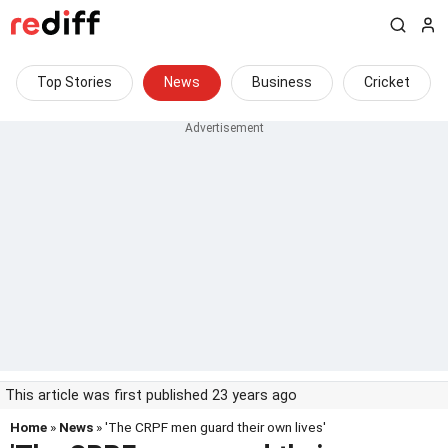
Top Stories
News
Business
Cricket
This article was first published 23 years ago
Home
»
News
» 'The CRPF men guard their own lives'