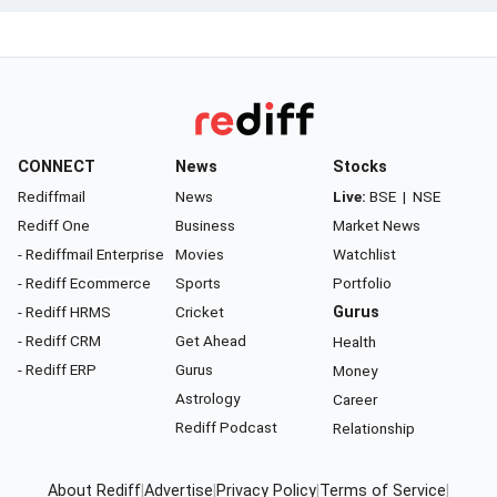
CONNECT
News
Stocks
Rediffmail
News
Live:
BSE
|
NSE
Rediff One
Business
Market News
- Rediffmail Enterprise
Movies
Watchlist
- Rediff Ecommerce
Sports
Portfolio
- Rediff HRMS
Cricket
Gurus
- Rediff CRM
Get Ahead
Health
- Rediff ERP
Gurus
Money
Astrology
Career
Rediff Podcast
Relationship
About Rediff
|
Advertise
|
Privacy Policy
|
Terms of Service
|