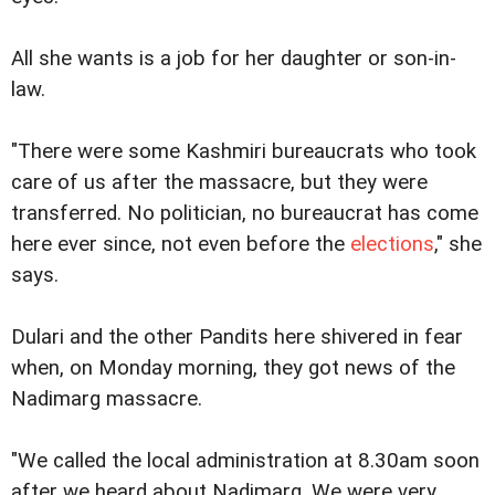
All she wants is a job for her daughter or son-in-
law.
"There were some Kashmiri bureaucrats who took
care of us after the massacre, but they were
transferred. No politician, no bureaucrat has come
here ever since, not even before the
elections
," she
says.
Dulari and the other Pandits here shivered in fear
when, on Monday morning, they got news of the
Nadimarg massacre.
"We called the local administration at 8.30am soon
after we heard about Nadimarg. We were very