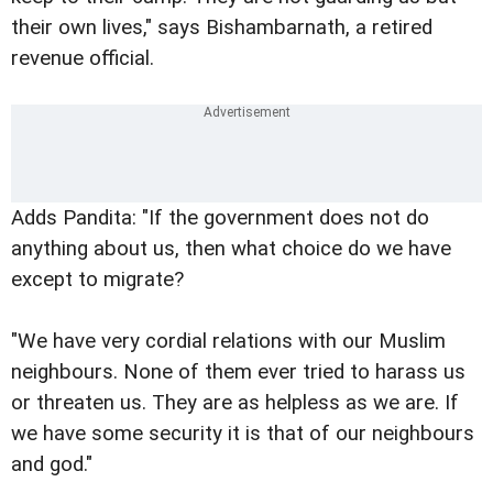
their own lives," says Bishambarnath, a retired
revenue official.
Adds Pandita: "If the government does not do
anything about us, then what choice do we have
except to migrate?
"We have very cordial relations with our Muslim
neighbours. None of them ever tried to harass us
or threaten us. They are as helpless as we are. If
we have some security it is that of our neighbours
and god."