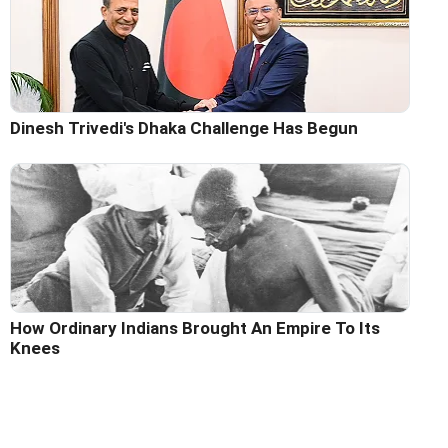
Dinesh Trivedi's Dhaka Challenge Has Begun
How Ordinary Indians Brought An Empire To Its
Knees