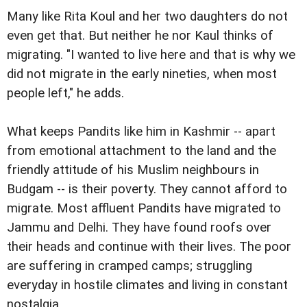
Many like Rita Koul and her two daughters do not
even get that. But neither he nor Kaul thinks of
migrating. "I wanted to live here and that is why we
did not migrate in the early nineties, when most
people left," he adds.
What keeps Pandits like him in Kashmir -- apart
from emotional attachment to the land and the
friendly attitude of his Muslim neighbours in
Budgam -- is their poverty. They cannot afford to
migrate. Most affluent Pandits have migrated to
Jammu and Delhi. They have found roofs over
their heads and continue with their lives. The poor
are suffering in cramped camps; struggling
everyday in hostile climates and living in constant
nostalgia.