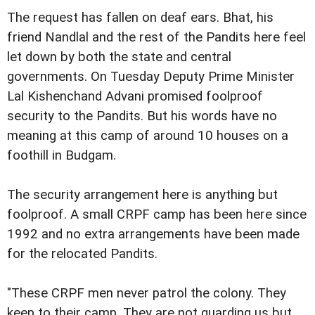
The request has fallen on deaf ears. Bhat, his
friend Nandlal and the rest of the Pandits here feel
let down by both the state and central
governments. On Tuesday Deputy Prime Minister
Lal Kishenchand Advani promised foolproof
security to the Pandits. But his words have no
meaning at this camp of around 10 houses on a
foothill in Budgam.
The security arrangement here is anything but
foolproof. A small CRPF camp has been here since
1992 and no extra arrangements have been made
for the relocated Pandits.
"These CRPF men never patrol the colony. They
keep to their camp. They are not guarding us but