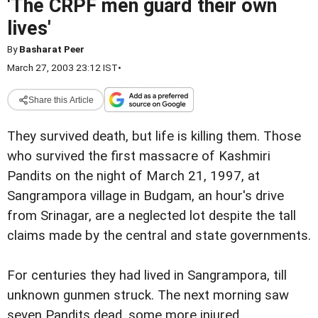
'The CRPF men guard their own
lives'
By
Basharat Peer
March 27, 2003 23:12 IST
•
Share this Article
They survived death, but life is killing them. Those
who survived the first massacre of Kashmiri
Pandits on the night of March 21, 1997, at
Sangrampora village in Budgam, an hour's drive
from Srinagar, are a neglected lot despite the tall
claims made by the central and state governments.
For centuries they had lived in Sangrampora, till
unknown gunmen struck. The next morning saw
seven Pandits dead, some more injured.