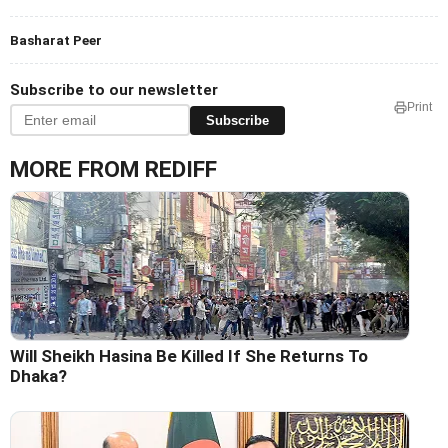
Basharat Peer
Subscribe to our newsletter
Print
Subscribe
MORE FROM REDIFF
Will Sheikh Hasina Be Killed If She Returns To
Dhaka?