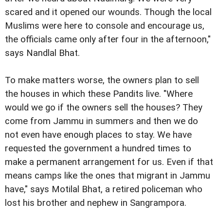
scared and it opened our wounds. Though the local
Muslims were here to console and encourage us,
the officials came only after four in the afternoon,"
says Nandlal Bhat.
To make matters worse, the owners plan to sell
the houses in which these Pandits live. "Where
would we go if the owners sell the houses? They
come from Jammu in summers and then we do
not even have enough places to stay. We have
requested the government a hundred times to
make a permanent arrangement for us. Even if that
means camps like the ones that migrant in Jammu
have," says Motilal Bhat, a retired policeman who
lost his brother and nephew in Sangrampora.