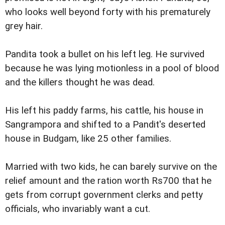
who looks well beyond forty with his prematurely
grey hair.
Pandita took a bullet on his left leg. He survived
because he was lying motionless in a pool of blood
and the killers thought he was dead.
His left his paddy farms, his cattle, his house in
Sangrampora and shifted to a Pandit's deserted
house in Budgam, like 25 other families.
Married with two kids, he can barely survive on the
relief amount and the ration worth Rs700 that he
gets from corrupt government clerks and petty
officials, who invariably want a cut.