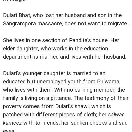
Dulari Bhat, who lost her husband and son in the
Sangrampora massacre, does not want to migrate.
She lives in one section of Pandita's house. Her
elder daughter, who works in the education
department, is married and lives with her husband.
Dulari's younger daughter is married to an
educated but unemployed youth from Pulwama,
who lives with them. With no earning member, the
family is living on a pittance. The testimony of their
poverty comes from Dulari's shawl, which is
patched with different pieces of cloth; her
salwar
kameez
with torn ends; her sunken cheeks and sad
eyes.