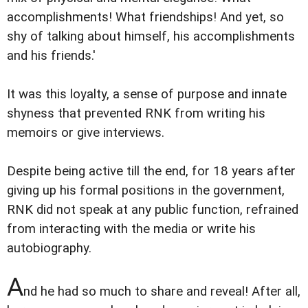
accomplishments! What friendships! And yet, so
shy of talking about himself, his accomplishments
and his friends.'
It was this loyalty, a sense of purpose and innate
shyness that prevented RNK from writing his
memoirs or give interviews.
Despite being active till the end, for 18 years after
giving up his formal positions in the government,
RNK did not speak at any public function, refrained
from interacting with the media or write his
autobiography.
A
nd he had so much to share and reveal! After all,