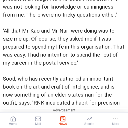
was not looking for knowledge or cunningness
from me. There were no tricky questions either.'
'All that Mr Kao and Mr Nair were doing was to
size me up. Of course, they asked me if I was
prepared to spend my life in this organisation. That
was easy. I had no intention to spend the rest of
my career in the postal service.'
Sood, who has recently authored an important
book on the art and craft of intelligence, and is
now something of an elder statesman for the
outfit, says, 'RNK inculcated a habit for precision
and meticulousness in our functioning. We could
not make a mistake in our report. We could not be
Home
Mail
News
Stocks
More
anything but be meticulous in our reporting. Each