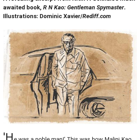
awaited book,
R N Kao: Gentleman Spymaster
.
Illustrations: Dominic Xavier/
Rediff.com
'H
e was a noble man!' This was how Malini Kao,