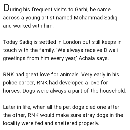
D
uring his frequent visits to Garhi, he came
across a young artist named Mohammad Sadiq
and worked with him.
Today Sadiq is settled in London but still keeps in
touch with the family. 'We always receive Diwali
greetings from him every year,' Achala says.
RNK had great love for animals. Very early in his
police career, RNK had developed a love for
horses. Dogs were always a part of the household.
Later in life, when all the pet dogs died one after
the other, RNK would make sure stray dogs in the
locality were fed and sheltered properly.