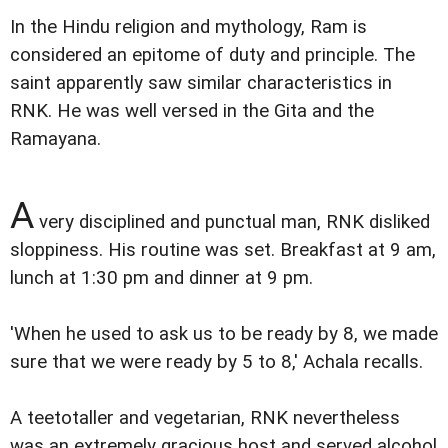
In the Hindu religion and mythology, Ram is
considered an epitome of duty and principle. The
saint apparently saw similar characteristics in
RNK. He was well versed in the Gita and the
Ramayana.
A
very disciplined and punctual man, RNK disliked
sloppiness. His routine was set. Breakfast at 9 am,
lunch at 1:30 pm and dinner at 9 pm.
'When he used to ask us to be ready by 8, we made
sure that we were ready by 5 to 8,' Achala recalls.
A teetotaller and vegetarian, RNK nevertheless
was an extremely gracious host and served alcohol