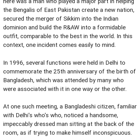
here was a man who played a major part in helping
the Bengalis of East Pakistan create a new nation,
secured the merger of Sikkim into the Indian
dominion and build the R&AW into a formidable
outfit, comparable to the best in the world. In this
context, one incident comes easily to mind.
In 1996, several functions were held in Delhi to
commemorate the 25th anniversary of the birth of
Bangladesh, which was attended by many who
were associated with it in one way or the other.
At one such meeting, a Bangladeshi citizen, familiar
with Delhi's who's who, noticed a handsome,
impeccably dressed man sitting at the back of the
room, as if trying to make himself inconspicuous.