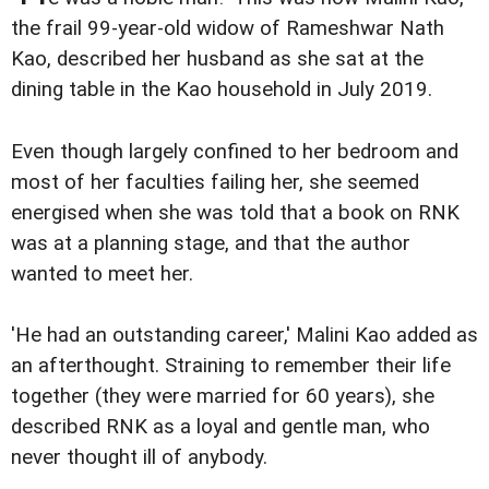
the frail 99-year-old widow of Rameshwar Nath
Kao, described her husband as she sat at the
dining table in the Kao household in July 2019.
Even though largely confined to her bedroom and
most of her faculties failing her, she seemed
energised when she was told that a book on RNK
was at a planning stage, and that the author
wanted to meet her.
'He had an outstanding career,' Malini Kao added as
an afterthought. Straining to remember their life
together (they were married for 60 years), she
described RNK as a loyal and gentle man, who
never thought ill of anybody.