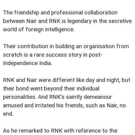
The friendship and professional collaboration
between Nair and RNK is legendary in the secretive
world of foreign intelligence.
Their contribution in building an organisation from
scratch is a rare success story in post-
Independence India.
RNK and Nair were different like day and night, but
their bond went beyond their individual
personalities. And RNK's saintly demeanour
amused and irritated his friends, such as Nair, no
end.
As he remarked to RNK with reference to the