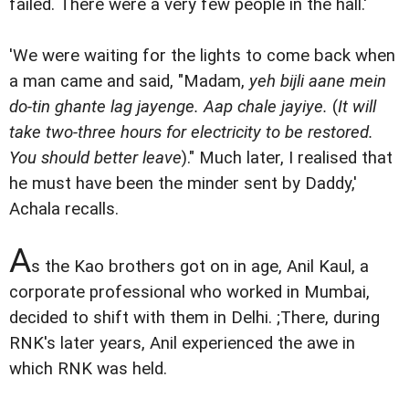
failed. There were a very few people in the hall.'
'We were waiting for the lights to come back when
a man came and said, "Madam,
yeh bijli aane mein
do-tin ghante lag jayenge. Aap chale jayiye.
(
It will
take two-three hours for electricity to be restored.
You should better leave
)." Much later, I realised that
he must have been the minder sent by Daddy,'
Achala recalls.
A
s the Kao brothers got on in age, Anil Kaul, a
corporate professional who worked in Mumbai,
decided to shift with them in Delhi. ;There, during
RNK's later years, Anil experienced the awe in
which RNK was held.