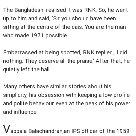
The Bangladeshi realised it was RNK. So, he went
up to him and said, 'Sir you should have been
sitting at the centre of the dais. You are the man
who made 1971 possible.'
Embarrassed at being spotted, RNK replied, 'I did
nothing. They deserve all the praise.' After that, he
quietly left the hall.
Many others have similar stories about his
simplicity, his obsession with keeping a low profile
and polite behaviour even at the peak of his power
and influence.
V
appala Balachandran,an IPS officer of the 1959