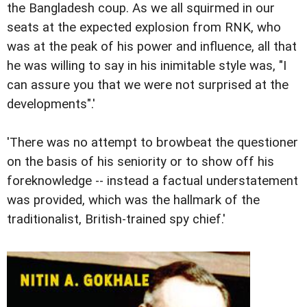
the Bangladesh coup. As we all squirmed in our
seats at the expected explosion from RNK, who
was at the peak of his power and influence, all that
he was willing to say in his inimitable style was, "I
can assure you that we were not surprised at the
developments".'
'There was no attempt to browbeat the questioner
on the basis of his seniority or to show off his
foreknowledge -- instead a factual understatement
was provided, which was the hallmark of the
traditionalist, British-trained spy chief.'