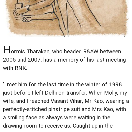
H
ormis Tharakan, who headed R&AW between
2005 and 2007, has a memory of his last meeting
with RNK.
'I met him for the last time in the winter of 1998
just before I left Delhi on transfer. When Molly, my
wife, and I reached Vasant Vihar, Mr Kao, wearing a
perfectly-stitched pinstripe suit and Mrs Kao, with
a smiling face as always were waiting in the
drawing room to receive us. Caught up in the