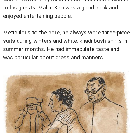
to his guests. Malini Kao was a good cook and
enjoyed entertaining people.
Meticulous to the core, he always wore three-piece
suits during winters and white, khadi bush shirts in
summer months. He had immaculate taste and
was particular about dress and manners.