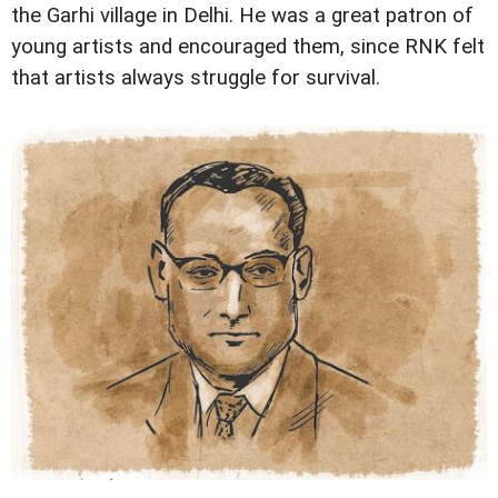
the Garhi village in Delhi. He was a great patron of
young artists and encouraged them, since RNK felt
that artists always struggle for survival.