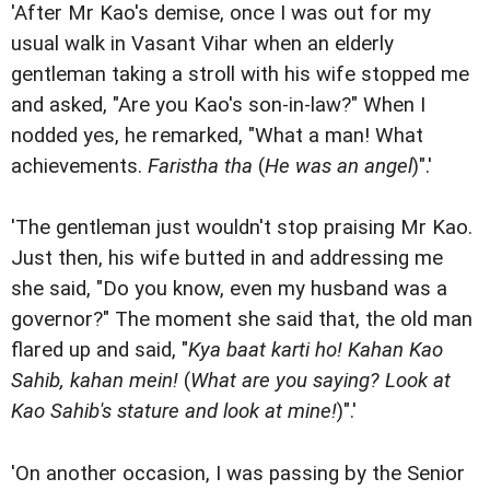
'After Mr Kao's demise, once I was out for my
usual walk in Vasant Vihar when an elderly
gentleman taking a stroll with his wife stopped me
and asked, "Are you Kao's son-in-law?" When I
nodded yes, he remarked, "What a man! What
achievements.
Faristha tha
(
He was an angel
)".'
'The gentleman just wouldn't stop praising Mr Kao.
Just then, his wife butted in and addressing me
she said, "Do you know, even my husband was a
governor?" The moment she said that, the old man
flared up and said, "
Kya baat karti ho! Kahan Kao
Sahib, kahan mein!
(
What are you saying? Look at
Kao Sahib's stature and look at mine!
)".'
'On another occasion, I was passing by the Senior