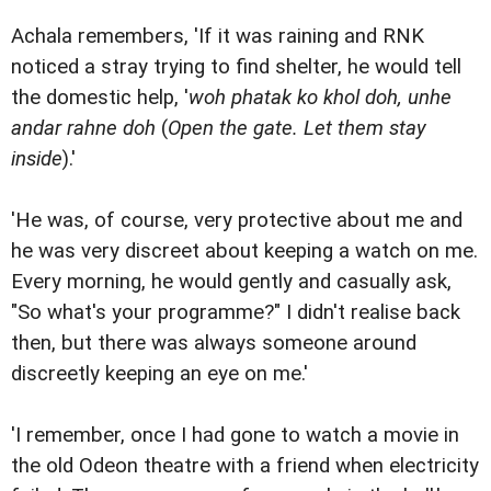
Achala remembers, 'If it was raining and RNK
noticed a stray trying to find shelter, he would tell
the domestic help, '
woh phatak ko khol doh, unhe
andar rahne doh
(
Open the gate. Let them stay
inside
).'
'He was, of course, very protective about me and
he was very discreet about keeping a watch on me.
Every morning, he would gently and casually ask,
"So what's your programme?" I didn't realise back
then, but there was always someone around
discreetly keeping an eye on me.'
'I remember, once I had gone to watch a movie in
the old Odeon theatre with a friend when electricity