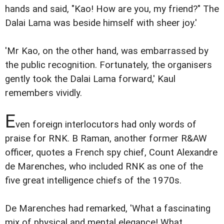
hands and said, "Kao! How are you, my friend?" The
Dalai Lama was beside himself with sheer joy.'
'Mr Kao, on the other hand, was embarrassed by
the public recognition. Fortunately, the organisers
gently took the Dalai Lama forward,' Kaul
remembers vividly.
E
ven foreign interlocutors had only words of
praise for RNK. B Raman, another former R&AW
officer, quotes a French spy chief, Count Alexandre
de Marenches, who included RNK as one of the
five great intelligence chiefs of the 1970s.
De Marenches had remarked, 'What a fascinating
mix of physical and mental elegance! What