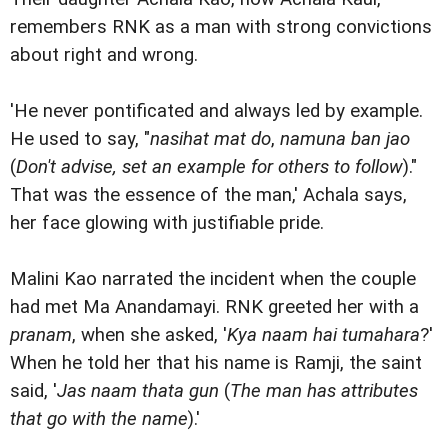
remembers RNK as a man with strong convictions
about right and wrong.
'He never pontificated and always led by example.
He used to say, "
nasihat mat do
,
namuna ban jao
(
Don't advise, set an example for others to follow
)."
That was the essence of the man,' Achala says,
her face glowing with justifiable pride.
Malini Kao narrated the incident when the couple
had met Ma Anandamayi. RNK greeted her with a
pranam
, when she asked, '
Kya naam hai tumahara
?'
When he told her that his name is Ramji, the saint
said, '
Jas naam thata gun
(
The man has attributes
that go with the name
).'