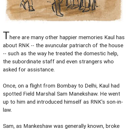
T
here are many other happier memories Kaul has
about RNK -- the avuncular patriarch of the house
-- such as the way he treated the domestic help,
the subordinate staff and even strangers who
asked for assistance.
Once, on a flight from Bombay to Delhi, Kaul had
spotted Field Marshal Sam Manekshaw. He went
up to him and introduced himself as RNK's son-in-
law.
Sam, as Mankeshaw was generally known, broke