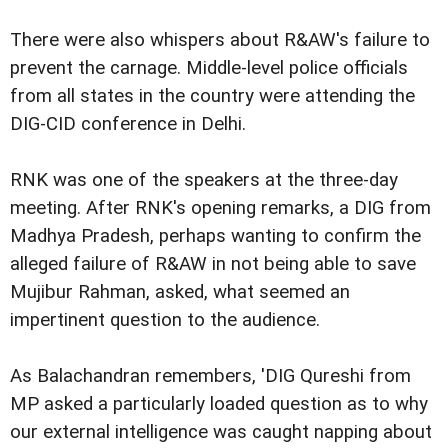
There were also whispers about R&AW's failure to
prevent the carnage. Middle-level police officials
from all states in the country were attending the
DIG-CID conference in Delhi.
RNK was one of the speakers at the three-day
meeting. After RNK's opening remarks, a DIG from
Madhya Pradesh, perhaps wanting to confirm the
alleged failure of R&AW in not being able to save
Mujibur Rahman, asked, what seemed an
impertinent question to the audience.
As Balachandran remembers, 'DIG Qureshi from
MP asked a particularly loaded question as to why
our external intelligence was caught napping about