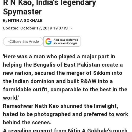
R N Kao, India's legendary
Spymaster
By
NITIN A GOKHALE
Updated: October 17, 2019 19:07 IST
•
Share this Article
'Here was a man who played a major part in
helping the Bengalis of East Pakistan create a
new nation, secured the merger of Sikkim into
the Indian dominion and built R&AW into a
formidable outfit, comparable to the best in the
world.'
Rameshwar Nath Kao shunned the limelight,
hated to be photographed and preferred to work
behind the scenes.
A revealing excerpt from Nitin A Gokhale's much