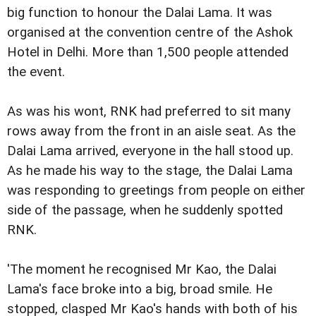
big function to honour the Dalai Lama. It was
organised at the convention centre of the Ashok
Hotel in Delhi. More than 1,500 people attended
the event.
As was his wont, RNK had preferred to sit many
rows away from the front in an aisle seat. As the
Dalai Lama arrived, everyone in the hall stood up.
As he made his way to the stage, the Dalai Lama
was responding to greetings from people on either
side of the passage, when he suddenly spotted
RNK.
'The moment he recognised Mr Kao, the Dalai
Lama's face broke into a big, broad smile. He
stopped, clasped Mr Kao's hands with both of his