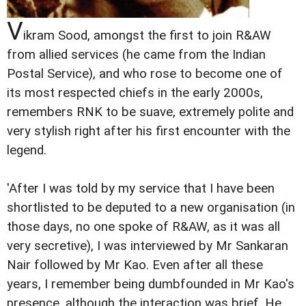
V
ikram Sood, amongst the first to join R&AW
from allied services (he came from the Indian
Postal Service), and who rose to become one of
its most respected chiefs in the early 2000s,
remembers RNK to be suave, extremely polite and
very stylish right after his first encounter with the
legend.
'After I was told by my service that I have been
shortlisted to be deputed to a new organisation (in
those days, no one spoke of R&AW, as it was all
very secretive), I was interviewed by Mr Sankaran
Nair followed by Mr Kao. Even after all these
years, I remember being dumbfounded in Mr Kao's
presence, although the interaction was brief. He