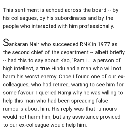
This sentiment is echoed across the board -- by
his colleagues, by his subordinates and by the
people who interacted with him professionally.
S
ankaran Nair who succeeded RNK in 1977 as
the second chief of the department -- albeit briefly
-- had this to say about Kao, 'Ramji ... a person of
high intellect, a true Hindu and a man who will not
harm his worst enemy. Once I found one of our ex-
colleagues, who had retired, waiting to see him for
some favour. I queried Ramji why he was willing to
help this man who had been spreading false
rumours about him. His reply was that rumours
would not harm him, but any assistance provided
to our ex-colleague would help him.'