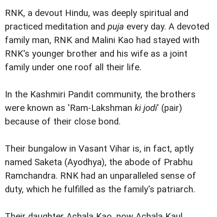
RNK, a devout Hindu, was deeply spiritual and
practiced meditation and
puja
every day. A devoted
family man, RNK and Malini Kao had stayed with
RNK's younger brother and his wife as a joint
family under one roof all their life.
In the Kashmiri Pandit community, the brothers
were known as 'Ram-Lakshman
ki jodi
' (pair)
because of their close bond.
Their bungalow in Vasant Vihar is, in fact, aptly
named Saketa (Ayodhya), the abode of Prabhu
Ramchandra. RNK had an unparalleled sense of
duty, which he fulfilled as the family's patriarch.
Their daughter Achala Kao, now Achala Kaul,