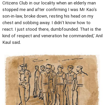
Citizens Club in our locality when an elderly man
stopped me and after confirming I was Mr Kao's
son-in-law, broke down, resting his head on my
chest and sobbing away. I didn't know how to
react. I just stood there, dumbfounded. That is the
kind of respect and veneration he commanded,' Anil
Kaul said.