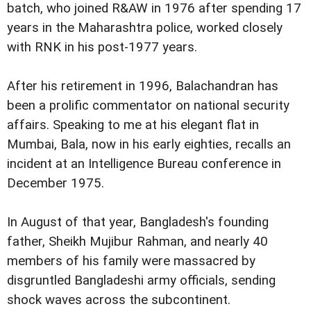
batch, who joined R&AW in 1976 after spending 17
years in the Maharashtra police, worked closely
with RNK in his post-1977 years.
After his retirement in 1996, Balachandran has
been a prolific commentator on national security
affairs. Speaking to me at his elegant flat in
Mumbai, Bala, now in his early eighties, recalls an
incident at an Intelligence Bureau conference in
December 1975.
In August of that year, Bangladesh's founding
father, Sheikh Mujibur Rahman, and nearly 40
members of his family were massacred by
disgruntled Bangladeshi army officials, sending
shock waves across the subcontinent.