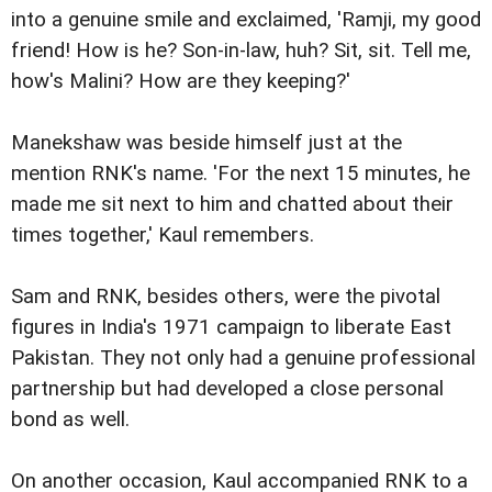
into a genuine smile and exclaimed, 'Ramji, my good
friend! How is he? Son-in-law, huh? Sit, sit. Tell me,
how's Malini? How are they keeping?'
Manekshaw was beside himself just at the
mention RNK's name. 'For the next 15 minutes, he
made me sit next to him and chatted about their
times together,' Kaul remembers.
Sam and RNK, besides others, were the pivotal
figures in India's 1971 campaign to liberate East
Pakistan. They not only had a genuine professional
partnership but had developed a close personal
bond as well.
On another occasion, Kaul accompanied RNK to a