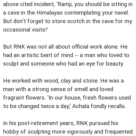
above cited incident, 'Ramji, you should be sitting in
a cave in the Himalayas contemplating your navel.
But don't forget to store scotch in the cave for my
occasional visits!'
But RNK was not all about official work alone. He
had an artistic bent of mind -- a man who loved to
sculpt and someone who had an eye for beauty.
He worked with wood, clay and stone. He was a
man with a strong sense of smell and loved
fragrant flowers. 'In our house, fresh flowers used
to be changed twice a day,' Achala fondly recalls.
In his post-retirement years, RNK pursued his
hobby of sculpting more vigorously and frequented