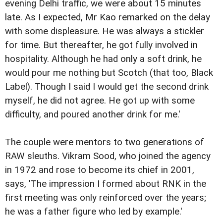
evening Delhi traffic, we were about 15 minutes
late. As I expected, Mr Kao remarked on the delay
with some displeasure. He was always a stickler
for time. But thereafter, he got fully involved in
hospitality. Although he had only a soft drink, he
would pour me nothing but Scotch (that too, Black
Label). Though I said I would get the second drink
myself, he did not agree. He got up with some
difficulty, and poured another drink for me.'
The couple were mentors to two generations of
RAW sleuths. Vikram Sood, who joined the agency
in 1972 and rose to become its chief in 2001,
says, 'The impression I formed about RNK in the
first meeting was only reinforced over the years;
he was a father figure who led by example.'