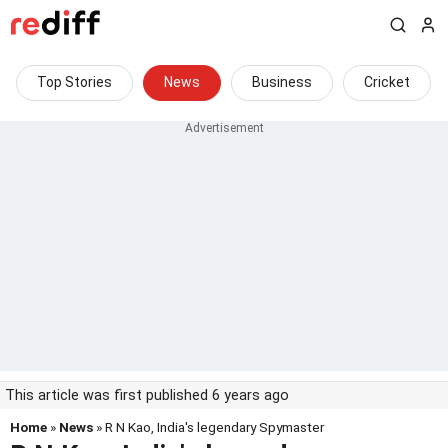
Top Stories
News
Business
Cricket
This article was first published 6 years ago
Home
»
News
» R N Kao, India's legendary Spymaster