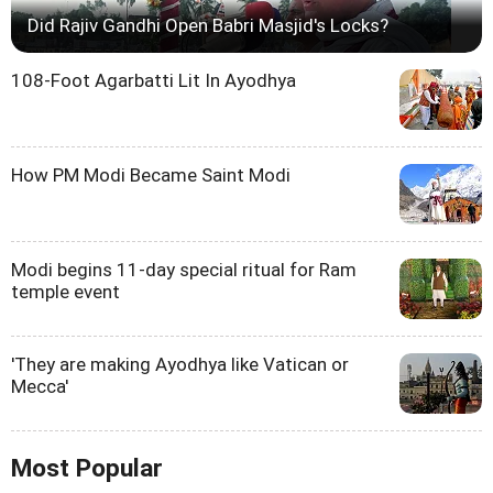
Did Rajiv Gandhi Open Babri Masjid's Locks?
108-Foot Agarbatti Lit In Ayodhya
How PM Modi Became Saint Modi
Modi begins 11-day special ritual for Ram
temple event
'They are making Ayodhya like Vatican or
Mecca'
Most Popular