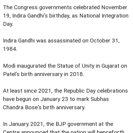
The Congress governments celebrated November
19, Indira Gandhi's birthday, as National Integration
Day.
Indira Gandhi was assassinated on October 31,
1984.
Modi inaugurated the Statue of Unity in Gujarat on
Patel's birth anniversary in 2018.
At least since 2021, the Republic Day celebrations
have begun on January 23 to mark Subhas
Chandra Bose's birth anniversary.
In January 2021, the BJP government at the
Centre announced that the nation will henceforth