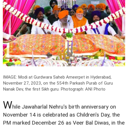
IMAGE: Modi at Gurdwara Saheb Ameerpet in Hyderabad,
November 27, 2023, on the 554th Parkash Purab of Guru
Nanak Dev, the first Sikh guru.
Photograph: ANI Photo
W
hile Jawaharlal Nehru's birth anniversary on
November 14 is celebrated as Children's Day, the
PM marked December 26 as Veer Bal Diwas, in the