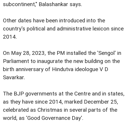
subcontinent," Balashankar says.
Other dates have been introduced into the
country's political and administrative lexicon since
2014.
On May 28, 2023, the PM installed the 'Sengol' in
Parliament to inaugurate the new building on the
birth anniversary of Hindutva ideologue V D
Savarkar.
The BJP governments at the Centre and in states,
as they have since 2014, marked December 25,
celebrated as Christmas in several parts of the
world, as 'Good Governance Day'.