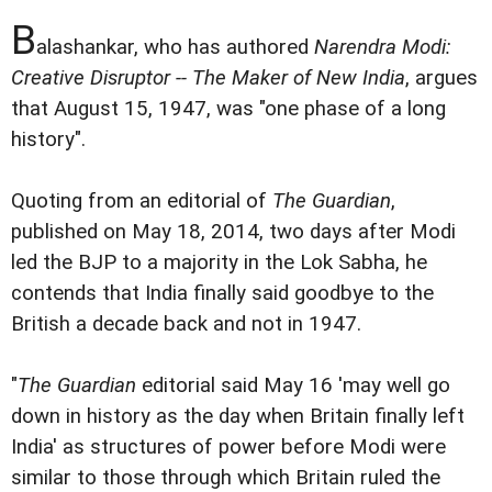
B
alashankar, who has authored
Narendra Modi:
Creative Disruptor -- The Maker of New India
, argues
that August 15, 1947, was "one phase of a long
history".
Quoting from an editorial of
The Guardian
,
published on May 18, 2014, two days after Modi
led the BJP to a majority in the Lok Sabha, he
contends that India finally said goodbye to the
British a decade back and not in 1947.
"
The Guardian
editorial said May 16 'may well go
down in history as the day when Britain finally left
India' as structures of power before Modi were
similar to those through which Britain ruled the