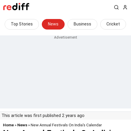
Top Stories
News
Business
Cricket
This article was first published 2 years ago
Home
»
News
» New Annual Festivals On India's Calendar