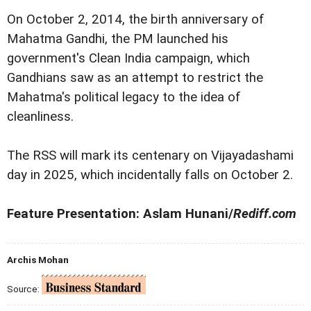
On October 2, 2014, the birth anniversary of
Mahatma Gandhi, the PM launched his
government's Clean India campaign, which
Gandhians saw as an attempt to restrict the
Mahatma's political legacy to the idea of
cleanliness.
The RSS will mark its centenary on Vijayadashami
day in 2025, which incidentally falls on October 2.
Feature Presentation: Aslam Hunani/
Rediff.com
Archis Mohan
Source: