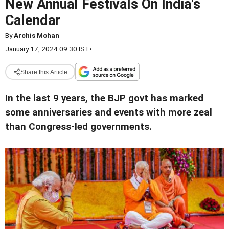
New Annual Festivals On India's
Calendar
By
Archis Mohan
January 17, 2024 09:30 IST
•
Share this Article
In the last 9 years, the BJP govt has marked
some anniversaries and events with more zeal
than Congress-led governments.