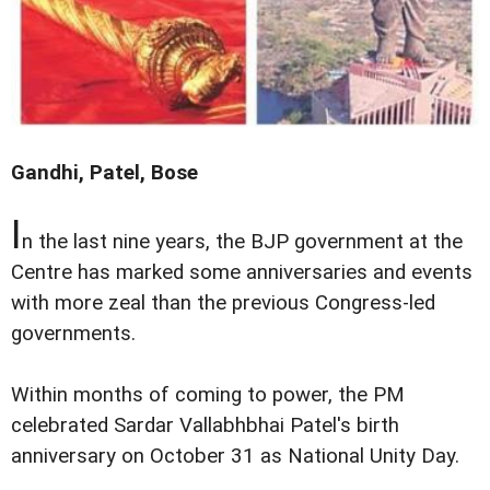
Gandhi, Patel, Bose
I
n the last nine years, the BJP government at the
Centre has marked some anniversaries and events
with more zeal than the previous Congress-led
governments.
Within months of coming to power, the PM
celebrated Sardar Vallabhbhai Patel's birth
anniversary on October 31 as National Unity Day.