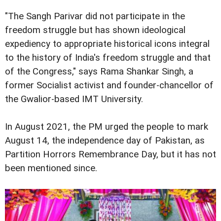
"The Sangh Parivar did not participate in the
freedom struggle but has shown ideological
expediency to appropriate historical icons integral
to the history of India's freedom struggle and that
of the Congress," says Rama Shankar Singh, a
former Socialist activist and founder-chancellor of
the Gwalior-based IMT University.
In August 2021, the PM urged the people to mark
August 14, the independence day of Pakistan, as
Partition Horrors Remembrance Day, but it has not
been mentioned since.