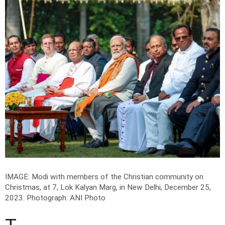
IMAGE: Modi with members of the Christian community on
Christmas, at 7, Lok Kalyan Marg, in New Delhi, December 25,
2023.
Photograph: ANI Photo