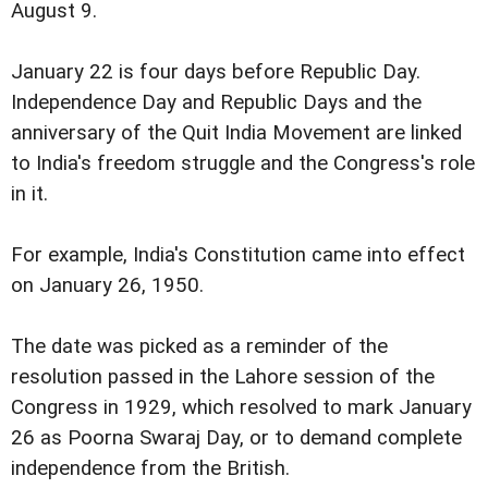
August 9.
January 22 is four days before Republic Day.
Independence Day and Republic Days and the
anniversary of the Quit India Movement are linked
to India's freedom struggle and the Congress's role
in it.
For example, India's Constitution came into effect
on January 26, 1950.
The date was picked as a reminder of the
resolution passed in the Lahore session of the
Congress in 1929, which resolved to mark January
26 as Poorna Swaraj Day, or to demand complete
independence from the British.