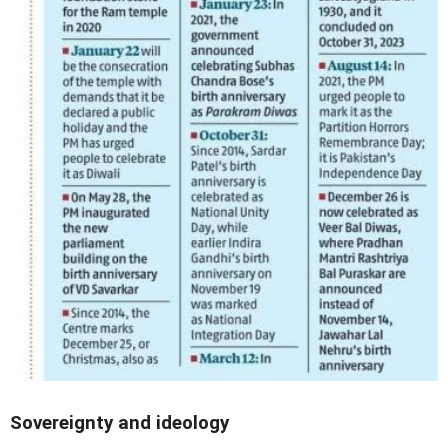
Sovereignty and ideology