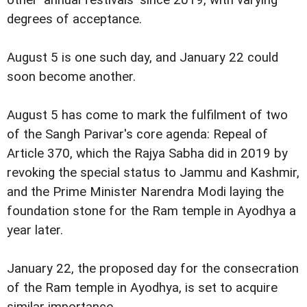
degrees of acceptance.
August 5 is one such day, and January 22 could
soon become another.
August 5 has come to mark the fulfilment of two
of the Sangh Parivar's core agenda: Repeal of
Article 370, which the Rajya Sabha did in 2019 by
revoking the special status to Jammu and Kashmir,
and the Prime Minister Narendra Modi laying the
foundation stone for the Ram temple in Ayodhya a
year later.
January 22, the proposed day for the consecration
of the Ram temple in Ayodhya, is set to acquire
similar importance.