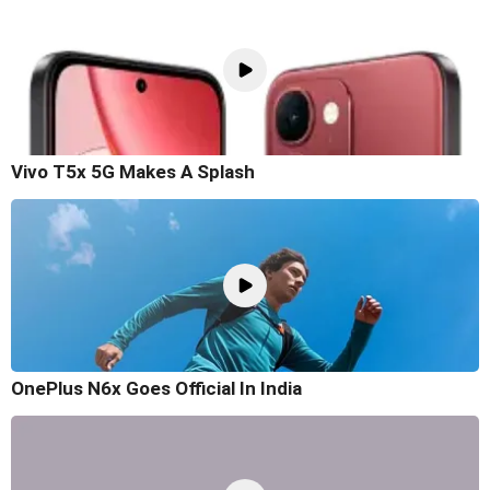
Vivo T5x 5G Makes A Splash
OnePlus N6x Goes Official In India