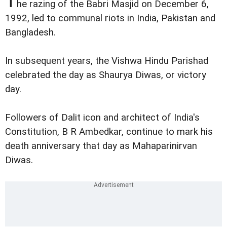
T
he razing of the Babri Masjid on December 6,
1992, led to communal riots in India, Pakistan and
Bangladesh.
In subsequent years, the Vishwa Hindu Parishad
celebrated the day as Shaurya Diwas, or victory
day.
Followers of Dalit icon and architect of India's
Constitution, B R Ambedkar, continue to mark his
death anniversary that day as Mahaparinirvan
Diwas.