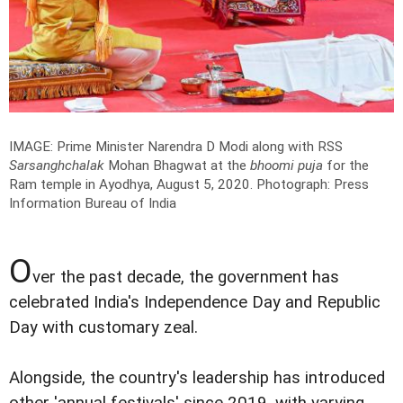
IMAGE: Prime Minister Narendra D Modi along with RSS
Sarsanghchalak
Mohan Bhagwat at the
bhoomi puja
for the
Ram temple in Ayodhya, August 5, 2020.
Photograph: Press
Information Bureau of India
O
ver the past decade, the government has
celebrated India's Independence Day and Republic
Day with customary zeal.
Alongside, the country's leadership has introduced
other 'annual festivals' since 2019, with varying