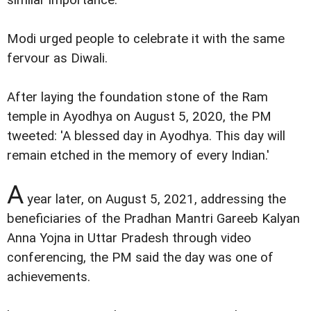
Modi urged people to celebrate it with the same
fervour as Diwali.
After laying the foundation stone of the Ram
temple in Ayodhya on August 5, 2020, the PM
tweeted: 'A blessed day in Ayodhya. This day will
remain etched in the memory of every Indian.'
A
year later, on August 5, 2021, addressing the
beneficiaries of the Pradhan Mantri Gareeb Kalyan
Anna Yojna in Uttar Pradesh through video
conferencing, the PM said the day was one of
achievements.