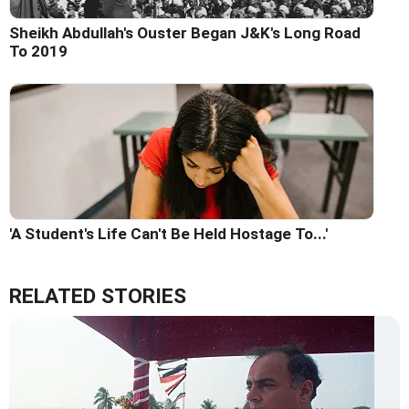
Sheikh Abdullah's Ouster Began J&K's Long Road
To 2019
'A Student's Life Can't Be Held Hostage To...'
RELATED STORIES