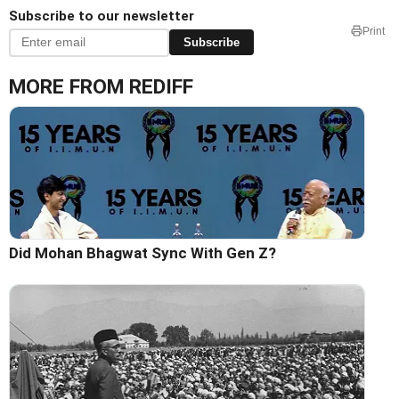
Subscribe to our newsletter
Print
Subscribe
MORE FROM REDIFF
Did Mohan Bhagwat Sync With Gen Z?