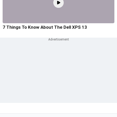
7 Things To Know About The Dell XPS 13