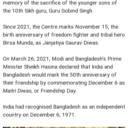
memory of the sacrifice of the younger sons of
the 10th Sikh guru, Guru Gobind Singh.
Since 2021, the Centre marks November 15, the
birth anniversary of freedom fighter and tribal hero
Birsa Munda, as Janjatiya Gaurav Diwas.
On March 26, 2021, Modi and Bangladesh's Prime
Minister Sheikh Hasina declared that India and
Bangladesh would mark the 50th anniversary of
their friendship by commemorating December 6 as
Maitri Diwas
, or Friendship Day.
India had recognised Bangladesh as an independent
country on December 6, 1971.