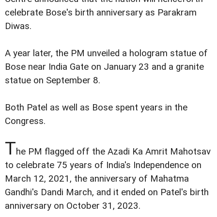
celebrate Bose's birth anniversary as Parakram
Diwas.
A year later, the PM unveiled a hologram statue of
Bose near India Gate on January 23 and a granite
statue on September 8.
Both Patel as well as Bose spent years in the
Congress.
T
he PM flagged off the Azadi Ka Amrit Mahotsav
to celebrate 75 years of India's Independence on
March 12, 2021, the anniversary of Mahatma
Gandhi's Dandi March, and it ended on Patel's birth
anniversary on October 31, 2023.