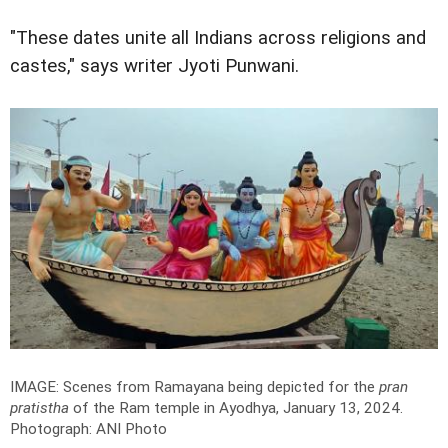
"These dates unite all Indians across religions and
castes," says writer Jyoti Punwani.
IMAGE: Scenes from Ramayana being depicted for the
pran
pratistha
of the Ram temple in Ayodhya, January 13, 2024.
Photograph: ANI Photo