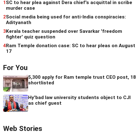
1
SC to hear plea against Dera chief's acquittal in scribe
murder case
2
Social media being used for anti-India conspiracies:
Adityanath
3
Kerala teacher suspended over Savarkar 'freedom
fighter' quiz question
4
Ram Temple donation case: SC to hear pleas on August
17
For You
5,300 apply for Ram temple trust CEO post, 18
shortlisted
Hy'bad law university students object to CJI
as chief guest
Web Stories