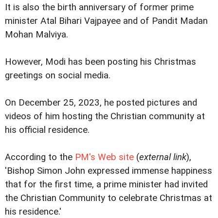
It is also the birth anniversary of former prime
minister Atal Bihari Vajpayee and of Pandit Madan
Mohan Malviya.
However, Modi has been posting his Christmas
greetings on social media.
On December 25, 2023, he posted pictures and
videos of him hosting the Christian community at
his official residence.
According to the
PM's Web site
(
external link
),
'Bishop Simon John expressed immense happiness
that for the first time, a prime minister had invited
the Christian Community to celebrate Christmas at
his residence.'