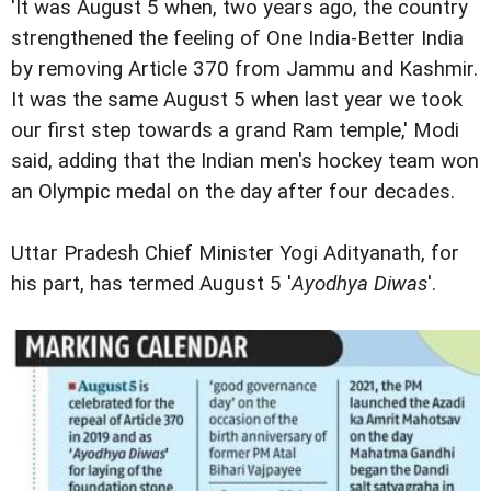
'It was August 5 when, two years ago, the country
strengthened the feeling of One India-Better India
by removing Article 370 from Jammu and Kashmir.
It was the same August 5 when last year we took
our first step towards a grand Ram temple,' Modi
said, adding that the Indian men's hockey team won
an Olympic medal on the day after four decades.
Uttar Pradesh Chief Minister Yogi Adityanath, for
his part, has termed August 5 '
Ayodhya Diwas
'.