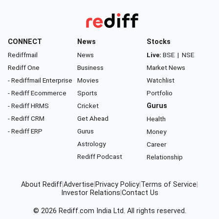
CONNECT
News
Stocks
Rediffmail
News
Live:
BSE
|
NSE
Rediff One
Business
Market News
- Rediffmail Enterprise
Movies
Watchlist
- Rediff Ecommerce
Sports
Portfolio
- Rediff HRMS
Cricket
Gurus
- Rediff CRM
Get Ahead
Health
- Rediff ERP
Gurus
Money
Astrology
Career
Rediff Podcast
Relationship
About Rediff
|
Advertise
|
Privacy Policy
|
Terms of Service
|
Investor Relations
|
Contact Us
© 2026
Rediff.com
India Ltd. All rights reserved.