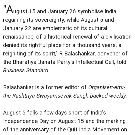
"A
ugust 15 and January 26 symbolise India
regaining its sovereignty, while August 5 and
January 22 are emblematic of its cultural
renaissance, of a historical renewal of a civilisation
denied its rightful place for a thousand years, a
reigniting of its spirit," R Balashankar, convener of
the Bharatiya Janata Party's Intellectual Cell, told
Business Standard
.
Balashankar is a former editor of
Organiser>em>,
the Rashtriya Swayamsevak Sangh-backed weekly.
August 5 falls a few days short of India's
Independence Day on August 15 and the marking
of the anniversary of the Quit India Movement on