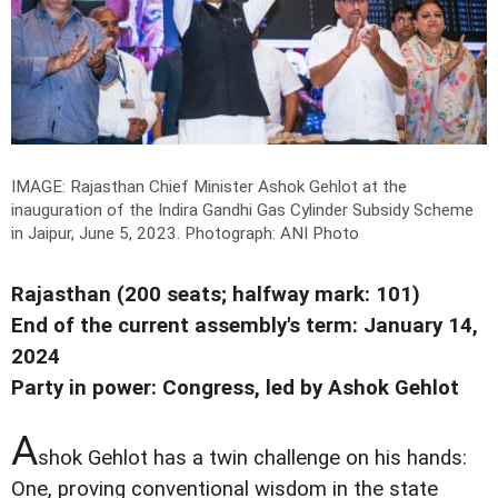
IMAGE: Rajasthan Chief Minister Ashok Gehlot at the
inauguration of the Indira Gandhi Gas Cylinder Subsidy Scheme
in Jaipur, June 5, 2023.
Photograph: ANI Photo
Rajasthan (200 seats; halfway mark: 101)
End of the current assembly's term: January 14,
2024
Party in power: Congress, led by Ashok Gehlot
A
shok Gehlot has a twin challenge on his hands:
One, proving conventional wisdom in the state