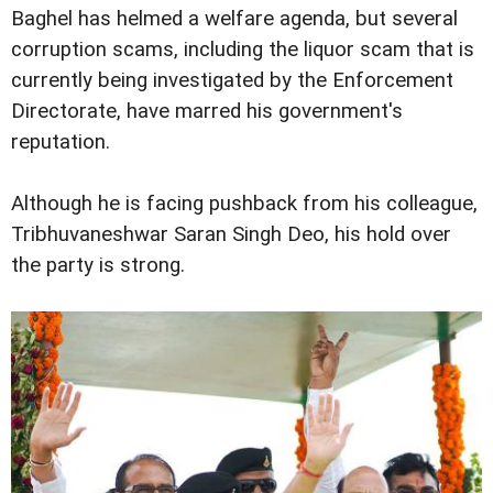
Baghel has helmed a welfare agenda, but several
corruption scams, including the liquor scam that is
currently being investigated by the Enforcement
Directorate, have marred his government's
reputation.
Although he is facing pushback from his colleague,
Tribhuvaneshwar Saran Singh Deo, his hold over
the party is strong.