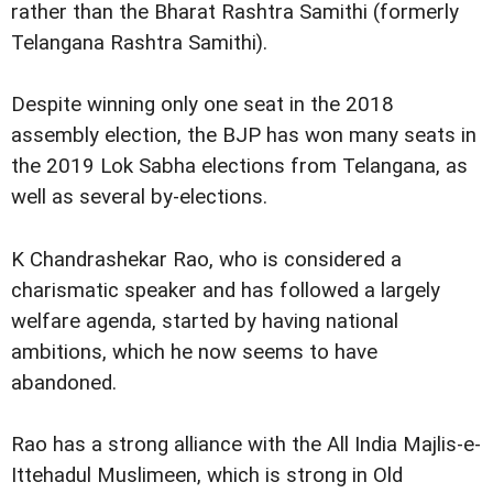
rather than the Bharat Rashtra Samithi (formerly
Telangana Rashtra Samithi).
Despite winning only one seat in the 2018
assembly election, the BJP has won many seats in
the 2019 Lok Sabha elections from Telangana, as
well as several by-elections.
K Chandrashekar Rao, who is considered a
charismatic speaker and has followed a largely
welfare agenda, started by having national
ambitions, which he now seems to have
abandoned.
Rao has a strong alliance with the All India Majlis-e-
Ittehadul Muslimeen, which is strong in Old