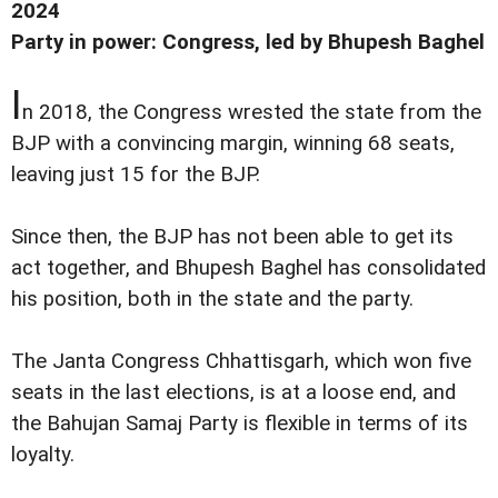
2024
Party in power: Congress, led by Bhupesh Baghel
I
n 2018, the Congress wrested the state from the
BJP with a convincing margin, winning 68 seats,
leaving just 15 for the BJP.
Since then, the BJP has not been able to get its
act together, and Bhupesh Baghel has consolidated
his position, both in the state and the party.
The Janta Congress Chhattisgarh, which won five
seats in the last elections, is at a loose end, and
the Bahujan Samaj Party is flexible in terms of its
loyalty.