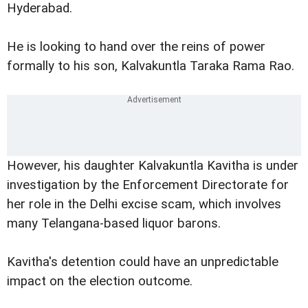
Hyderabad.
He is looking to hand over the reins of power
formally to his son, Kalvakuntla Taraka Rama Rao.
However, his daughter Kalvakuntla Kavitha is under
investigation by the Enforcement Directorate for
her role in the Delhi excise scam, which involves
many Telangana-based liquor barons.
Kavitha's detention could have an unpredictable
impact on the election outcome.