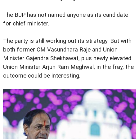
The BJP has not named anyone as its candidate
for chief minister.
The party is still working out its strategy. But with
both former CM Vasundhara Raje and Union
Minister Gajendra Shekhawat, plus newly elevated
Union Minister Arjun Ram Meghwal, in the fray, the
outcome could be interesting.