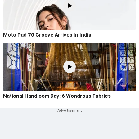
Moto Pad 70 Groove Arrives In India
National Handloom Day: 6 Wondrous Fabrics