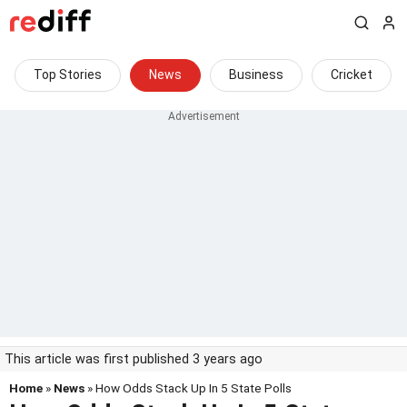
Top Stories
News
Business
Cricket
This article was first published 3 years ago
Home
»
News
» How Odds Stack Up In 5 State Polls