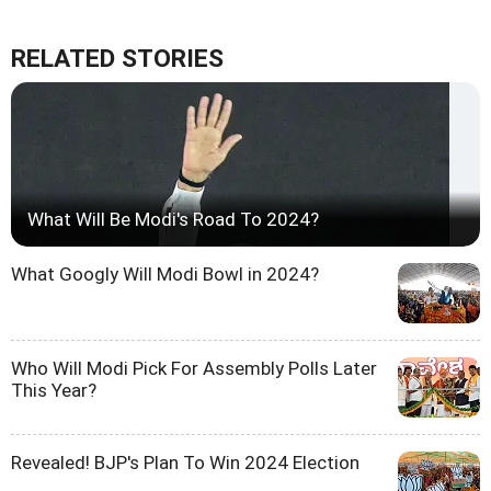
RELATED STORIES
What Will Be Modi's Road To 2024?
What Googly Will Modi Bowl in 2024?
Who Will Modi Pick For Assembly Polls Later
This Year?
Revealed! BJP's Plan To Win 2024 Election