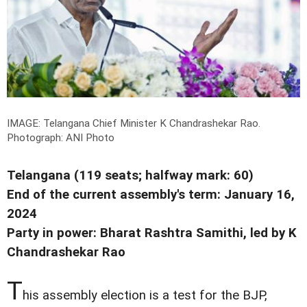
IMAGE: Telangana Chief Minister K Chandrashekar Rao.
Photograph: ANI Photo
Telangana (119 seats; halfway mark: 60)
End of the current assembly's term: January 16,
2024
Party in power: Bharat Rashtra Samithi, led by K
Chandrashekar Rao
T
his assembly election is a test for the BJP,