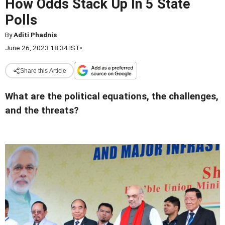
How Odds Stack Up In 5 State
Polls
By
Aditi Phadnis
June 26, 2023 18:34 IST
•
Share this Article
What are the political equations, the challenges,
and the threats?