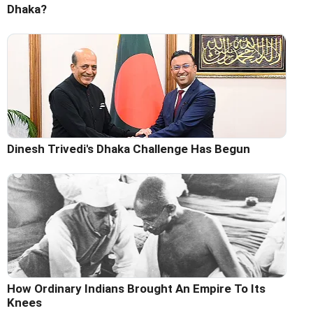
Dhaka?
Dinesh Trivedi's Dhaka Challenge Has Begun
How Ordinary Indians Brought An Empire To Its
Knees