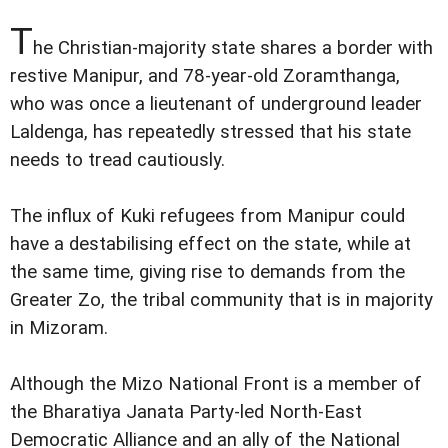
T
he Christian-majority state shares a border with
restive Manipur, and 78-year-old Zoramthanga,
who was once a lieutenant of underground leader
Laldenga, has repeatedly stressed that his state
needs to tread cautiously.
The influx of Kuki refugees from Manipur could
have a destabilising effect on the state, while at
the same time, giving rise to demands from the
Greater Zo, the tribal community that is in majority
in Mizoram.
Although the Mizo National Front is a member of
the Bharatiya Janata Party-led North-East
Democratic Alliance and an ally of the National