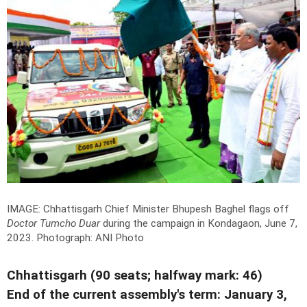
IMAGE: Chhattisgarh Chief Minister Bhupesh Baghel flags off
Doctor Tumcho Duar
during the campaign in Kondagaon, June 7,
2023.
Photograph: ANI Photo
Chhattisgarh (90 seats; halfway mark: 46)
End of the current assembly's term: January 3,