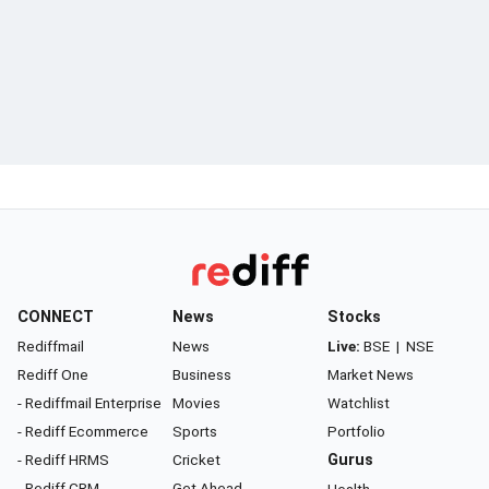
CONNECT
News
Stocks
Rediffmail
News
Live:
BSE
|
NSE
Rediff One
Business
Market News
- Rediffmail Enterprise
Movies
Watchlist
- Rediff Ecommerce
Sports
Portfolio
- Rediff HRMS
Cricket
Gurus
- Rediff CRM
Get Ahead