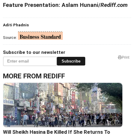
Feature Presentation: Aslam Hunani/
Rediff.com
Aditi Phadnis
Source:
Subscribe to our newsletter
Print
Subscribe
MORE FROM REDIFF
Will Sheikh Hasina Be Killed If She Returns To