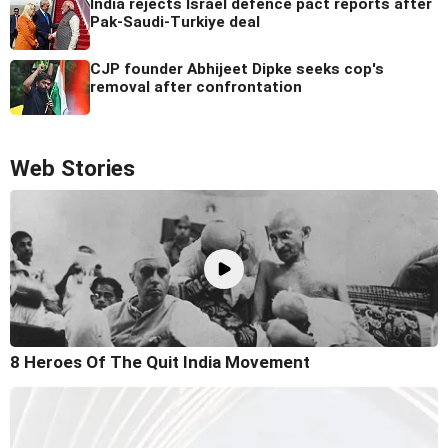
India rejects Israel defence pact reports after
Pak-Saudi-Turkiye deal
CJP founder Abhijeet Dipke seeks cop's
removal after confrontation
Web Stories
8 Heroes Of The Quit India Movement