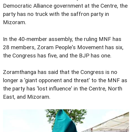
Democratic Alliance government at the Centre, the
party has no truck with the saffron party in
Mizoram.
In the 40-member assembly, the ruling MNF has
28 members, Zoram People's Movement has six,
the Congress has five, and the BJP has one.
Zoramthanga has said that the Congress is no
longer a 'giant opponent and threat' to the MNF as
the party has 'lost influence' in the Centre, North
East, and Mizoram.