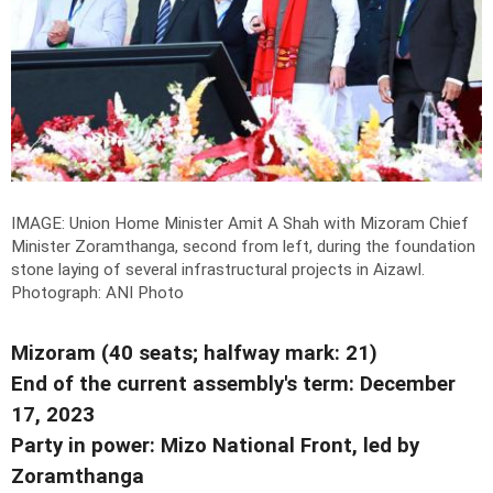
IMAGE: Union Home Minister Amit A Shah with Mizoram Chief
Minister Zoramthanga, second from left, during the foundation
stone laying of several infrastructural projects in Aizawl.
Photograph: ANI Photo
Mizoram (40 seats; halfway mark: 21)
End of the current assembly's term: December
17, 2023
Party in power: Mizo National Front, led by
Zoramthanga