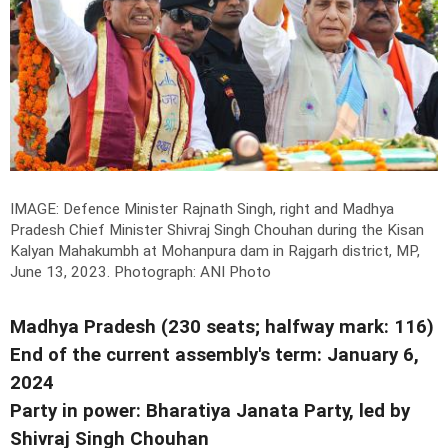
IMAGE: Defence Minister Rajnath Singh, right and Madhya
Pradesh Chief Minister Shivraj Singh Chouhan during the Kisan
Kalyan Mahakumbh at Mohanpura dam in Rajgarh district, MP,
June 13, 2023.
Photograph: ANI Photo
Madhya Pradesh (230 seats; halfway mark: 116)
End of the current assembly's term: January 6,
2024
Party in power: Bharatiya Janata Party, led by
Shivraj Singh Chouhan