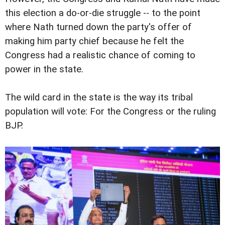
this election a do-or-die struggle -- to the point
where Nath turned down the party's offer of
making him party chief because he felt the
Congress had a realistic chance of coming to
power in the state.
The wild card in the state is the way its tribal
population will vote: For the Congress or the ruling
BJP.