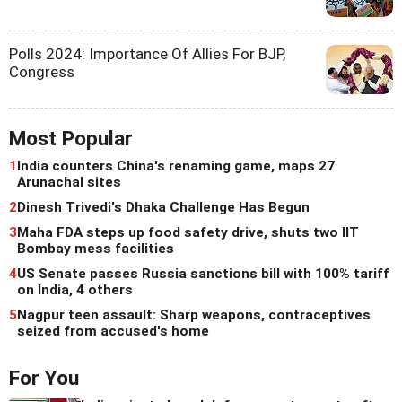
Polls 2024: Importance Of Allies For BJP,
Congress
Most Popular
1
India counters China's renaming game, maps 27
Arunachal sites
2
Dinesh Trivedi's Dhaka Challenge Has Begun
3
Maha FDA steps up food safety drive, shuts two IIT
Bombay mess facilities
4
US Senate passes Russia sanctions bill with 100% tariff
on India, 4 others
5
Nagpur teen assault: Sharp weapons, contraceptives
seized from accused's home
For You