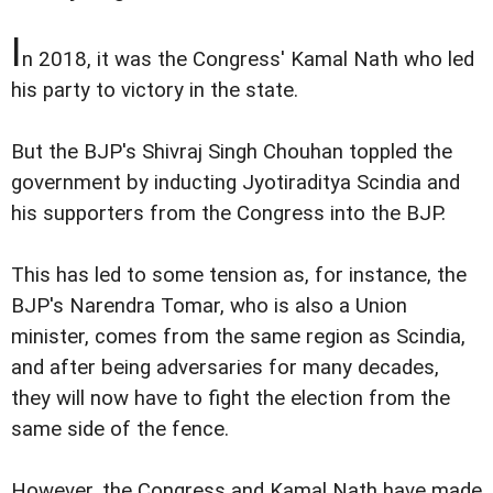
I
n 2018, it was the Congress' Kamal Nath who led
his party to victory in the state.
But the BJP's Shivraj Singh Chouhan toppled the
government by inducting Jyotiraditya Scindia and
his supporters from the Congress into the BJP.
This has led to some tension as, for instance, the
BJP's Narendra Tomar, who is also a Union
minister, comes from the same region as Scindia,
and after being adversaries for many decades,
they will now have to fight the election from the
same side of the fence.
However, the Congress and Kamal Nath have made