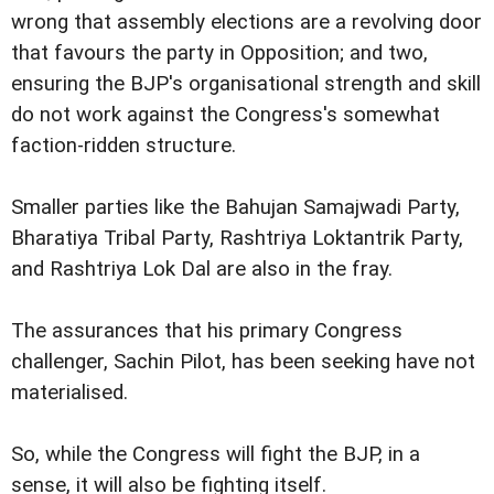
wrong that assembly elections are a revolving door
that favours the party in Opposition; and two,
ensuring the BJP's organisational strength and skill
do not work against the Congress's somewhat
faction-ridden structure.
Smaller parties like the Bahujan Samajwadi Party,
Bharatiya Tribal Party, Rashtriya Loktantrik Party,
and Rashtriya Lok Dal are also in the fray.
The assurances that his primary Congress
challenger, Sachin Pilot, has been seeking have not
materialised.
So, while the Congress will fight the BJP, in a
sense, it will also be fighting itself.