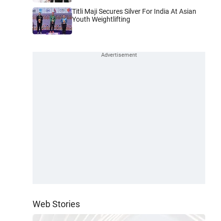
Titli Maji Secures Silver For India At Asian
Youth Weightlifting
Web Stories