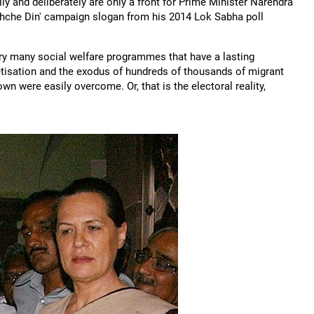
y and deliberately are only a front for Prime Minister Narendra
Achche Din' campaign slogan from his 2014 Lok Sabha poll
very many social welfare programmes that have a lasting
etisation and the exodus of hundreds of thousands of migrant
n were easily overcome. Or, that is the electoral reality,