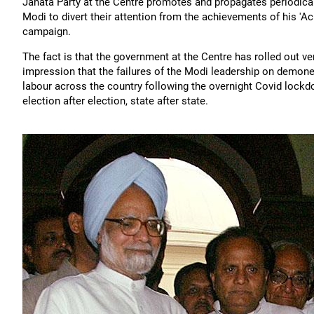
Janata Party at the Centre promotes and propagates periodicall
Modi to divert their attention from the achievements of his '
campaign.
The fact is that the government at the Centre has rolled out 
impression that the failures of the Modi leadership on demon
labour across the country following the overnight Covid lockdow
election after election, state after state.