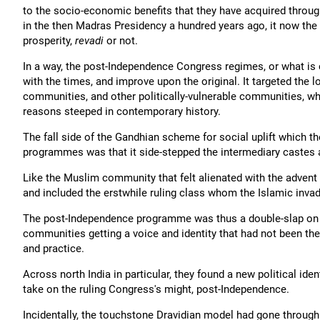
to the socio-economic benefits that they have acquired throug
in the then Madras Presidency a hundred years ago, it now the 
prosperity,
revadi
or not.
In a way, the post-Independence Congress regimes, or what is ca
with the times, and improve upon the original. It targeted th
communities, and other politically-vulnerable communities, wh
reasons steeped in contemporary history.
The fall side of the Gandhian scheme for social uplift which 
programmes was that it side-stepped the intermediary castes 
Like the Muslim community that felt alienated with the advent 
and included the erstwhile ruling class whom the Islamic invade
The post-Independence programme was thus a double-slap on t
communities getting a voice and identity that had not been the
and practice.
Across north India in particular, they found a new political ide
take on the ruling Congress's might, post-Independence.
Incidentally, the touchstone Dravidian model had gone through 