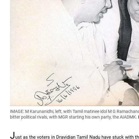
IMAGE: M Karunanidhi, left, with Tamil matinee idol M G Ramachand
bitter political rivals, with MGR starting his own party, the AIADMK.
J
ust as the voters in Dravidian Tamil Nadu have stuck with 