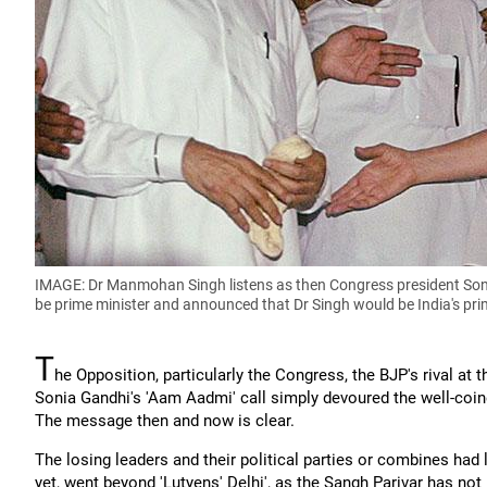
IMAGE: Dr Manmohan Singh listens as then Congress president Soni
be prime minister and announced that Dr Singh would be India's pri
T
he Opposition, particularly the Congress, the BJP's rival at th
Sonia Gandhi's 'Aam Aadmi' call simply devoured the well-coine
The message then and now is clear.
The losing leaders and their political parties or combines had l
yet, went beyond 'Lutyens' Delhi', as the Sangh Parivar has no