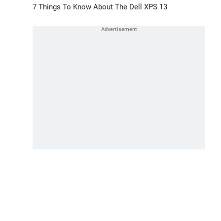
7 Things To Know About The Dell XPS 13