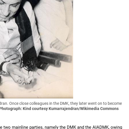
ran. Once close colleagues in the DMK, they later went on to become
Photograph: Kind courtesy Kumarrajendran/Wikimedia Commons
the two mainline parties, namely the DMK and the AIADMK, owing