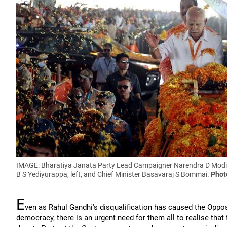
IMAGE: Bharatiya Janata Party Lead Campaigner Narendra D Modi ro
B S Yediyurappa, left, and Chief Minister Basavaraj S Bommai.
Phot
E
ven as Rahul Gandhi's disqualification has caused the Oppo
democracy, there is an urgent need for them all to realise that 