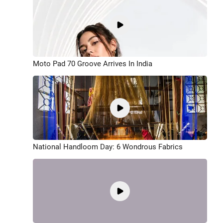
Moto Pad 70 Groove Arrives In India
National Handloom Day: 6 Wondrous Fabrics