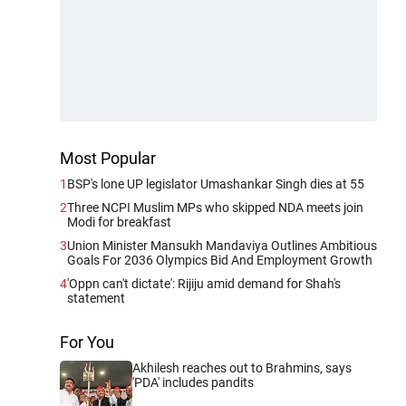
Most Popular
1
BSP's lone UP legislator Umashankar Singh dies at 55
2
Three NCPI Muslim MPs who skipped NDA meets join
Modi for breakfast
3
Union Minister Mansukh Mandaviya Outlines Ambitious
Goals For 2036 Olympics Bid And Employment Growth
4
'Oppn can't dictate': Rijiju amid demand for Shah's
statement
For You
Akhilesh reaches out to Brahmins, says
'PDA' includes pandits