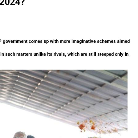
 2024?
e BJP government comes up with more imaginative schemes aimed
 such matters unlike its rivals, which are still steeped only in