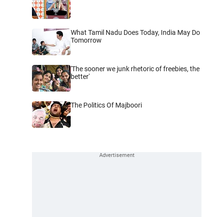
What Tamil Nadu Does Today, India May Do
Tomorrow
'The sooner we junk rhetoric of freebies, the
better'
The Politics Of Majboori