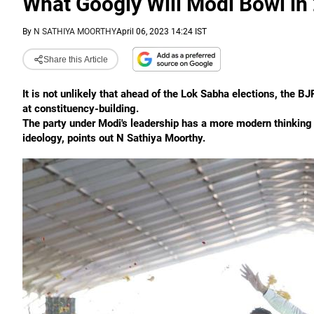
What Googly Will Modi Bowl in
By
N SATHIYA MOORTHY
April 06, 2023 14:24 IST
Share this Article
It is not unlikely that ahead of the Lok Sabha elections, th
at constituency-building.
The party under Modi's leadership has a more modern thinking in
ideology, points out N Sathiya Moorthy.