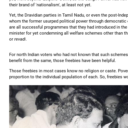
their brand of 'nationalism', at least not yet.
Yet, the Dravidian parties in Tamil Nadu, or even the post-Ind
whom the former usurped political power through democratic 
are all successful programmes that they had introduced in the
minister for yet condemning all welfare schemes other than tha
or
revadi
.
For north Indian voters who had not known that such schemes 
benefit from the same, those freebies have been helpful.
Those freebies in most cases know no religion or caste. Poverty
proportion to the individual population of each. So, freebies w