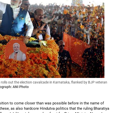
lls out the election cavalcade in Karnataka, flanked by BJP veteran
ograph: ANI Photo
sition to come closer than was possible before in the name of
these, as also hardcore Hindutva politics that the ruling Bharatiya