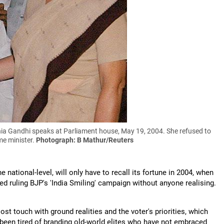
a Gandhi speaks at Parliament house, May 19, 2004. She refused to
me minister.
Photograph: B Mathur/Reuters
e national-level, will only have to recall its fortune in 2004, when
d ruling BJP's 'India Smiling' campaign without anyone realising.
ost touch with ground realities and the voter's priorities, which
t been tired of branding old-world elites who have not embraced