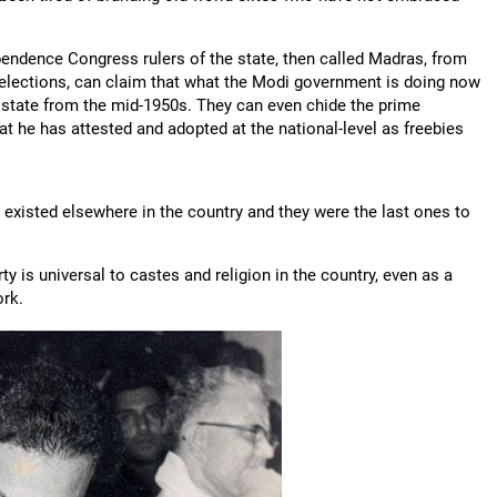
ependence Congress rulers of the state, then called Madras, from
elections, can claim that what the Modi government is doing now
 state from the mid-1950s. They can even chide the prime
t he has attested and adopted at the national-level as freebies
existed elsewhere in the country and they were the last ones to
 is universal to castes and religion in the country, even as a
ork.