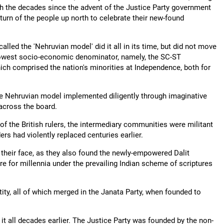
h the decades since the advent of the Justice Party government
turn of the people up north to celebrate their new-found
lled the 'Nehruvian model' did it all in its time, but did not move
e lowest socio-economic denominator, namely, the SC-ST
ich comprised the nation's minorities at Independence, both for
the Nehruvian model implemented diligently through imaginative
across the board.
of the British rulers, the intermediary communities were militant
rs had violently replaced centuries earlier.
heir face, as they also found the newly-empowered Dalit
re for millennia under the prevailing Indian scheme of scriptures
ntity, all of which merged in the Janata Party, when founded to
it all decades earlier. The Justice Party was founded by the non-