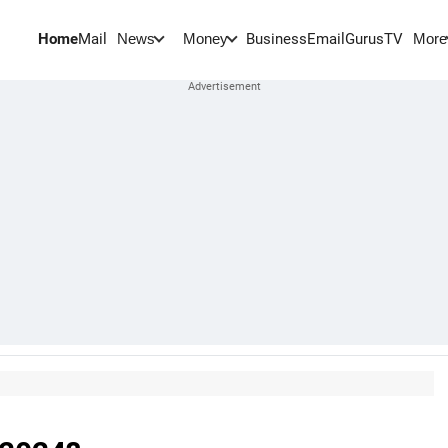
Home
Mail
BusinessEmail
Gurus
TV
News
Money
More