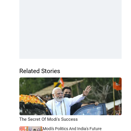
Related Stories
The Secret Of Modi's Success
Modi's Politics And India's Future