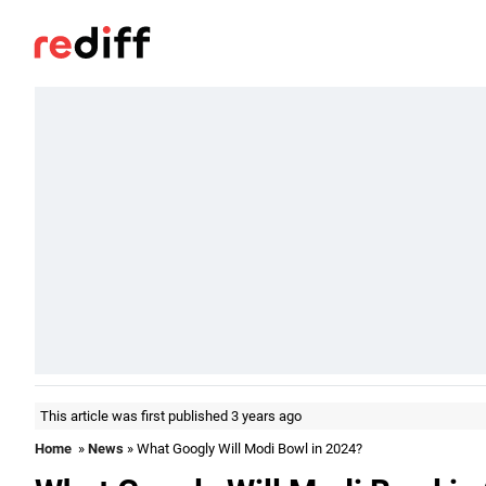
This article was first published 3 years ago
Home
»
News
» What Googly Will Modi Bowl in 2024?