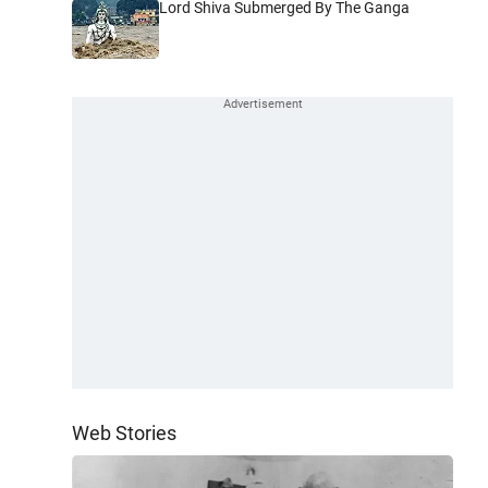
Lord Shiva Submerged By The Ganga
Web Stories