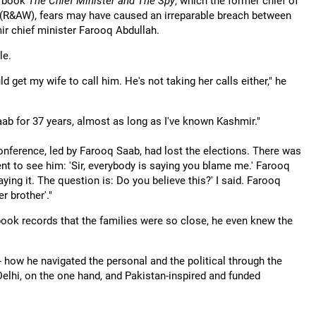
is book
The Chief Minister and The Spy
, which the former chief of
g (R&AW), fears may have caused an irreparable breach between
r chief minister Farooq Abdullah.
le.
d get my wife to call him. He's not taking her calls either," he
Saab for 37 years, almost as long as I've known Kashmir."
Conference, led by Farooq Saab, had lost the elections. There was
 went to see him: 'Sir, everybody is saying you blame me.' Farooq
ying it. The question is: Do you believe this?' I said. Farooq
r brother'."
 book records that the families were so close, he even knew the
- how he navigated the personal and the political through the
 Delhi, on the one hand, and Pakistan-inspired and funded