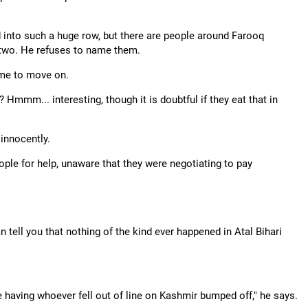
 into such a huge row, but there are people around Farooq
 two. He refuses to name them.
time to move on.
mmm... interesting, though it is doubtful if they eat that in
 innocently.
ple for help, unaware that they were negotiating to pay
n tell you that nothing of the kind ever happened in Atal Bihari
having whoever fell out of line on Kashmir bumped off," he says.