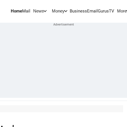
Home
Mail
BusinessEmail
Gurus
TV
News
Money
More