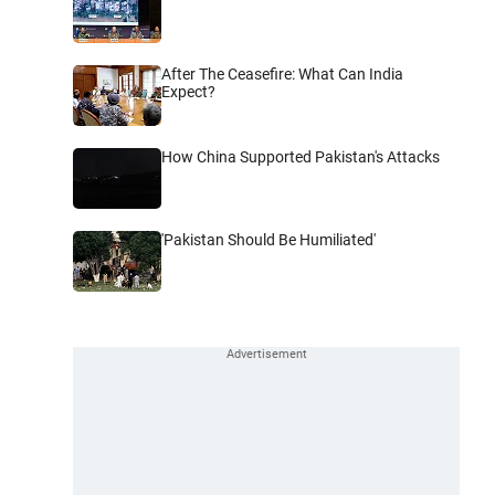
After The Ceasefire: What Can India
Expect?
How China Supported Pakistan's Attacks
'Pakistan Should Be Humiliated'