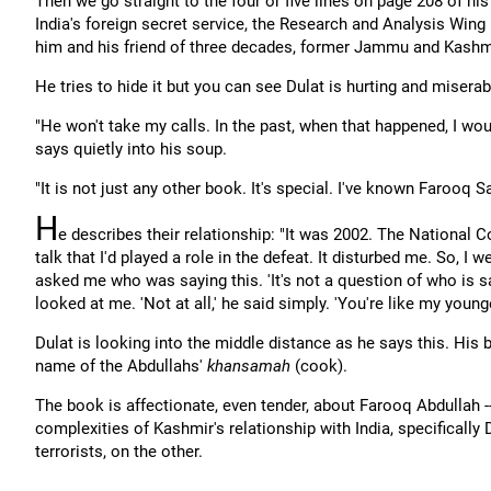
Then we go straight to the four or five lines on page 208 of h
India's foreign secret service, the Research and Analysis Win
him and his friend of three decades, former Jammu and Kashmi
He tries to hide it but you can see Dulat is hurting and miserab
"He won't take my calls. In the past, when that happened, I woul
says quietly into his soup.
"It is not just any other book. It's special. I've known Farooq 
H
e describes their relationship: "It was 2002. The National 
talk that I'd played a role in the defeat. It disturbed me. So, I
asked me who was saying this. 'It's not a question of who is sa
looked at me. 'Not at all,' he said simply. 'You're like my younge
Dulat is looking into the middle distance as he says this. His
name of the Abdullahs'
khansamah
(cook).
The book is affectionate, even tender, about Farooq Abdullah -
complexities of Kashmir's relationship with India, specifically
terrorists, on the other.