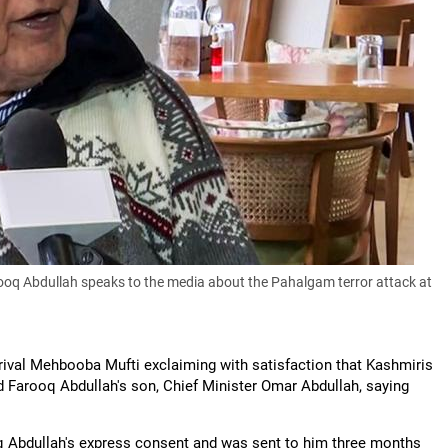
q Abdullah speaks to the media about the Pahalgam terror attack at
h rival Mehbooba Mufti exclaiming with satisfaction that Kashmiris
d Farooq Abdullah's son, Chief Minister Omar Abdullah, saying
q Abdullah's express consent and was sent to him three months