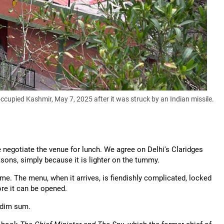
cupied Kashmir, May 7, 2025 after it was struck by an Indian missile.
 negotiate the venue for lunch. We agree on Delhi's Claridges
easons, simply because it is lighter on the tummy.
 me. The menu, when it arrives, is fiendishly complicated, locked
ore it can be opened.
f dim sum.