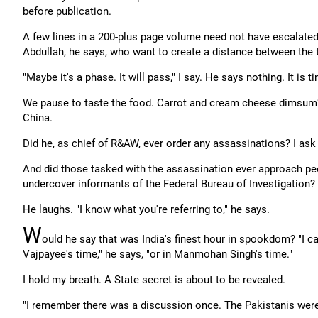
before publication.
A few lines in a 200-plus page volume need not have escalated
Abdullah, he says, who want to create a distance between the
"Maybe it's a phase. It will pass," I say. He says nothing. It is 
We pause to taste the food. Carrot and cream cheese dimsum? H
China.
Did he, as chief of R&AW, ever order any assassinations? I ask
And did those tasked with the assassination ever approach peo
undercover informants of the Federal Bureau of Investigation?
He laughs. "I know what you're referring to," he says.
W
ould he say that was India's finest hour in spookdom? "I ca
Vajpayee's time," he says, "or in Manmohan Singh's time."
I hold my breath. A State secret is about to be revealed.
"I remember there was a discussion once. The Pakistanis were 