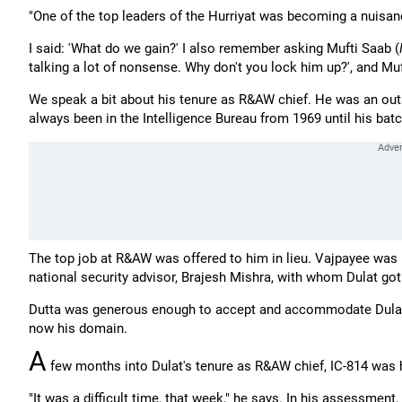
"One of the top leaders of the Hurriyat was becoming a nuisance
I said: 'What do we gain?' I also remember asking Mufti Saab (
talking a lot of nonsense. Why don't you lock him up?', and Mufti
We speak a bit about his tenure as R&AW chief. He was an outsi
always been in the Intelligence Bureau from 1969 until his ba
The top job at R&AW was offered to him in lieu. Vajpayee was 
national security advisor, Brajesh Mishra, with whom Dulat got
Dutta was generous enough to accept and accommodate Dulat's 
now his domain.
A
few months into Dulat's tenure as R&AW chief, IC-814 was 
"It was a difficult time, that week," he says. In his assessmen