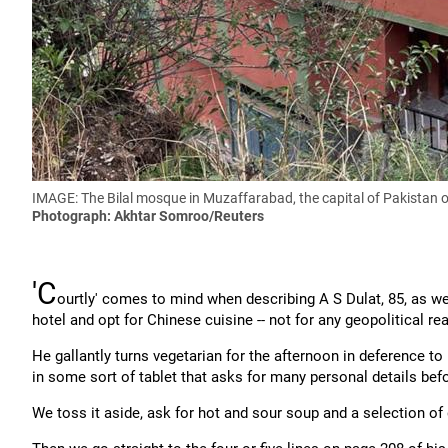
IMAGE: The Bilal mosque in Muzaffarabad, the capital of Pakistan oc
Photograph: Akhtar Somroo​​​​​​​/Reuters
'C
ourtly' comes to mind when describing A S Dulat, 85, as we
hotel and opt for Chinese cuisine -- not for any geopolitical r
He gallantly turns vegetarian for the afternoon in deference to
in some sort of tablet that asks for many personal details bef
We toss it aside, ask for hot and sour soup and a selection o