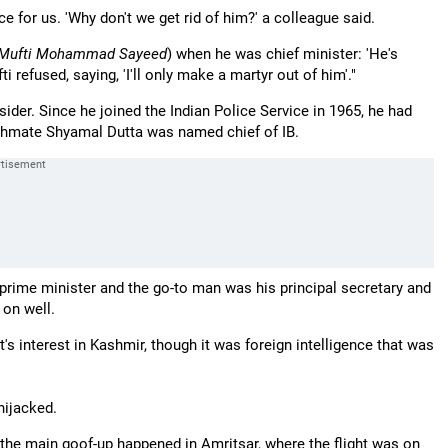
 for us. 'Why don't we get rid of him?' a colleague said.
Mufti Mohammad Sayeed
) when he was chief minister: 'He's
 refused, saying, 'I'll only make a martyr out of him'."
der. Since he joined the Indian Police Service in 1965, he had
tchmate Shyamal Dutta was named chief of IB.
prime minister and the go-to man was his principal secretary and
 on well.
interest in Kashmir, though it was foreign intelligence that was
hijacked.
t, the main goof-up happened in Amritsar, where the flight was on