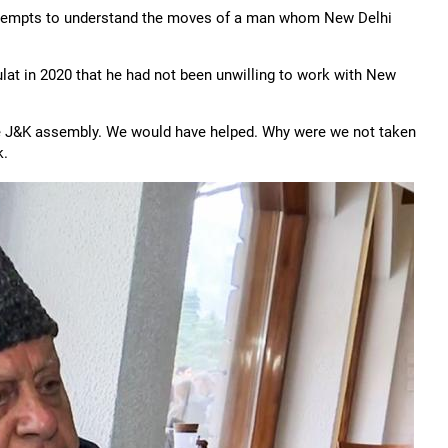
t attempts to understand the moves of a man whom New Delhi
ulat in 2020 that he had not been unwilling to work with New
e J&K assembly. We would have helped. Why were we not taken
k.