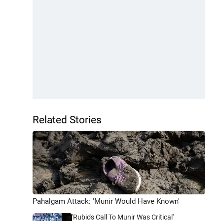
Related Stories
Pahalgam Attack: 'Munir Would Have Known'
'Rubio's Call To Munir Was Critical'