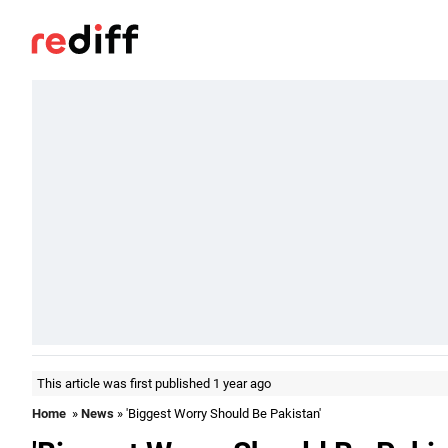
This article was first published 1 year ago
Home
»
News
» 'Biggest Worry Should Be Pakistan'