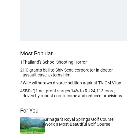
Most Popular
1
Thailand's School Shooting Horror
2
HC grants bail to Shiv Sena corporator in doctor
assault case, externs him
3
Wife withdraws divorce petition against TN CM Vijay
4
SBI's Q1 net profit surges 14% to Rs 24,113 crore,
driven by robust core income and reduced provisions
For You
Srinagar's Royal Springs Golf Course:
World's Most Beautiful Golf Course