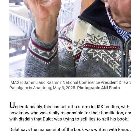
IMAGE: Jammu and Kashmir National Conference President Dr Faroo
Pahalgam in Anantnag, May 3, 2025.
Photograph: ANI Photo
U
nderstandably, this has set off a storm in J&K politics, wit
now know who was really responsible for their humiliation, an
with disdain that Dulat was trying to sell lies to sell his book.
Dulat says the manuscript of the book was written with Faroo