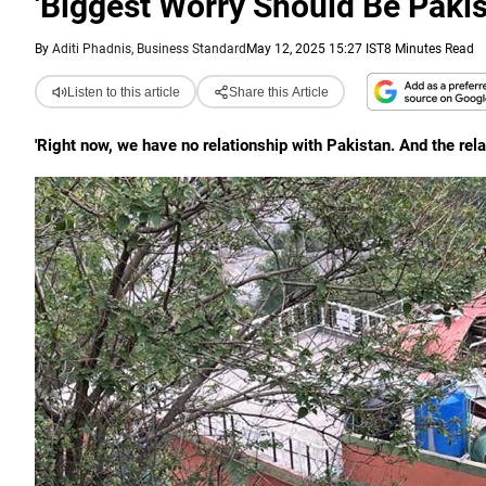
'Biggest Worry Should Be Pakis
By
Aditi Phadnis, Business Standard
May 12, 2025 15:27 IST
8 Minutes Read
Listen to this article
Share this Article
'Right now, we have no relationship with Pakistan. And the relat