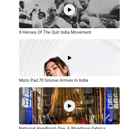
8 Heroes Of The Quit India Movement
Moto Pad 70 Groove Arrives In India
National Handloom Day: 6 Wondrous Fabrics