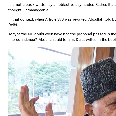
It is not a book written by an objective spymaster. Rather, i
thought 'unmanageable'.
In that context, when Article 370 was revoked, Abdullah told D
Delhi.
'Maybe the NC could even have had the proposal passed in th
into confidence?' Abdullah said to him, Dulat writes in the boo