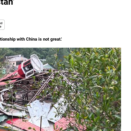
tan'
ionship with China is not great.'