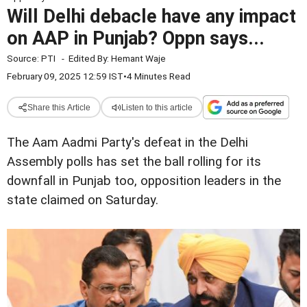
Will Delhi debacle have any impact
on AAP in Punjab? Oppn says...
Source:
PTI
-
Edited By:
Hemant Waje
February 09, 2025 12:59 IST
•
4 Minutes Read
Share this Article
Listen to this article
The Aam Aadmi Party's defeat in the Delhi
Assembly polls has set the ball rolling for its
downfall in Punjab too, opposition leaders in the
state claimed on Saturday.