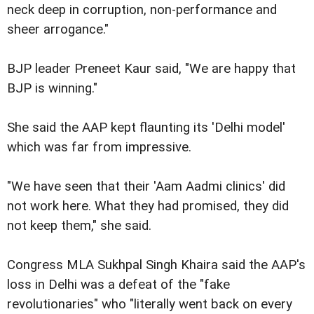
neck deep in corruption, non-performance and
sheer arrogance."
BJP leader Preneet Kaur said, "We are happy that
BJP is winning."
She said the AAP kept flaunting its 'Delhi model'
which was far from impressive.
"We have seen that their 'Aam Aadmi clinics' did
not work here. What they had promised, they did
not keep them," she said.
Congress MLA Sukhpal Singh Khaira said the AAP's
loss in Delhi was a defeat of the "fake
revolutionaries" who "literally went back on every