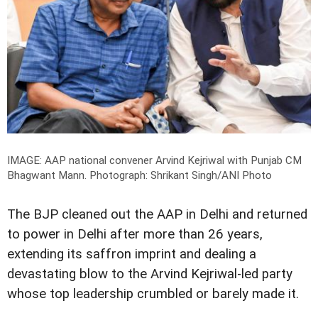
IMAGE: AAP national convener Arvind Kejriwal with Punjab CM
Bhagwant Mann.
Photograph: Shrikant Singh/ANI Photo
The BJP cleaned out the AAP in Delhi and returned
to power in Delhi after more than 26 years,
extending its saffron imprint and dealing a
devastating blow to the Arvind Kejriwal-led party
whose top leadership crumbled or barely made it.