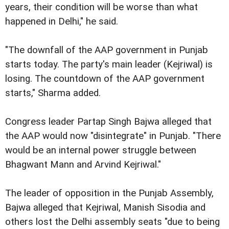
years, their condition will be worse than what
happened in Delhi," he said.
"The downfall of the AAP government in Punjab
starts today. The party's main leader (Kejriwal) is
losing. The countdown of the AAP government
starts," Sharma added.
Congress leader Partap Singh Bajwa alleged that
the AAP would now "disintegrate" in Punjab. "There
would be an internal power struggle between
Bhagwant Mann and Arvind Kejriwal."
The leader of opposition in the Punjab Assembly,
Bajwa alleged that Kejriwal, Manish Sisodia and
others lost the Delhi assembly seats "due to being