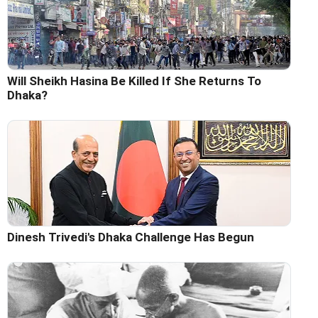
Will Sheikh Hasina Be Killed If She Returns To
Dhaka?
Dinesh Trivedi's Dhaka Challenge Has Begun