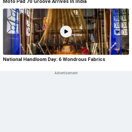
Moto Pad 70 Groove Arrives In India
National Handloom Day: 6 Wondrous Fabrics