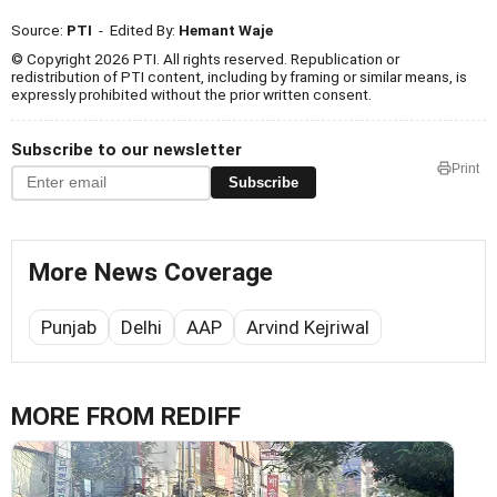
Source:
PTI
- Edited By:
Hemant Waje
© Copyright 2026 PTI. All rights reserved. Republication or
redistribution of PTI content, including by framing or similar means, is
expressly prohibited without the prior written consent.
Subscribe to our newsletter
Print
Subscribe
More News Coverage
Punjab
Delhi
AAP
Arvind Kejriwal
MORE FROM REDIFF