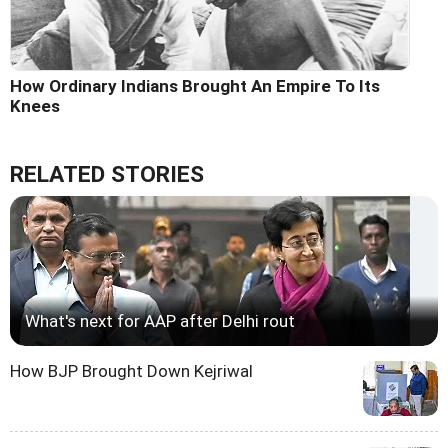
How Ordinary Indians Brought An Empire To Its
Knees
RELATED STORIES
What's next for AAP after Delhi rout
How BJP Brought Down Kejriwal