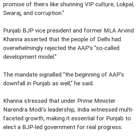
promise of theirs like shunning VIP culture, Lokpal,
Swaraj, and corruption."
Punjab BJP vice president and former MLA Arvind
Khanna asserted that the people of Delhi had
overwhelmingly rejected the AAP's "so-called
development model."
The mandate signalled "the beginning of AAP's
downfall in Punjab as well," he said.
Khanna stressed that under Prime Minister
Narendra Modi's leadership, India witnessed multi-
faceted growth, making it essential for Punjab to
elect a BJP-led government for real progress.