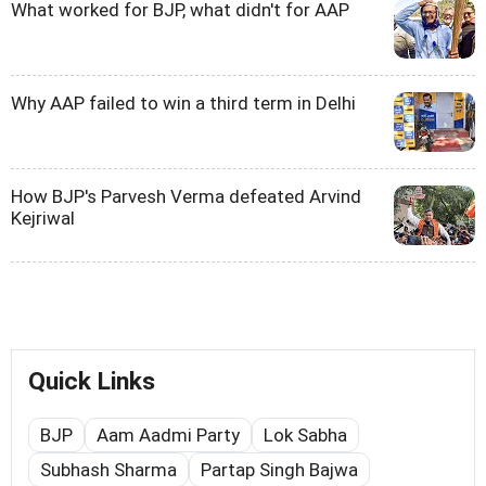
What worked for BJP, what didn't for AAP
Why AAP failed to win a third term in Delhi
How BJP's Parvesh Verma defeated Arvind
Kejriwal
Quick Links
BJP
Aam Aadmi Party
Lok Sabha
Subhash Sharma
Partap Singh Bajwa