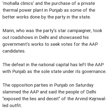
'mohalla clinics' and the purchase of a private
thermal power plant in Punjab as some of the
better works done by the party in the state.
Mann, who was the party's star campaigner, took
out roadshows in Delhi and showcased his
government's works to seek votes for the AAP
candidates.
The defeat in the national capital has left the AAP
with Punjab as the sole state under its governance.
The opposition parties in Punjab on Saturday
slammed the AAP and said the people of Delhi
"exposed the lies and deceit" of the Arvind-Kejriwal-
led outfit.