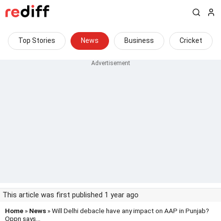
Top Stories
News
Business
Cricket
This article was first published 1 year ago
Home
»
News
» Will Delhi debacle have any impact on AAP in Punjab?
Oppn says...