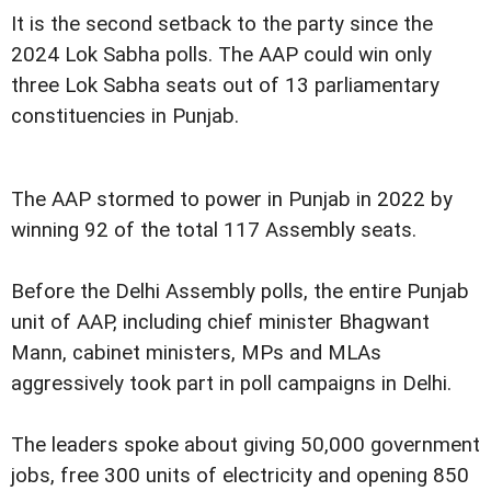
It is the second setback to the party since the
2024 Lok Sabha polls. The AAP could win only
three Lok Sabha seats out of 13 parliamentary
constituencies in Punjab.
The AAP stormed to power in Punjab in 2022 by
winning 92 of the total 117 Assembly seats.
Before the Delhi Assembly polls, the entire Punjab
unit of AAP, including chief minister Bhagwant
Mann, cabinet ministers, MPs and MLAs
aggressively took part in poll campaigns in Delhi.
The leaders spoke about giving 50,000 government
jobs, free 300 units of electricity and opening 850