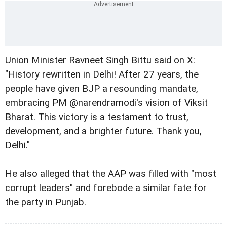
Union Minister Ravneet Singh Bittu said on X:
"History rewritten in Delhi! After 27 years, the
people have given BJP a resounding mandate,
embracing PM @narendramodi's vision of Viksit
Bharat. This victory is a testament to trust,
development, and a brighter future. Thank you,
Delhi."
He also alleged that the AAP was filled with "most
corrupt leaders" and forebode a similar fate for
the party in Punjab.