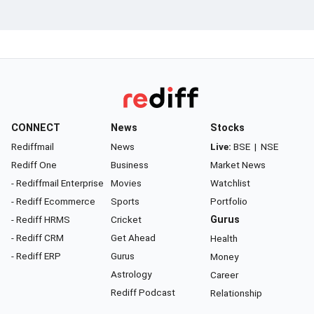
CONNECT
News
Stocks
Rediffmail
News
Live:
BSE
|
NSE
Rediff One
Business
Market News
- Rediffmail Enterprise
Movies
Watchlist
- Rediff Ecommerce
Sports
Portfolio
- Rediff HRMS
Cricket
Gurus
- Rediff CRM
Get Ahead
Health
- Rediff ERP
Gurus
Money
Astrology
Career
Rediff Podcast
Relationship