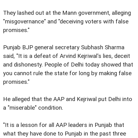
They lashed out at the Mann government, alleging
"misgovernance" and "deceiving voters with false
promises."
Punjab BJP general secretary Subhash Sharma
said, "It is a defeat of Arvind Kejriwal's lies, deceit
and dishonesty. People of Delhi today showed that
you cannot rule the state for long by making false
promises."
He alleged that the AAP and Kejriwal put Delhi into
a "miserable" condition.
"It is a lesson for all AAP leaders in Punjab that
what they have done to Punjab in the past three