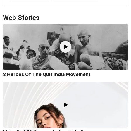
Web Stories
8 Heroes Of The Quit India Movement