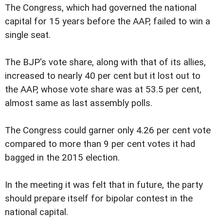
The Congress, which had governed the national
capital for 15 years before the AAP, failed to win a
single seat.
The BJP's vote share, along with that of its allies,
increased to nearly 40 per cent but it lost out to
the AAP, whose vote share was at 53.5 per cent,
almost same as last assembly polls.
The Congress could garner only 4.26 per cent vote
compared to more than 9 per cent votes it had
bagged in the 2015 election.
In the meeting it was felt that in future, the party
should prepare itself for bipolar contest in the
national capital.