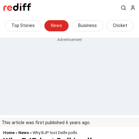
Top Stories
News
Business
Cricket
This article was first published 6 years ago
Home
»
News
» Why BJP lost Delhi polls