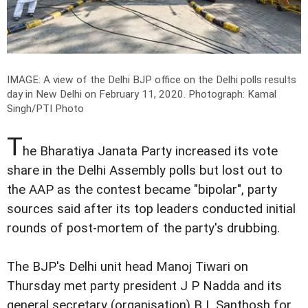
IMAGE: A view of the Delhi BJP office on the Delhi polls results
day in New Delhi on February 11, 2020.
Photograph: Kamal
Singh/PTI Photo
T
he Bharatiya Janata Party increased its vote
share in the Delhi Assembly polls but lost out to
the AAP as the contest became "bipolar", party
sources said after its top leaders conducted initial
rounds of post-mortem of the party's drubbing.
The BJP's Delhi unit head Manoj Tiwari on
Thursday met party president J P Nadda and its
general secretary (organisation) B L Santhosh for