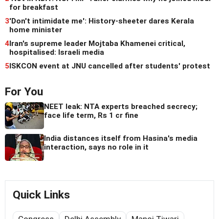
for breakfast
3
'Don't intimidate me': History-sheeter dares Kerala
home minister
4
Iran's supreme leader Mojtaba Khamenei critical,
hospitalised: Israeli media
5
ISKCON event at JNU cancelled after students' protest
For You
NEET leak: NTA experts breached secrecy;
face life term, Rs 1 cr fine
India distances itself from Hasina's media
interaction, says no role in it
Quick Links