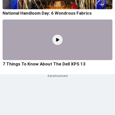
National Handloom Day: 6 Wondrous Fabrics
7 Things To Know About The Dell XPS 13