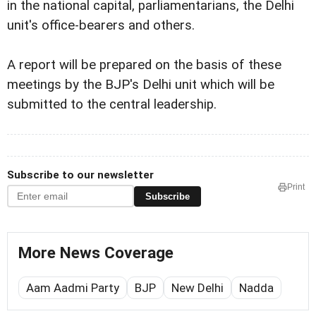
in the national capital, parliamentarians, the Delhi
unit's office-bearers and others.
A report will be prepared on the basis of these
meetings by the BJP's Delhi unit which will be
submitted to the central leadership.
Subscribe to our newsletter
Print
Subscribe
More News Coverage
Aam Aadmi Party
BJP
New Delhi
Nadda