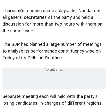
Thursday's meeting came a day after Nadda met
all general secretaries of the party and held a
discussion for more than two hours with them on
the same issue.
The BJP has planned a large number of meetings
to analyse its performance constituency wise on
Friday at its Delhi unit's office.
Separate meeting each will held with the party's
losing candidates, in-charges of different regions