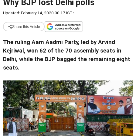
Why BJP lost Delhi polls
Updated: February 14, 2020 00:17 IST
•
Share this Article
The ruling Aam Aadmi Party, led by Arvind
Kejriwal, won 62 of the 70 assembly seats in
Delhi, while the BJP bagged the remaining eight
seats.