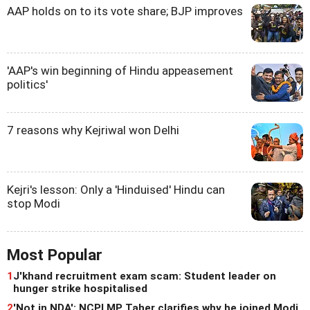
AAP holds on to its vote share; BJP improves
'AAP's win beginning of Hindu appeasement
politics'
7 reasons why Kejriwal won Delhi
Kejri's lesson: Only a 'Hinduised' Hindu can
stop Modi
Most Popular
1
J'khand recruitment exam scam: Student leader on
hunger strike hospitalised
2
'Not in NDA': NCPI MP Taher clarifies why he joined Modi