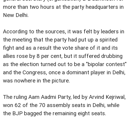
more than two hours at the party headquarters in
New Delhi.
According to the sources, it was felt by leaders in
the meeting that the party had put up a spirited
fight and as a result the vote share of it and its
allies rose by 8 per cent, but it suffered drubbing
as the election turned out to be a "bipolar contest"
and the Congress, once a dominant player in Delhi,
was nowhere in the picture.
The ruling Aam Aadmi Party, led by Arvind Kejriwal,
won 62 of the 70 assembly seats in Delhi, while
the BJP bagged the remaining eight seats.