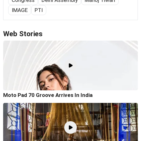
Congress
Delhi Assembly
Manoj Tiwari
IMAGE
PTI
Web Stories
Moto Pad 70 Groove Arrives In India