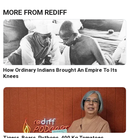
MORE FROM REDIFF
How Ordinary Indians Brought An Empire To Its
Knees
Tigers, Boars, Pythons, 400 Kg Tomatoes...