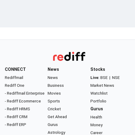
CONNECT
News
Stocks
Rediffmail
News
Live:
BSE
|
NSE
Rediff One
Business
Market News
- Rediffmail Enterprise
Movies
Watchlist
- Rediff Ecommerce
Sports
Portfolio
- Rediff HRMS
Cricket
Gurus
- Rediff CRM
Get Ahead
Health
- Rediff ERP
Gurus
Money
Astrology
Career