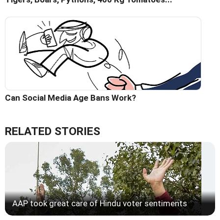
Can Social Media Age Bans Work?
RELATED STORIES
AAP took great care of Hindu voter sentiments