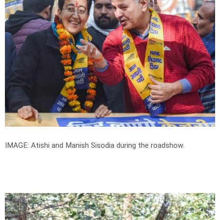
IMAGE: Atishi and Manish Sisodia during the roadshow.