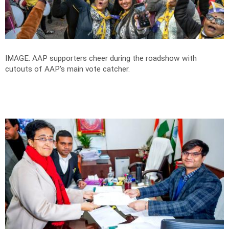
IMAGE: AAP supporters cheer during the roadshow with
cutouts of AAP's main vote catcher.