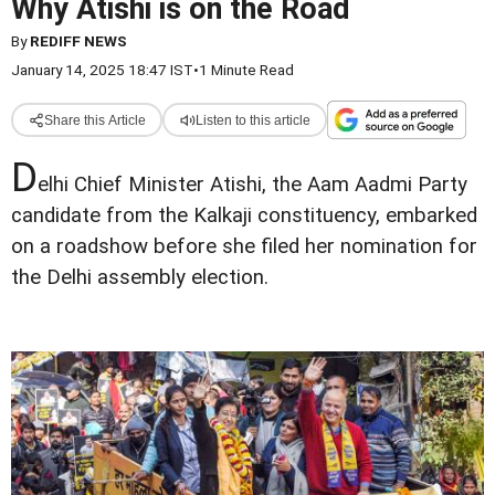
Why Atishi is on the Road
By
REDIFF NEWS
January 14, 2025 18:47 IST
•
1 Minute Read
Share this Article
Listen to this article
D
elhi Chief Minister Atishi, the Aam Aadmi Party
candidate from the Kalkaji constituency, embarked
on a roadshow before she filed her nomination for
the Delhi assembly election.