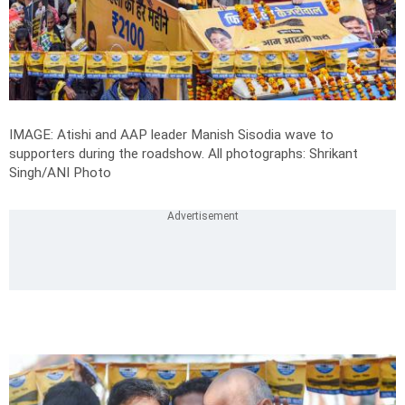
IMAGE: Atishi and AAP leader Manish Sisodia wave to
supporters during the roadshow.
All photographs: Shrikant
Singh/ANI Photo