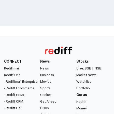
CONNECT
News
Stocks
Rediffmail
News
Live:
BSE
|
NSE
Rediff One
Business
Market News
- Rediffmail Enterprise
Movies
Watchlist
- Rediff Ecommerce
Sports
Portfolio
- Rediff HRMS
Cricket
Gurus
- Rediff CRM
Get Ahead
Health
- Rediff ERP
Gurus
Money