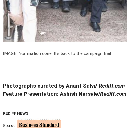
IMAGE: Nomination done. It's back to the campaign trail.
Photographs curated by Anant Salvi/
Rediff.com
Feature Presentation: Ashish Narsale/
Rediff.com
REDIFF NEWS
Source: