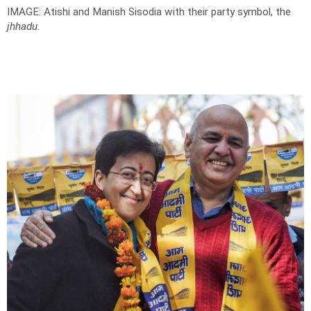
IMAGE: Atishi and Manish Sisodia with their party symbol, the
jhhadu
.