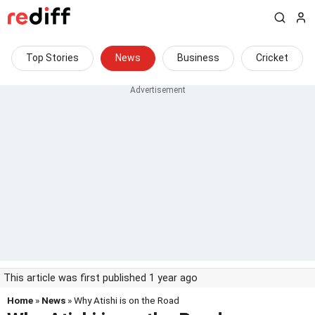
Top Stories
News
Business
Cricket
This article was first published 1 year ago
Home
»
News
» Why Atishi is on the Road