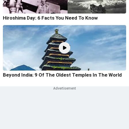
Hiroshima Day: 6 Facts You Need To Know
Beyond India: 9 Of The Oldest Temples In The World