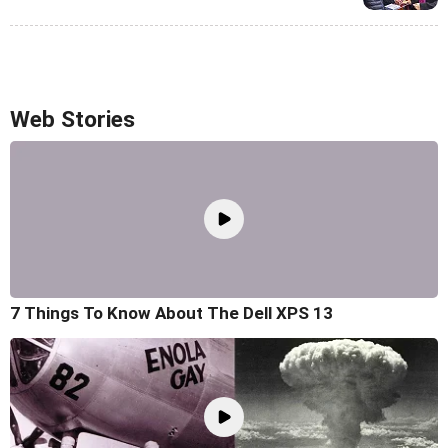
Web Stories
7 Things To Know About The Dell XPS 13