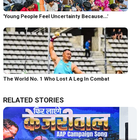
'Young People Feel Uncertainty Because...'
The World No. 1 Who Lost A Leg In Combat
RELATED STORIES