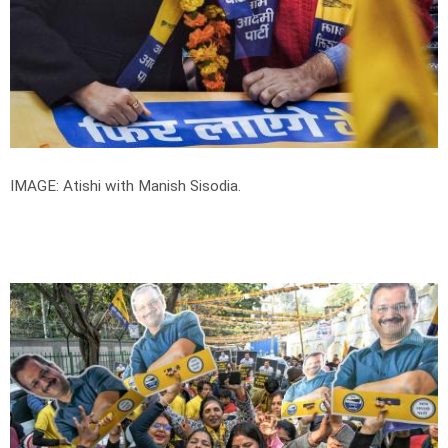
IMAGE: Atishi with Manish Sisodia.