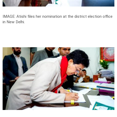
IMAGE: Atishi files her nomination at the district election office
in New Delhi.