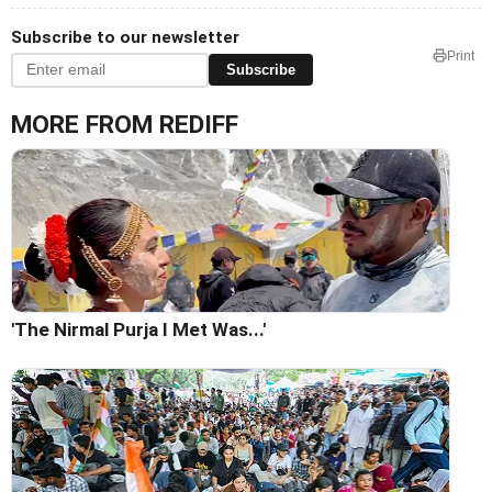
Subscribe to our newsletter
Print
Subscribe
MORE FROM REDIFF
'The Nirmal Purja I Met Was...'