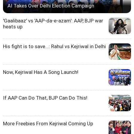
AI Takes Over Delhi Election Campaign
'Gaalibaaz' vs 'AAP-da-e-azam': AAP, BJP war
heats up
His fight is to save...: Rahul vs Kejriwal in Delhi
Now, Kejriwal Has A Song Launch!
If AAP Can Do That, BJP Can Do This!
More Freebies From Kejriwal Coming Up