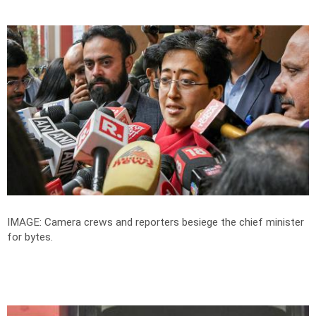
IMAGE: Camera crews and reporters besiege the chief minister
for bytes.