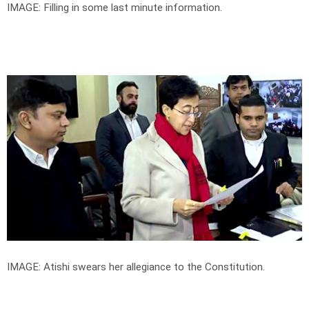
IMAGE: Filling in some last minute information.
IMAGE: Atishi swears her allegiance to the Constitution.