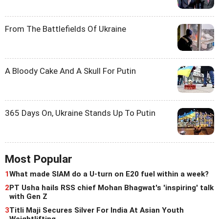
From The Battlefields Of Ukraine
A Bloody Cake And A Skull For Putin
365 Days On, Ukraine Stands Up To Putin
Most Popular
1
What made SIAM do a U-turn on E20 fuel within a week?
2
PT Usha hails RSS chief Mohan Bhagwat's 'inspiring' talk
with Gen Z
3
Titli Maji Secures Silver For India At Asian Youth