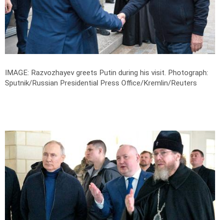
IMAGE: Razvozhayev greets Putin during his visit.
Photograph:
Sputnik/Russian Presidential Press Office/Kremlin/Reuters