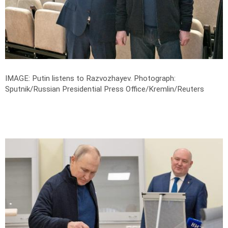
IMAGE: Putin listens to Razvozhayev.
Photograph:
Sputnik/Russian Presidential Press Office/Kremlin/Reuters