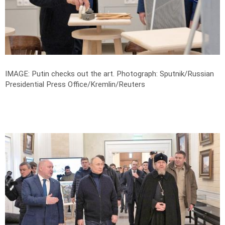
IMAGE: Putin checks out the art.
Photograph: Sputnik/Russian
Presidential Press Office/Kremlin/Reuters