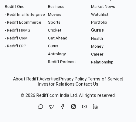
Rediff One
Business
Market News
- Rediffmail Enterprise
Movies
Watchlist
- Rediff Ecommerce
Sports
Portfolio
- Rediff HRMS
Cricket
Gurus
- Rediff CRM
Get Ahead
Health
- Rediff ERP
Gurus
Money
Astrology
Career
Rediff Podcast
Relationship
About Rediff
|
Advertise
|
Privacy Policy
|
Terms of Service
|
Investor Relations
|
Contact Us
© 2026
Rediff.com
India Ltd. All rights reserved.