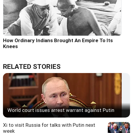
How Ordinary Indians Brought An Empire To Its
Knees
RELATED STORIES
World court issues arrest warrant against Putin
Xi to visit Russia for talks with Putin next
week