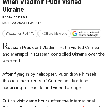
When Vladimir Putin visited
Ukraine
By
REDIFF NEWS
March 20, 2023 11:34 IST
•
Watch on Rediff TV
Share this Article
R
ussian President Vladimir Putin visited Crimea
and Mariupol in Russian controlled Ukraine over the
weekend.
After flying in by helicopter, Putin drove himself
through the streets of Crimea and Mariupol
according to reports and video footage.
Putin's visit came hours after the International