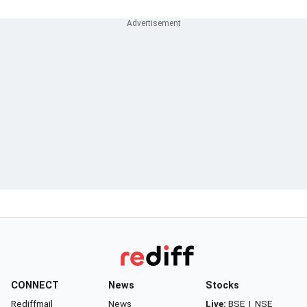
CONNECT
News
Stocks
Rediffmail
News
Live:
BSE
|
NSE