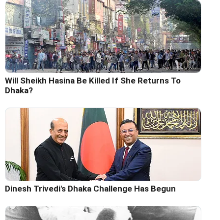
Will Sheikh Hasina Be Killed If She Returns To
Dhaka?
Dinesh Trivedi's Dhaka Challenge Has Begun