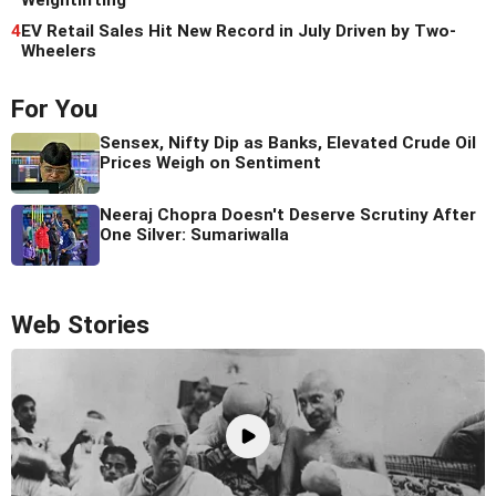
Weightlifting
4
EV Retail Sales Hit New Record in July Driven by Two-
Wheelers
For You
Sensex, Nifty Dip as Banks, Elevated Crude Oil
Prices Weigh on Sentiment
Neeraj Chopra Doesn't Deserve Scrutiny After
One Silver: Sumariwalla
Web Stories