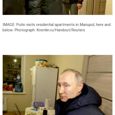
IMAGE: Putin visits residential apartments in Mariupol, here and
below.
Photograph: Kremlin.ru/Handout/Reuters