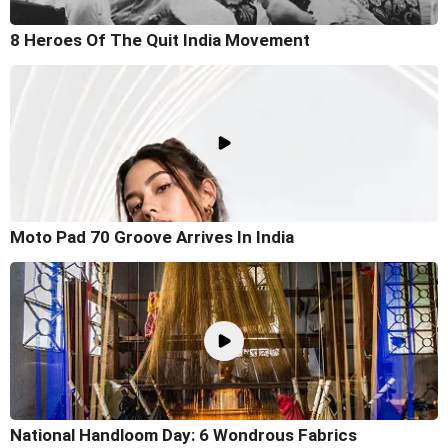
8 Heroes Of The Quit India Movement
Moto Pad 70 Groove Arrives In India
National Handloom Day: 6 Wondrous Fabrics