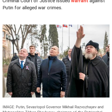
Criminal Court of Justice issued
warrant
against
Putin for alleged war crimes.
IMAGE: Putin, Sevastopol Governor Mikhail Razvozhayev and