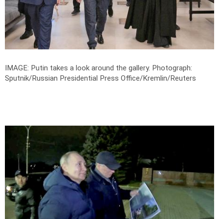
IMAGE: Putin takes a look around the gallery.
Photograph:
Sputnik/Russian Presidential Press Office/Kremlin/Reuters