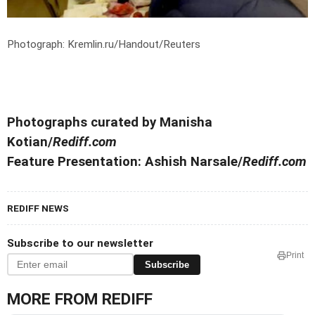
Photograph: Kremlin.ru/Handout/Reuters
Photographs curated by Manisha
Kotian/
Rediff.com
Feature Presentation: Ashish Narsale/
Rediff.com
REDIFF NEWS
Subscribe to our newsletter
Print
Subscribe
MORE FROM REDIFF