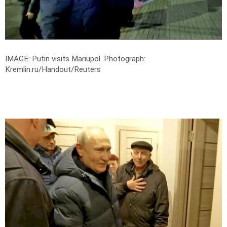
IMAGE: Putin visits Mariupol.
Photograph:
Kremlin.ru/Handout/Reuters