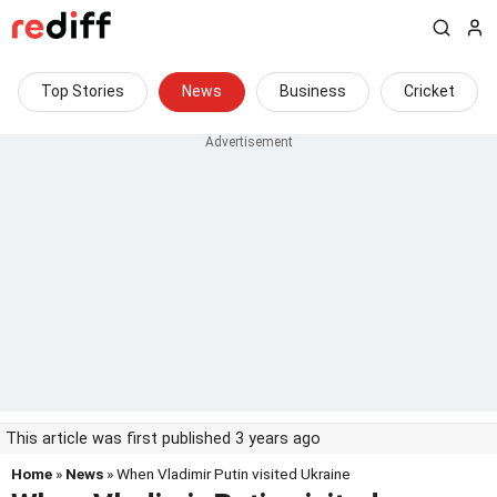
Top Stories
News
Business
Cricket
This article was first published 3 years ago
Home
»
News
» When Vladimir Putin visited Ukraine