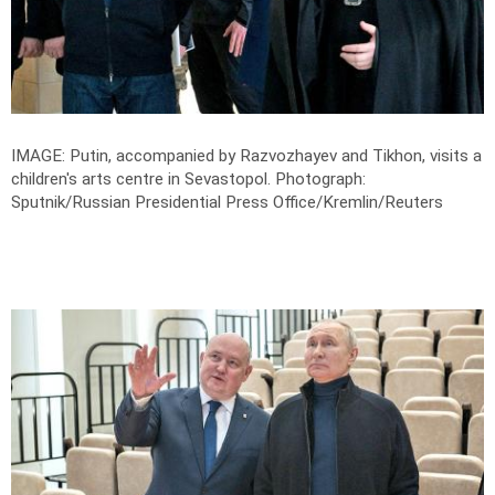
IMAGE: Putin, accompanied by Razvozhayev and Tikhon, visits a
children's arts centre in Sevastopol.
Photograph:
Sputnik/Russian Presidential Press Office/Kremlin/Reuters