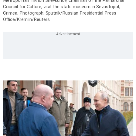
Metropolitan Tikhon Shevkunov, chairman of the Patriarchal
Council for Culture, visit the state museum in Sevastopol,
Crimea.
Photograph: Sputnik/Russian Presidential Press
Office/Kremlin/Reuters