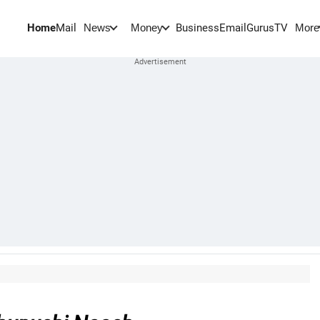
Home
Mail
BusinessEmail
Gurus
TV
News
Money
More