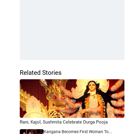
Related Stories
Rani, Kajol, Sushmita Celebrate Durga Pooja
Kangana Becomes First Woman To...