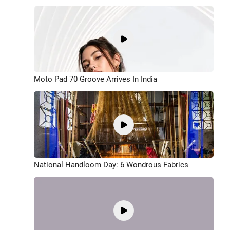
Moto Pad 70 Groove Arrives In India
National Handloom Day: 6 Wondrous Fabrics