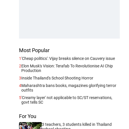
Most Popular
1
'Cheap politics': Vijay breaks silence on Cauvery issue
2
Elon Musk's Vision: Terafab To Revolutionise AI Chip
Production
3
Inside Thailand's School Shooting Horror
4
Maharashtra bans books, magazines glorifying terror
outfits
5
'Creamy layer' not applicable to SC/ST reservations,
govt tells SC
For You
3 teachers, 3 students killed in Thailand
school shooting