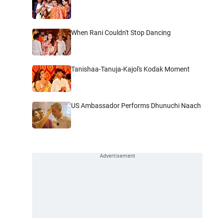
When Rani Couldn't Stop Dancing
Tanishaa-Tanuja-Kajol's Kodak Moment
US Ambassador Performs Dhunuchi Naach