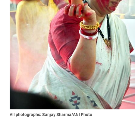
All photographs: Sanjay Sharma/ANI Photo