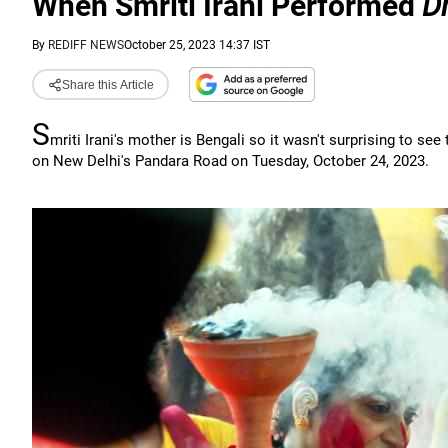
When Smriti Irani Performed
D
By
REDIFF NEWS
October 25, 2023 14:37 IST
Share this Article
S
mriti Irani's mother is Bengali so it wasn't surprising to se
on New Delhi's Pandara Road on Tuesday, October 24, 2023.