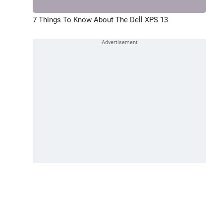
7 Things To Know About The Dell XPS 13