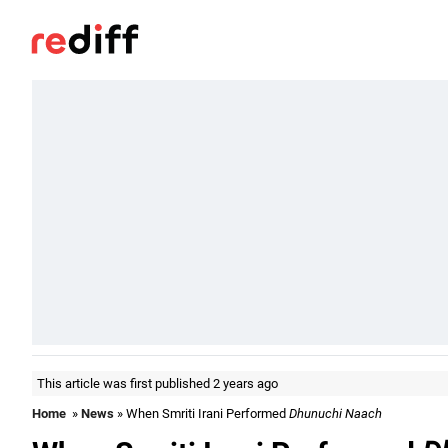
This article was first published 2 years ago
Home
»
News
» When Smriti Irani Performed
Dhunuchi Naach