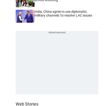
India, China agree to use diplomatic,
military channels 'to resolve' LAC issues
Web Stories