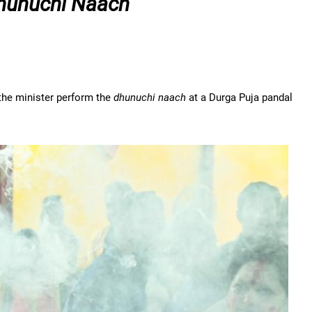
hunuchi Naach
e the minister perform the
dhunuchi naach
at a Durga Puja pandal