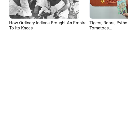
How Ordinary Indians Brought An Empire
Tigers, Boars, Pytho
To Its Knees
Tomatoes...