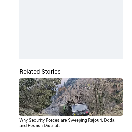
Related Stories
Why Security Forces are Sweeping Rajouri, Doda,
and Poonch Districts