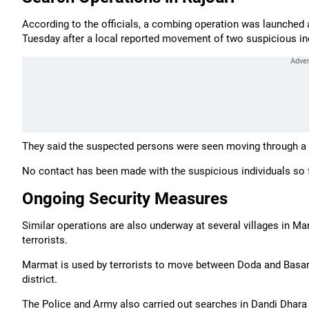
According to the officials, a combing operation was launched a
Tuesday after a local reported movement of two suspicious ind
They said the suspected persons were seen moving through a n
No contact has been made with the suspicious individuals so far
Ongoing Security Measures
Similar operations are also underway at several villages in 
terrorists.
Marmat is used by terrorists to move between Doda and Basan
district.
The Police and Army also carried out searches in Dandi Dhara an