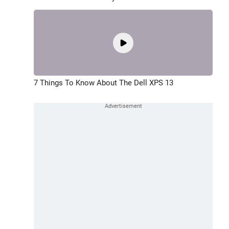
7 Things To Know About The Dell XPS 13