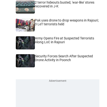
2 terror hideouts busted, 'war-like' stores
recovered in J-K
Pak uses drone to drop weapons in Rajouri;
3 LeT terrorists held
Army Opens Fire at Suspected Terrorists
Along LoC in Rajouri
Security Forces Search After Suspected
Drone Activity in Poonch