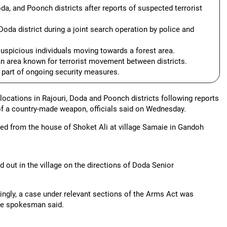
da, and Poonch districts after reports of suspected terrorist
 Doda district during a joint search operation by police and
suspicious individuals moving towards a forest area.
n area known for terrorist movement between districts.
 part of ongoing security measures.
locations in Rajouri, Doda and Poonch districts following reports
of a country-made weapon, officials said on Wednesday.
ered from the house of Shoket Ali at village Samaie in Gandoh
 out in the village on the directions of Doda Senior
dingly, a case under relevant sections of the Arms Act was
 the spokesman said.