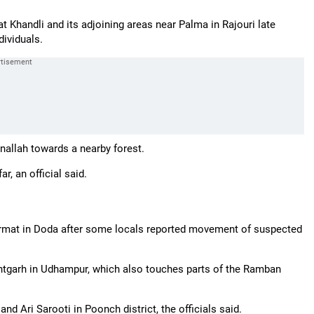
t Khandli and its adjoining areas near Palma in Rajouri late
ividuals.
allah towards a nearby forest.
, an official said.
Marmat in Doda after some locals reported movement of suspected
tgarh in Udhampur, which also touches parts of the Ramban
d Ari Sarooti in Poonch district, the officials said.