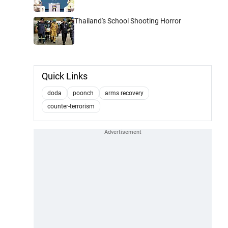
Thailand's School Shooting Horror
Quick Links
doda
poonch
arms recovery
counter-terrorism