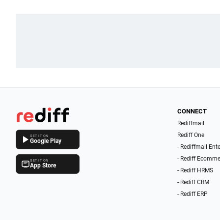
CONNECT
Rediffmail
Rediff One
GET IT ON
Google Play
- Rediffmail Ent
- Rediff Ecomme
GET IT ON
App Store
- Rediff HRMS
- Rediff CRM
- Rediff ERP