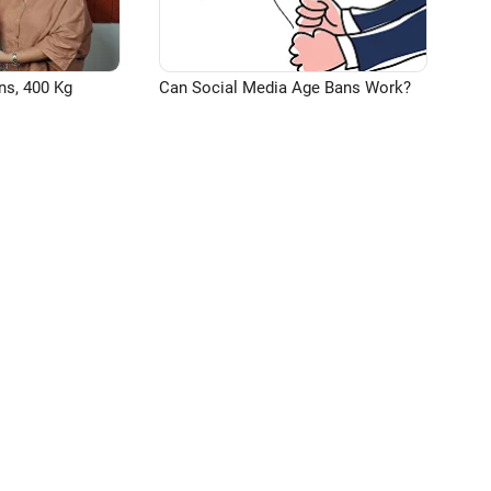
ns, 400 Kg
Can Social Media Age Bans Work?