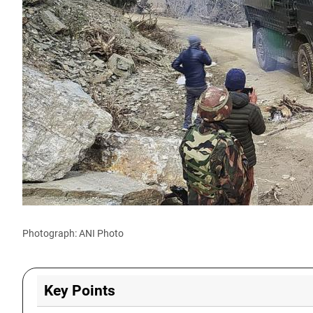
Photograph: ANI Photo
Key Points