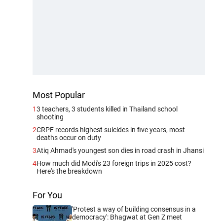
Most Popular
1
3 teachers, 3 students killed in Thailand school
shooting
2
CRPF records highest suicides in five years, most
deaths occur on duty
3
Atiq Ahmad's youngest son dies in road crash in Jhansi
4
How much did Modi's 23 foreign trips in 2025 cost?
Here's the breakdown
For You
'Protest a way of building consensus in a
democracy': Bhagwat at Gen Z meet