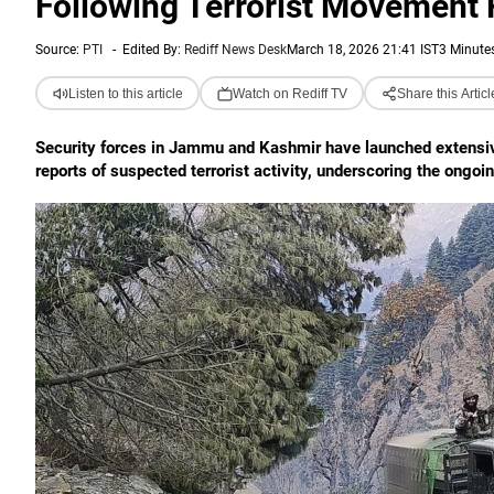
Following Terrorist Movement 
Source:
PTI
-
Edited By:
Rediff News Desk
March 18, 2026 21:41 IST
3 Minute
Listen to this article
Watch on Rediff TV
Share this Articl
Security forces in Jammu and Kashmir have launched extensive
reports of suspected terrorist activity, underscoring the ongoin