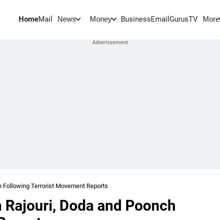
Home
Mail
BusinessEmail
Gurus
TV
News
Money
More
 Following Terrorist Movement Reports
 Rajouri, Doda and Poonch