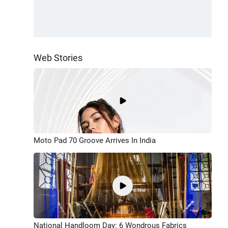
Web Stories
Moto Pad 70 Groove Arrives In India
National Handloom Day: 6 Wondrous Fabrics