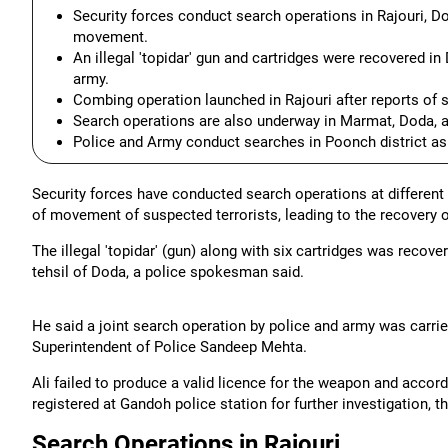
Security forces conduct search operations in Rajouri, Do
movement.
An illegal 'topidar' gun and cartridges were recovered in
army.
Combing operation launched in Rajouri after reports of 
Search operations are also underway in Marmat, Doda, a
Police and Army conduct searches in Poonch district as
Security forces have conducted search operations at different 
of movement of suspected terrorists, leading to the recovery 
The illegal 'topidar' (gun) along with six cartridges was recov
tehsil of Doda, a police spokesman said.
He said a joint search operation by police and army was carried
Superintendent of Police Sandeep Mehta.
Ali failed to produce a valid licence for the weapon and accor
registered at Gandoh police station for further investigation,
Search Operations in Rajouri