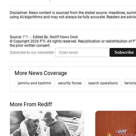
Disclaimer: News content is sourced from the stated source. Headlines, summ
using AI/algorithms and may not always be fully accurate. Readers are advised 
Source:
PTI
- Edited By:
Rediff News Desk
© Copyright 2026 PTI. All rights reserved. Republication or redistribution of P
the prior written consent.
Subscribe
Subscribe to our newsletter
More News Coverage
jammu and kashmir
security forces
search operations
terrori
More From Rediff