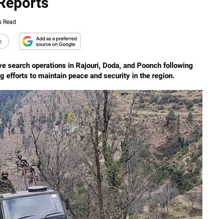
Reports
s Read
e
 search operations in Rajouri, Doda, and Poonch following
g efforts to maintain peace and security in the region.