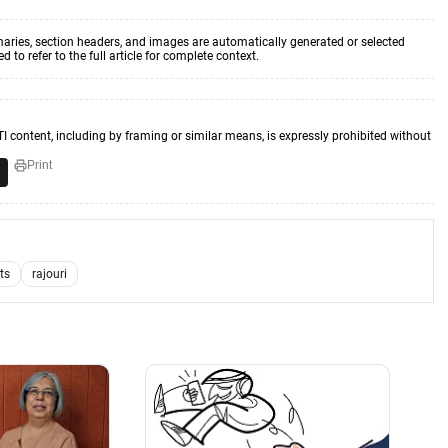
aries, section headers, and images are automatically generated or selected
to refer to the full article for complete context.
TI content, including by framing or similar means, is expressly prohibited without
Print
sts
rajouri