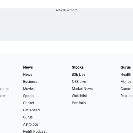
News
Stocks
Gurus
News
BSE Live
Health
Business
NSE Live
Money
erprise
Movies
Market News
Career
rce
Sports
Watchlist
Relatio
Cricket
Portfolio
Get Ahead
Gurus
Astrology
Rediff Podcast