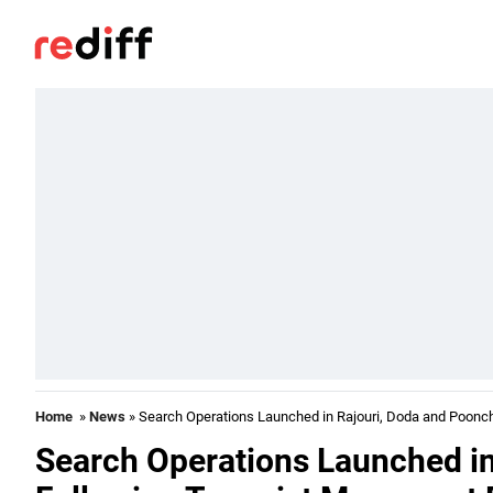
Home
»
News
» Search Operations Launched in Rajouri, Doda and Poonch
Search Operations Launched in