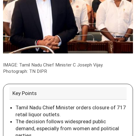
IMAGE: Tamil Nadu Chief Minister C Joseph Vijay.
Photograph: TN DIPR
Key Points
Tamil Nadu Chief Minister orders closure of 717
retail liquor outlets.
The decision follows widespread public
demand, especially from women and political
parties.