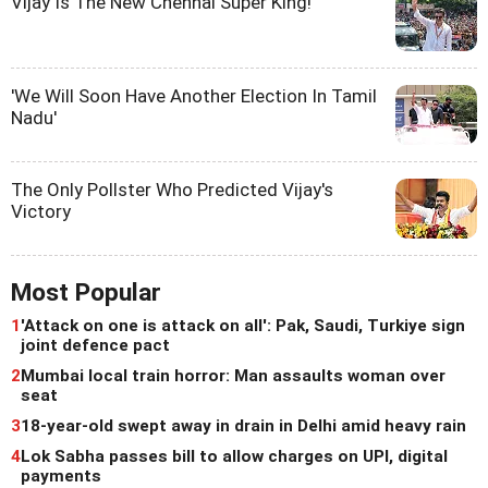
Vijay Is The New Chennai Super King!
'We Will Soon Have Another Election In Tamil
Nadu'
The Only Pollster Who Predicted Vijay's
Victory
Most Popular
1
'Attack on one is attack on all': Pak, Saudi, Turkiye sign
joint defence pact
2
Mumbai local train horror: Man assaults woman over
seat
3
18-year-old swept away in drain in Delhi amid heavy rain
4
Lok Sabha passes bill to allow charges on UPI, digital
payments