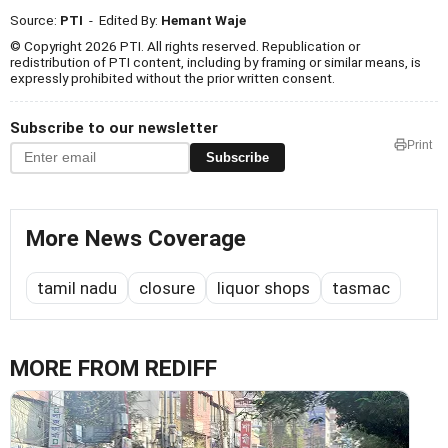
Source:
PTI
- Edited By:
Hemant Waje
© Copyright 2026 PTI. All rights reserved. Republication or
redistribution of PTI content, including by framing or similar means, is
expressly prohibited without the prior written consent.
Subscribe to our newsletter
Print
Subscribe
More News Coverage
tamil nadu
closure
liquor shops
tasmac
MORE FROM REDIFF