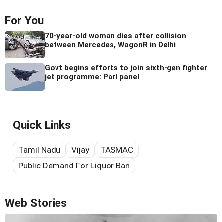
For You
70-year-old woman dies after collision
between Mercedes, WagonR in Delhi
Govt begins efforts to join sixth-gen fighter
jet programme: Parl panel
Quick Links
Tamil Nadu
Vijay
TASMAC
Public Demand For Liquor Ban
Web Stories