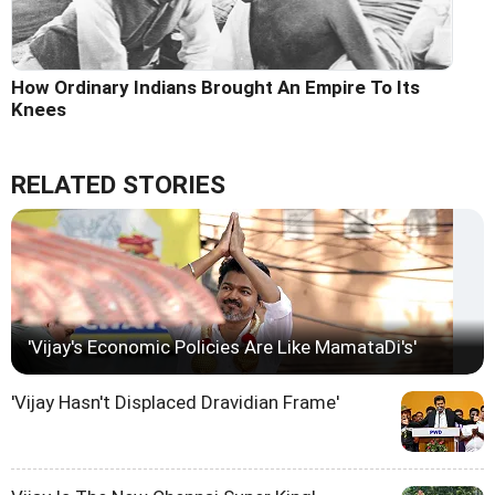
How Ordinary Indians Brought An Empire To Its
Knees
RELATED STORIES
'Vijay's Economic Policies Are Like MamataDi's'
'Vijay Hasn't Displaced Dravidian Frame'