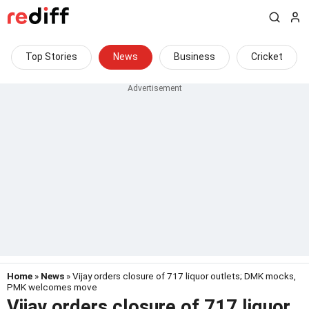
Top Stories
News
Business
Cricket
Home
»
News
» Vijay orders closure of 717 liquor outlets; DMK mocks,
PMK welcomes move
Vijay orders closure of 717 liquor