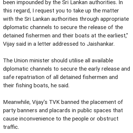
been impounded by the Sri Lankan authorities. In
this regard, I request you to take up the matter
with the Sri Lankan authorities through appropriate
diplomatic channels to secure the release of the
detained fishermen and their boats at the earliest,"
Vijay said in a letter addressed to Jaishankar.
The Union minister should utilise all available
diplomatic channels to secure the early release and
safe repatriation of all detained fishermen and
their fishing boats, he said.
Meanwhile, Vijay's TVK banned the placement of
party banners and placards in public spaces that
cause inconvenience to the people or obstruct
traffic.