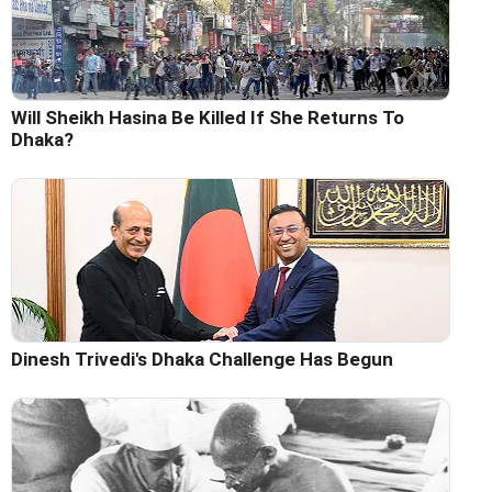
Will Sheikh Hasina Be Killed If She Returns To
Dhaka?
Dinesh Trivedi's Dhaka Challenge Has Begun