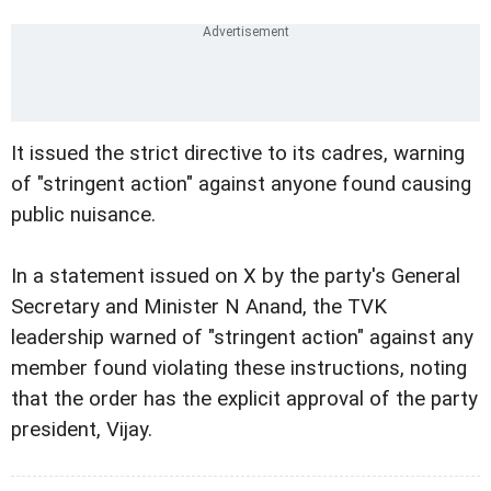
It issued the strict directive to its cadres, warning
of "stringent action" against anyone found causing
public nuisance.
In a statement issued on X by the party's General
Secretary and Minister N Anand, the TVK
leadership warned of "stringent action" against any
member found violating these instructions, noting
that the order has the explicit approval of the party
president, Vijay.