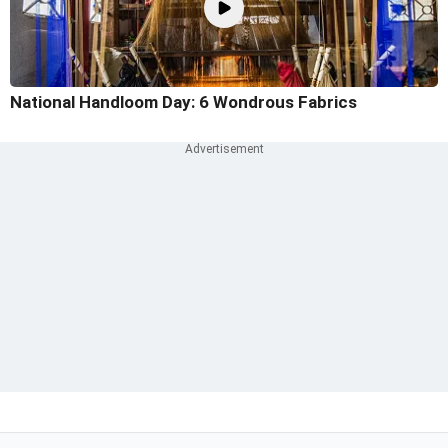
National Handloom Day: 6 Wondrous Fabrics