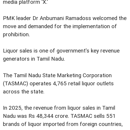
media platform 'X.'
PMK leader Dr Anbumani Ramadoss welcomed the
move and demanded for the implementation of
prohibition.
Liquor sales is one of government's key revenue
generators in Tamil Nadu.
The Tamil Nadu State Marketing Corporation
(TASMAC) operates 4,765 retail liquor outlets
across the state.
In 2025, the revenue from liquor sales in Tamil
Nadu was Rs 48,344 crore. TASMAC sells 551
brands of liquor imported from foreign countries,