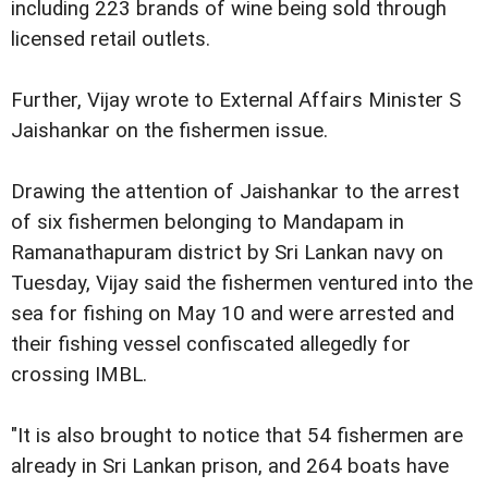
including 223 brands of wine being sold through
licensed retail outlets.
Further, Vijay wrote to External Affairs Minister S
Jaishankar on the fishermen issue.
Drawing the attention of Jaishankar to the arrest
of six fishermen belonging to Mandapam in
Ramanathapuram district by Sri Lankan navy on
Tuesday, Vijay said the fishermen ventured into the
sea for fishing on May 10 and were arrested and
their fishing vessel confiscated allegedly for
crossing IMBL.
"It is also brought to notice that 54 fishermen are
already in Sri Lankan prison, and 264 boats have