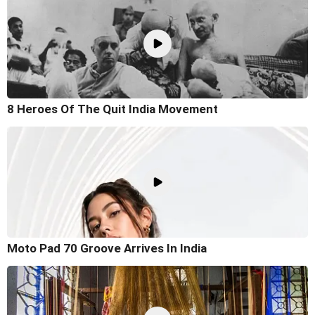
8 Heroes Of The Quit India Movement
Moto Pad 70 Groove Arrives In India