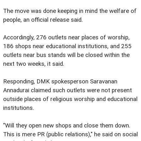
The move was done keeping in mind the welfare of
people, an official release said.
Accordingly, 276 outlets near places of worship,
186 shops near educational institutions, and 255
outlets near bus stands will be closed within the
next two weeks, it said.
Responding, DMK spokesperson Saravanan
Annadurai claimed such outlets were not present
outside places of religious worship and educational
institutions.
"Will they open new shops and close them down.
This is mere PR (public relations)," he said on social