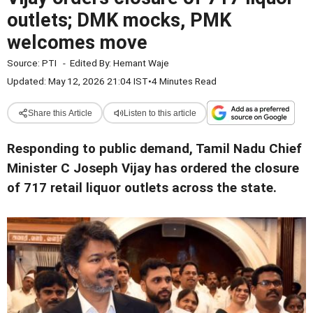
outlets; DMK mocks, PMK
welcomes move
Source:
PTI
-
Edited By:
Hemant Waje
Updated: May 12, 2026 21:04 IST
•
4 Minutes Read
Share this Article
Listen to this article
Responding to public demand, Tamil Nadu Chief
Minister C Joseph Vijay has ordered the closure
of 717 retail liquor outlets across the state.