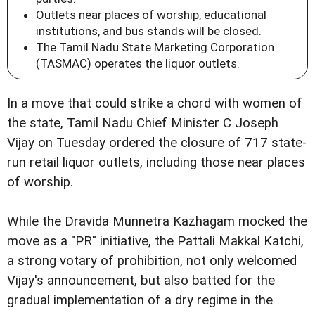
Outlets near places of worship, educational
institutions, and bus stands will be closed.
The Tamil Nadu State Marketing Corporation
(TASMAC) operates the liquor outlets.
In a move that could strike a chord with women of
the state, Tamil Nadu Chief Minister C Joseph
Vijay on Tuesday ordered the closure of 717 state-
run retail liquor outlets, including those near places
of worship.
While the Dravida Munnetra Kazhagam mocked the
move as a "PR" initiative, the Pattali Makkal Katchi,
a strong votary of prohibition, not only welcomed
Vijay's announcement, but also batted for the
gradual implementation of a dry regime in the