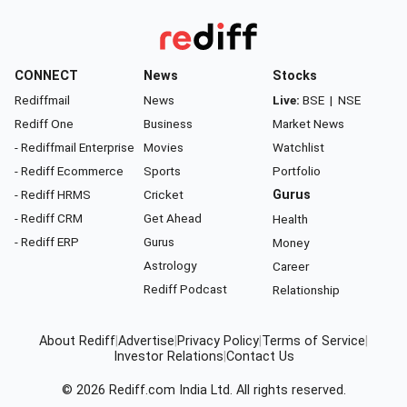
CONNECT
News
Stocks
Rediffmail
News
Live:
BSE
|
NSE
Rediff One
Business
Market News
- Rediffmail Enterprise
Movies
Watchlist
- Rediff Ecommerce
Sports
Portfolio
- Rediff HRMS
Cricket
Gurus
- Rediff CRM
Get Ahead
Health
- Rediff ERP
Gurus
Money
Astrology
Career
Rediff Podcast
Relationship
About Rediff
|
Advertise
|
Privacy Policy
|
Terms of Service
|
Investor Relations
|
Contact Us
© 2026
Rediff.com
India Ltd. All rights reserved.