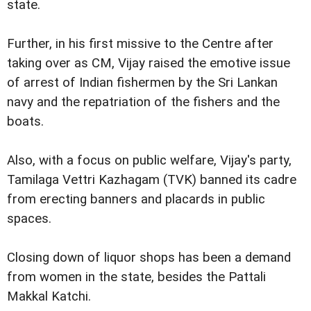
state.
Further, in his first missive to the Centre after
taking over as CM, Vijay raised the emotive issue
of arrest of Indian fishermen by the Sri Lankan
navy and the repatriation of the fishers and the
boats.
Also, with a focus on public welfare, Vijay's party,
Tamilaga Vettri Kazhagam (TVK) banned its cadre
from erecting banners and placards in public
spaces.
Closing down of liquor shops has been a demand
from women in the state, besides the Pattali
Makkal Katchi.