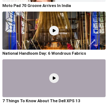
Moto Pad 70 Groove Arrives In India
National Handloom Day: 6 Wondrous Fabrics
7 Things To Know About The Dell XPS 13