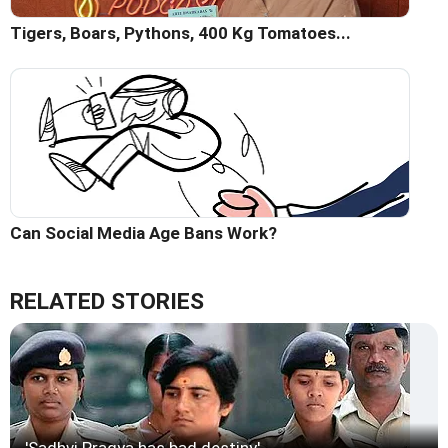
Tigers, Boars, Pythons, 400 Kg Tomatoes...
Can Social Media Age Bans Work?
RELATED STORIES
'Sadhvi Pragya has bad destiny'