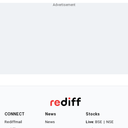
CONNECT
News
Stocks
Rediffmail
News
Live:
BSE
|
NSE