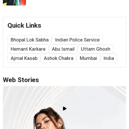
Quick Links
Bhopal Lok Sabha
Indian Police Service
Hemant Karkare
Abu Ismail
Uttam Ghosh
Ajmal Kasab
Ashok Chakra
Mumbai
India
Web Stories