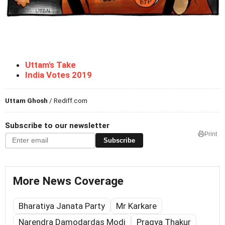
Uttam's Take
India Votes 2019
Uttam Ghosh
/ Rediff.com
Subscribe to our newsletter
Print
Subscribe
More News Coverage
Bharatiya Janata Party
Mr Karkare
Narendra Damodardas Modi
Pragya Thakur