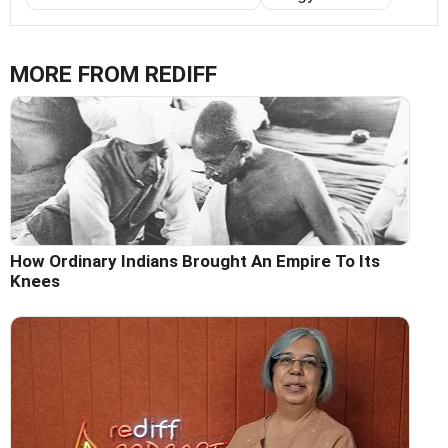
MORE FROM REDIFF
How Ordinary Indians Brought An Empire To Its
Knees