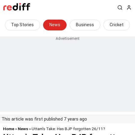
Top Stories
News
Business
Cricket
This article was first published 7 years ago
Home
»
News
» Uttam's Take: Has BJP forgotten 26/11?