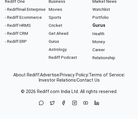
Rediff One
Business
Market News
- Rediffmail Enterprise
Movies
Watchlist
- Rediff Ecommerce
Sports
Portfolio
- Rediff HRMS
Cricket
Gurus
- Rediff CRM
Get Ahead
Health
- Rediff ERP
Gurus
Money
Astrology
Career
Rediff Podcast
Relationship
About Rediff
|
Advertise
|
Privacy Policy
|
Terms of Service
|
Investor Relations
|
Contact Us
© 2026
Rediff.com
India Ltd. All rights reserved.