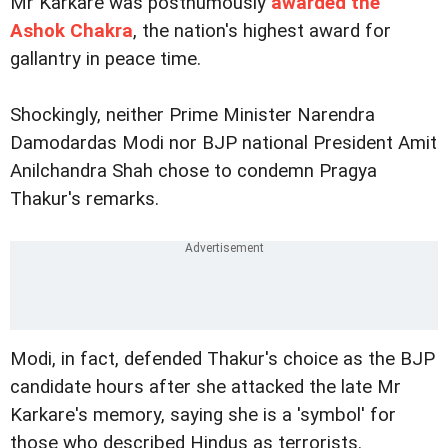
Mr Karkare was posthumously
awarded the
Ashok Chakra
, the nation's highest award for
gallantry in peace time.
Shockingly, neither Prime Minister Narendra
Damodardas Modi nor BJP national President Amit
Anilchandra Shah chose to condemn Pragya
Thakur's remarks.
Modi, in fact, defended Thakur's choice as the BJP
candidate hours after she attacked the late Mr
Karkare's memory, saying she is a 'symbol' for
those who described Hindus as terrorists.