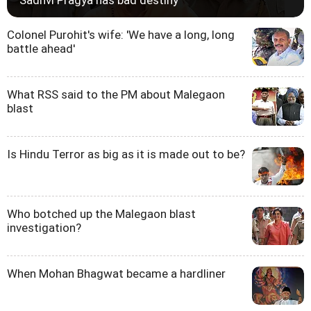
Colonel Purohit's wife: 'We have a long, long
battle ahead'
What RSS said to the PM about Malegaon
blast
Is Hindu Terror as big as it is made out to be?
Who botched up the Malegaon blast
investigation?
When Mohan Bhagwat became a hardliner