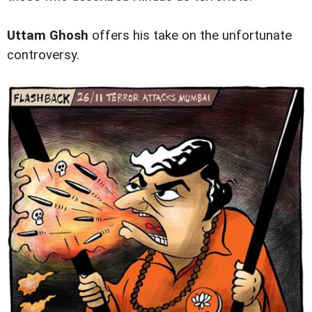
Uttam Ghosh
offers his take on the unfortunate
controversy.