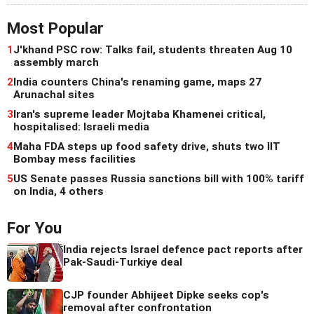
Most Popular
1
J'khand PSC row: Talks fail, students threaten Aug 10
assembly march
2
India counters China's renaming game, maps 27
Arunachal sites
3
Iran's supreme leader Mojtaba Khamenei critical,
hospitalised: Israeli media
4
Maha FDA steps up food safety drive, shuts two IIT
Bombay mess facilities
5
US Senate passes Russia sanctions bill with 100% tariff
on India, 4 others
For You
India rejects Israel defence pact reports after
Pak-Saudi-Turkiye deal
CJP founder Abhijeet Dipke seeks cop's
removal after confrontation