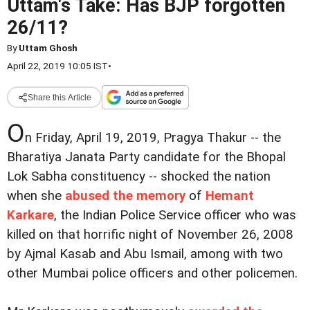
Uttam's Take: Has BJP forgotten
26/11?
By
Uttam Ghosh
April 22, 2019 10:05 IST
•
Share this Article
O
n Friday, April 19, 2019, Pragya Thakur -- the
Bharatiya Janata Party candidate for the Bhopal
Lok Sabha constituency -- shocked the nation
when she
abused the memory
of
Hemant
Karkare
, the Indian Police Service officer who was
killed on that horrific night of November 26, 2008
by Ajmal Kasab and Abu Ismail, among with two
other Mumbai police officers and other policemen.