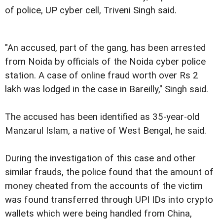
of police, UP cyber cell, Triveni Singh said.
"An accused, part of the gang, has been arrested
from Noida by officials of the Noida cyber police
station. A case of online fraud worth over Rs 2
lakh was lodged in the case in Bareilly," Singh said.
The accused has been identified as 35-year-old
Manzarul Islam, a native of West Bengal, he said.
During the investigation of this case and other
similar frauds, the police found that the amount of
money cheated from the accounts of the victim
was found transferred through UPI IDs into crypto
wallets which were being handled from China,