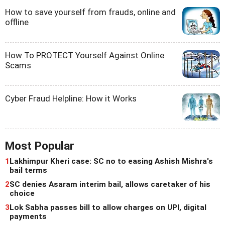
How to save yourself from frauds, online and
offline
How To PROTECT Yourself Against Online
Scams
Cyber Fraud Helpline: How it Works
Most Popular
1
Lakhimpur Kheri case: SC no to easing Ashish Mishra's
bail terms
2
SC denies Asaram interim bail, allows caretaker of his
choice
3
Lok Sabha passes bill to allow charges on UPI, digital
payments