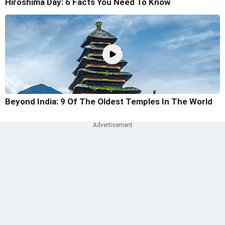
Hiroshima Day: 6 Facts You Need To Know
Beyond India: 9 Of The Oldest Temples In The World