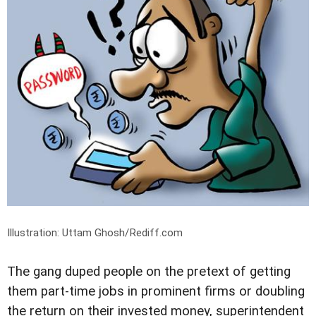
Illustration: Uttam Ghosh/Rediff.com
The gang duped people on the pretext of getting
them part-time jobs in prominent firms or doubling
the return on their invested money, superintendent