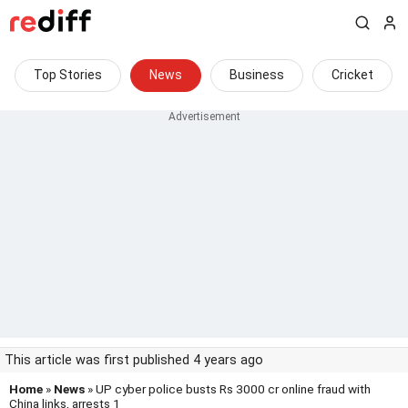
Top Stories
News
Business
Cricket
This article was first published 4 years ago
Home
»
News
» UP cyber police busts Rs 3000 cr online fraud with
China links, arrests 1