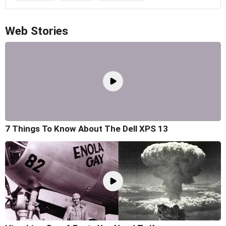
Web Stories
7 Things To Know About The Dell XPS 13