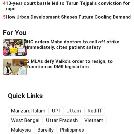
4
13-year court battle led to Tarun Tejpal's conviction for
rape
5
How Urban Development Shapes Future Cooling Demand
For You
HC orders Maha doctors to call off strike
immediately, cites patient safety
2 MLAs defy Vaiko's order to resign, to
function as DMK legislators
Quick Links
Manzarul Islam
UPI
Uttam
Rediff
West Bengal
Uttar Pradesh
Vietnam
Malaysia
Bareilly
Philippines