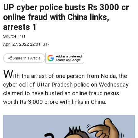
UP cyber police busts Rs 3000 cr
online fraud with China links,
arrests 1
Source:
PTI
April 27, 2022 22:01 IST
•
Share this Article
W
ith the arrest of one person from Noida, the
cyber cell of Uttar Pradesh police on Wednesday
claimed to have busted an online fraud nexus
worth Rs 3,000 crore with links in China.