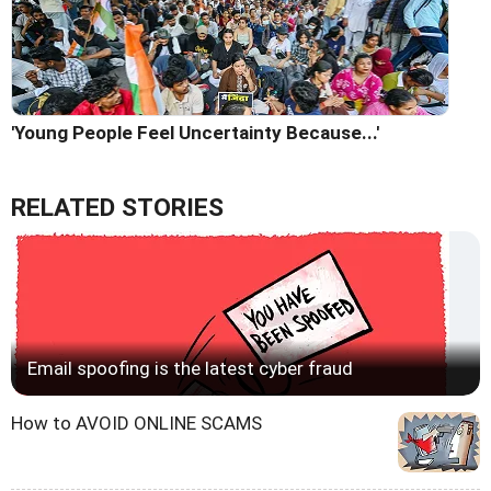
'Young People Feel Uncertainty Because...'
RELATED STORIES
Email spoofing is the latest cyber fraud
How to AVOID ONLINE SCAMS