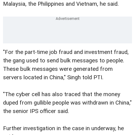
Malaysia, the Philippines and Vietnam, he said.
"For the part-time job fraud and investment fraud,
the gang used to send bulk messages to people.
These bulk messages were generated from
servers located in China," Singh told PTI.
"The cyber cell has also traced that the money
duped from gullible people was withdrawn in China,"
the senior IPS officer said.
Further investigation in the case in underway, he