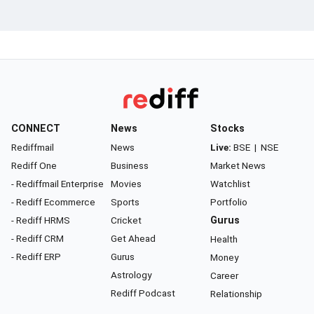
CONNECT
News
Stocks
Rediffmail
News
Live:
BSE
|
NSE
Rediff One
Business
Market News
- Rediffmail Enterprise
Movies
Watchlist
- Rediff Ecommerce
Sports
Portfolio
- Rediff HRMS
Cricket
Gurus
- Rediff CRM
Get Ahead
Health
- Rediff ERP
Gurus
Money
Astrology
Career
Rediff Podcast
Relationship