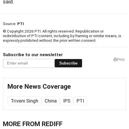
said.
Source:
PTI
© Copyright 2026 PTI. All rights reserved. Republication or
redistribution of PTI content, including by framing or similar means, is
expressly prohibited without the prior written consent.
Subscribe to our newsletter
Print
Subscribe
More News Coverage
Triveni Singh
China
IPS
PTI
MORE FROM REDIFF