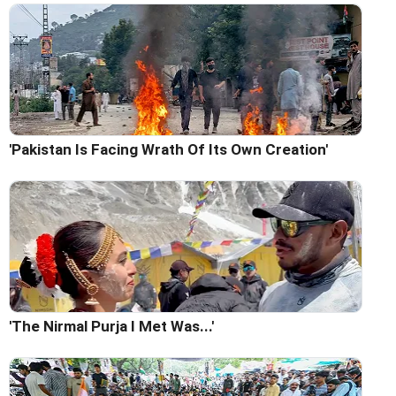
'Pakistan Is Facing Wrath Of Its Own Creation'
'The Nirmal Purja I Met Was...'