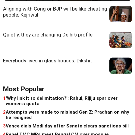
Aligning with Cong or BJP will be like cheating
people: Kejriwal
Quietly, they are changing Delhi's profile
Everybody lives in glass houses: Dikshit
Most Popular
1
'Why link it to delimitation?': Rahul, Rijiju spar over
women's quota
2
Attempts were made to mislead Gen Z: Pradhan on why
he resigned
3
Vance dials Modi day after Senate clears sanctions bill
4
Rebel TMC MPs meet Bengal CM over mosque