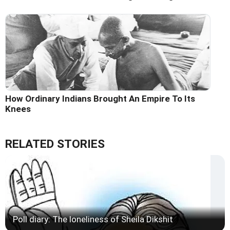
How Ordinary Indians Brought An Empire To Its
Knees
RELATED STORIES
Poll diary: The loneliness of Sheila Dikshit