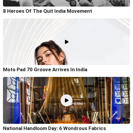
8 Heroes Of The Quit India Movement
Moto Pad 70 Groove Arrives In India
National Handloom Day: 6 Wondrous Fabrics