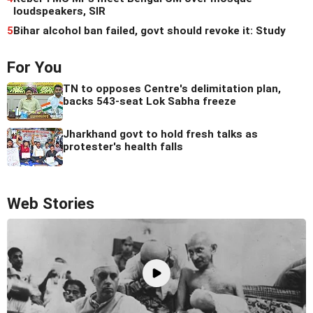
loudspeakers, SIR
5
Bihar alcohol ban failed, govt should revoke it: Study
For You
TN to opposes Centre's delimitation plan,
backs 543-seat Lok Sabha freeze
Jharkhand govt to hold fresh talks as
protester's health falls
Web Stories