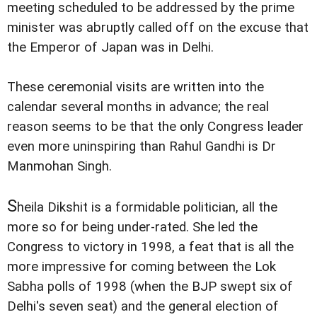
meeting scheduled to be addressed by the prime
minister was abruptly called off on the excuse that
the Emperor of Japan was in Delhi.
These ceremonial visits are written into the
calendar several months in advance; the real
reason seems to be that the only Congress leader
even more uninspiring than Rahul Gandhi is Dr
Manmohan Singh.
S
heila Dikshit is a formidable politician, all the
more so for being under-rated. She led the
Congress to victory in 1998, a feat that is all the
more impressive for coming between the Lok
Sabha polls of 1998 (when the BJP swept six of
Delhi's seven seat) and the general election of