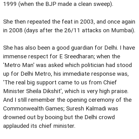
1999 (when the BJP made a clean sweep).
She then repeated the feat in 2003, and once again
in 2008 (days after the 26/11 attacks on Mumbai).
She has also been a good guardian for Delhi. I have
immense respect for E Sreedharan; when the
'Metro Man' was asked which politician had stood
up for Delhi Metro, his immediate response was,
'The real big support came to us from Chief
Minister Sheila Dikshit', which is very high praise.
And I still remember the opening ceremony of the
Commonwealth Games; Suresh Kalmadi was
drowned out by booing but the Delhi crowd
applauded its chief minister.