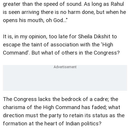
greater than the speed of sound. As long as Rahul
is seen arriving there is no harm done, but when he
opens his mouth, oh God..."
It is, in my opinion, too late for Sheila Dikshit to
escape the taint of association with the 'High
Command'. But what of others in the Congress?
The Congress lacks the bedrock of a cadre; the
charisma of the High Command has faded; what
direction must the party to retain its status as the
formation at the heart of Indian politics?