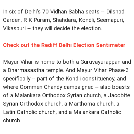
In six of Delhi's 70 Vidhan Sabha seats -- Dilshad
Garden, R K Puram, Shahdara, Kondli, Seemapuri,
Vikaspuri -- they will decide the election.
Check out the Rediff Delhi Election Sentimeter
Mayur Vihar is home to both a Guruvayurappan and
a Dharmasastha temple. And Mayur Vihar Phase-3
specifically -- part of the Kondli constituency, and
where Oommen Chandy campaigned -- also boasts
of a Malankara Orthodox Syrian church, a Jacobite
Syrian Orthodox church, a Marthoma church, a
Latin Catholic church, and a Malankara Catholic
church.