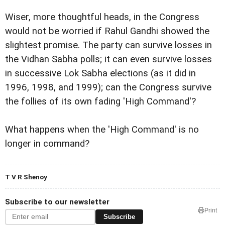
Wiser, more thoughtful heads, in the Congress
would not be worried if Rahul Gandhi showed the
slightest promise. The party can survive losses in
the Vidhan Sabha polls; it can even survive losses
in successive Lok Sabha elections (as it did in
1996, 1998, and 1999); can the Congress survive
the follies of its own fading 'High Command'?
What happens when the 'High Command' is no
longer in command?
T V R Shenoy
Subscribe to our newsletter
Print
Subscribe