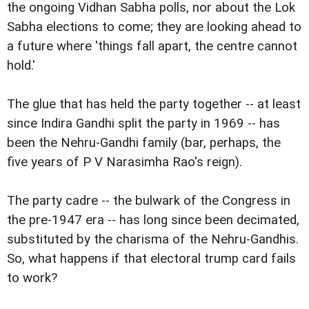
the ongoing Vidhan Sabha polls, nor about the Lok
Sabha elections to come; they are looking ahead to
a future where 'things fall apart, the centre cannot
hold.'
The glue that has held the party together -- at least
since Indira Gandhi split the party in 1969 -- has
been the Nehru-Gandhi family (bar, perhaps, the
five years of P V Narasimha Rao's reign).
The party cadre -- the bulwark of the Congress in
the pre-1947 era -- has long since been decimated,
substituted by the charisma of the Nehru-Gandhis.
So, what happens if that electoral trump card fails
to work?