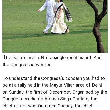
T
he ballots are in. Not a single result is out. And
the Congress is worried.
To understand the Congress's concern you had to
be at a rally held in the Mayur Vihar area of Delhi
on Sunday, the first of December. Organised by the
Congress candidate Amrish Singh Gautam, the
chief orator was Oommen Chandy, the chief