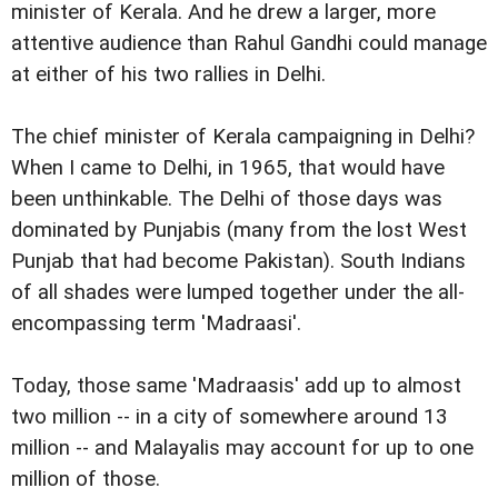
minister of Kerala. And he drew a larger, more
attentive audience than Rahul Gandhi could manage
at either of his two rallies in Delhi.
The chief minister of Kerala campaigning in Delhi?
When I came to Delhi, in 1965, that would have
been unthinkable. The Delhi of those days was
dominated by Punjabis (many from the lost West
Punjab that had become Pakistan). South Indians
of all shades were lumped together under the all-
encompassing term 'Madraasi'.
Today, those same 'Madraasis' add up to almost
two million -- in a city of somewhere around 13
million -- and Malayalis may account for up to one
million of those.