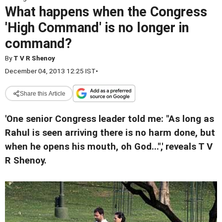
What happens when the Congress
'High Command' is no longer in
command?
By
T V R Shenoy
December 04, 2013 12:25 IST
•
Share this Article
'One senior Congress leader told me: "As long as
Rahul is seen arriving there is no harm done, but
when he opens his mouth, oh God...",' reveals T V
R Shenoy.