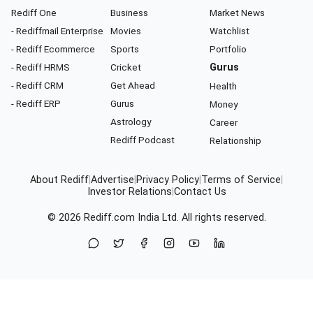
Rediff One
Business
Market News
- Rediffmail Enterprise
Movies
Watchlist
- Rediff Ecommerce
Sports
Portfolio
- Rediff HRMS
Cricket
Gurus
- Rediff CRM
Get Ahead
Health
- Rediff ERP
Gurus
Money
Astrology
Career
Rediff Podcast
Relationship
About Rediff
|
Advertise
|
Privacy Policy
|
Terms of Service
|
Investor Relations
|
Contact Us
© 2026
Rediff.com
India Ltd. All rights reserved.