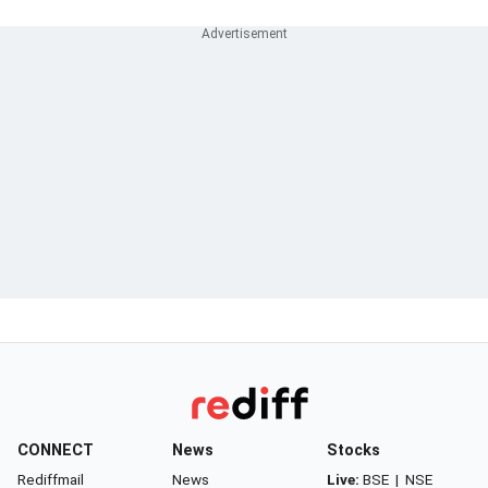
CONNECT
News
Stocks
Rediffmail
News
Live:
BSE
|
NSE