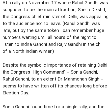
At a rally on November 17 where Rahul Gandhi was
supposed to be the main attraction, Sheila Dikshit,
the Congress chief minister of Delhi, was appealing
to the audience not to leave. (Rahul Gandhi was
late, but by the same token I can remember huge
numbers waiting until all hours of the night to
listen to Indira Gandhi and Rajiv Gandhi in the chill
of a North Indian winter.)
Despite the symbolic importance of retaining Delhi
the Congress 'High Command' -- Sonia Gandhi,
Rahul Gandhi, to an extent Dr Manmohan Singh --
seems to have written off its chances long before
Election Day.
Sonia Gandhi found time for a single rally, and the