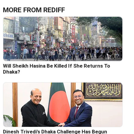
MORE FROM REDIFF
Will Sheikh Hasina Be Killed If She Returns To
Dhaka?
Dinesh Trivedi's Dhaka Challenge Has Begun