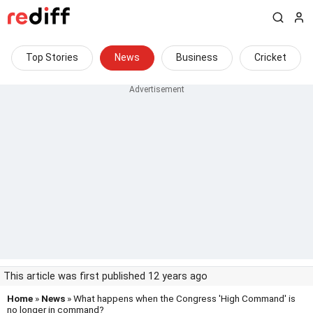
Top Stories
News
Business
Cricket
This article was first published 12 years ago
Home
»
News
» What happens when the Congress 'High Command' is
no longer in command?