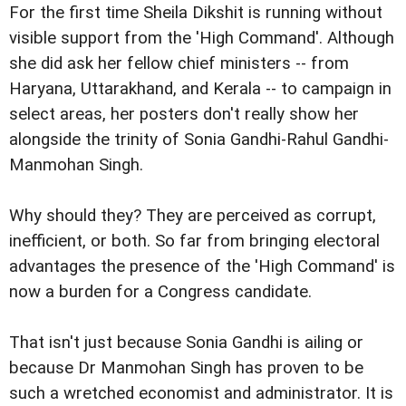
For the first time Sheila Dikshit is running without
visible support from the 'High Command'. Although
she did ask her fellow chief ministers -- from
Haryana, Uttarakhand, and Kerala -- to campaign in
select areas, her posters don't really show her
alongside the trinity of Sonia Gandhi-Rahul Gandhi-
Manmohan Singh.
Why should they? They are perceived as corrupt,
inefficient, or both. So far from bringing electoral
advantages the presence of the 'High Command' is
now a burden for a Congress candidate.
That isn't just because Sonia Gandhi is ailing or
because Dr Manmohan Singh has proven to be
such a wretched economist and administrator. It is