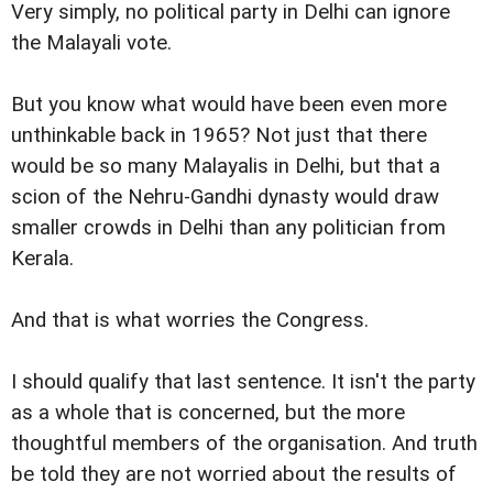
Very simply, no political party in Delhi can ignore
the Malayali vote.
But you know what would have been even more
unthinkable back in 1965? Not just that there
would be so many Malayalis in Delhi, but that a
scion of the Nehru-Gandhi dynasty would draw
smaller crowds in Delhi than any politician from
Kerala.
And that is what worries the Congress.
I should qualify that last sentence. It isn't the party
as a whole that is concerned, but the more
thoughtful members of the organisation. And truth
be told they are not worried about the results of