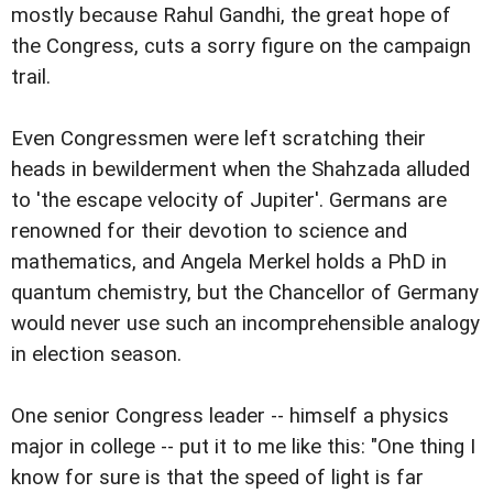
mostly because Rahul Gandhi, the great hope of
the Congress, cuts a sorry figure on the campaign
trail.
Even Congressmen were left scratching their
heads in bewilderment when the Shahzada alluded
to 'the escape velocity of Jupiter'. Germans are
renowned for their devotion to science and
mathematics, and Angela Merkel holds a PhD in
quantum chemistry, but the Chancellor of Germany
would never use such an incomprehensible analogy
in election season.
One senior Congress leader -- himself a physics
major in college -- put it to me like this: "One thing I
know for sure is that the speed of light is far