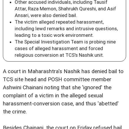
Other accused individuals, including Tausif
Attar, Raza Memon, Shahrukh Qureshi, and Asif
Ansari, were also denied bail.
The victim alleged repeated harassment,
including lewd remarks and intrusive questions,
leading to a toxic work environment.
The Special Investigation Team is probing nine
cases of alleged harassment and forced
religious conversion at TCS's Nashik unit.
A court in Maharashtra's Nashik has denied bail to
TCS site head and POSH committee member
Ashwini Chainani noting that she 'ignored' the
complaint of a victim in the alleged sexual
harassment-conversion case, and thus 'abetted'
the crime.
Besides Chainani, the court on Friday refused bail