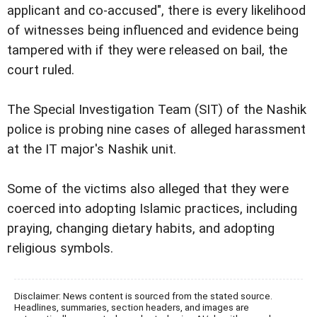
applicant and co-accused", there is every likelihood
of witnesses being influenced and evidence being
tampered with if they were released on bail, the
court ruled.
The Special Investigation Team (SIT) of the Nashik
police is probing nine cases of alleged harassment
at the IT major's Nashik unit.
Some of the victims also alleged that they were
coerced into adopting Islamic practices, including
praying, changing dietary habits, and adopting
religious symbols.
Disclaimer: News content is sourced from the stated source.
Headlines, summaries, section headers, and images are