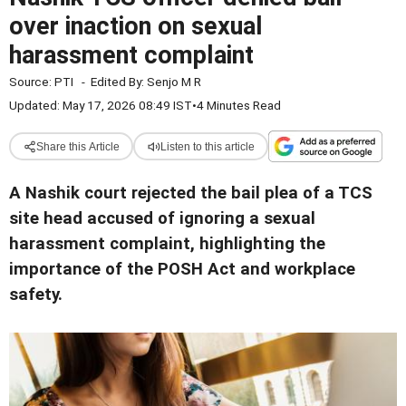
over inaction on sexual
harassment complaint
Source:
PTI
-
Edited By:
Senjo M R
Updated: May 17, 2026 08:49 IST
•
4 Minutes Read
Share this Article
Listen to this article
A Nashik court rejected the bail plea of a TCS
site head accused of ignoring a sexual
harassment complaint, highlighting the
importance of the POSH Act and workplace
safety.