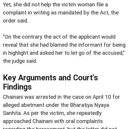
Yet, she did not help the victim woman file a
complaint in writing as mandated by the Act, the
order said.
"On the contrary the act of the applicant would
reveal that she had blamed the informant for being
in highlight and asked her to let go of the accused,"
the judge said.
Key Arguments and Court's
Findings
Chainani was arrested in the case on April 10 for
alleged abetment under the Bharatiya Nyaya
Sanhita. As per the victim, she repeatedly
approached Chainani with oral complaints