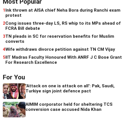
Most Popular
1
Ink thrown at AISA chief Neha Bora during Ranchi exam
protest
2
Cong issues three-day LS, RS whip to its MPs ahead of
FCRA Bill debate
3
TN pleads in SC for reservation benefits for Muslim
converts
4
Wife withdraws divorce petition against TN CM Vijay
5
IIT Madras Faculty Honoured With ANRF J C Bose Grant
For Research Excellence
For You
'Attack on one is attack on all': Pak, Saudi,
Turkiye sign joint defence pact
AIMIM corporator held for sheltering TCS
conversion case accused Nida Khan