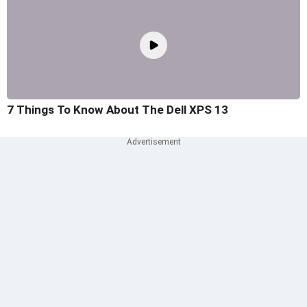
7 Things To Know About The Dell XPS 13