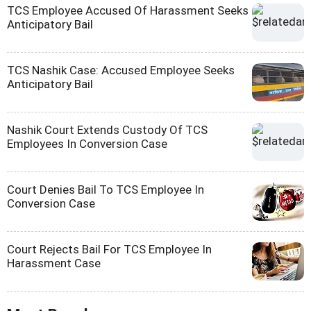
TCS Employee Accused Of Harassment Seeks
Anticipatory Bail
TCS Nashik Case: Accused Employee Seeks
Anticipatory Bail
Nashik Court Extends Custody Of TCS
Employees In Conversion Case
Court Denies Bail To TCS Employee In
Conversion Case
Court Rejects Bail For TCS Employee In
Harassment Case