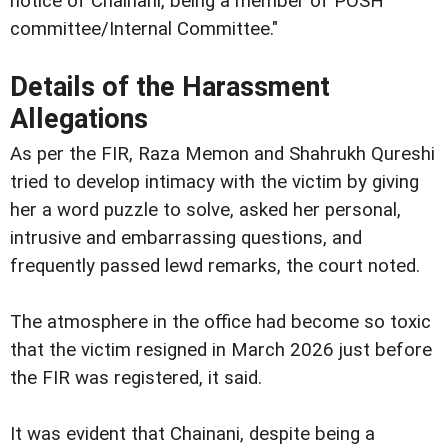
notice of Chainani, being a member of POSH
committee/Internal Committee."
Details of the Harassment
Allegations
As per the FIR, Raza Memon and Shahrukh Qureshi
tried to develop intimacy with the victim by giving
her a word puzzle to solve, asked her personal,
intrusive and embarrassing questions, and
frequently passed lewd remarks, the court noted.
The atmosphere in the office had become so toxic
that the victim resigned in March 2026 just before
the FIR was registered, it said.
It was evident that Chainani, despite being a