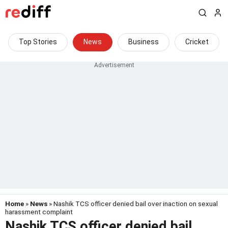
Top Stories
News
Business
Cricket
Home
»
News
» Nashik TCS officer denied bail over inaction on sexual
harassment complaint
Nashik TCS officer denied bail