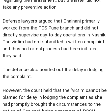
regarding the harassment, but the latter did not
take any preventive action.
Defense lawyers argued that Chainani primarily
worked from the TCS Pune branch and did not
directly supervise day-to-day operations in Nashik.
The victim had not submitted a written complaint
and thus no formal process had been initiated,
they said.
The defence also pointed out the delay in lodging
the complaint.
However, the court held that the "victim cannot be
blamed for delay in lodging the complaint as she
had promptly brought the circumstances to the