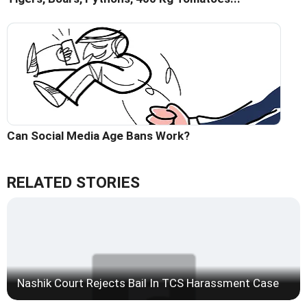
Can Social Media Age Bans Work?
RELATED STORIES
Nashik Court Rejects Bail In TCS Harassment Case