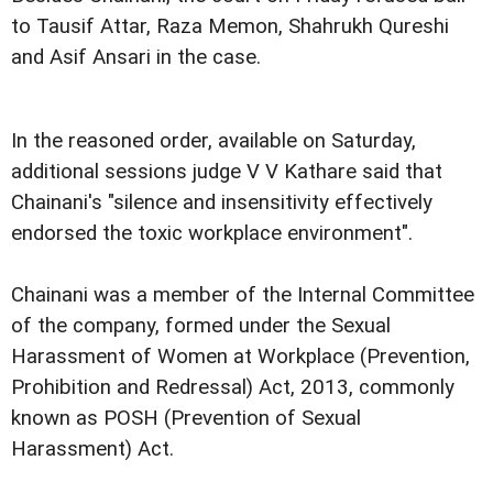
to Tausif Attar, Raza Memon, Shahrukh Qureshi
and Asif Ansari in the case.
In the reasoned order, available on Saturday,
additional sessions judge V V Kathare said that
Chainani's "silence and insensitivity effectively
endorsed the toxic workplace environment".
Chainani was a member of the Internal Committee
of the company, formed under the Sexual
Harassment of Women at Workplace (Prevention,
Prohibition and Redressal) Act, 2013, commonly
known as POSH (Prevention of Sexual
Harassment) Act.