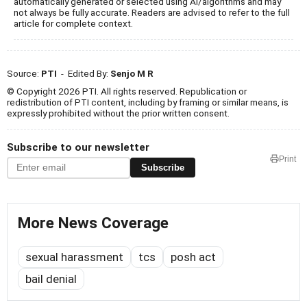
automatically generated or selected using AI/algorithms and may
not always be fully accurate. Readers are advised to refer to the full
article for complete context.
Source:
PTI
- Edited By:
Senjo M R
© Copyright 2026 PTI. All rights reserved. Republication or
redistribution of PTI content, including by framing or similar means, is
expressly prohibited without the prior written consent.
Subscribe to our newsletter
Print
Subscribe
More News Coverage
sexual harassment
tcs
posh act
bail denial