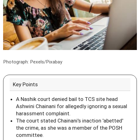
Photograph: Pexels/Pixabay
Key Points
A Nashik court denied bail to TCS site head
Ashwini Chainani for allegedly ignoring a sexual
harassment complaint.
The court stated Chainani's inaction 'abetted'
the crime, as she was a member of the POSH
committee.