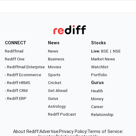
CONNECT
News
Stocks
Rediffmail
News
Live:
BSE
|
NSE
Rediff One
Business
Market News
- Rediffmail Enterprise
Movies
Watchlist
- Rediff Ecommerce
Sports
Portfolio
- Rediff HRMS
Cricket
Gurus
- Rediff CRM
Get Ahead
Health
- Rediff ERP
Gurus
Money
Astrology
Career
Rediff Podcast
Relationship
About Rediff
|
Advertise
|
Privacy Policy
|
Terms of Service
|