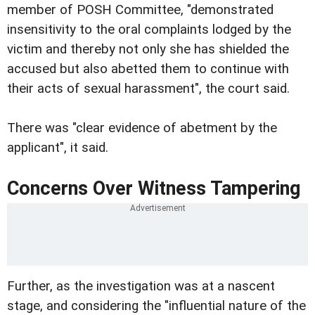
member of POSH Committee, "demonstrated
insensitivity to the oral complaints lodged by the
victim and thereby not only she has shielded the
accused but also abetted them to continue with
their acts of sexual harassment", the court said.
There was "clear evidence of abetment by the
applicant", it said.
Concerns Over Witness Tampering
Further, as the investigation was at a nascent
stage, and considering the "influential nature of the