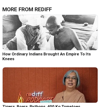
MORE FROM REDIFF
How Ordinary Indians Brought An Empire To Its
Knees
Tigers, Boars, Pythons, 400 Kg Tomatoes...