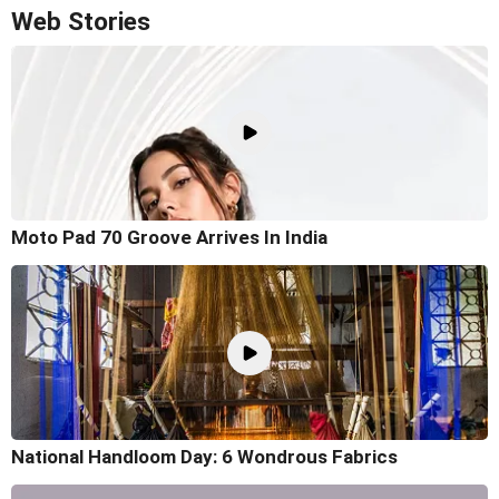
Web Stories
Moto Pad 70 Groove Arrives In India
National Handloom Day: 6 Wondrous Fabrics