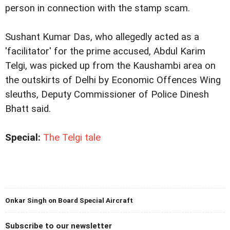
person in connection with the stamp scam.
Sushant Kumar Das, who allegedly acted as a
'facilitator' for the prime accused, Abdul Karim
Telgi, was picked up from the Kaushambi area on
the outskirts of Delhi by Economic Offences Wing
sleuths, Deputy Commissioner of Police Dinesh
Bhatt said.
Special:
The Telgi tale
Onkar Singh on Board Special Aircraft
Subscribe to our newsletter