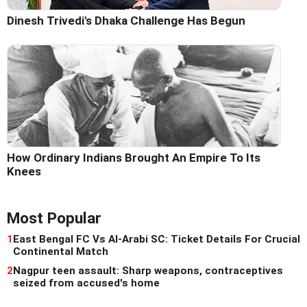
Dinesh Trivedi's Dhaka Challenge Has Begun
How Ordinary Indians Brought An Empire To Its
Knees
Most Popular
1
East Bengal FC Vs Al-Arabi SC: Ticket Details For Crucial
Continental Match
2
Nagpur teen assault: Sharp weapons, contraceptives
seized from accused's home