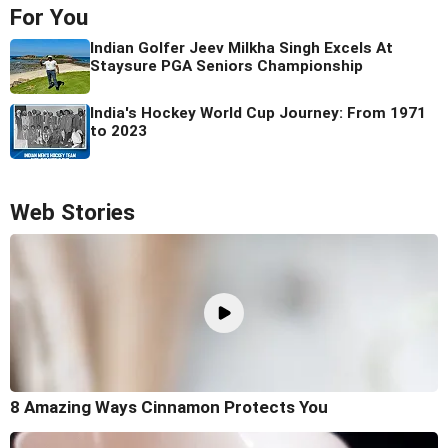
For You
Indian Golfer Jeev Milkha Singh Excels At
Staysure PGA Seniors Championship
India's Hockey World Cup Journey: From 1971
to 2023
Web Stories
8 Amazing Ways Cinnamon Protects You