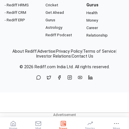
- Rediff HRMS
Cricket
Gurus
- Rediff CRM
Get Ahead
Health
- Rediff ERP
Gurus
Money
Astrology
Career
Rediff Podcast
Relationship
About Rediff
|
Advertise
|
Privacy Policy
|
Terms of Service
|
Investor Relations
|
Contact Us
© 2026
Rediff.com
India Ltd. All rights reserved.
Home
Mail
News
Stocks
More