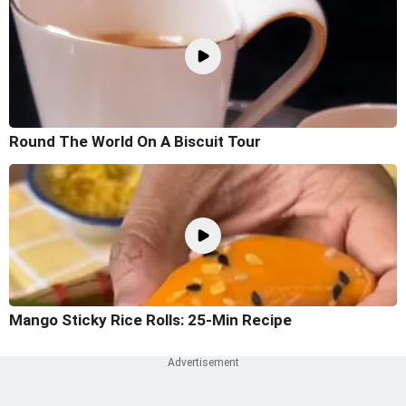
Round The World On A Biscuit Tour
Mango Sticky Rice Rolls: 25-Min Recipe