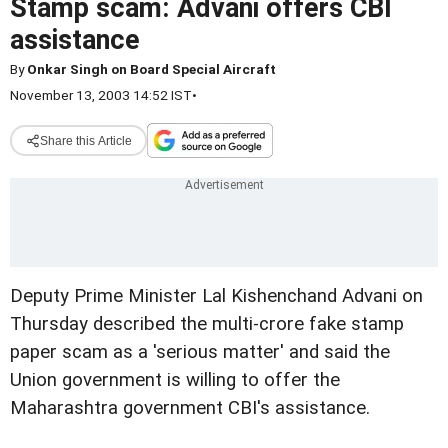
Stamp scam: Advani offers CBI
assistance
By
Onkar Singh on Board Special Aircraft
November 13, 2003 14:52 IST
•
Share this Article
Deputy Prime Minister Lal Kishenchand Advani on
Thursday described the multi-crore fake stamp
paper scam as a 'serious matter' and said the
Union government is willing to offer the
Maharashtra government CBI's assistance.