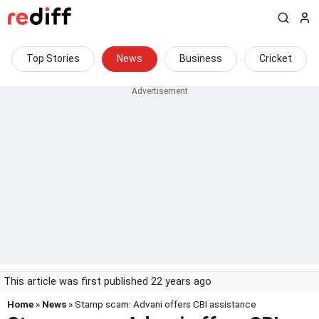
Top Stories
News
Business
Cricket
This article was first published 22 years ago
Home
»
News
» Stamp scam: Advani offers CBI assistance