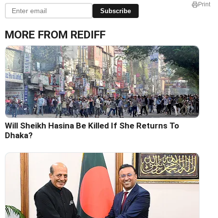
Print
Subscribe
MORE FROM REDIFF
Will Sheikh Hasina Be Killed If She Returns To
Dhaka?