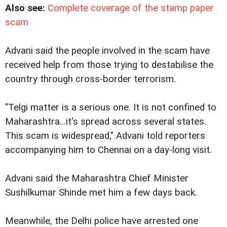
Also see:
Complete coverage of the stamp paper
scam
Advani said the people involved in the scam have
received help from those trying to destabilise the
country through cross-border terrorism.
"Telgi matter is a serious one. It is not confined to
Maharashtra...it's spread across several states.
This scam is widespread," Advani told reporters
accompanying him to Chennai on a day-long visit.
Advani said the Maharashtra Chief Minister
Sushilkumar Shinde met him a few days back.
Meanwhile, the Delhi police have arrested one