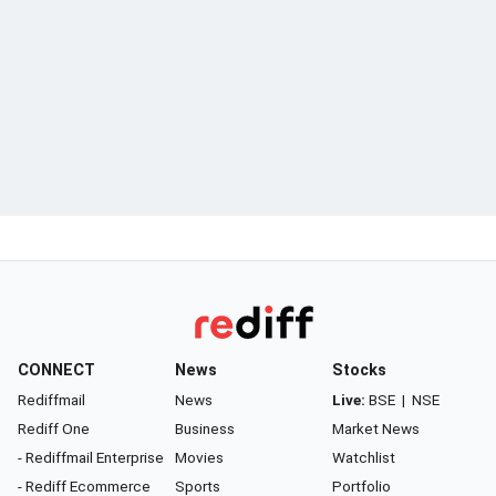
CONNECT
News
Stocks
Rediffmail
News
Live:
BSE
|
NSE
Rediff One
Business
Market News
- Rediffmail Enterprise
Movies
Watchlist
- Rediff Ecommerce
Sports
Portfolio