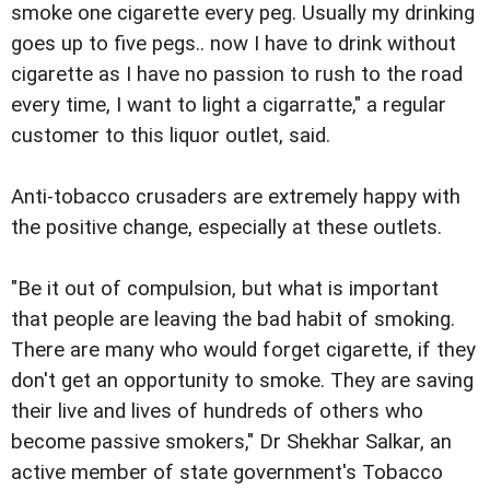
smoke one cigarette every peg. Usually my drinking
goes up to five pegs.. now I have to drink without
cigarette as I have no passion to rush to the road
every time, I want to light a cigarratte," a regular
customer to this liquor outlet, said.
Anti-tobacco crusaders are extremely happy with
the positive change, especially at these outlets.
"Be it out of compulsion, but what is important
that people are leaving the bad habit of smoking.
There are many who would forget cigarette, if they
don't get an opportunity to smoke. They are saving
their live and lives of hundreds of others who
become passive smokers," Dr Shekhar Salkar, an
active member of state government's Tobacco