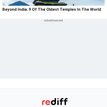
Beyond India: 9 Of The Oldest Temples In The World