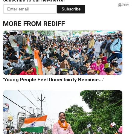
Subscribe to our newsletter
Print
Subscribe
MORE FROM REDIFF
'Young People Feel Uncertainty Because...'