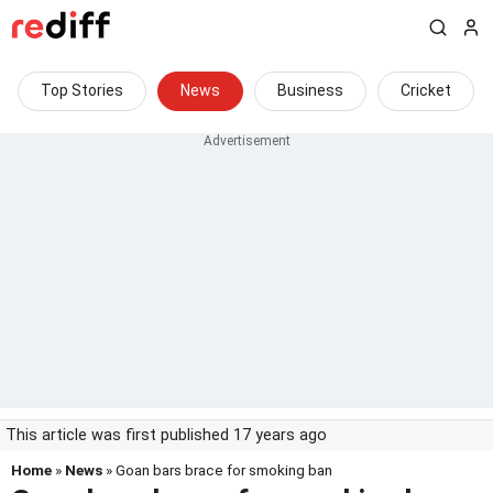
Top Stories
News
Business
Cricket
This article was first published 17 years ago
Home
»
News
» Goan bars brace for smoking ban