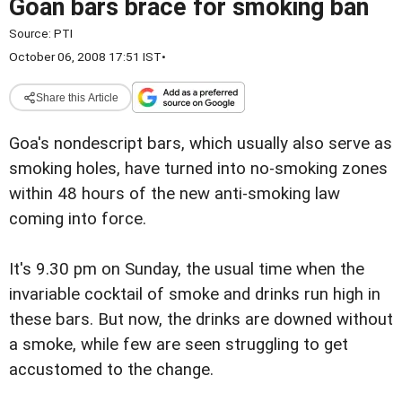
Goan bars brace for smoking ban
Source:
PTI
October 06, 2008 17:51 IST
•
Share this Article
Goa's nondescript bars, which usually also serve as
smoking holes, have turned into no-smoking zones
within 48 hours of the new anti-smoking law
coming into force.
It's 9.30 pm on Sunday, the usual time when the
invariable cocktail of smoke and drinks run high in
these bars. But now, the drinks are downed without
a smoke, while few are seen struggling to get
accustomed to the change.