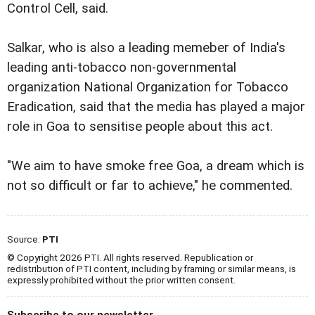
Control Cell, said.
Salkar, who is also a leading memeber of India's
leading anti-tobacco non-governmental
organization National Organization for Tobacco
Eradication, said that the media has played a major
role in Goa to sensitise people about this act.
"We aim to have smoke free Goa, a dream which is
not so difficult or far to achieve," he commented.
Source:
PTI
© Copyright 2026 PTI. All rights reserved. Republication or
redistribution of PTI content, including by framing or similar means, is
expressly prohibited without the prior written consent.