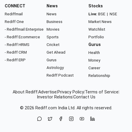
CONNECT
News
Stocks
Rediffmail
News
Live:
BSE
|
NSE
Rediff One
Business
Market News
- Rediffmail Enterprise
Movies
Watchlist
- Rediff Ecommerce
Sports
Portfolio
- Rediff HRMS
Cricket
Gurus
- Rediff CRM
Get Ahead
Health
- Rediff ERP
Gurus
Money
Astrology
Career
Rediff Podcast
Relationship
About Rediff
|
Advertise
|
Privacy Policy
|
Terms of Service
|
Investor Relations
|
Contact Us
© 2026
Rediff.com
India Ltd. All rights reserved.