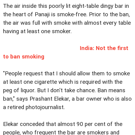
The air inside this poorly lit eight-table dingy bar in
the heart of Panaji is smoke-free. Prior to the ban,
the air was full with smoke with almost every table
having at least one smoker.
India: Not the first
to ban smoking
"People request that I should allow them to smoke
at least one cigarette which is required with the
peg of liquor. But I don't take chance. Ban means
ban," says Prashant Elekar, a bar owner who is also
a retired photojournalist.
Elekar conceded that almost 90 per cent of the
people, who frequent the bar are smokers and