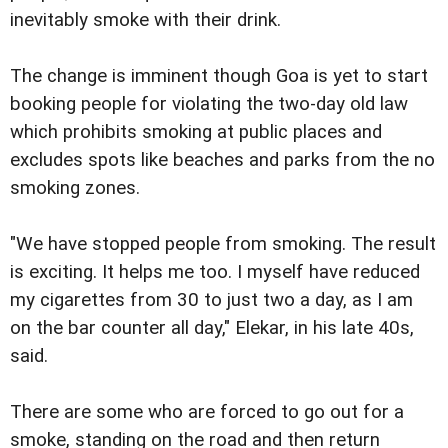
inevitably smoke with their drink.
The change is imminent though Goa is yet to start
booking people for violating the two-day old law
which prohibits smoking at public places and
excludes spots like beaches and parks from the no
smoking zones.
"We have stopped people from smoking. The result
is exciting. It helps me too. I myself have reduced
my cigarettes from 30 to just two a day, as I am
on the bar counter all day," Elekar, in his late 40s,
said.
There are some who are forced to go out for a
smoke, standing on the road and then return