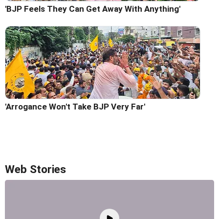
'BJP Feels They Can Get Away With Anything'
'Arrogance Won't Take BJP Very Far'
Web Stories