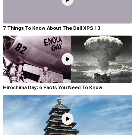
7 Things To Know About The Dell XPS 13
Hiroshima Day: 6 Facts You Need To Know