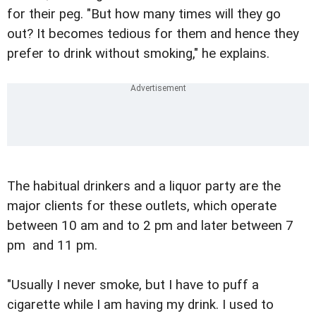
for their peg. "But how many times will they go
out? It becomes tedious for them and hence they
prefer to drink without smoking," he explains.
The habitual drinkers and a liquor party are the
major clients for these outlets, which operate
between 10 am and to 2 pm and later between 7
pm and 11 pm.
"Usually I never smoke, but I have to puff a
cigarette while I am having my drink. I used to