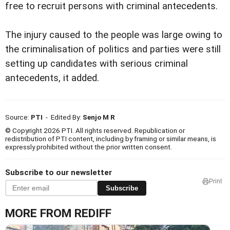
free to recruit persons with criminal antecedents.
The injury caused to the people was large owing to
the criminalisation of politics and parties were still
setting up candidates with serious criminal
antecedents, it added.
Source:
PTI
- Edited By:
Senjo M R
© Copyright 2026 PTI. All rights reserved. Republication or
redistribution of PTI content, including by framing or similar means, is
expressly prohibited without the prior written consent.
Subscribe to our newsletter
Print
Subscribe
MORE FROM REDIFF