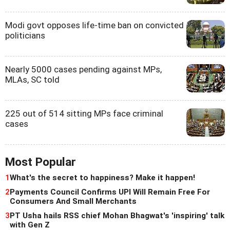
Modi govt opposes life-time ban on convicted
politicians
Nearly 5000 cases pending against MPs,
MLAs, SC told
225 out of 514 sitting MPs face criminal
cases
Most Popular
1
What's the secret to happiness? Make it happen!
2
Payments Council Confirms UPI Will Remain Free For
Consumers And Small Merchants
3
PT Usha hails RSS chief Mohan Bhagwat's 'inspiring' talk
with Gen Z