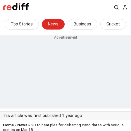
Top Stories
News
Business
Cricket
This article was first published 1 year ago
Home
»
News
» SC to hear plea for debarring candidates with serious
crimes on Mar 18