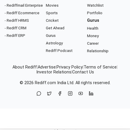
- Rediffmail Enterprise
Movies
Watchlist
- Rediff Ecommerce
Sports
Portfolio
- Rediff HRMS
Cricket
Gurus
- Rediff CRM
Get Ahead
Health
- Rediff ERP
Gurus
Money
Astrology
Career
Rediff Podcast
Relationship
About Rediff
|
Advertise
|
Privacy Policy
|
Terms of Service
|
Investor Relations
|
Contact Us
© 2026
Rediff.com
India Ltd. All rights reserved.