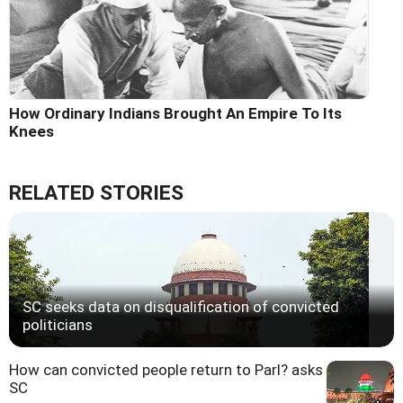
How Ordinary Indians Brought An Empire To Its
Knees
RELATED STORIES
SC seeks data on disqualification of convicted
politicians
How can convicted people return to Parl? asks
SC