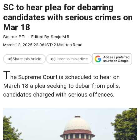
SC to hear plea for debarring
candidates with serious crimes on
Mar 18
Source:
PTI
-
Edited By:
Senjo M R
March 13, 2025 23:06 IST
•
2 Minutes Read
Share this Article
Listen to this article
T
he Supreme Court is scheduled to hear on
March 18 a plea seeking to debar from polls,
candidates charged with serious offences.