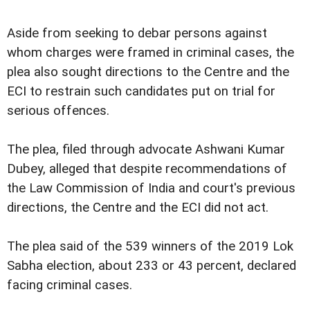
Aside from seeking to debar persons against
whom charges were framed in criminal cases, the
plea also sought directions to the Centre and the
ECI to restrain such candidates put on trial for
serious offences.
The plea, filed through advocate Ashwani Kumar
Dubey, alleged that despite recommendations of
the Law Commission of India and court's previous
directions, the Centre and the ECI did not act.
The plea said of the 539 winners of the 2019 Lok
Sabha election, about 233 or 43 percent, declared
facing criminal cases.