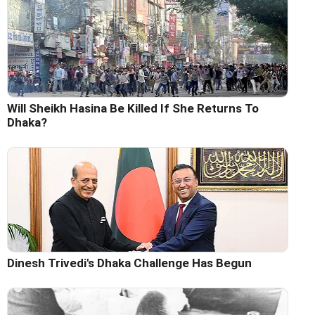
Will Sheikh Hasina Be Killed If She Returns To
Dhaka?
Dinesh Trivedi's Dhaka Challenge Has Begun