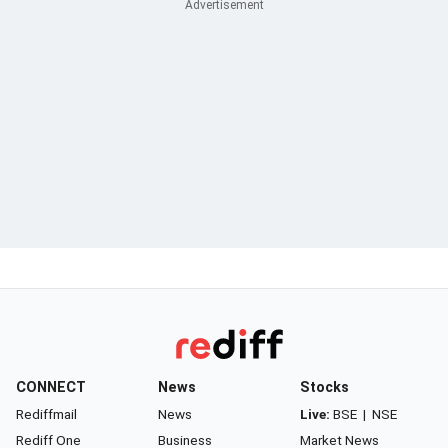
CONNECT
News
Stocks
Rediffmail
News
Live:
BSE
|
NSE
Rediff One
Business
Market News