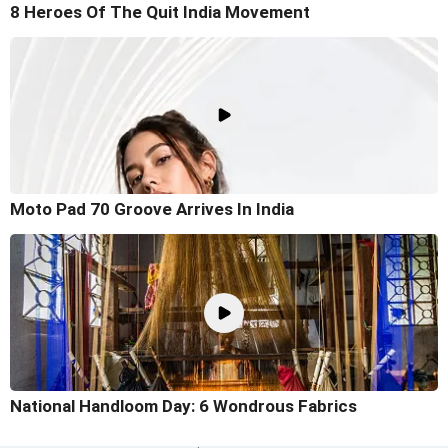
8 Heroes Of The Quit India Movement
Moto Pad 70 Groove Arrives In India
National Handloom Day: 6 Wondrous Fabrics