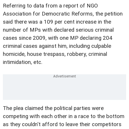
Referring to data from a report of NGO
Association for Democratic Reforms, the petition
said there was a 109 per cent increase in the
number of MPs with declared serious criminal
cases since 2009, with one MP declaring 204
criminal cases against him, including culpable
homicide, house trespass, robbery, criminal
intimidation, etc.
The plea claimed the political parties were
competing with each other in a race to the bottom
as they couldn't afford to leave their competitors