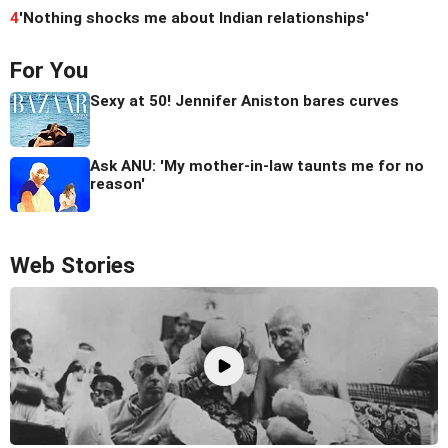
4
'Nothing shocks me about Indian relationships'
For You
Sexy at 50! Jennifer Aniston bares curves
Ask ANU: 'My mother-in-law taunts me for no
reason'
Web Stories