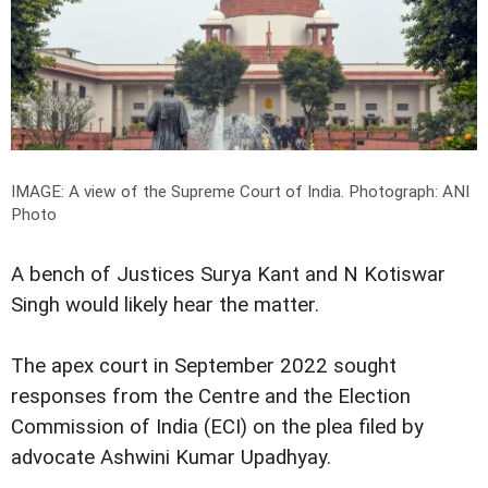
IMAGE: A view of the Supreme Court of India.
Photograph: ANI
Photo
A bench of Justices Surya Kant and N Kotiswar
Singh would likely hear the matter.
The apex court in September 2022 sought
responses from the Centre and the Election
Commission of India (ECI) on the plea filed by
advocate Ashwini Kumar Upadhyay.