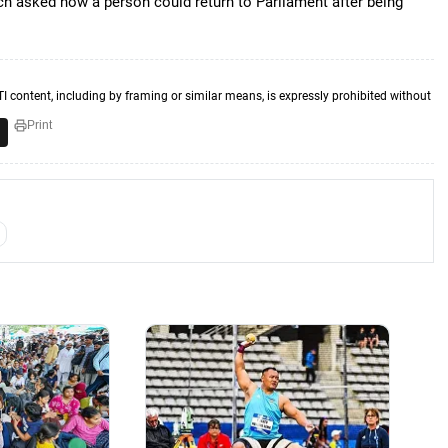
ench asked how a person could return to Parliament after being
TI content, including by framing or similar means, is expressly prohibited without
Print