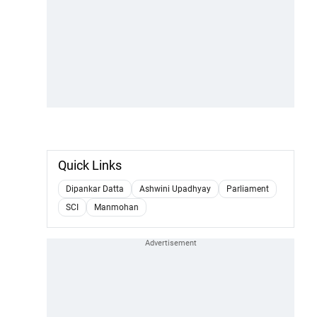
Quick Links
Dipankar Datta
Ashwini Upadhyay
Parliament
SCI
Manmohan