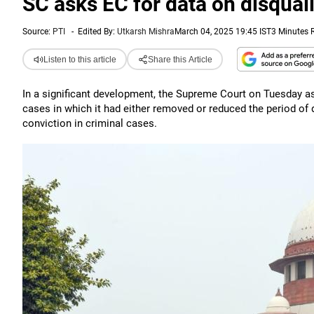
SC asks EC for data on disquali
Source:
PTI
-
Edited By:
Utkarsh Mishra
March 04, 2025 19:45 IST
3 Minutes 
Listen to this article
Share this Article
In a significant development, the Supreme Court on Tuesday as
cases in which it had either removed or reduced the period of d
conviction in criminal cases.