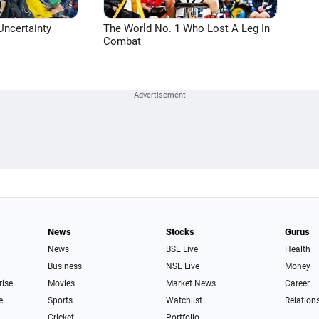
Uncertainty
The World No. 1 Who Lost A Leg In
Combat
News
Stocks
Gurus
News
BSE Live
Health
Business
NSE Live
Money
rise
Movies
Market News
Career
e
Sports
Watchlist
Relation
Cricket
Portfolio