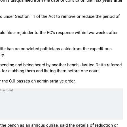
n is disqualified from the date of conviction until six years after
 under Section 11 of the Act to remove or reduce the period of
d file a rejoinder to the EC's response within two weeks after
ife ban on convicted politicians aside from the expeditious
ry.
pending and being heard by another bench, Justice Datta referred
a for clubbing them and listing them before one court.
r the CJI passes an administrative order.
 the bench as an amicus curiae, said the details of reduction or