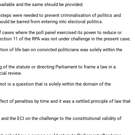
available and the same should be provided.
 steps were needed to prevent criminalisation of politics and
uld be barred from entering into electoral politics.
of cases where the poll panel exercised its power to reduce or
Section 11 of the RPA was not under challenge in the present case.
ion of life ban on convicted politicians was solely within the
g of the statute or directing Parliament to frame a law in a
ial review.
ot is a question that is solely within the domain of the
fect of penalties by time and it was a settled principle of law that
nd the ECI on the challenge to the constitutional validity of