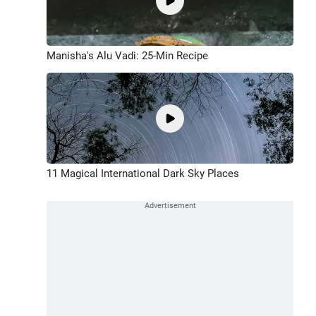
Manisha's Alu Vadi: 25-Min Recipe
11 Magical International Dark Sky Places