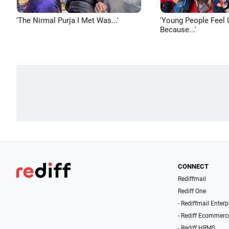
'The Nirmal Purja I Met Was...'
'Young People Feel 
Because...'
CONNECT
Rediffmail
Rediff One
- Rediffmail Enterp
- Rediff Ecommerc
- Rediff HRMS