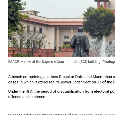
IMAGE: A view of the Supreme Court of India (SCI) building.
Photog
A bench comprising Justices Dipankar Datta and Manmohan ask
cases in which it exercised its power under Section 11 of the 
Under the RPA, the period of disqualification from electoral po
offence and sentence.