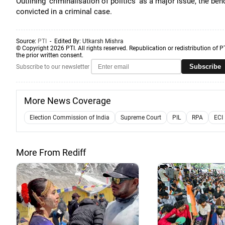
Outlining 'criminalisation of politics' as a major issue, the b
convicted in a criminal case.
Source:
PTI
- Edited By:
Utkarsh Mishra
© Copyright 2026 PTI. All rights reserved. Republication or redistribution of P
the prior written consent.
Subscribe
Subscribe to our newsletter
More News Coverage
Election Commission of India
Supreme Court
PIL
RPA
ECI
More From Rediff