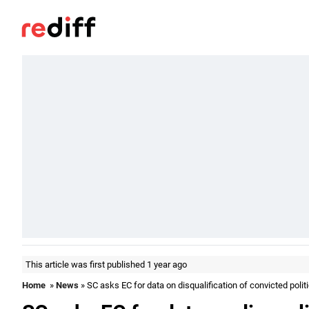
This article was first published 1 year ago
Home
»
News
» SC asks EC for data on disqualification of convicted polit