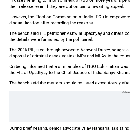
In cases relating to imprisonment of two or more years, a perso
their release, even if they are out on bail or awaiting appeal.
However, the Election Commission of India (ECI) is empowered
disqualification after recording the reasons.
The bench said PIL petitioner Ashwini Upadhyay and others coul
the details were furnished by the poll panel.
The 2016 PIL, filed through advocate Ashwani Dubey, sought a l
disposal of criminal cases against MPs and MLAs in the count
On being informed that a similar plea of NGO Lok Prahari was 
the PIL of Upadhyay to the Chief Justice of India Sanjiv Khann
The bench said the matters should be listed expeditiously afte
During brief hearing, senior advocate Vijay Hansaria, assisting