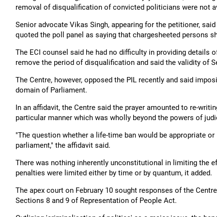
removal of disqualification of convicted politicians were not 
Senior advocate Vikas Singh, appearing for the petitioner, said
quoted the poll panel as saying that chargesheeted persons sho
The ECI counsel said he had no difficulty in providing details 
remove the period of disqualification and said the validity of 
The Centre, however, opposed the PIL recently and said imposit
domain of Parliament.
In an affidavit, the Centre said the prayer amounted to re-writin
particular manner which was wholly beyond the powers of judic
"The question whether a life-time ban would be appropriate or n
parliament," the affidavit said.
There was nothing inherently unconstitutional in limiting the ef
penalties were limited either by time or by quantum, it added.
The apex court on February 10 sought responses of the Centre a
Sections 8 and 9 of Representation of People Act.