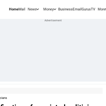
Home
Mail
BusinessEmail
Gurus
TV
News
Money
More
icians