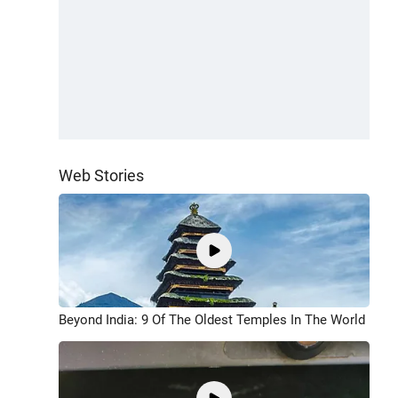
Web Stories
Beyond India: 9 Of The Oldest Temples In The World