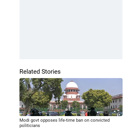
Related Stories
Modi govt opposes life-time ban on convicted
politicians