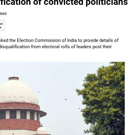
fication of convicted politicians
Read
ked the Election Commission of India to provide details of
isqualification from electoral rolls of leaders post their