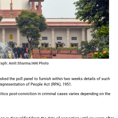
raph: Amit Sharma/ANI Photo
ed the poll panel to furnish within two weeks details of such
Representation of People Act (RPA), 1951.
litics post-conviction in criminal cases varies depending on the