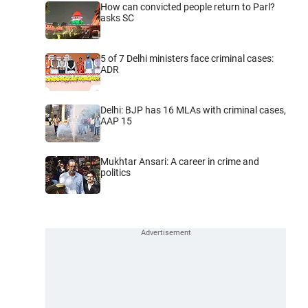
How can convicted people return to Parl?
asks SC
5 of 7 Delhi ministers face criminal cases:
ADR
Delhi: BJP has 16 MLAs with criminal cases,
AAP 15
Mukhtar Ansari: A career in crime and
politics