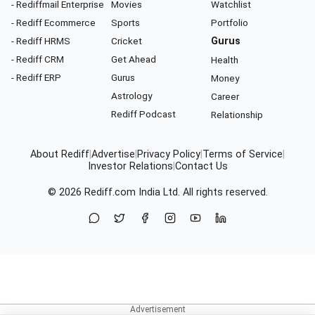
- Rediffmail Enterprise
Movies
Watchlist
- Rediff Ecommerce
Sports
Portfolio
- Rediff HRMS
Cricket
Gurus
- Rediff CRM
Get Ahead
Health
- Rediff ERP
Gurus
Money
Astrology
Career
Rediff Podcast
Relationship
About Rediff
|
Advertise
|
Privacy Policy
|
Terms of Service
|
Investor Relations
|
Contact Us
© 2026
Rediff.com
India Ltd. All rights reserved.