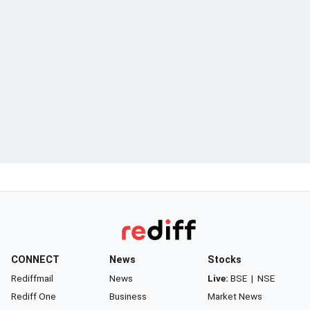
CONNECT
News
Stocks
Rediffmail
News
Live:
BSE
|
NSE
Rediff One
Business
Market News