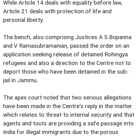
While Article 14 deals with equality before law,
Article 21 deals with protection of life and
personal liberty.
The bench, also comprising Justices A S Bopanna
and V Ramasubramanian, passed the order on an
application seeking release of detained Rohingya
refugees and also a direction to the Centre not to
deport those who have been detained in the sub-
jail in Jammu.
The apex court noted that two serious allegations
have been made in the Centre's reply in the matter
which relates to threat to internal security and that
agents and touts are providing a safe passage into
India for illegal immigrants due to the porous