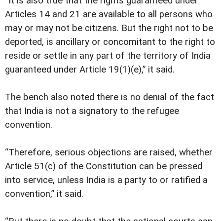
“It is also true that the rights guaranteed under
Articles 14 and 21 are available to all persons who
may or may not be citizens. But the right not to be
deported, is ancillary or concomitant to the right to
reside or settle in any part of the territory of India
guaranteed under Article 19(1)(e),” it said.
The bench also noted there is no denial of the fact
that India is not a signatory to the refugee
convention.
“Therefore, serious objections are raised, whether
Article 51(c) of the Constitution can be pressed
into service, unless India is a party to or ratified a
convention,” it said.