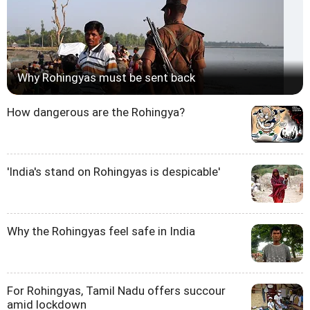
Why Rohingyas must be sent back
How dangerous are the Rohingya?
'India's stand on Rohingyas is despicable'
Why the Rohingyas feel safe in India
For Rohingyas, Tamil Nadu offers succour
amid lockdown