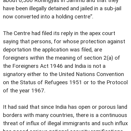
about 6,500 Rohingyas in Jammu and that they
have been illegally detained and jailed in a sub-jail
now converted into a holding centre”.
The Centre had filed its reply in the apex court
saying that persons, for whose protection against
deportation the application was filed, are
foreigners within the meaning of section 2(a) of
the Foreigners Act 1946 and India is not a
signatory either to the United Nations Convention
on the Status of Refugees 1951 or to the Protocol
of the year 1967.
It had said that since India has open or porous land
borders with many countries, there is a continuous
threat of influx of illegal immigrants and such influx