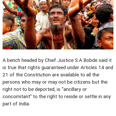
A bench headed by Chief Justice S A Bobde said it
is true that rights guaranteed under Articles 14 and
21 of the Constitution are available to all the
persons who may or may not be citizens but the
right not to be deported, is “ancillary or
concomitant” to the right to reside or settle in any
part of India.