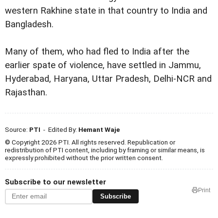
western Rakhine state in that country to India and
Bangladesh.
Many of them, who had fled to India after the
earlier spate of violence, have settled in Jammu,
Hyderabad, Haryana, Uttar Pradesh, Delhi-NCR and
Rajasthan.
Source:
PTI
- Edited By:
Hemant Waje
© Copyright 2026 PTI. All rights reserved. Republication or
redistribution of PTI content, including by framing or similar means, is
expressly prohibited without the prior written consent.
Subscribe to our newsletter
Print
Subscribe