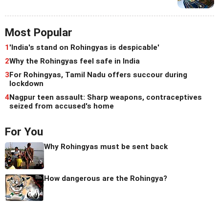
Most Popular
1
'India's stand on Rohingyas is despicable'
2
Why the Rohingyas feel safe in India
3
For Rohingyas, Tamil Nadu offers succour during
lockdown
4
Nagpur teen assault: Sharp weapons, contraceptives
seized from accused's home
For You
Why Rohingyas must be sent back
How dangerous are the Rohingya?