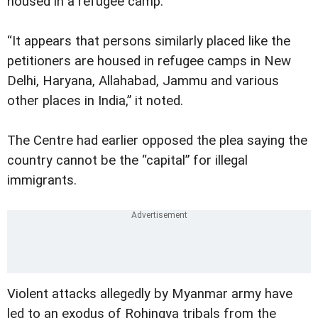
housed in a refugee camp.
“It appears that persons similarly placed like the
petitioners are housed in refugee camps in New
Delhi, Haryana, Allahabad, Jammu and various
other places in India,” it noted.
The Centre had earlier opposed the plea saying the
country cannot be the “capital” for illegal
immigrants.
Violent attacks allegedly by Myanmar army have
led to an exodus of Rohingya tribals from the