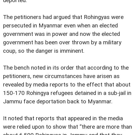
deported.
The petitioners had argued that Rohingyas were
persecuted in Myanmar even when an elected
government was in power and now the elected
government has been over thrown by a military
coup, so the danger is imminent.
The bench noted in its order that according to the
petitioners, new circumstances have arisen as
revealed by media reports to the effect that about
150-170 Rohingya refugees detained in a sub-jail in
Jammu face deportation back to Myanmar.
It noted that reports that appeared in the media
were relied upon to show that “there are more than