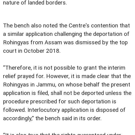
nature of landed borders.
The bench also noted the Centre's contention that
a similar application challenging the deportation of
Rohingyas from Assam was dismissed by the top
court in October 2018.
“Therefore, it is not possible to grant the interim
relief prayed for. However, it is made clear that the
Rohingyas in Jammu, on whose behalf the present
application is filed, shall not be deported unless the
procedure prescribed for such deportation is
followed. Interlocutory application is disposed of
accordingly,” the bench said in its order.