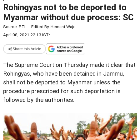
Rohingyas not to be deported to
Myanmar without due process: SC
Source:
PTI
-
Edited By:
Hemant Waje
April 08, 2021 22:13 IST
•
Share this Article
The Supreme Court on Thursday made it clear that
Rohingyas, who have been detained in Jammu,
shall not be deported to Myanmar unless the
procedure prescribed for such deportation is
followed by the authorities.