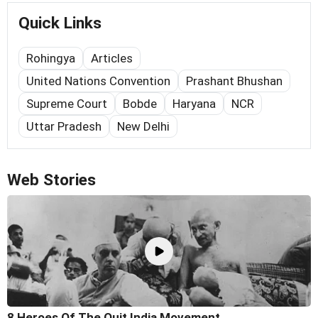
Quick Links
Rohingya
Articles
United Nations Convention
Prashant Bhushan
Supreme Court
Bobde
Haryana
NCR
Uttar Pradesh
New Delhi
Web Stories
8 Heroes Of The Quit India Movement