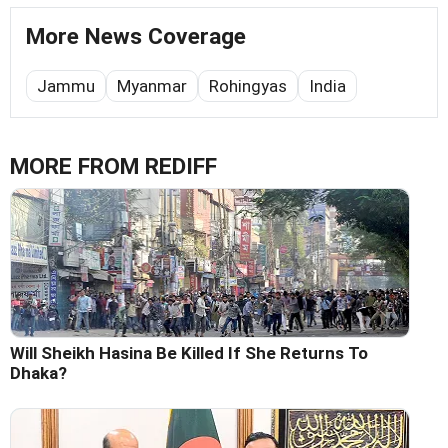
More News Coverage
Jammu
Myanmar
Rohingyas
India
MORE FROM REDIFF
Will Sheikh Hasina Be Killed If She Returns To
Dhaka?