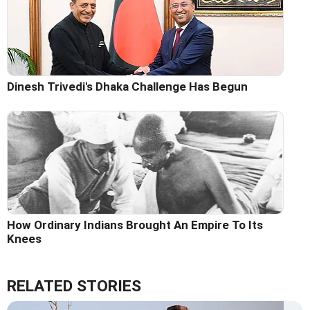
Dinesh Trivedi's Dhaka Challenge Has Begun
How Ordinary Indians Brought An Empire To Its
Knees
RELATED STORIES