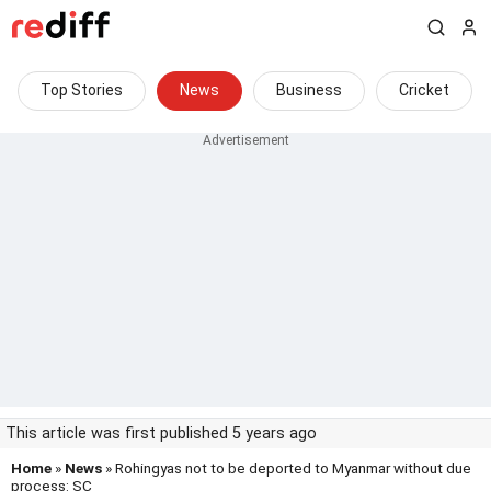
Top Stories
News
Business
Cricket
This article was first published 5 years ago
Home
»
News
» Rohingyas not to be deported to Myanmar without due
process: SC