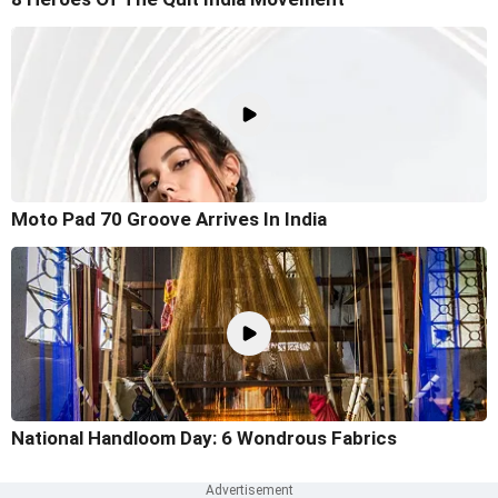
Moto Pad 70 Groove Arrives In India
National Handloom Day: 6 Wondrous Fabrics