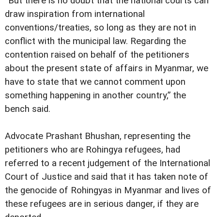
“But there is no doubt that the national courts can
draw inspiration from international
conventions/treaties, so long as they are not in
conflict with the municipal law. Regarding the
contention raised on behalf of the petitioners
about the present state of affairs in Myanmar, we
have to state that we cannot comment upon
something happening in another country,” the
bench said.
Advocate Prashant Bhushan, representing the
petitioners who are Rohingya refugees, had
referred to a recent judgement of the International
Court of Justice and said that it has taken note of
the genocide of Rohingyas in Myanmar and lives of
these refugees are in serious danger, if they are