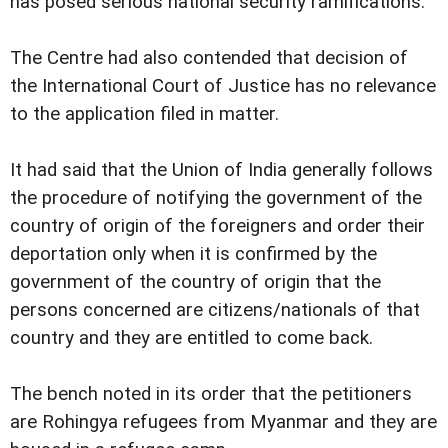
has posed serious national security ramifications.
The Centre had also contended that decision of
the International Court of Justice has no relevance
to the application filed in matter.
It had said that the Union of India generally follows
the procedure of notifying the government of the
country of origin of the foreigners and order their
deportation only when it is confirmed by the
government of the country of origin that the
persons concerned are citizens/nationals of that
country and they are entitled to come back.
The bench noted in its order that the petitioners
are Rohingya refugees from Myanmar and they are