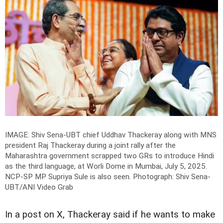
IMAGE: Shiv Sena-UBT chief Uddhav Thackeray along with MNS
president Raj Thackeray during a joint rally after the
Maharashtra government scrapped two GRs to introduce Hindi
as the third language, at Worli Dome in Mumbai, July 5, 2025.
NCP-SP MP Supriya Sule is also seen.
Photograph: Shiv Sena-
UBT/ANI Video Grab
In a post on X, Thackeray said if he wants to make