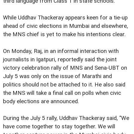
third language from Class 1 in state schools.
While Uddhav Thackeray appears keen for a tie-up
ahead of civic elections in Mumbai and elsewhere,
the MNS chief is yet to make his intentions clear.
On Monday, Raj, in an informal interaction with
journalists in Igatpuri, reportedly said the joint
victory celebration rally of MNS and Sena-UBT on
July 5 was only on the issue of Marathi and
politics should not be attached to it. He also said
the MNS will take a final call on polls when civic
body elections are announced.
During the July 5 rally, Uddhav Thackeray said, "We
have come together to stay together. We will