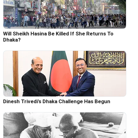
Will Sheikh Hasina Be Killed If She Returns To
Dhaka?
Dinesh Trivedi's Dhaka Challenge Has Begun