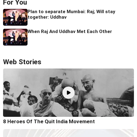
For You
Plan to separate Mumbai: Raj; Will stay
together: Uddhav
When Raj And Uddhav Met Each Other
Web Stories
8 Heroes Of The Quit India Movement