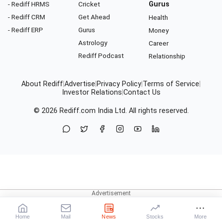
- Rediff HRMS
Cricket
Gurus
- Rediff CRM
Get Ahead
Health
- Rediff ERP
Gurus
Money
Astrology
Career
Rediff Podcast
Relationship
About Rediff
|
Advertise
|
Privacy Policy
|
Terms of Service
|
Investor Relations
|
Contact Us
© 2026
Rediff.com
India Ltd. All rights reserved.
Home
Mail
News
Stocks
More