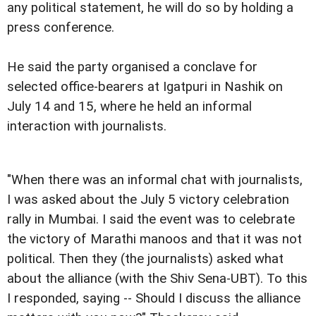
any political statement, he will do so by holding a
press conference.
He said the party organised a conclave for
selected office-bearers at Igatpuri in Nashik on
July 14 and 15, where he held an informal
interaction with journalists.
"When there was an informal chat with journalists,
I was asked about the July 5 victory celebration
rally in Mumbai. I said the event was to celebrate
the victory of Marathi manoos and that it was not
political. Then they (the journalists) asked what
about the alliance (with the Shiv Sena-UBT). To this
I responded, saying -- Should I discuss the alliance