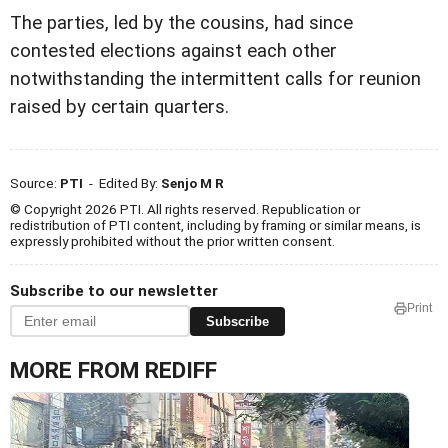
The parties, led by the cousins, had since
contested elections against each other
notwithstanding the intermittent calls for reunion
raised by certain quarters.
Source:
PTI
- Edited By:
Senjo M R
© Copyright 2026 PTI. All rights reserved. Republication or
redistribution of PTI content, including by framing or similar means, is
expressly prohibited without the prior written consent.
Subscribe to our newsletter
Print
Subscribe
MORE FROM REDIFF