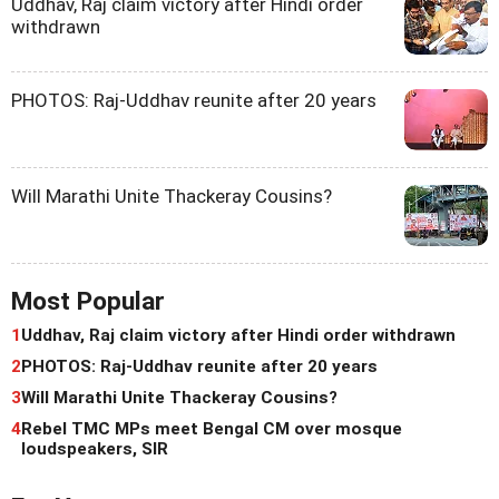
Uddhav, Raj claim victory after Hindi order
withdrawn
PHOTOS: Raj-Uddhav reunite after 20 years
Will Marathi Unite Thackeray Cousins?
Most Popular
1
Uddhav, Raj claim victory after Hindi order withdrawn
2
PHOTOS: Raj-Uddhav reunite after 20 years
3
Will Marathi Unite Thackeray Cousins?
4
Rebel TMC MPs meet Bengal CM over mosque
loudspeakers, SIR