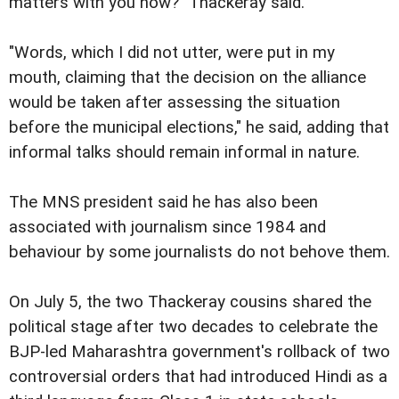
matters with you now?" Thackeray said.
"Words, which I did not utter, were put in my
mouth, claiming that the decision on the alliance
would be taken after assessing the situation
before the municipal elections," he said, adding that
informal talks should remain informal in nature.
The MNS president said he has also been
associated with journalism since 1984 and
behaviour by some journalists do not behove them.
On July 5, the two Thackeray cousins shared the
political stage after two decades to celebrate the
BJP-led Maharashtra government's rollback of two
controversial orders that had introduced Hindi as a