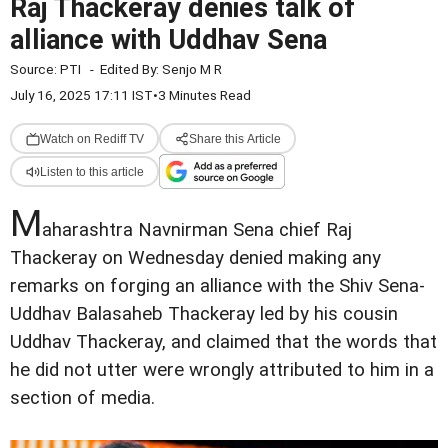
Raj Thackeray denies talk of
alliance with Uddhav Sena
Source:
PTI
-
Edited By:
Senjo M R
July 16, 2025 17:11 IST
•
3 Minutes Read
Watch on Rediff TV
Share this Article
Listen to this article
M
aharashtra Navnirman Sena chief Raj
Thackeray on Wednesday denied making any
remarks on forging an alliance with the Shiv Sena-
Uddhav Balasaheb Thackeray led by his cousin
Uddhav Thackeray, and claimed that the words that
he did not utter were wrongly attributed to him in a
section of media.