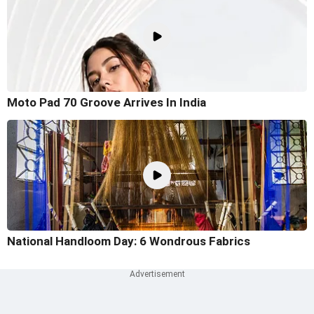
Moto Pad 70 Groove Arrives In India
National Handloom Day: 6 Wondrous Fabrics