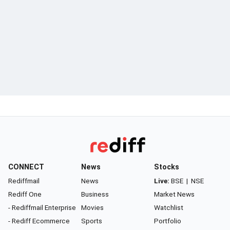
CONNECT
News
Stocks
Rediffmail
News
Live:
BSE
|
NSE
Rediff One
Business
Market News
- Rediffmail Enterprise
Movies
Watchlist
- Rediff Ecommerce
Sports
Portfolio