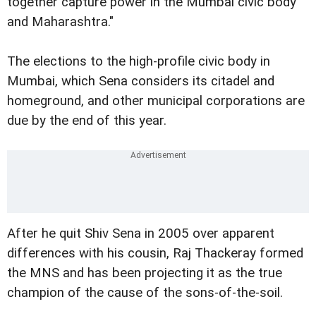
together capture power in the Mumbai civic body
and Maharashtra."
The elections to the high-profile civic body in
Mumbai, which Sena considers its citadel and
homeground, and other municipal corporations are
due by the end of this year.
After he quit Shiv Sena in 2005 over apparent
differences with his cousin, Raj Thackeray formed
the MNS and has been projecting it as the true
champion of the cause of the sons-of-the-soil.