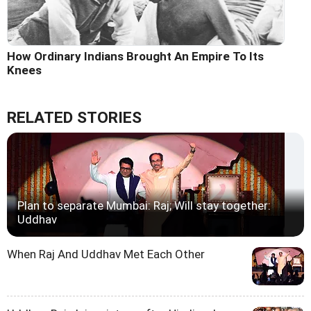
How Ordinary Indians Brought An Empire To Its
Knees
RELATED STORIES
Plan to separate Mumbai: Raj; Will stay together:
Uddhav
When Raj And Uddhav Met Each Other