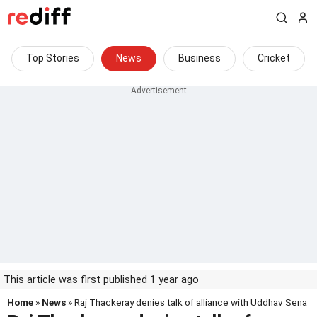
Top Stories
News
Business
Cricket
This article was first published 1 year ago
Home
»
News
» Raj Thackeray denies talk of alliance with Uddhav Sena