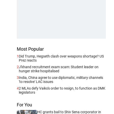
Most Popular
1
Did Trump, Hegseth clash over weapons shortage? US
Prez reacts
2
J'khand recruitment exam scam: Student leader on
hunger strike hospitalised
3
India, China agree to use diplomatic, military channels
'to resolve' LAC issues
4
2 MLAs defy Vaiko's order to resign, to function as DMK
legislators
For You
HC grants bail to Shiv Sena corporator in