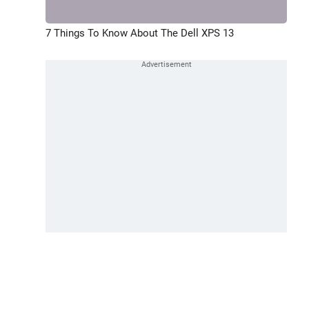
7 Things To Know About The Dell XPS 13