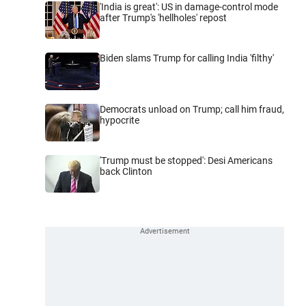
'India is great': US in damage-control mode
after Trump's 'hellholes' repost
Biden slams Trump for calling India 'filthy'
Democrats unload on Trump; call him fraud,
hypocrite
'Trump must be stopped': Desi Americans
back Clinton