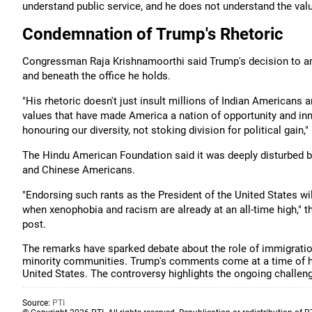
understand public service, and he does not understand the valu
Condemnation of Trump's Rhetoric
Congressman Raja Krishnamoorthi said Trump's decision to ampl
and beneath the office he holds.
"His rhetoric doesn't just insult millions of Indian Americans
values that have made America a nation of opportunity and inn
honouring our diversity, not stoking division for political gain,
The Hindu American Foundation said it was deeply disturbed by 
and Chinese Americans.
"Endorsing such rants as the President of the United States wi
when xenophobia and racism are already at an all-time high," 
post.
The remarks have sparked debate about the role of immigration
minority communities. Trump's comments come at a time of he
United States. The controversy highlights the ongoing challen
Source:
PTI