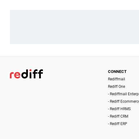
CONNECT
Rediffmail
Rediff One
- Rediffmail Enterp
- Rediff Ecommerc
- Rediff HRMS
- Rediff CRM
- Rediff ERP