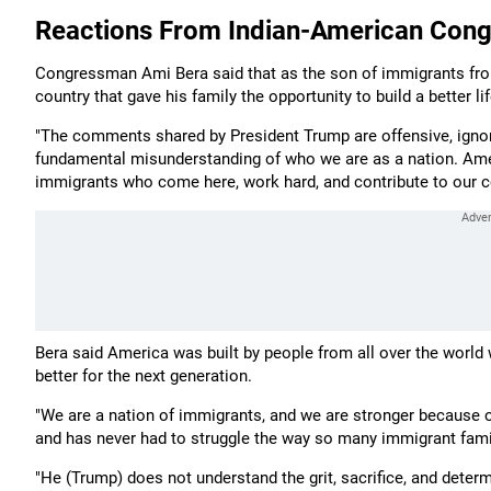
Reactions From Indian-American Con
Congressman Ami Bera said that as the son of immigrants from I
country that gave his family the opportunity to build a better lif
"The comments shared by President Trump are offensive, ignoran
fundamental misunderstanding of who we are as a nation. Ame
immigrants who come here, work hard, and contribute to our co
Bera said America was built by people from all over the world 
better for the next generation.
"We are a nation of immigrants, and we are stronger because of
and has never had to struggle the way so many immigrant fami
"He (Trump) does not understand the grit, sacrifice, and determ