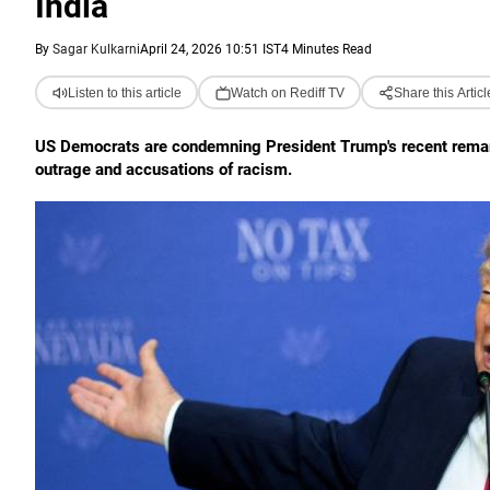
India
By
Sagar Kulkarni
April 24, 2026 10:51 IST
4 Minutes Read
Listen to this article
Watch on Rediff TV
Share this Articl
US Democrats are condemning President Trump's recent remarks 
outrage and accusations of racism.