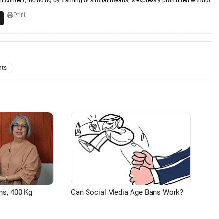
TI content, including by framing or similar means, is expressly prohibited without
Print
nts
ns, 400 Kg
Can Social Media Age Bans Work?