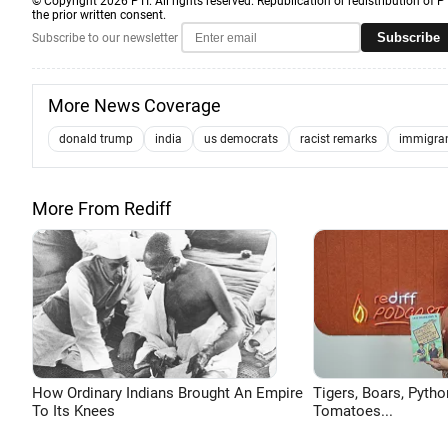
© Copyright 2026 PTI. All rights reserved. Republication or redistribution of P
the prior written consent.
Subscribe
Subscribe to our newsletter
More News Coverage
donald trump
india
us democrats
racist remarks
immigra
More From Rediff
How Ordinary Indians Brought An Empire
Tigers, Boars, Pytho
To Its Knees
Tomatoes...