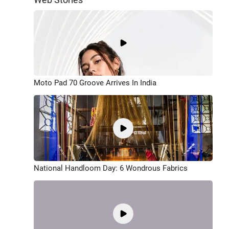
Moto Pad 70 Groove Arrives In India
National Handloom Day: 6 Wondrous Fabrics