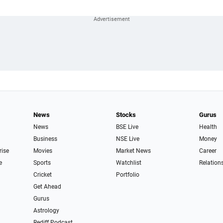
News
Stocks
Gurus
News
BSE Live
Health
Business
NSE Live
Money
rise
Movies
Market News
Career
e
Sports
Watchlist
Relation
Cricket
Portfolio
Get Ahead
Gurus
Astrology
Rediff Podcast