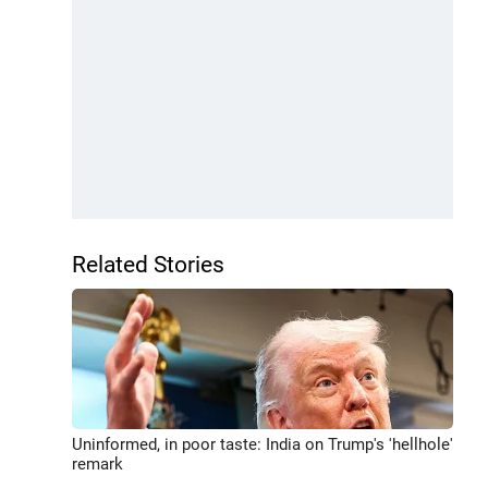
Related Stories
Uninformed, in poor taste: India on Trump's 'hellhole'
remark