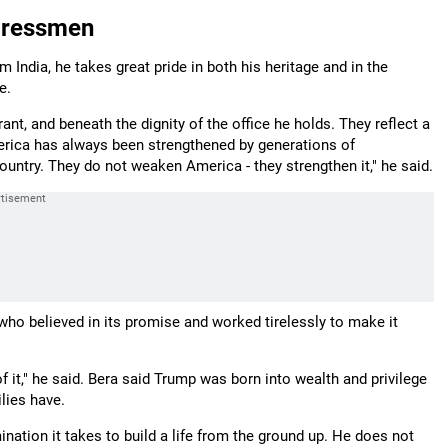
gressmen
ndia, he takes great pride in both his heritage and in the
e.
t, and beneath the dignity of the office he holds. They reflect a
rica has always been strengthened by generations of
untry. They do not weaken America - they strengthen it," he said.
who believed in its promise and worked tirelessly to make it
 it," he said. Bera said Trump was born into wealth and privilege
lies have.
ination it takes to build a life from the ground up. He does not