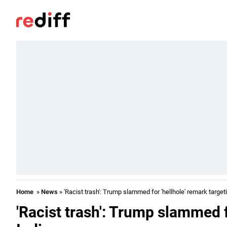
Home
»
News
» 'Racist trash': Trump slammed for 'hellhole' remark target
'Racist trash': Trump slammed f