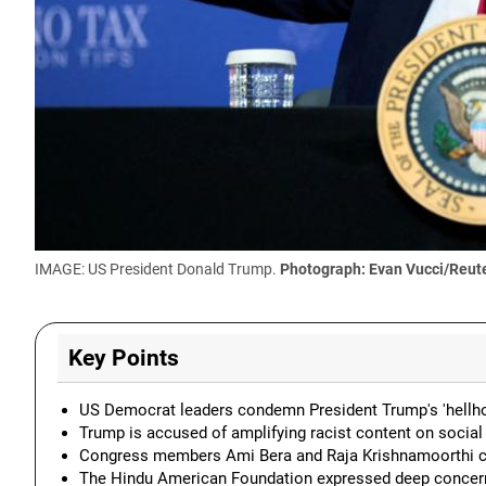
IMAGE: US President Donald Trump.
Photograph: Evan Vucci/Reut
Key Points
US Democrat leaders condemn President Trump's 'hellhol
Trump is accused of amplifying racist content on social 
Congress members Ami Bera and Raja Krishnamoorthi cri
The Hindu American Foundation expressed deep concern ov