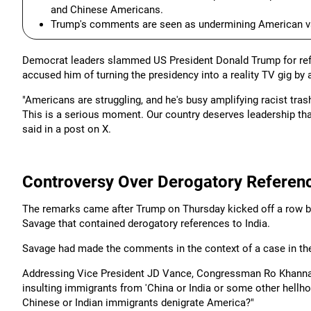
and Chinese Americans.
Trump's comments are seen as undermining American val
Democrat leaders slammed US President Donald Trump for refer
accused him of turning the presidency into a reality TV gig by 
"Americans are struggling, and he's busy amplifying racist trash
This is a serious moment. Our country deserves leadership tha
said in a post on X.
Controversy Over Derogatory Referenc
The remarks came after Trump on Thursday kicked off a row 
Savage that contained derogatory references to India.
Savage had made the comments in the context of a case in the
Addressing Vice President JD Vance, Congressman Ro Khanna, 
insulting immigrants from 'China or India or some other hellhol
Chinese or Indian immigrants denigrate America?"