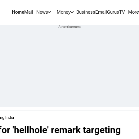
Home
Mail
BusinessEmail
Gurus
TV
News
Money
More
ing India
or 'hellhole' remark targeting