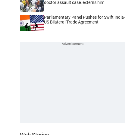
doctor assault case, externs him
Parliamentary Panel Pushes for Swift India-
US Bilateral Trade Agreement
Web Stories