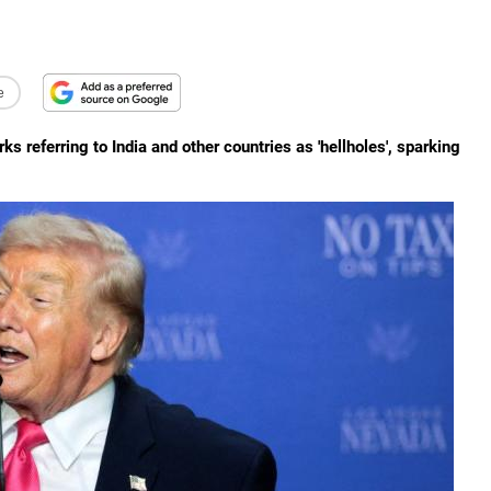
e
referring to India and other countries as 'hellholes', sparking