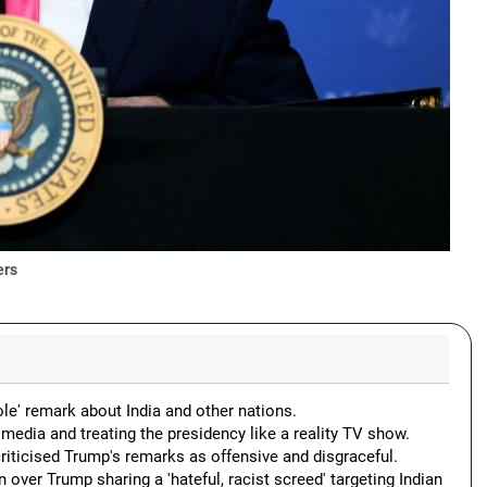
ers
e' remark about India and other nations.
media and treating the presidency like a reality TV show.
ticised Trump's remarks as offensive and disgraceful.
er Trump sharing a 'hateful, racist screed' targeting Indian