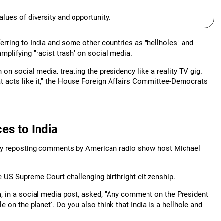
ues of diversity and opportunity.
ring to India and some other countries as "hellholes" and
amplifying "racist trash" on social media.
 on social media, treating the presidency like a reality TV gig.
t acts like it," the House Foreign Affairs Committee-Democrats
es to India
by reposting comments by American radio show host Michael
 US Supreme Court challenging birthright citizenship.
in a social media post, asked, "Any comment on the President
e on the planet'. Do you also think that India is a hellhole and