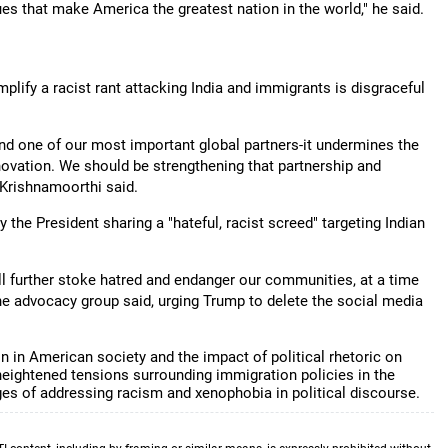
es that make America the greatest nation in the world," he said.
ify a racist rant attacking India and immigrants is disgraceful
 and one of our most important global partners-it undermines the
ovation. We should be strengthening that partnership and
" Krishnamoorthi said.
the President sharing a "hateful, racist screed" targeting Indian
ll further stoke hatred and endanger our communities, at a time
the advocacy group said, urging Trump to delete the social media
 in American society and the impact of political rhetoric on
ightened tensions surrounding immigration policies in the
ges of addressing racism and xenophobia in political discourse.