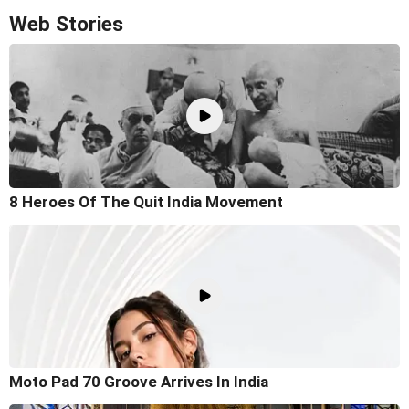
Web Stories
8 Heroes Of The Quit India Movement
Moto Pad 70 Groove Arrives In India