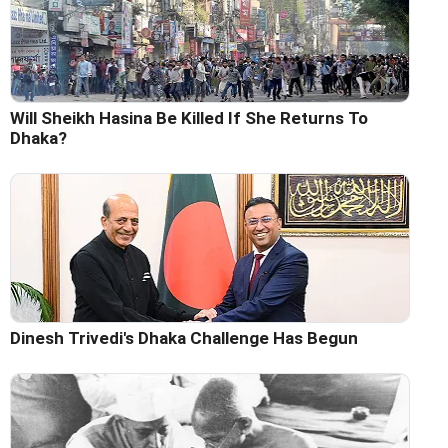
Will Sheikh Hasina Be Killed If She Returns To
Dhaka?
Dinesh Trivedi's Dhaka Challenge Has Begun