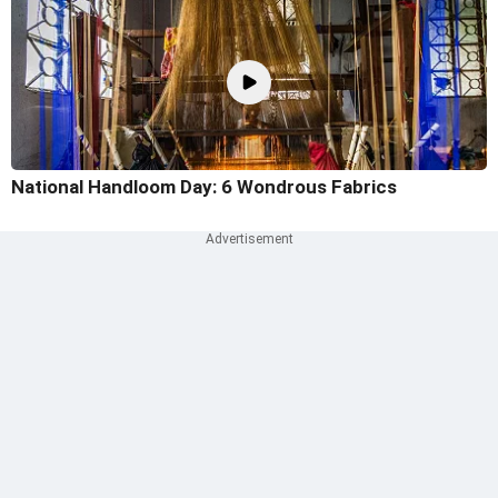
National Handloom Day: 6 Wondrous Fabrics