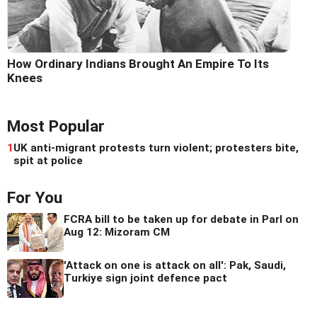
How Ordinary Indians Brought An Empire To Its
Knees
Most Popular
1
UK anti-migrant protests turn violent; protesters bite,
spit at police
For You
FCRA bill to be taken up for debate in Parl on
Aug 12: Mizoram CM
'Attack on one is attack on all': Pak, Saudi,
Turkiye sign joint defence pact