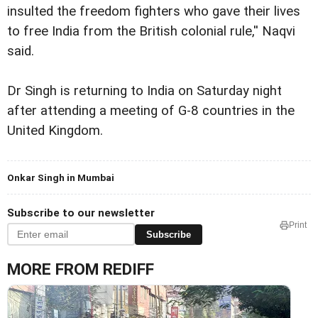
insulted the freedom fighters who gave their lives
to free India from the British colonial rule,'' Naqvi
said.
Dr Singh is returning to India on Saturday night
after attending a meeting of G-8 countries in the
United Kingdom.
Onkar Singh in Mumbai
Subscribe to our newsletter
Print
Subscribe
MORE FROM REDIFF