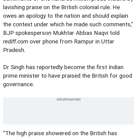
lavishing praise on the British colonial rule. He
owes an apology to the nation and should explain
the context under which he made such comments,"
BJP spokesperson Mukhtar Abbas Naqvi told
rediff.com
over phone from Rampur in Uttar
Pradesh.
Dr Singh has reportedly become the first Indian
prime minister to have praised the British for good
governance.
''The high praise showered on the British has