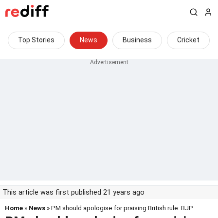
Top Stories
News
Business
Cricket
This article was first published 21 years ago
Home
»
News
» PM should apologise for praising British rule: BJP