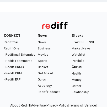
CONNECT
News
Stocks
Rediffmail
News
Live:
BSE
|
NSE
Rediff One
Business
Market News
- Rediffmail Enterprise
Movies
Watchlist
- Rediff Ecommerce
Sports
Portfolio
- Rediff HRMS
Cricket
Gurus
- Rediff CRM
Get Ahead
Health
- Rediff ERP
Gurus
Money
Astrology
Career
Rediff Podcast
Relationship
About Rediff
|
Advertise
|
Privacy Policy
|
Terms of Service
|