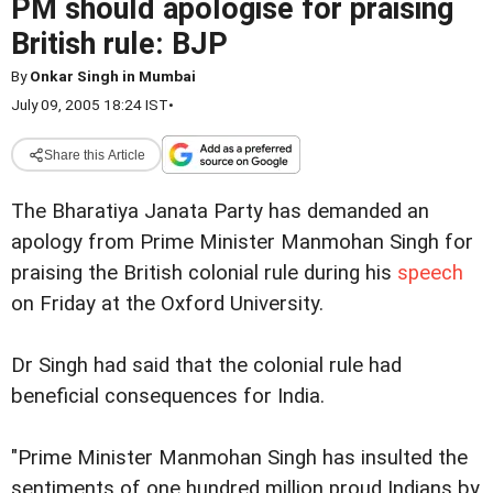
PM should apologise for praising
British rule: BJP
By
Onkar Singh in Mumbai
July 09, 2005 18:24 IST
•
Share this Article
The Bharatiya Janata Party has demanded an
apology from Prime Minister Manmohan Singh for
praising the British colonial rule during his
speech
on Friday at the Oxford University.
Dr Singh had said that the colonial rule had
beneficial consequences for India.
"Prime Minister Manmohan Singh has insulted the
sentiments of one hundred million proud Indians by