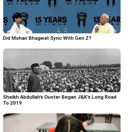
Did Mohan Bhagwat Sync With Gen Z?
Sheikh Abdullah's Ouster Began J&K's Long Road
To 2019