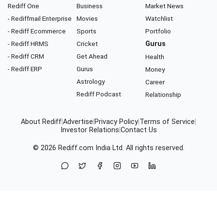
Rediff One
Business
Market News
- Rediffmail Enterprise
Movies
Watchlist
- Rediff Ecommerce
Sports
Portfolio
- Rediff HRMS
Cricket
Gurus
- Rediff CRM
Get Ahead
Health
- Rediff ERP
Gurus
Money
Astrology
Career
Rediff Podcast
Relationship
About Rediff
|
Advertise
|
Privacy Policy
|
Terms of Service
|
Investor Relations
|
Contact Us
© 2026
Rediff.com
India Ltd. All rights reserved.