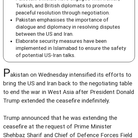
Turkish, and British diplomats to promote
peaceful resolution through negotiation.
Pakistan emphasises the importance of
dialogue and diplomacy in resolving disputes
between the US and Iran.
Elaborate security measures have been
implemented in Islamabad to ensure the safety
of potential US-Iran talks.
P
akistan on Wednesday intensified its efforts to
bring the US and Iran back to the negotiating table
to end the war in West Asia after President Donald
Trump extended the ceasefire indefinitely.
Trump announced that he was extending the
ceasefire at the request of Prime Minister
Shehbaz Sharif and Chief of Defence Forces Field