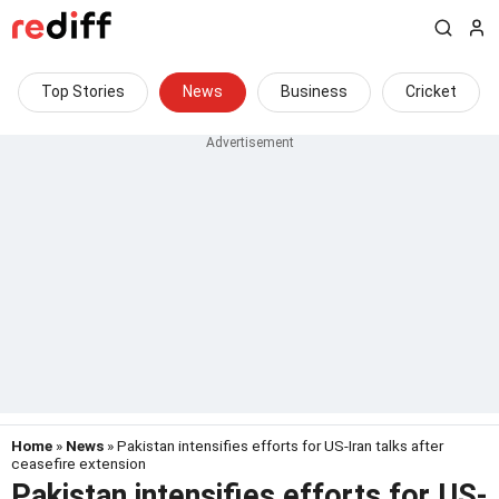
Top Stories
News
Business
Cricket
Home
»
News
» Pakistan intensifies efforts for US-Iran talks after
ceasefire extension
Pakistan intensifies efforts for US-