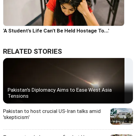
'A Student's Life Can't Be Held Hostage To...'
RELATED STORIES
Pakistan's Diplomacy Aims to Ease West Asia
Tensions
Pakistan to host crucial US-Iran talks amid
'skepticism'