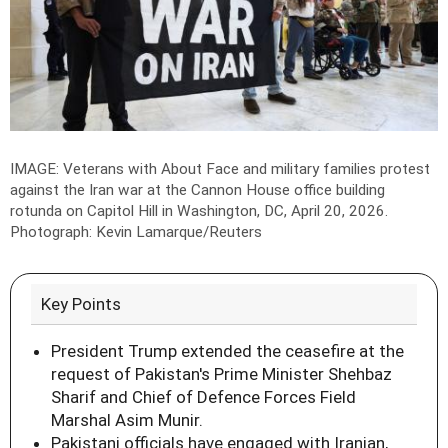
IMAGE: Veterans with About Face and military families protest
against the Iran war at the Cannon House office building
rotunda on Capitol Hill in Washington, DC, April 20, 2026.
Photograph: Kevin Lamarque/Reuters
Key Points
President Trump extended the ceasefire at the
request of Pakistan's Prime Minister Shehbaz
Sharif and Chief of Defence Forces Field
Marshal Asim Munir.
Pakistani officials have engaged with Iranian,