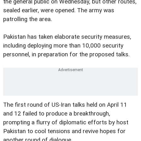
the general public on Wednesday, but other routes,
sealed earlier, were opened. The army was
patrolling the area.
Pakistan has taken elaborate security measures,
including deploying more than 10,000 security
personnel, in preparation for the proposed talks.
The first round of US-Iran talks held on April 11
and 12 failed to produce a breakthrough,
prompting a flurry of diplomatic efforts by host
Pakistan to cool tensions and revive hopes for
another round of dialogue.