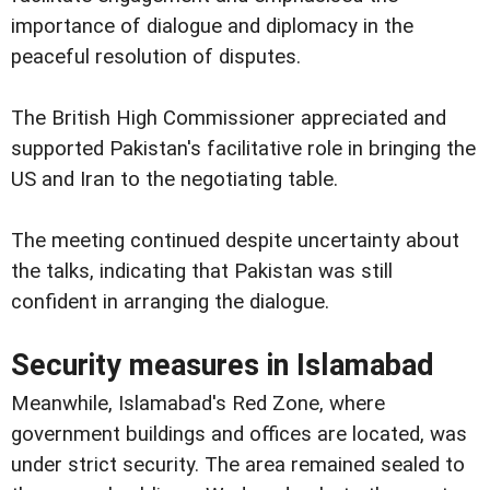
importance of dialogue and diplomacy in the
peaceful resolution of disputes.
The British High Commissioner appreciated and
supported Pakistan's facilitative role in bringing the
US and Iran to the negotiating table.
The meeting continued despite uncertainty about
the talks, indicating that Pakistan was still
confident in arranging the dialogue.
Security measures in Islamabad
Meanwhile, Islamabad's Red Zone, where
government buildings and offices are located, was
under strict security. The area remained sealed to