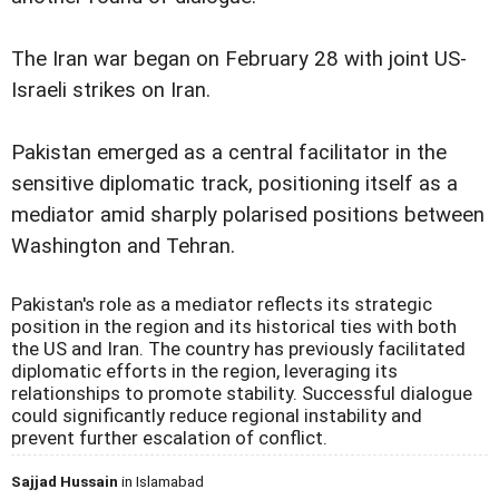
The Iran war began on February 28 with joint US-
Israeli strikes on Iran.
Pakistan emerged as a central facilitator in the
sensitive diplomatic track, positioning itself as a
mediator amid sharply polarised positions between
Washington and Tehran.
Pakistan's role as a mediator reflects its strategic
position in the region and its historical ties with both
the US and Iran. The country has previously facilitated
diplomatic efforts in the region, leveraging its
relationships to promote stability. Successful dialogue
could significantly reduce regional instability and
prevent further escalation of conflict.
Sajjad Hussain
in Islamabad