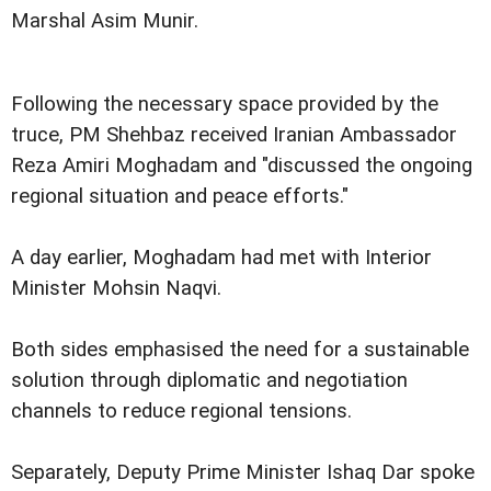
Marshal Asim Munir.
Following the necessary space provided by the
truce, PM Shehbaz received Iranian Ambassador
Reza Amiri Moghadam and "discussed the ongoing
regional situation and peace efforts."
A day earlier, Moghadam had met with Interior
Minister Mohsin Naqvi.
Both sides emphasised the need for a sustainable
solution through diplomatic and negotiation
channels to reduce regional tensions.
Separately, Deputy Prime Minister Ishaq Dar spoke