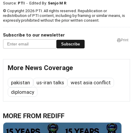
Source:
PTI
- Edited By:
Senjo M R
© Copyright 2026 PTI. All rights reserved. Republication or
redistribution of PTI content, including by framing or similar means, is
expressly prohibited without the prior written consent.
Subscribe to our newsletter
Print
Subscribe
More News Coverage
pakistan
us-iran talks
west asia conflict
diplomacy
MORE FROM REDIFF