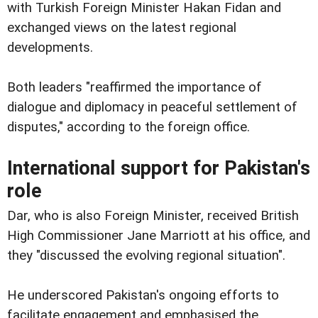
with Turkish Foreign Minister Hakan Fidan and
exchanged views on the latest regional
developments.
Both leaders "reaffirmed the importance of
dialogue and diplomacy in peaceful settlement of
disputes," according to the foreign office.
International support for Pakistan's
role
Dar, who is also Foreign Minister, received British
High Commissioner Jane Marriott at his office, and
they "discussed the evolving regional situation".
He underscored Pakistan's ongoing efforts to
facilitate engagement and emphasised the