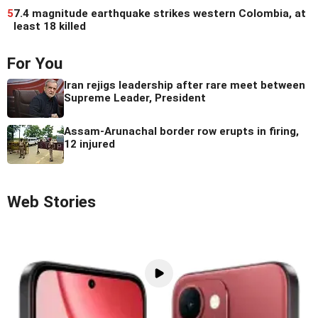
5
7.4 magnitude earthquake strikes western Colombia, at
least 18 killed
For You
Iran rejigs leadership after rare meet between
Supreme Leader, President
Assam-Arunachal border row erupts in firing,
12 injured
Web Stories