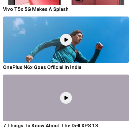
Vivo T5x 5G Makes A Splash
OnePlus N6x Goes Official In India
7 Things To Know About The Dell XPS 13