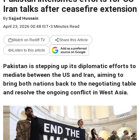
Iran talks after ceasefire extension
By
Sajjad Hussain
April 23, 2026 00:48 IST
•
3 Minutes Read
Watch on Rediff TV
Share this Article
Listen to this article
Pakistan is stepping up its diplomatic efforts to
mediate between the US and Iran, aiming to
bring both nations back to the negotiating table
and resolve the ongoing conflict in West Asia.