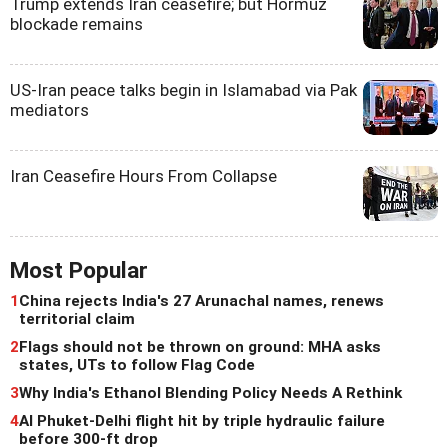
Trump extends Iran ceasefire; but Hormuz
blockade remains
US-Iran peace talks begin in Islamabad via Pak
mediators
Iran Ceasefire Hours From Collapse
Most Popular
1
China rejects India's 27 Arunachal names, renews
territorial claim
2
Flags should not be thrown on ground: MHA asks
states, UTs to follow Flag Code
3
Why India's Ethanol Blending Policy Needs A Rethink
4
AI Phuket-Delhi flight hit by triple hydraulic failure
before 300-ft drop