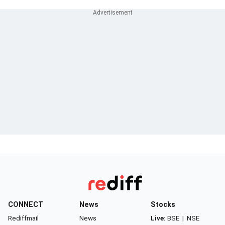
CONNECT
News
Stocks
Rediffmail
News
Live:
BSE
|
NSE