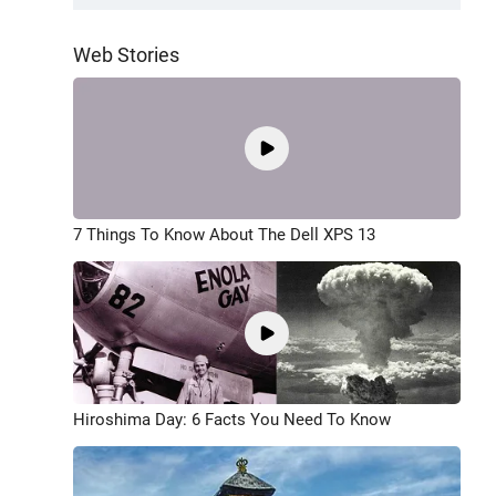
Web Stories
7 Things To Know About The Dell XPS 13
Hiroshima Day: 6 Facts You Need To Know