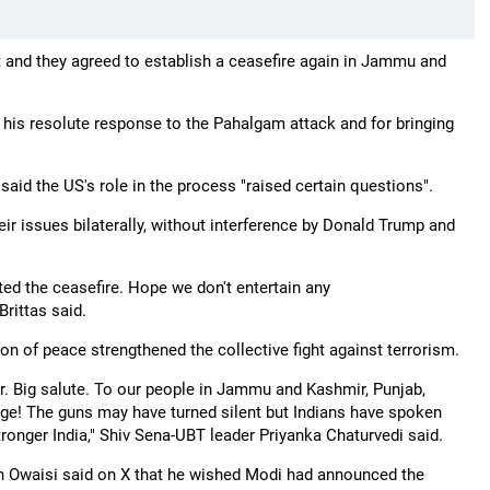
 and they agreed to establish a ceasefire again in Jammu and
is resolute response to the Pahalgam attack and for bringing
aid the US's role in the process "raised certain questions".
ir issues bilaterally, without interference by Donald Trump and
ated the ceasefire. Hope we don't entertain any
Brittas said.
on of peace strengthened the collective fight against terrorism.
r. Big salute. To our people in Jammu and Kashmir, Punjab,
rage! The guns may have turned silent but Indians have spoken
 stronger India," Shiv Sena-UBT leader Priyanka Chaturvedi said.
in Owaisi said on X that he wished Modi had announced the