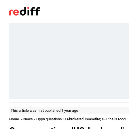
This article was first published 1 year ago
Home
»
News
» Oppn questions 'US-brokered' ceasefire; BJP hails Modi