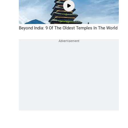
Beyond India: 9 Of The Oldest Temples In The World