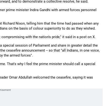
orward, and to demonstrate a collective resolve, he said.
er prime minister Indira Gandhi with armed forces personnel
nt Richard Nixon, telling him that the time had passed when any
dians on the basis of colour superiority to do as they wished.
 compromising with the nation's pride," it said in a post on X.
special session of Parliament and share in greater detail the
 the ceasefire announcement -- so that "all Indians, in one voice,
by the armed forces".
e. That's why I feel the prime minister should call a special
ader Omar Abdullah welcomed the ceasefire, saying it was