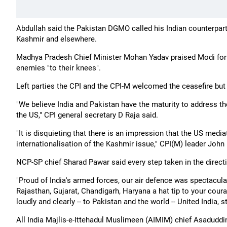
Abdullah said the Pakistan DGMO called his Indian counterpart
Kashmir and elsewhere.
Madhya Pradesh Chief Minister Mohan Yadav praised Modi for h
enemies "to their knees".
Left parties the CPI and the CPI-M welcomed the ceasefire but s
"We believe India and Pakistan have the maturity to address the
the US," CPI general secretary D Raja said.
"It is disquieting that there is an impression that the US medi
internationalisation of the Kashmir issue," CPI(M) leader John 
NCP-SP chief Sharad Pawar said every step taken in the directi
"Proud of India's armed forces, our air defence was spectacula
Rajasthan, Gujarat, Chandigarh, Haryana a hat tip to your cou
loudly and clearly -- to Pakistan and the world -- United India,
All India Majlis-e-Ittehadul Muslimeen (AIMIM) chief Asadudd