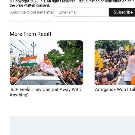
© Copyright 2026 PTI. All rights reserved. Republication or redistribution of P
the prior written consent.
Subscribe
Subscribe to our newsletter
More From Rediff
'BJP Feels They Can Get Away With
'Arrogance Won't Ta
Anything'