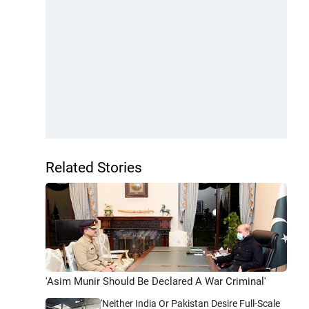
Related Stories
'Asim Munir Should Be Declared A War Criminal'
'Neither India Or Pakistan Desire Full-Scale