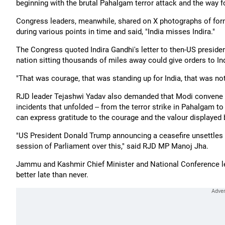
beginning with the brutal Pahalgam terror attack and the way f
Congress leaders, meanwhile, shared on X photographs of form
during various points in time and said, "India misses Indira."
The Congress quoted Indira Gandhi's letter to then-US preside
nation sitting thousands of miles away could give orders to In
"That was courage, that was standing up for India, that was not
RJD leader Tejashwi Yadav also demanded that Modi convene a 
incidents that unfolded -- from the terror strike in Pahalgam to
can express gratitude to the courage and the valour displayed 
"US President Donald Trump announcing a ceasefire unsettles m
session of Parliament over this," said RJD MP Manoj Jha.
Jammu and Kashmir Chief Minister and National Conference le
better late than never.