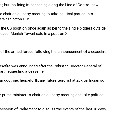
, but "no firing is happening along the Line of Control now".
hair an all-party meeting to take political parties into
m Washington DC".
ms the US position once again as being the single biggest outside
leader Manish Tewari said in a post on X.
y of the armed forces following the announcement of a ceasefire
sefire was announced after the Pakistan Director General of
rt, requesting a ceasefire.
r doctrine: henceforth, any future terrorist attack on Indian soil
 prime minister to chair an all-party meeting and take political
 session of Parliament to discuss the events of the last 18 days,