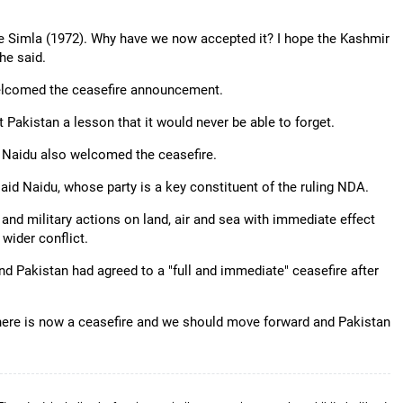
ce Simla (1972). Why have we now accepted it? I hope the Kashmir
 he said.
 welcomed the ceasefire announcement.
Pakistan a lesson that it would never be able to forget.
 Naidu also welcomed the ceasefire.
said Naidu, whose party is a key constituent of the ruling NDA.
 and military actions on land, air and sea with immediate effect
 wider conflict.
d Pakistan had agreed to a "full and immediate" ceasefire after
there is now a ceasefire and we should move forward and Pakistan