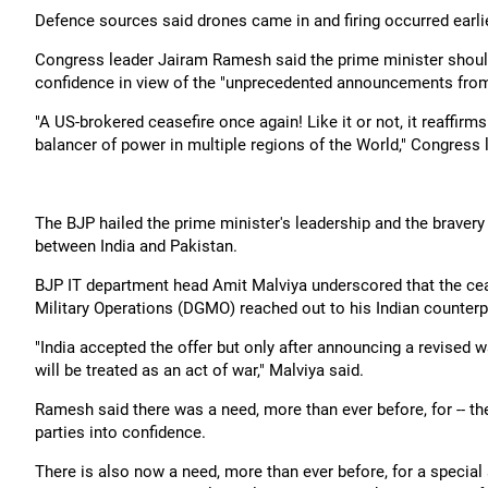
Defence sources said drones came in and firing occurred earlier
Congress leader Jairam Ramesh said the prime minister should c
confidence in view of the "unprecedented announcements fro
"A US-brokered ceasefire once again! Like it or not, it reaffir
balancer of power in multiple regions of the World," Congress 
The BJP hailed the prime minister's leadership and the braver
between India and Pakistan.
BJP IT department head Amit Malviya underscored that the cea
Military Operations (DGMO) reached out to his Indian counterpa
"India accepted the offer but only after announcing a revised wa
will be treated as an act of war," Malviya said.
Ramesh said there was a need, more than ever before, for -- the
parties into confidence.
There is also now a need, more than ever before, for a special