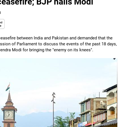
easefire; BJP hails Modi
d
ceasefire between India and Pakistan and demanded that the
session of Parliament to discuss the events of the past 18 days,
rendra Modi for bringing the "enemy on its knees".