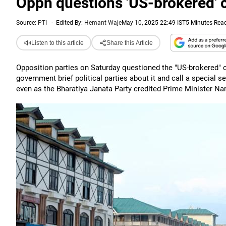
Oppn questions 'US-brokered' c
Source:
PTI
-
Edited By:
Hemant Waje
May 10, 2025 22:49 IST
5 Minutes Rea
Listen to this article
Share this Article
Opposition parties on Saturday questioned the "US-brokered" 
government brief political parties about it and call a special 
even as the Bharatiya Janata Party credited Prime Minister Na