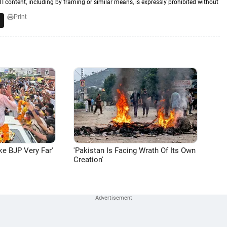
TI content, including by framing or similar means, is expressly prohibited without
Print
ke BJP Very Far'
'Pakistan Is Facing Wrath Of Its Own
Creation'