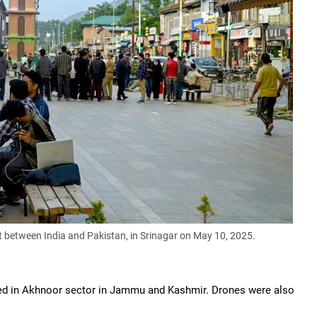
t between India and Pakistan
, in Srinagar on May 10, 2025.
rted in Akhnoor sector in Jammu and Kashmir. Drones were also