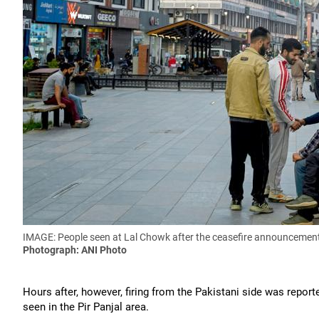
IMAGE: People seen at Lal Chowk
after the ceasefire announcemen
Photograph: ANI Photo
Hours after, however, firing from the Pakistani side was repo
seen in the Pir Panjal area.