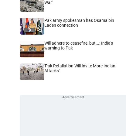
War'
Pak army spokesman has Osama bin
Laden connection
Will adhere to ceasefire, but...: India's
warning to Pak
'Pak Retaliation Will Invite More Indian
Attacks'