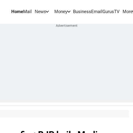
Home
Mail
BusinessEmail
Gurus
TV
News
Money
More