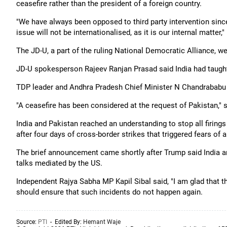
ceasefire rather than the president of a foreign country.
"We have always been opposed to third party intervention sin
issue will not be internationalised, as it is our internal matter,"
The JD-U, a part of the ruling National Democratic Alliance,
JD-U spokesperson Rajeev Ranjan Prasad said India had taught 
TDP leader and Andhra Pradesh Chief Minister N Chandrababu
"A ceasefire has been considered at the request of Pakistan," 
India and Pakistan reached an understanding to stop all firings
after four days of cross-border strikes that triggered fears of a
The brief announcement came shortly after Trump said India an
talks mediated by the US.
Independent Rajya Sabha MP Kapil Sibal said, "I am glad that 
should ensure that such incidents do not happen again.
Source:
PTI
- Edited By:
Hemant Waje