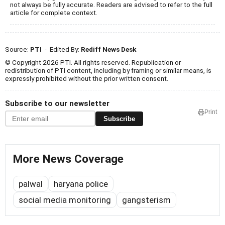
not always be fully accurate. Readers are advised to refer to the full
article for complete context.
Source:
PTI
- Edited By:
Rediff News Desk
© Copyright 2026 PTI. All rights reserved. Republication or
redistribution of PTI content, including by framing or similar means, is
expressly prohibited without the prior written consent.
Subscribe to our newsletter
Print
Subscribe
More News Coverage
palwal
haryana police
social media monitoring
gangsterism