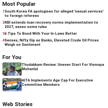
Most Popular
1
South Korea FA apologises for alleged 'sexual services'
to foreign referees
2
RBI extends loan recovery norms implementation to
2027, eases some rules
3
6 Tips To Bond With Your In-Laws Better
4
Sensex, Nifty Dip as Banks, Elevated Crude Oil Prices
Weigh on Sentiment
For You
Thudakkam Review: Uneven Start For Vismaya
Mohanlal
AITA Implements Age Cap For Executive
Committee Members
Web Stories