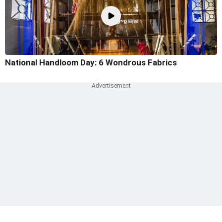
National Handloom Day: 6 Wondrous Fabrics