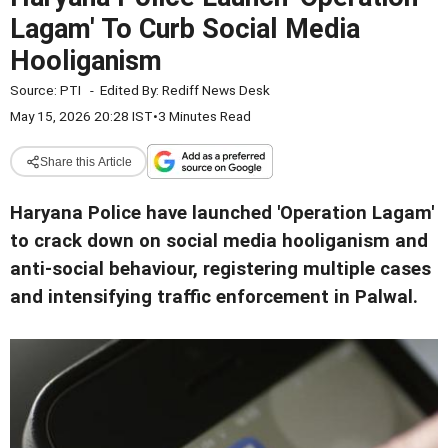
Lagam' To Curb Social Media
Hooliganism
Source:
PTI
-
Edited By:
Rediff News Desk
May 15, 2026 20:28 IST
•
3 Minutes Read
Share this Article
Haryana Police have launched 'Operation Lagam'
to crack down on social media hooliganism and
anti-social behaviour, registering multiple cases
and intensifying traffic enforcement in Palwal.