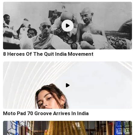
8 Heroes Of The Quit India Movement
Moto Pad 70 Groove Arrives In India