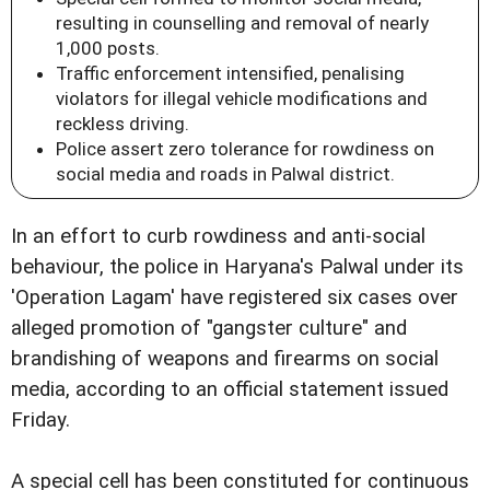
resulting in counselling and removal of nearly
1,000 posts.
Traffic enforcement intensified, penalising
violators for illegal vehicle modifications and
reckless driving.
Police assert zero tolerance for rowdiness on
social media and roads in Palwal district.
In an effort to curb rowdiness and anti-social
behaviour, the police in Haryana's Palwal under its
'Operation Lagam' have registered six cases over
alleged promotion of "gangster culture" and
brandishing of weapons and firearms on social
media, according to an official statement issued
Friday.
A special cell has been constituted for continuous