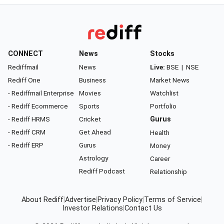
CONNECT
News
Stocks
Rediffmail
News
Live:
BSE
|
NSE
Rediff One
Business
Market News
- Rediffmail Enterprise
Movies
Watchlist
- Rediff Ecommerce
Sports
Portfolio
- Rediff HRMS
Cricket
Gurus
- Rediff CRM
Get Ahead
Health
- Rediff ERP
Gurus
Money
Astrology
Career
Rediff Podcast
Relationship
About Rediff
|
Advertise
|
Privacy Policy
|
Terms of Service
|
Investor Relations
|
Contact Us