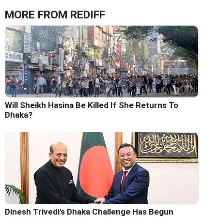
MORE FROM REDIFF
Will Sheikh Hasina Be Killed If She Returns To
Dhaka?
Dinesh Trivedi's Dhaka Challenge Has Begun