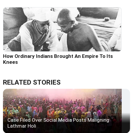
How Ordinary Indians Brought An Empire To Its
Knees
RELATED STORIES
Case Filed Over Social Media Posts Maligning
Lathmar Holi