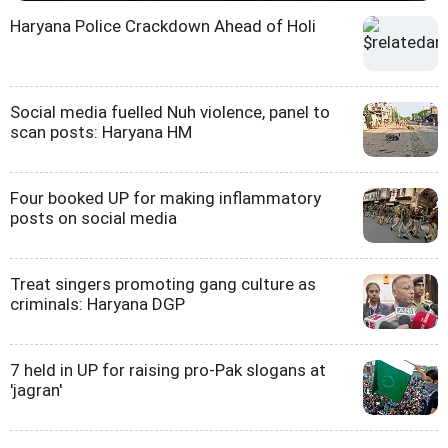
Haryana Police Crackdown Ahead of Holi
Social media fuelled Nuh violence, panel to
scan posts: Haryana HM
Four booked UP for making inflammatory
posts on social media
Treat singers promoting gang culture as
criminals: Haryana DGP
7 held in UP for raising pro-Pak slogans at
'jagran'