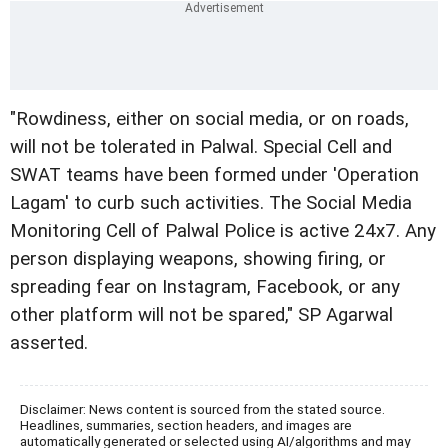
"Rowdiness, either on social media, or on roads,
will not be tolerated in Palwal. Special Cell and
SWAT teams have been formed under 'Operation
Lagam' to curb such activities. The Social Media
Monitoring Cell of Palwal Police is active 24x7. Any
person displaying weapons, showing firing, or
spreading fear on Instagram, Facebook, or any
other platform will not be spared," SP Agarwal
asserted.
Disclaimer: News content is sourced from the stated source.
Headlines, summaries, section headers, and images are
automatically generated or selected using AI/algorithms and may