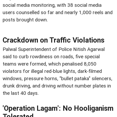
social media monitoring, with 38 social media
users counselled so far and nearly 1,000 reels and
posts brought down.
Crackdown on Traffic Violations
Palwal Superintendent of Police Nitish Agarwal
said to curb rowdiness on roads, five special
teams were formed, which penalised 8,050
violators for illegal red-blue lights, dark-filmed
windows, pressure horns, "bullet pataka" silencers,
drunk driving, and driving without number plates in
the last 40 days.
'Operation Lagam': No Hooliganism
Tolerated