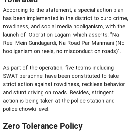
According to the statement, a special action plan
has been implemented in the district to curb crime,
rowdiness, and social media hooliganism, with the
launch of 'Operation Lagam' which asserts: "Na
Reel Mein Gundagardi, Na Road Par Manmani (No
hooliganism on reels, no misconduct on roads)".
As part of the operation, five teams including
SWAT personnel have been constituted to take
strict action against rowdiness, reckless behavior
and stunt driving on roads. Besides, stringent
action is being taken at the police station and
police chowki level.
Zero Tolerance Policy