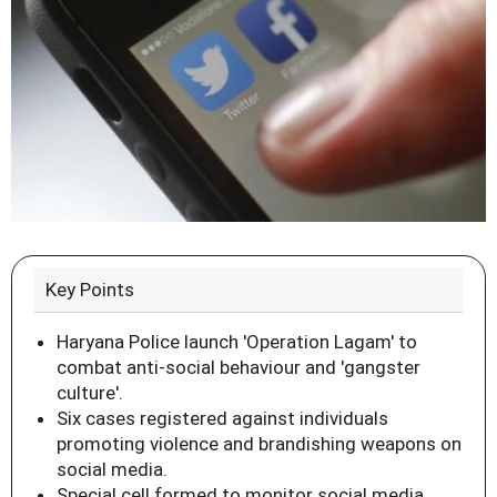
Key Points
Haryana Police launch 'Operation Lagam' to
combat anti-social behaviour and 'gangster
culture'.
Six cases registered against individuals
promoting violence and brandishing weapons on
social media.
Special cell formed to monitor social media,