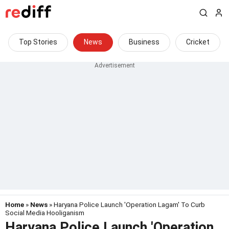
Top Stories
News
Business
Cricket
Home
»
News
» Haryana Police Launch 'Operation Lagam' To Curb
Social Media Hooliganism
Haryana Police Launch 'Operation