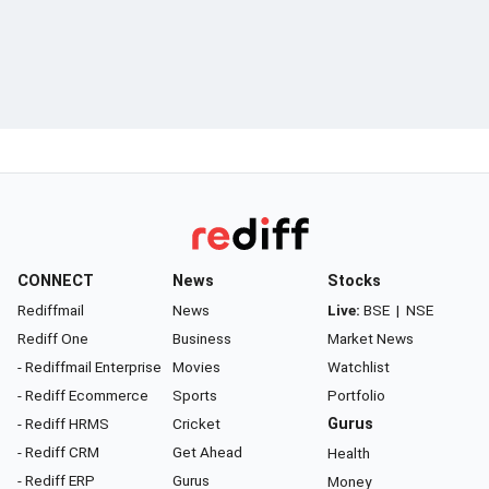
CONNECT
News
Stocks
Rediffmail
News
Live:
BSE
|
NSE
Rediff One
Business
Market News
- Rediffmail Enterprise
Movies
Watchlist
- Rediff Ecommerce
Sports
Portfolio
- Rediff HRMS
Cricket
Gurus
- Rediff CRM
Get Ahead
Health
- Rediff ERP
Gurus
Money