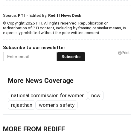
Source:
PTI
- Edited By:
Rediff News Desk
© Copyright 2026 PTI. All rights reserved. Republication or
redistribution of PTI content, including by framing or similar means, is
expressly prohibited without the prior written consent.
Subscribe to our newsletter
Print
Subscribe
More News Coverage
national commission for women
ncw
rajasthan
women's safety
MORE FROM REDIFF