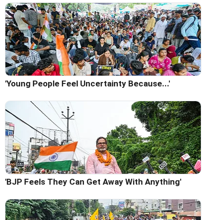
'Young People Feel Uncertainty Because...'
'BJP Feels They Can Get Away With Anything'