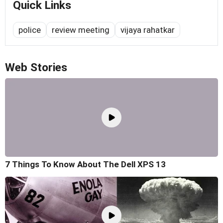
Quick Links
police
review meeting
vijaya rahatkar
Web Stories
7 Things To Know About The Dell XPS 13