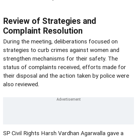
Review of Strategies and
Complaint Resolution
During the meeting, deliberations focused on
strategies to curb crimes against women and
strengthen mechanisms for their safety. The
status of complaints received, efforts made for
their disposal and the action taken by police were
also reviewed.
SP Civil Rights Harsh Vardhan Agarwalla gave a