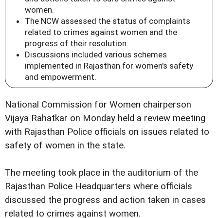
women.
The NCW assessed the status of complaints
related to crimes against women and the
progress of their resolution.
Discussions included various schemes
implemented in Rajasthan for women's safety
and empowerment.
National Commission for Women chairperson
Vijaya Rahatkar on Monday held a review meeting
with Rajasthan Police officials on issues related to
safety of women in the state.
The meeting took place in the auditorium of the
Rajasthan Police Headquarters where officials
discussed the progress and action taken in cases
related to crimes against women.