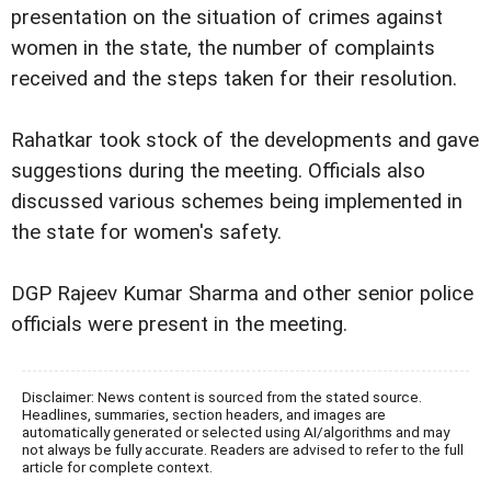
presentation on the situation of crimes against
women in the state, the number of complaints
received and the steps taken for their resolution.
Rahatkar took stock of the developments and gave
suggestions during the meeting. Officials also
discussed various schemes being implemented in
the state for women's safety.
DGP Rajeev Kumar Sharma and other senior police
officials were present in the meeting.
Disclaimer: News content is sourced from the stated source.
Headlines, summaries, section headers, and images are
automatically generated or selected using AI/algorithms and may
not always be fully accurate. Readers are advised to refer to the full
article for complete context.