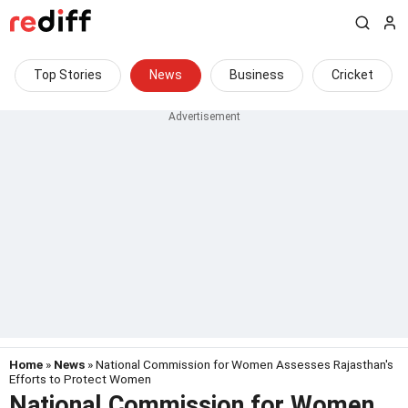
Top Stories
News
Business
Cricket
Home
»
News
» National Commission for Women Assesses Rajasthan's
Efforts to Protect Women
National Commission for Women