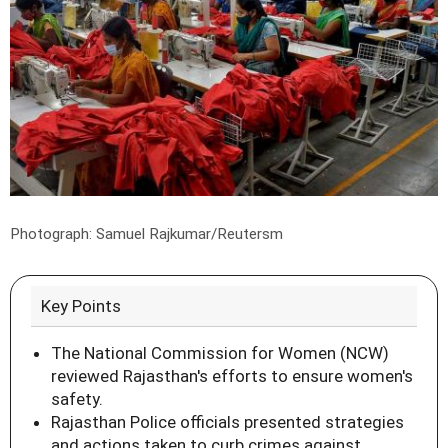
Photograph: Samuel Rajkumar/Reutersm
Key Points
The National Commission for Women (NCW)
reviewed Rajasthan's efforts to ensure women's
safety.
Rajasthan Police officials presented strategies
and actions taken to curb crimes against