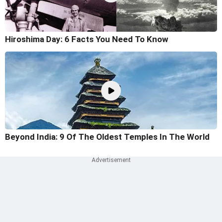
Hiroshima Day: 6 Facts You Need To Know
Beyond India: 9 Of The Oldest Temples In The World