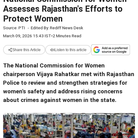
Assesses Rajasthan's Efforts to
Protect Women
Source:
PTI
-
Edited By:
Rediff News Desk
March 09, 2026 15:43 IST
•
2 Minutes Read
Share this Article
Listen to this article
The National Commission for Women
chairperson Vijaya Rahatkar met with Rajasthan
Police to review and strengthen strategies for
women's safety and address rising concerns
about crimes against women in the state.