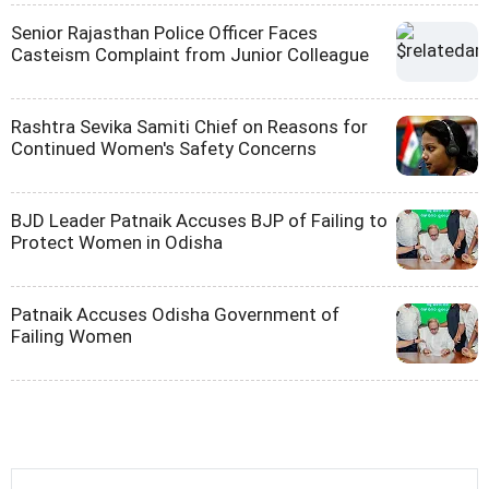
Senior Rajasthan Police Officer Faces
Casteism Complaint from Junior Colleague
Rashtra Sevika Samiti Chief on Reasons for
Continued Women's Safety Concerns
BJD Leader Patnaik Accuses BJP of Failing to
Protect Women in Odisha
Patnaik Accuses Odisha Government of
Failing Women