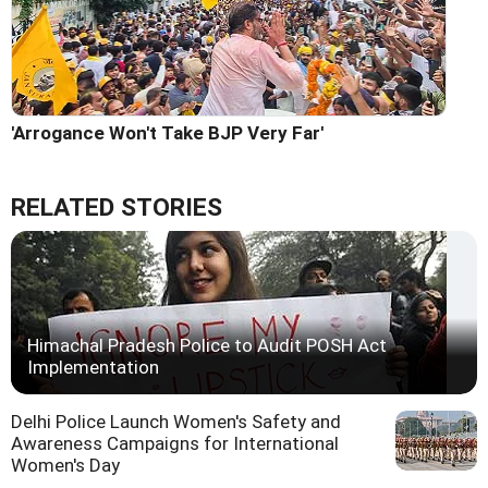
'Arrogance Won't Take BJP Very Far'
RELATED STORIES
Himachal Pradesh Police to Audit POSH Act
Implementation
Delhi Police Launch Women's Safety and
Awareness Campaigns for International
Women's Day