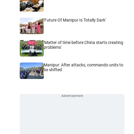
'Future Of Manipur Is Totally Dark'
'Matter of time before China starts creating
problems'
Manipur: After attacks, commando units to
be shifted