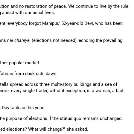
tion and no restoration of peace. We continue to live by the rule
g ahead with our usual lives.
ent, everybody forgot Manipur," 52-year-old Devi, who has been
ions
nai chahiye
' (elections not needed), echoing the prevailing
 other popular market.
 fabrics from dusk until dawn.
talls spread across three multi-story buildings and a sea of
re: every single trader, without exception, is a woman, a fact
Day tableau this year.
 the purpose of elections if the status quo remains unchanged.
need elections? What will change?" she asked.