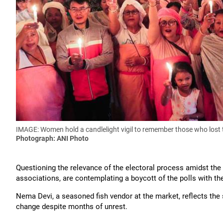
IMAGE: Women hold a candlelight vigil to remember those who lost th
Photograph: ANI Photo
Questioning the relevance of the electoral process amidst th
associations, are contemplating a boycott of the polls with the
Nema Devi, a seasoned fish vendor at the market, reflects th
change despite months of unrest.