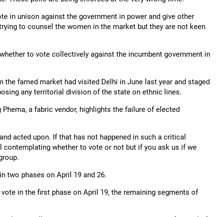
te in unison against the government in power and give other
m trying to counsel the women in the market but they are not keen
whether to vote collectively against the incumbent government in
m the famed market had visited Delhi in June last year and staged
sing any territorial division of the state on ethnic lines.
Phema, a fabric vendor, highlights the failure of elected
nd acted upon. If that has not happened in such a critical
l contemplating whether to vote or not but if you ask us if we
group.
in two phases on April 19 and 26.
ote in the first phase on April 19, the remaining segments of