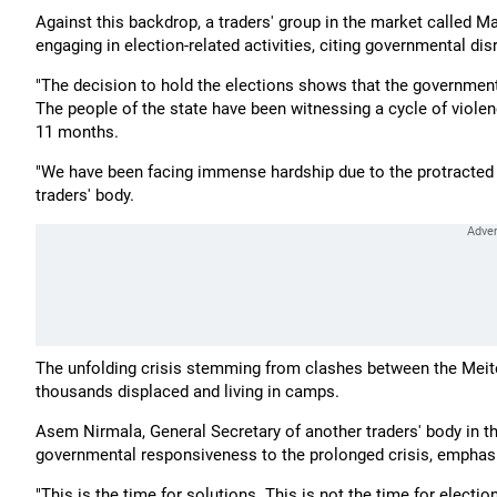
Against this backdrop, a traders' group in the market called 
engaging in election-related activities, citing governmental dis
"The decision to hold the elections shows that the governmen
The people of the state have been witnessing a cycle of violen
11 months.
"We have been facing immense hardship due to the protracted 
traders' body.
The unfolding crisis stemming from clashes between the Meite
thousands displaced and living in camps.
Asem Nirmala, General Secretary of another traders' body in t
governmental responsiveness to the prolonged crisis, emphasis
"This is the time for solutions. This is not the time for electi