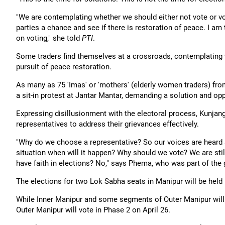
"We are contemplating whether we should either not vote or vo
parties a chance and see if there is restoration of peace. I a
on voting," she told
PTI
.
Some traders find themselves at a crossroads, contemplating 
pursuit of peace restoration.
As many as 75 'Imas' or 'mothers' (elderly women traders) fro
a sit-in protest at Jantar Mantar, demanding a solution and oppo
Expressing disillusionment with the electoral process, Kunjang 
representatives to address their grievances effectively.
"Why do we choose a representative? So our voices are heard a
situation when will it happen? Why should we vote? We are stil
have faith in elections? No," says Phema, who was part of the 
The elections for two Lok Sabha seats in Manipur will be held 
While Inner Manipur and some segments of Outer Manipur will v
Outer Manipur will vote in Phase 2 on April 26.