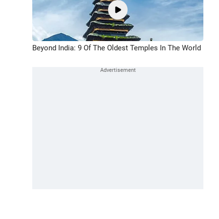
Beyond India: 9 Of The Oldest Temples In The World