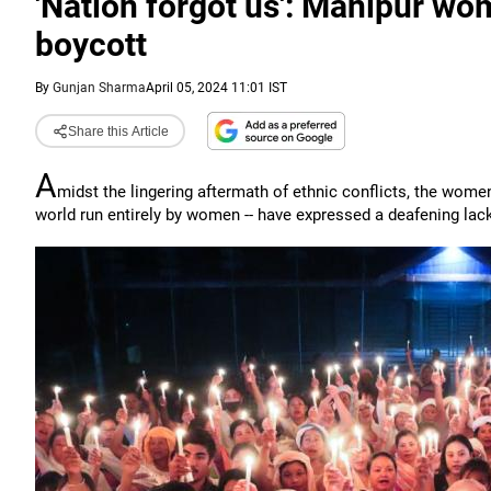
'Nation forgot us': Manipur wo
boycott
By
Gunjan Sharma
April 05, 2024 11:01 IST
Share this Article
A
midst the lingering aftermath of ethnic conflicts, the women
world run entirely by women -- have expressed a deafening la