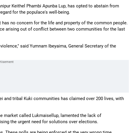
Manipur Keithel Phambi Apunba Lup, has opted to abstain from
regard for the populace's well-being.
t has no concern for the life and property of the common people.
ce arising out of conflict between two communities for the last
violence," said Yumnam Ibeyaima, General Secretary of the
i and tribal Kuki communities has claimed over 200 lives, with
he market called Lukmaisellup, lamented the lack of
ing the urgent need for solutions over elections.
ons. These polls are being enforced at the very wrong time.