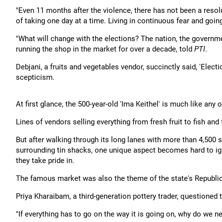
"Even 11 months after the violence, there has not been a resolu
of taking one day at a time. Living in continuous fear and goin
"What will change with the elections? The nation, the governm
running the shop in the market for over a decade, told
PTI
.
Debjani, a fruits and vegetables vendor, succinctly said, 'Elect
scepticism.
At first glance, the 500-year-old 'Ima Keithel' is much like any
Lines of vendors selling everything from fresh fruit to fish and
But after walking through its long lanes with more than 4,500 s
surrounding tin shacks, one unique aspect becomes hard to igno
they take pride in.
The famous market was also the theme of the state's Republic 
Priya Kharaibam, a third-generation pottery trader, questioned
"If everything has to go on the way it is going on, why do we 