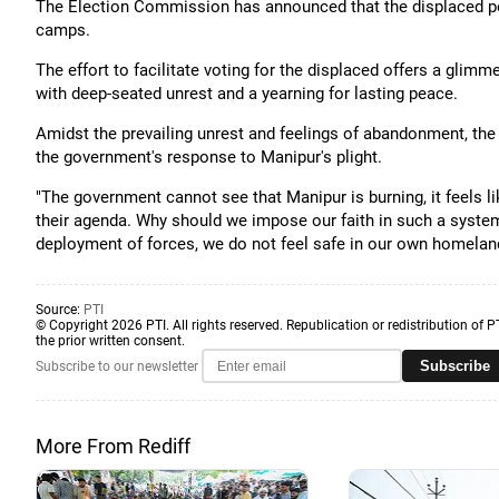
The Election Commission has announced that the displaced popu
camps.
The effort to facilitate voting for the displaced offers a glimm
with deep-seated unrest and a yearning for lasting peace.
Amidst the prevailing unrest and feelings of abandonment, the
the government's response to Manipur's plight.
"The government cannot see that Manipur is burning, it feels l
their agenda. Why should we impose our faith in such a syste
deployment of forces, we do not feel safe in our own homeland
Source:
PTI
© Copyright 2026 PTI. All rights reserved. Republication or redistribution of P
the prior written consent.
Subscribe
Subscribe to our newsletter
More From Rediff