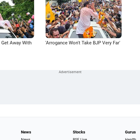
n Get Away With
'Arrogance Won't Take BJP Very Far'
News
Stocks
Gurus
News
BSE Live
Health