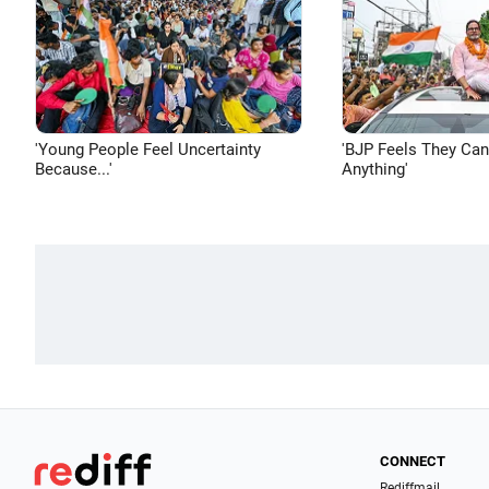
'Young People Feel Uncertainty
'BJP Feels They Ca
Because...'
Anything'
CONNECT
Rediffmail