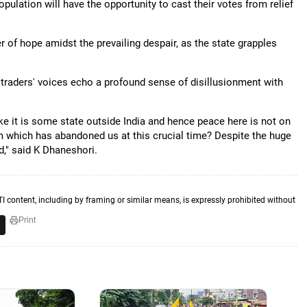
lation will have the opportunity to cast their votes from relief
er of hope amidst the prevailing despair, as the state grapples
 traders' voices echo a profound sense of disillusionment with
ike it is some state outside India and hence peace here is not on
m which has abandoned us at this crucial time? Despite the huge
," said K Dhaneshori.
TI content, including by framing or similar means, is expressly prohibited without
Print