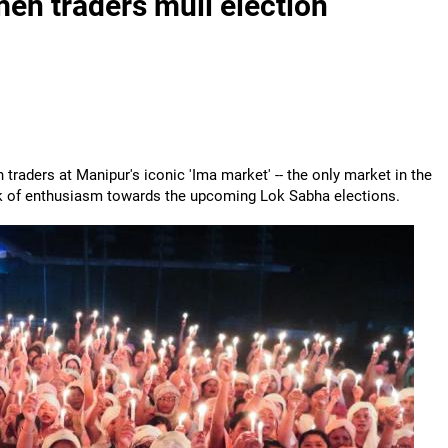
men traders mull election
 traders at Manipur's iconic 'Ima market' -- the only market in the
ck of enthusiasm towards the upcoming Lok Sabha elections.