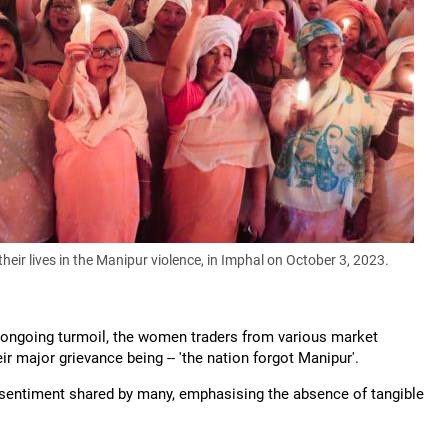
eir lives in the Manipur violence, in Imphal on October 3, 2023.
e ongoing turmoil, the women traders from various market
ir major grievance being -- 'the nation forgot Manipur'.
e sentiment shared by many, emphasising the absence of tangible