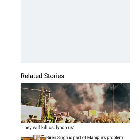
Related Stories
'They will kill us, lynch us'
'Biren Singh is part of Manipur's problem'