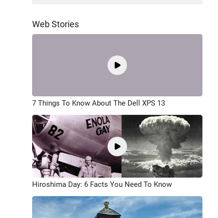
Web Stories
7 Things To Know About The Dell XPS 13
Hiroshima Day: 6 Facts You Need To Know