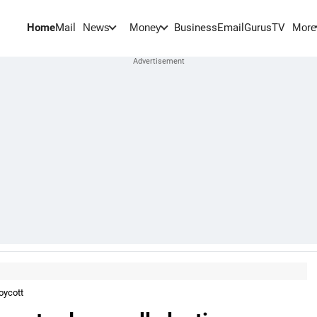
Home
Mail
BusinessEmail
Gurus
TV
News
Money
More
oycott