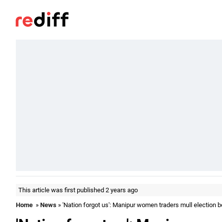
This article was first published 2 years ago
Home
»
News
» 'Nation forgot us': Manipur women traders mull election b