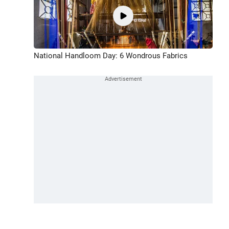
National Handloom Day: 6 Wondrous Fabrics