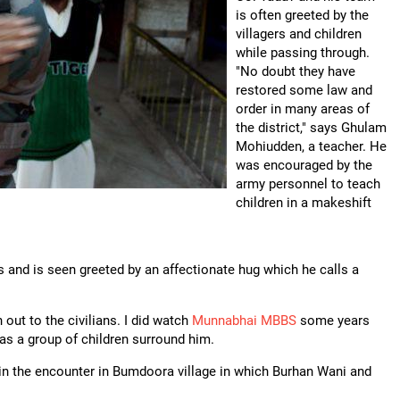
is often greeted by the
villagers and children
while passing through.
"No doubt they have
restored some law and
order in many areas of
the district," says Ghulam
Mohiudden, a teacher. He
was encouraged by the
army personnel to teach
children in a makeshift
s and is seen greeted by an affectionate hug which he calls a
out to the civilians. I did watch
Munnabhai MBBS
some years
 as a group of children surround him.
in the encounter in Bumdoora village in which Burhan Wani and