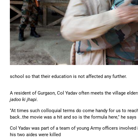
school so that their education is not affected any further.
A resident of Gurgaon, Col Yadav often meets the village elder
jadoo ki jhapi
.
"At times such colloquial terms do come handy for us to reach 
back..the movie was a hit and so is the formula here," he says
Col Yadav was part of a team of young Army officers involved 
his two aides were killed