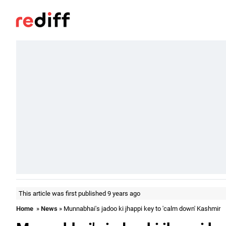
This article was first published 9 years ago
Home
»
News
» Munnabhai's jadoo ki jhappi key to 'calm down' Kashmir