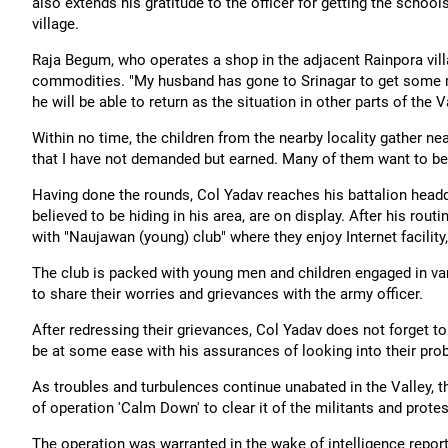
also extends his gratitude to the officer for getting the scho
village.
Raja Begum, who operates a shop in the adjacent Rainpora villa
commodities. "My husband has gone to Srinagar to get some mo
he will be able to return as the situation in other parts of the 
Within no time, the children from the nearby locality gather n
that I have not demanded but earned. Many of them want to be
Having done the rounds, Col Yadav reaches his battalion headqu
believed to be hiding in his area, are on display. After his rout
with "Naujawan (young) club" where they enjoy Internet facili
The club is packed with young men and children engaged in vari
to share their worries and grievances with the army officer.
After redressing their grievances, Col Yadav does not forget t
be at some ease with his assurances of looking into their pro
As troubles and turbulences continue unabated in the Valley, 
of operation 'Calm Down' to clear it of the militants and protes
The operation was warranted in the wake of intelligence report