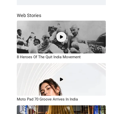
Web Stories
8 Heroes Of The Quit India Movement
Moto Pad 70 Groove Arrives In India