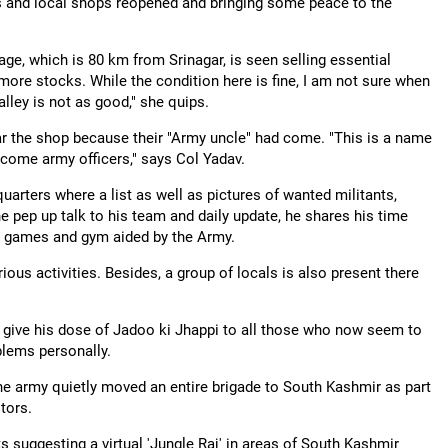
ols and local shops reopened and bringing some peace to the
ge, which is 80 km from Srinagar, is seen selling essential
re stocks. While the condition here is fine, I am not sure when
Valley is not as good," she quips.
ear the shop because their "Army uncle" had come. "This is a name
come army officers," says Col Yadav.
arters where a list as well as pictures of wanted militants,
ine pep up talk to his team and daily update, he shares his time
ty, games and gym aided by the Army.
ous activities. Besides, a group of locals is also present there
o give his dose of Jadoo ki Jhappi to all those who now seem to
blems personally.
the army quietly moved an entire brigade to South Kashmir as part
tors.
s suggesting a virtual 'Jungle Raj' in areas of South Kashmir