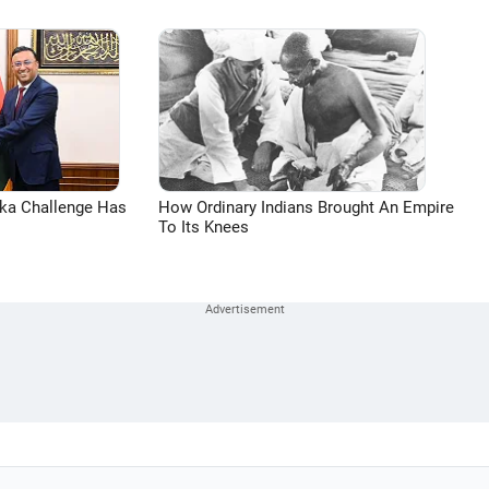
aka Challenge Has
How Ordinary Indians Brought An Empire
To Its Knees