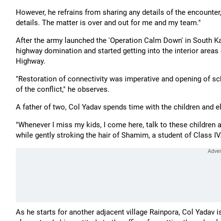
However, he refrains from sharing any details of the encounter,
details. The matter is over and out for me and my team."
After the army launched the 'Operation Calm Down' in South K
highway domination and started getting into the interior areas
Highway.
"Restoration of connectivity was imperative and opening of sc
of the conflict," he observes.
A father of two, Col Yadav spends time with the children and el
"Whenever I miss my kids, I come here, talk to these children 
while gently stroking the hair of Shamim, a student of Class IV
As he starts for another adjacent village Rainpora, Col Yadav 