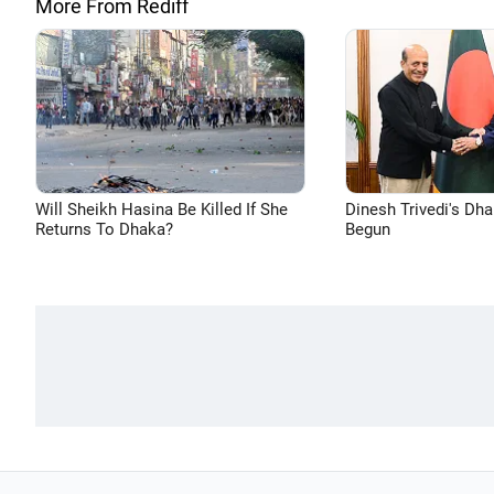
More From Rediff
Will Sheikh Hasina Be Killed If She
Dinesh Trivedi's Dh
Returns To Dhaka?
Begun