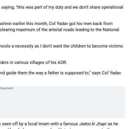
 saying, "this was part of my duty and we don't share operational
ashmir earlier this month, Col Yadav got his men back from
 clearing maximum of the arterial roads leading to the National
hools a necessity as I don't want the children to become victims
ders in various villages of his AOR.
and guide them the way a father is supposed to," says Col Yadav
.
is seen off by a local Imam with a famous
Jadoo ki Jhapi
as he