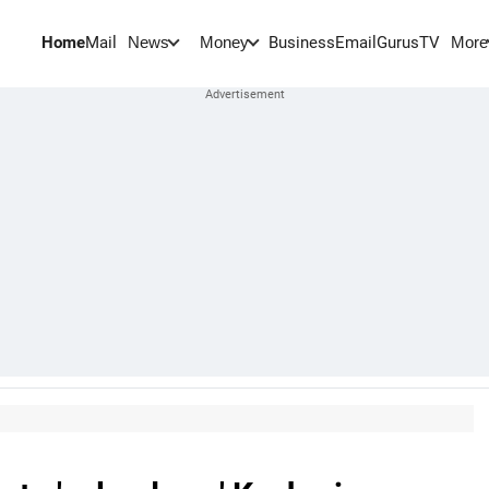
Home
Mail
BusinessEmail
Gurus
TV
News
Money
More