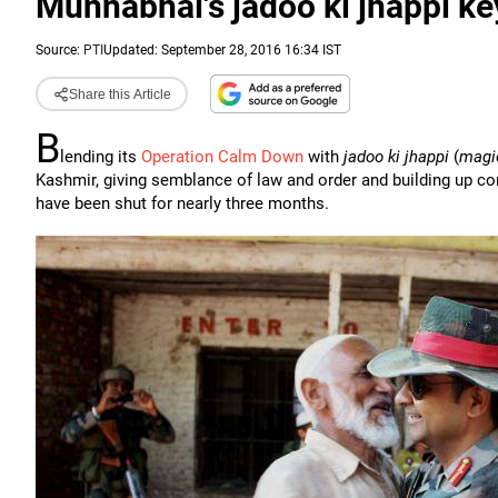
Munnabhai's jadoo ki jhappi ke
Source:
PTI
Updated: September 28, 2016 16:34 IST
Share this Article
B
lending its
Operation Calm Down
with
jadoo ki jhappi
(
magi
Kashmir, giving semblance of law and order and building up c
have been shut for nearly three months.