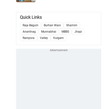
Quick Links
Raja Begum
Burhan Wani
Shamim
Anantnag
Munnabhai
MBBS
Jhapi
Rainpora
Valley
Kulgam