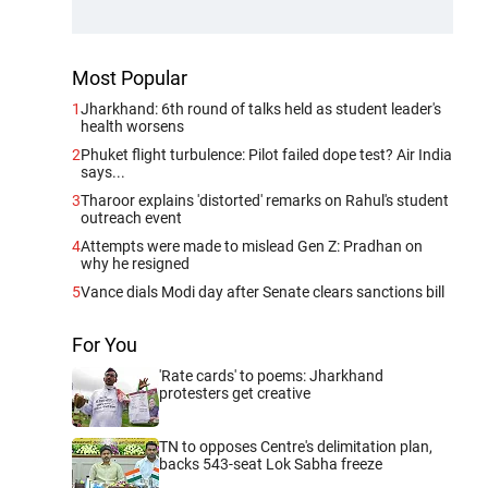
Most Popular
1
Jharkhand: 6th round of talks held as student leader's
health worsens
2
Phuket flight turbulence: Pilot failed dope test? Air India
says...
3
Tharoor explains 'distorted' remarks on Rahul's student
outreach event
4
Attempts were made to mislead Gen Z: Pradhan on
why he resigned
5
Vance dials Modi day after Senate clears sanctions bill
For You
'Rate cards' to poems: Jharkhand
protesters get creative
TN to opposes Centre's delimitation plan,
backs 543-seat Lok Sabha freeze