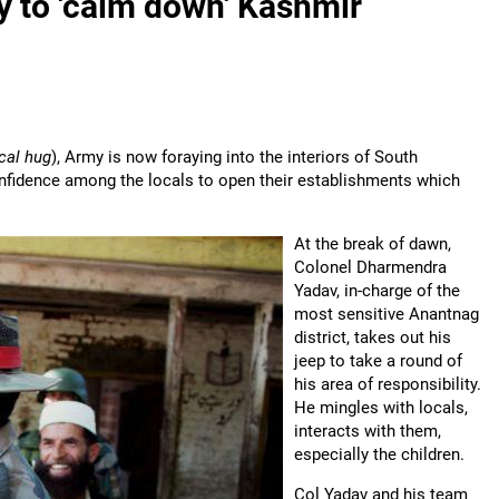
y to 'calm down' Kashmir
cal hug
), Army is now foraying into the interiors of South
onfidence among the locals to open their establishments which
At the break of dawn,
Colonel Dharmendra
Yadav, in-charge of the
most sensitive Anantnag
district, takes out his
jeep to take a round of
his area of responsibility.
He mingles with locals,
interacts with them,
especially the children.
Col Yadav and his team