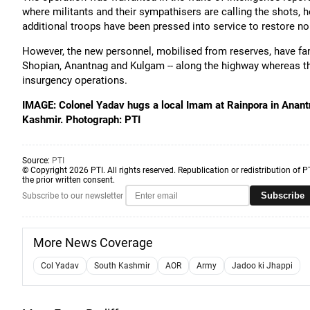
where militants and their sympathisers are calling the shots, h
additional troops have been pressed into service to restore n
However, the new personnel, mobilised from reserves, have fann
Shopian, Anantnag and Kulgam -- along the highway whereas th
insurgency operations.
IMAGE: Colonel Yadav hugs a local Imam at Rainpora in Anantn
Kashmir. Photograph: PTI
Source:
PTI
© Copyright 2026 PTI. All rights reserved. Republication or redistribution of P
the prior written consent.
Subscribe
Subscribe to our newsletter
More News Coverage
Col Yadav
South Kashmir
AOR
Army
Jadoo ki Jhappi