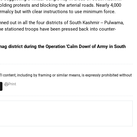
olding protests and blocking the arterial roads. Nearly 4,000
ormalcy but with clear instructions to use minimum force.
ed out in all the four districts of South Kashmir -- Pulwama,
e stationed troops have been pressed back into counter-
ag district during the Operation 'Calm Down' of Army in South
TI content, including by framing or similar means, is expressly prohibited without
Print