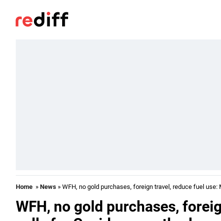
Home
»
News
» WFH, no gold purchases, foreign travel, reduce fuel use:
WFH, no gold purchases, foreig