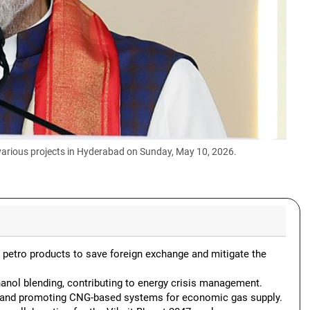
various projects in Hyderabad on Sunday, May 10, 2026.
d petro products to save foreign exchange and mitigate the
hanol blending, contributing to energy crisis management.
 and promoting CNG-based systems for economic gas supply.