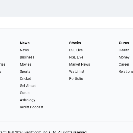
News
Stocks
Gurus
News
BSE Live
Health
Business
NSE Live
Money
rise
Movies
Market News
Career
e
Sports
Watchlist
Relation
Cricket
Portfolio
Get Ahead
Gurus
Astrology
Rediff Podcast
act Us
|
© 2026
Rediff.com
India Ltd. All rights reserved.