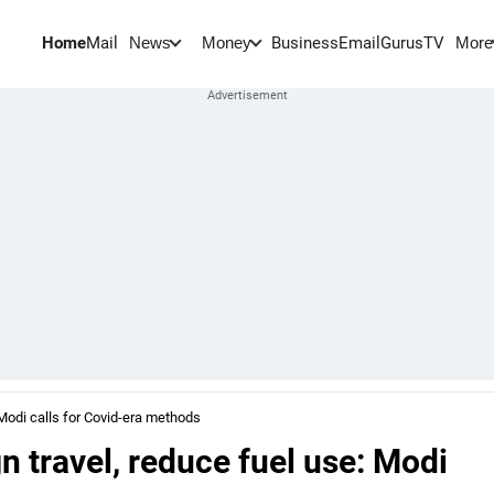
Home
Mail
BusinessEmail
Gurus
TV
News
Money
More
 Modi calls for Covid-era methods
n travel, reduce fuel use: Modi