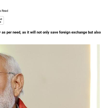
s Read
 as per need, as it will not only save foreign exchange but also