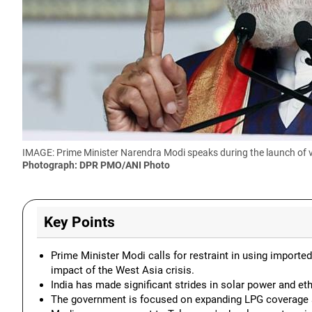
IMAGE: Prime Minister Narendra Modi speaks during the launch of 
Photograph: DPR PMO/ANI Photo
Key Points
Prime Minister Modi calls for restraint in using importe
impact of the West Asia crisis.
India has made significant strides in solar power and et
The government is focused on expanding LPG coverage