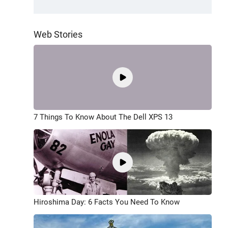
Web Stories
7 Things To Know About The Dell XPS 13
Hiroshima Day: 6 Facts You Need To Know