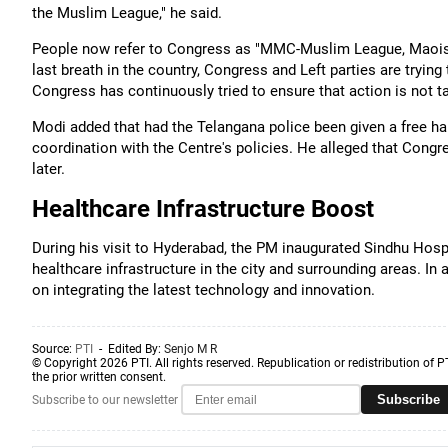
the Muslim League," he said.
People now refer to Congress as "MMC-Muslim League, Maoist
last breath in the country, Congress and Left parties are trying t
Congress has continuously tried to ensure that action is not ta
Modi added that had the Telangana police been given a free ha
coordination with the Centre's policies. He alleged that Con
later.
Healthcare Infrastructure Boost
During his visit to Hyderabad, the PM inaugurated Sindhu Hospit
healthcare infrastructure in the city and surrounding areas. I
on integrating the latest technology and innovation.
Source:
PTI
- Edited By:
Senjo M R
© Copyright 2026 PTI. All rights reserved. Republication or redistribution of P
the prior written consent.
Subscribe
Subscribe to our newsletter