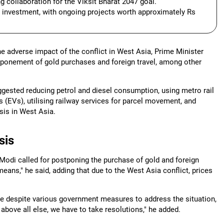
 collaboration for the Viksit Bharat 2047 goal.
l investment, with ongoing projects worth approximately Rs
he adverse impact of the conflict in West Asia, Prime Minister
stponement of gold purchases and foreign travel, among other
ggested reducing petrol and diesel consumption, using metro rail
es (EVs), utilising railway services for parcel movement, and
sis in West Asia.
sis
 Modi called for postponing the purchase of gold and foreign
eans," he said, adding that due to the West Asia conflict, prices
ase despite various government measures to address the situation,
y above all else, we have to take resolutions," he added.