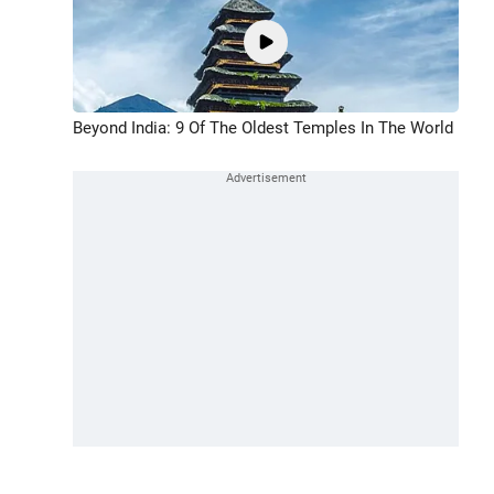
Beyond India: 9 Of The Oldest Temples In The World