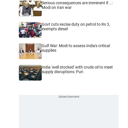
Serious consequences are imminent if...:
Modi on Iran war
Govt cuts excise duty on petrol to Rs 3,
exempts diesel
Gulf War: Modi to assess India's critical
supplies
India 'well stocked' with crude oil to meet
supply disruptions: Puri