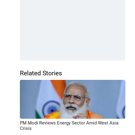
Related Stories
PM Modi Reviews Energy Sector Amid West Asia
Crisis