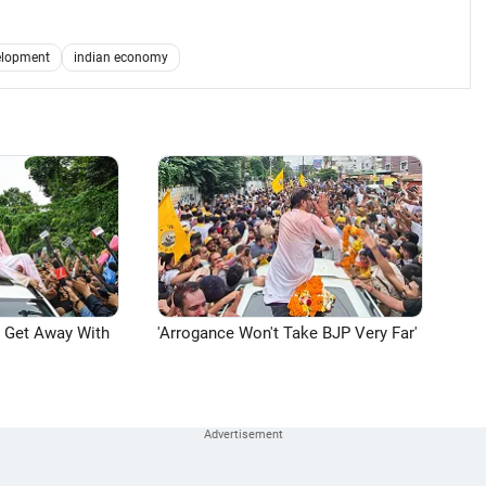
elopment
indian economy
n Get Away With
'Arrogance Won't Take BJP Very Far'