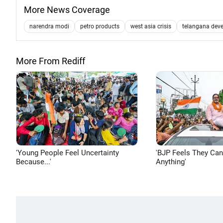
More News Coverage
narendra modi
petro products
west asia crisis
telangana dev
More From Rediff
'Young People Feel Uncertainty
'BJP Feels They Ca
Because...'
Anything'