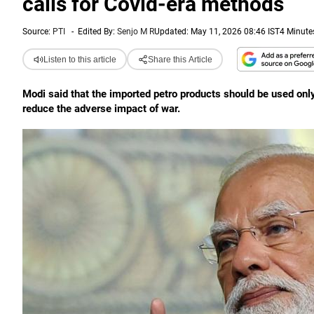
calls for Covid-era methods
Source:
PTI
-
Edited By:
Senjo M R
Updated: May 11, 2026 08:46 IST
4 Minute
Listen to this article
Share this Article
Modi said that the imported petro products should be used only
reduce the adverse impact of war.