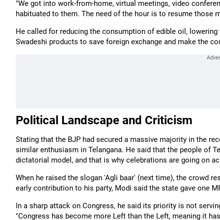
"We got into work-from-home, virtual meetings, video confere
habituated to them. The need of the hour is to resume those 
He called for reducing the consumption of edible oil, lowering 
Swadeshi products to save foreign exchange and make the count
Political Landscape and Criticism
Stating that the BJP had secured a massive majority in the re
similar enthusiasm in Telangana. He said that the people of 
dictatorial model, and that is why celebrations are going on ac
When he raised the slogan 'Agli baar' (next time), the crowd r
early contribution to his party, Modi said the state gave one
In a sharp attack on Congress, he said its priority is not servi
"Congress has become more Left than the Left, meaning it has