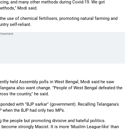
ncing, and many other methods during Covid-19. We got
methods," Modi said.
the use of chemical fertilisers, promoting natural farming and
ry self-reliant.
cently held Assembly polls in West Bengal, Modi said he saw
Telangana also want change. "People of West Bengal defeated the
ross the country," he said.
esponded with "BJP sarkar" (government). Recalling Telangana's
 MP when the BJP had only two MPs.
ng the people but promoting divisive and hateful politics.
 become strongly Maoist. It is more 'Muslim League-like' than