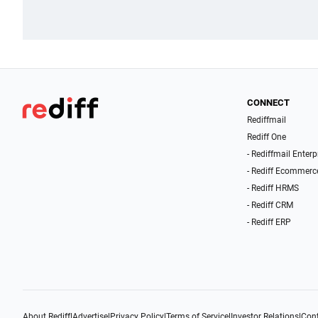
CONNECT
Rediffmail
Rediff One
- Rediffmail Enterp
- Rediff Ecommerc
- Rediff HRMS
- Rediff CRM
- Rediff ERP
About Rediff
|
Advertise
|
Privacy Policy
|
Terms of Service
|
Investor Relations
|
Cont