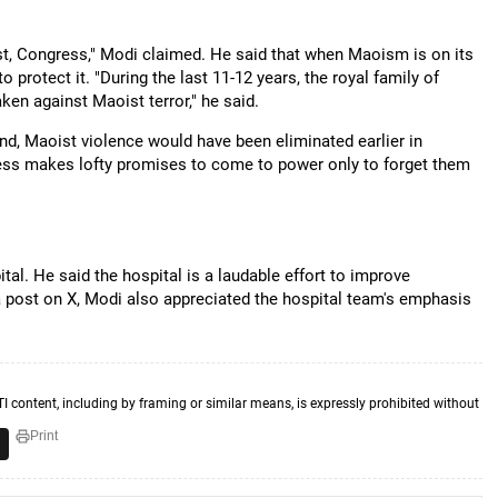
, Congress," Modi claimed. He said that when Maoism is on its
o protect it. "During the last 11-12 years, the royal family of
ken against Maoist terror," he said.
nd, Maoist violence would have been eliminated earlier in
gress makes lofty promises to come to power only to forget them
al. He said the hospital is a laudable effort to improve
n a post on X, Modi also appreciated the hospital team's emphasis
TI content, including by framing or similar means, is expressly prohibited without
Print