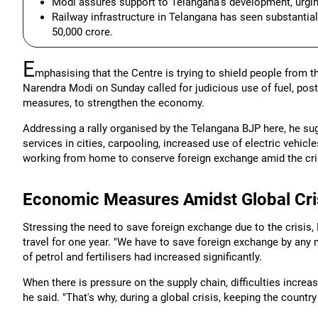
Modi assures support to Telangana's development, urging
Railway infrastructure in Telangana has seen substantia
50,000 crore.
E
mphasising that the Centre is trying to shield people from t
Narendra Modi on Sunday called for judicious use of fuel, po
measures, to strengthen the economy.
Addressing a rally organised by the Telangana BJP here, he su
services in cities, carpooling, increased use of electric vehicl
working from home to conserve foreign exchange amid the cri
Economic Measures Amidst Global Cri
Stressing the need to save foreign exchange due to the crisis,
travel for one year. "We have to save foreign exchange by any m
of petrol and fertilisers had increased significantly.
When there is pressure on the supply chain, difficulties incre
he said. "That's why, during a global crisis, keeping the countr