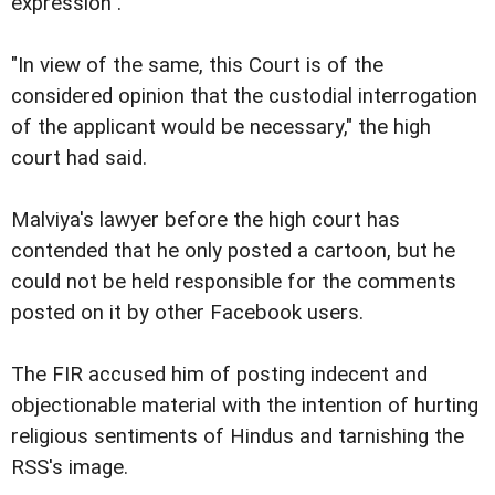
expression".
"In view of the same, this Court is of the
considered opinion that the custodial interrogation
of the applicant would be necessary," the high
court had said.
Malviya's lawyer before the high court has
contended that he only posted a cartoon, but he
could not be held responsible for the comments
posted on it by other Facebook users.
The FIR accused him of posting indecent and
objectionable material with the intention of hurting
religious sentiments of Hindus and tarnishing the
RSS's image.