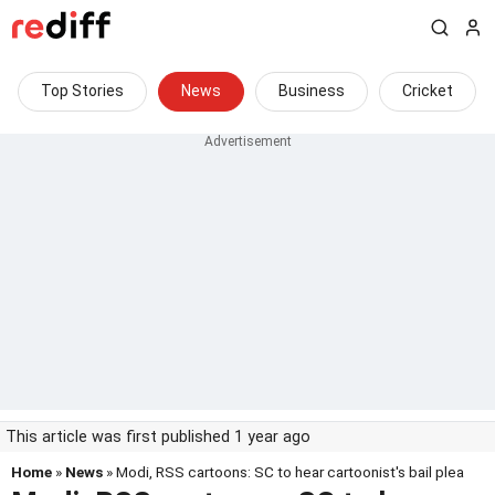
Top Stories
News
Business
Cricket
This article was first published 1 year ago
Home
»
News
» Modi, RSS cartoons: SC to hear cartoonist's bail plea