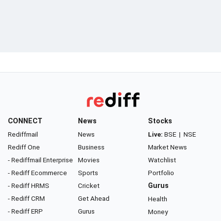
CONNECT
News
Stocks
Rediffmail
News
Live:
BSE
|
NSE
Rediff One
Business
Market News
- Rediffmail Enterprise
Movies
Watchlist
- Rediff Ecommerce
Sports
Portfolio
- Rediff HRMS
Cricket
Gurus
- Rediff CRM
Get Ahead
Health
- Rediff ERP
Gurus
Money