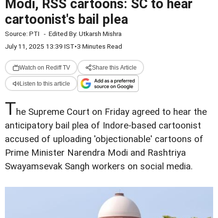
Modi, RSS cartoons: SC to hear
cartoonist's bail plea
Source:
PTI
-
Edited By:
Utkarsh Mishra
July 11, 2025 13:39 IST
•
3 Minutes Read
Watch on Rediff TV
Share this Article
Listen to this article
T
he Supreme Court on Friday agreed to hear the
anticipatory bail plea of Indore-based cartoonist
accused of uploading 'objectionable' cartoons of
Prime Minister Narendra Modi and Rashtriya
Swayamsevak Sangh workers on social media.