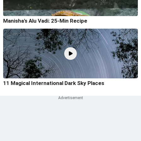
Manisha's Alu Vadi: 25-Min Recipe
11 Magical International Dark Sky Places