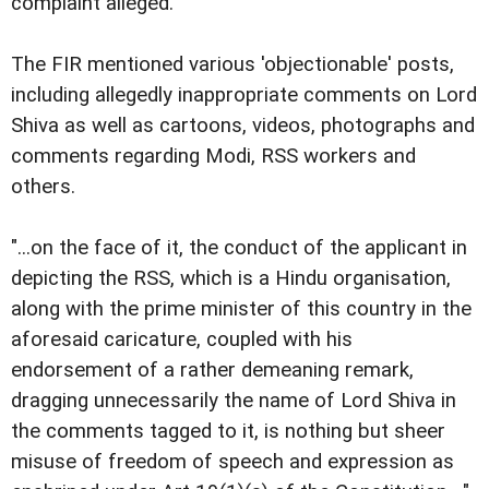
complaint alleged.
The FIR mentioned various 'objectionable' posts,
including allegedly inappropriate comments on Lord
Shiva as well as cartoons, videos, photographs and
comments regarding Modi, RSS workers and
others.
"...on the face of it, the conduct of the applicant in
depicting the RSS, which is a Hindu organisation,
along with the prime minister of this country in the
aforesaid caricature, coupled with his
endorsement of a rather demeaning remark,
dragging unnecessarily the name of Lord Shiva in
the comments tagged to it, is nothing but sheer
misuse of freedom of speech and expression as