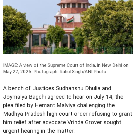
IMAGE: A view of the Supreme Court of India, in New Delhi on
May 22, 2025.
Photograph: Rahul Singh/ANI Photo
A bench of Justices Sudhanshu Dhulia and
Joymalya Bagchi agreed to hear on July 14, the
plea filed by Hemant Malviya challenging the
Madhya Pradesh high court order refusing to grant
him relief after advocate Vrinda Grover sought
urgent hearing in the matter.