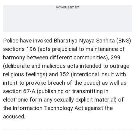
Police have invoked Bharatiya Nyaya Sanhita (BNS)
sections 196 (acts prejudicial to maintenance of
harmony between different communities), 299
(deliberate and malicious acts intended to outrage
religious feelings) and 352 (intentional insult with
intent to provoke breach of the peace) as well as
section 67-A (publishing or transmitting in
electronic form any sexually explicit material) of
the Information Technology Act against the
accused.