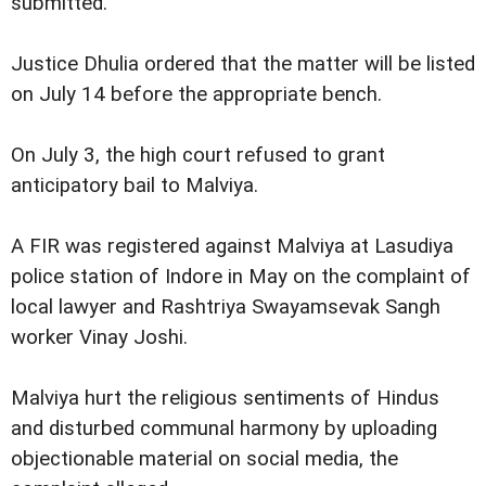
submitted.
Justice Dhulia ordered that the matter will be listed
on July 14 before the appropriate bench.
On July 3, the high court refused to grant
anticipatory bail to Malviya.
A FIR was registered against Malviya at Lasudiya
police station of Indore in May on the complaint of
local lawyer and Rashtriya Swayamsevak Sangh
worker Vinay Joshi.
Malviya hurt the religious sentiments of Hindus
and disturbed communal harmony by uploading
objectionable material on social media, the