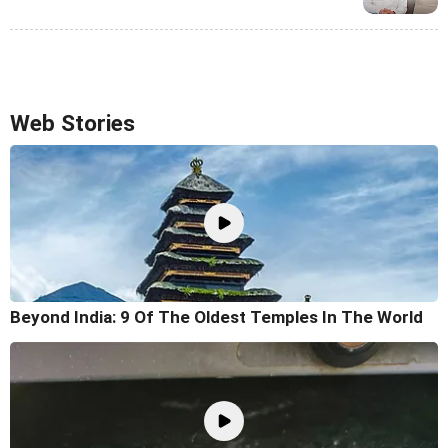
Web Stories
Beyond India: 9 Of The Oldest Temples In The World