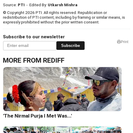
Source:
PTI
- Edited By:
Utkarsh Mishra
© Copyright 2026 PTI. All rights reserved. Republication or
redistribution of PTI content, including by framing or similar means, is
expressly prohibited without the prior written consent.
Subscribe to our newsletter
Print
Subscribe
MORE FROM REDIFF
'The Nirmal Purja I Met Was...'