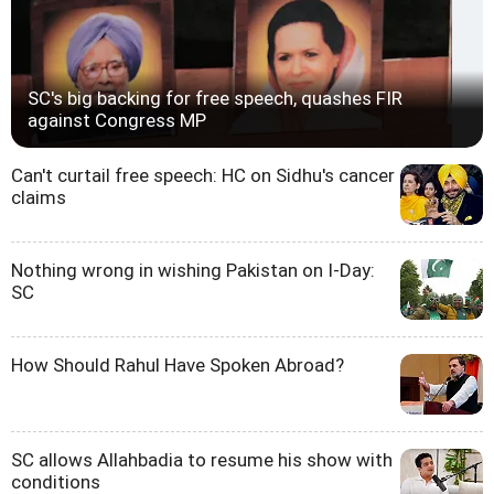
SC's big backing for free speech, quashes FIR
against Congress MP
Can't curtail free speech: HC on Sidhu's cancer
claims
Nothing wrong in wishing Pakistan on I-Day:
SC
How Should Rahul Have Spoken Abroad?
SC allows Allahbadia to resume his show with
conditions