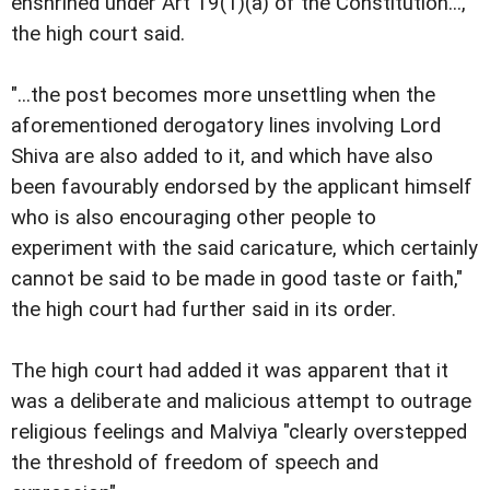
enshrined under Art 19(1)(a) of the Constitution...,"
the high court said.
"...the post becomes more unsettling when the
aforementioned derogatory lines involving Lord
Shiva are also added to it, and which have also
been favourably endorsed by the applicant himself
who is also encouraging other people to
experiment with the said caricature, which certainly
cannot be said to be made in good taste or faith,"
the high court had further said in its order.
The high court had added it was apparent that it
was a deliberate and malicious attempt to outrage
religious feelings and Malviya "clearly overstepped
the threshold of freedom of speech and