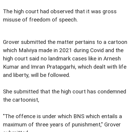
The high court had observed that it was gross
misuse of freedom of speech.
Grover submitted the matter pertains to a cartoon
which Malviya made in 2021 during Covid and the
high court said no landmark cases like in Arnesh
Kumar and Imran Pratapgarhi, which dealt with life
and liberty, will be followed.
She submitted that the high court has condemned
the cartoonist,
"The offence is under which BNS which entails a
maximum of three years of punishment," Grover