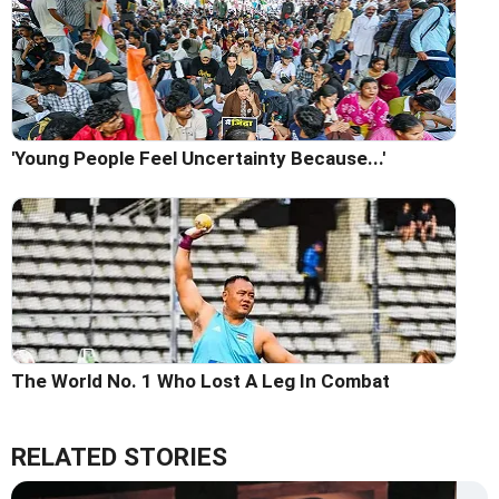
'Young People Feel Uncertainty Because...'
The World No. 1 Who Lost A Leg In Combat
RELATED STORIES