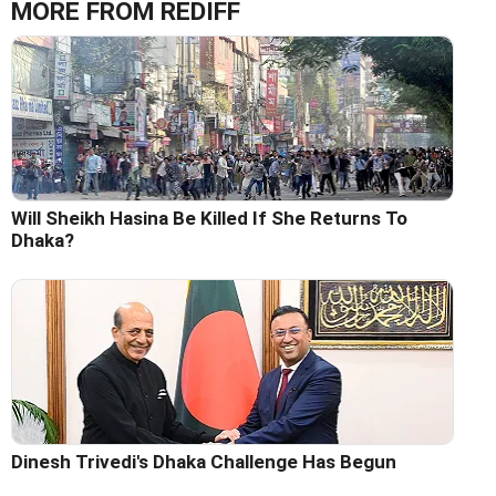
MORE FROM REDIFF
Will Sheikh Hasina Be Killed If She Returns To
Dhaka?
Dinesh Trivedi's Dhaka Challenge Has Begun