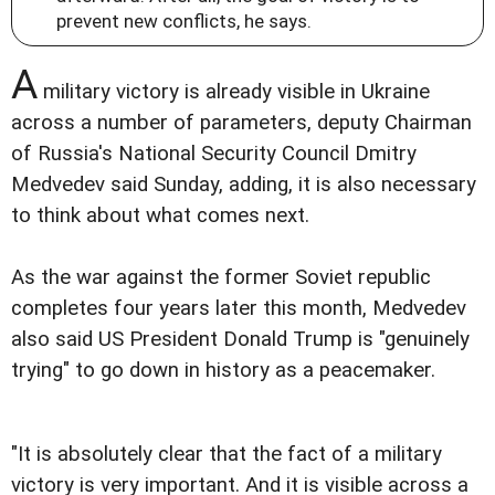
prevent new conflicts, he says.
A
military victory is already visible in Ukraine
across a number of parameters, deputy Chairman
of Russia's National Security Council Dmitry
Medvedev said Sunday, adding, it is also necessary
to think about what comes next.
As the war against the former Soviet republic
completes four years later this month, Medvedev
also said US President Donald Trump is "genuinely
trying" to go down in history as a peacemaker.
"It is absolutely clear that the fact of a military
victory is very important. And it is visible across a