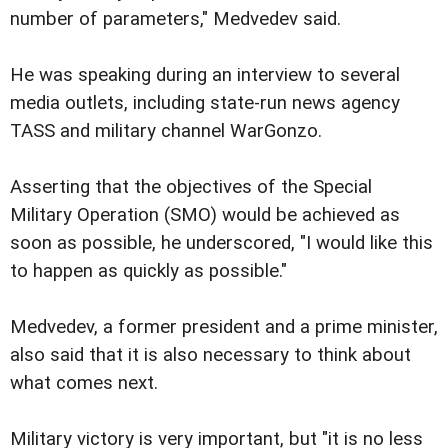
number of parameters," Medvedev said.
He was speaking during an interview to several
media outlets, including state-run news agency
TASS and military channel WarGonzo.
Asserting that the objectives of the Special
Military Operation (SMO) would be achieved as
soon as possible, he underscored, "I would like this
to happen as quickly as possible."
Medvedev, a former president and a prime minister,
also said that it is also necessary to think about
what comes next.
Military victory is very important, but "it is no less