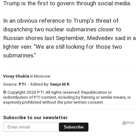
Trump is the first to govern through social media.
In an obvious reference to Trump's threat of
dispatching two nuclear submarines closer to
Russian shores last September, Medvedev said in a
lighter vein: "We are still looking for those two
submarines."
Vinay Shukla
in Moscow
Source:
PTI
- Edited By:
Senjo M R
© Copyright 2026 PTI. All rights reserved. Republication or
redistribution of PTI content, including by framing or similar means, is
expressly prohibited without the prior written consent.
Subscribe to our newsletter
Print
Subscribe