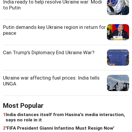
India ready to help resolve Ukraine war: Modi
to Putin
Putin demands key Ukraine region in return for
peace
Can Trump's Diplomacy End Ukraine War?
Ukraine war affecting fuel prices: India tells
UNGA
Most Popular
1
India distances itself from Hasina's media interaction,
says no role in it
2
'FIFA President Gianni Infantino Must Resign Now'