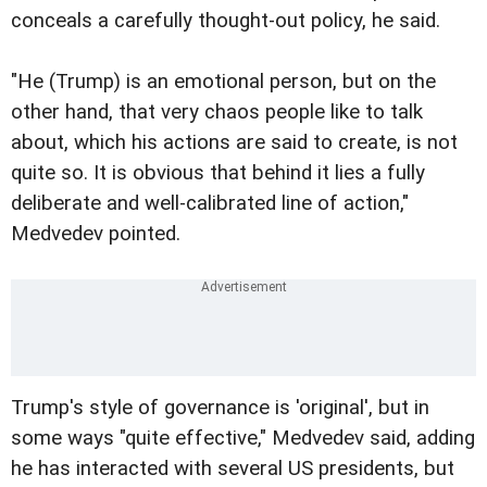
conceals a carefully thought-out policy, he said.
"He (Trump) is an emotional person, but on the
other hand, that very chaos people like to talk
about, which his actions are said to create, is not
quite so. It is obvious that behind it lies a fully
deliberate and well-calibrated line of action,"
Medvedev pointed.
Trump's style of governance is 'original', but in
some ways "quite effective," Medvedev said, adding
he has interacted with several US presidents, but