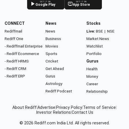
GET IT ON
GET IT ON
Google Play
App Store
CONNECT
News
Stocks
Rediffmail
News
Live:
BSE
|
NSE
Rediff One
Business
Market News
- Rediffmail Enterprise
Movies
Watchlist
- Rediff Ecommerce
Sports
Portfolio
- Rediff HRMS
Cricket
Gurus
- Rediff CRM
Get Ahead
Health
- Rediff ERP
Gurus
Money
Astrology
Career
Rediff Podcast
Relationship
About Rediff
|
Advertise
|
Privacy Policy
|
Terms of Service
|
Investor Relations
|
Contact Us
© 2026
Rediff.com
India Ltd. All rights reserved.