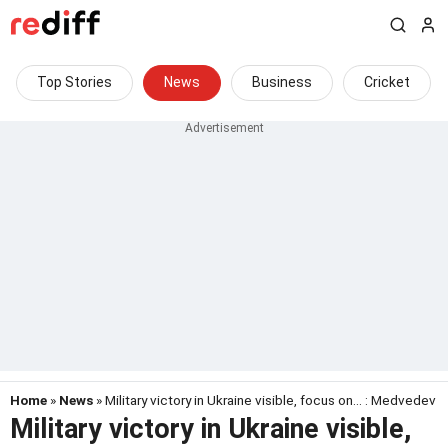
Top Stories
News
Business
Cricket
Home
»
News
» Military victory in Ukraine visible, focus on... : Medvedev
Military victory in Ukraine visible,