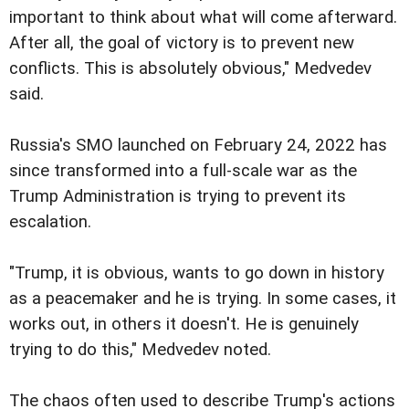
important to think about what will come afterward.
After all, the goal of victory is to prevent new
conflicts. This is absolutely obvious," Medvedev
said.
Russia's SMO launched on February 24, 2022 has
since transformed into a full-scale war as the
Trump Administration is trying to prevent its
escalation.
"Trump, it is obvious, wants to go down in history
as a peacemaker and he is trying. In some cases, it
works out, in others it doesn't. He is genuinely
trying to do this," Medvedev noted.
The chaos often used to describe Trump's actions