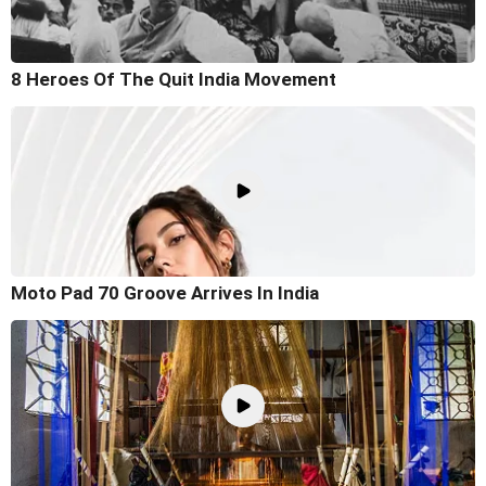
8 Heroes Of The Quit India Movement
Moto Pad 70 Groove Arrives In India