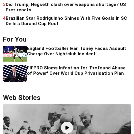
3
Did Trump, Hegseth clash over weapons shortage? US
Prez reacts
4
Brazilian Star Rodriguinho Shines With Five Goals In SC
Delhi's Durand Cup Rout
For You
England Footballer Ivan Toney Faces Assault
Charge Over Nightclub Incident
FIFPRO Slams Infantino for 'Profound Abuse
of Power' Over World Cup Privatisation Plan
Web Stories