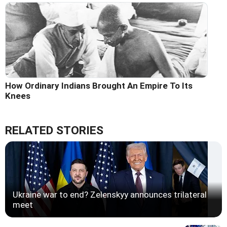
How Ordinary Indians Brought An Empire To Its
Knees
RELATED STORIES
Ukraine war to end? Zelenskyy announces trilateral
meet