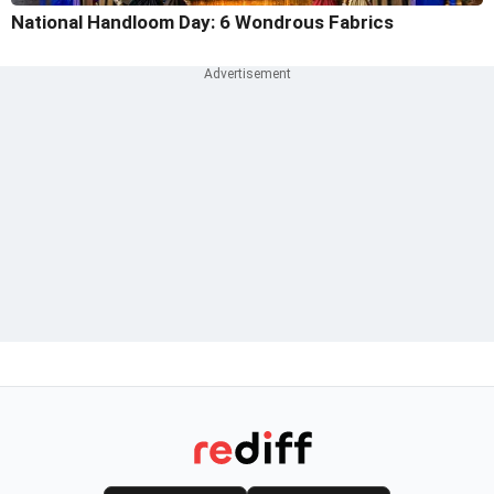
National Handloom Day: 6 Wondrous Fabrics