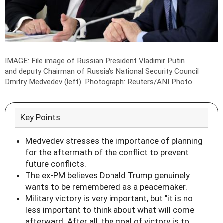
IMAGE: File image of Russian President Vladimir Putin
and deputy Chairman of Russia's National Security Council
Dmitry Medvedev (left).
Photograph: Reuters/ANI Photo
Key Points
Medvedev stresses the importance of planning
for the aftermath of the conflict to prevent
future conflicts.
The ex-PM believes Donald Trump genuinely
wants to be remembered as a peacemaker.
Military victory is very important, but "it is no
less important to think about what will come
afterward. After all, the goal of victory is to