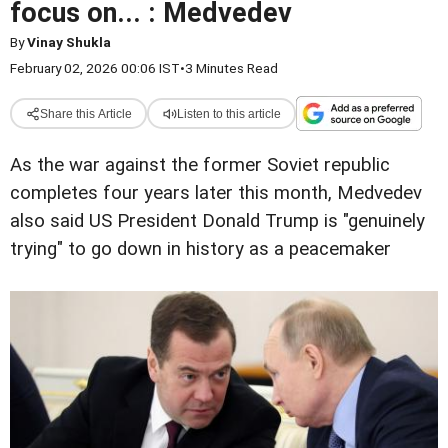
focus on... : Medvedev
By
Vinay Shukla
February 02, 2026 00:06 IST
•
3 Minutes Read
Share this Article
Listen to this article
As the war against the former Soviet republic
completes four years later this month, Medvedev
also said US President Donald Trump is "genuinely
trying" to go down in history as a peacemaker