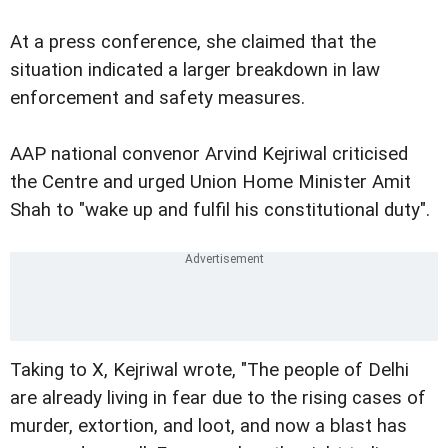
At a press conference, she claimed that the
situation indicated a larger breakdown in law
enforcement and safety measures.
AAP national convenor Arvind Kejriwal criticised
the Centre and urged Union Home Minister Amit
Shah to "wake up and fulfil his constitutional duty".
Taking to X, Kejriwal wrote, "The people of Delhi
are already living in fear due to the rising cases of
murder, extortion, and loot, and now a blast has