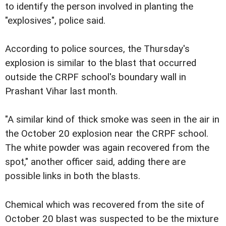
to identify the person involved in planting the
"explosives", police said.
According to police sources, the Thursday's
explosion is similar to the blast that occurred
outside the CRPF school's boundary wall in
Prashant Vihar last month.
"A similar kind of thick smoke was seen in the air in
the October 20 explosion near the CRPF school.
The white powder was again recovered from the
spot," another officer said, adding there are
possible links in both the blasts.
Chemical which was recovered from the site of
October 20 blast was suspected to be the mixture