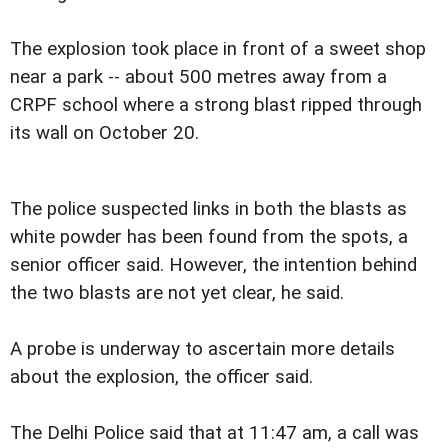
The explosion took place in front of a sweet shop
near a park -- about 500 metres away from a
CRPF school where a strong blast ripped through
its wall on October 20.
The police suspected links in both the blasts as
white powder has been found from the spots, a
senior officer said. However, the intention behind
the two blasts are not yet clear, he said.
A probe is underway to ascertain more details
about the explosion, the officer said.
The Delhi Police said that at 11:47 am, a call was