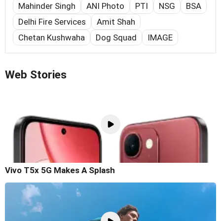
Mahinder Singh
ANI Photo
PTI
NSG
BSA
Delhi Fire Services
Amit Shah
Chetan Kushwaha
Dog Squad
IMAGE
Web Stories
Vivo T5x 5G Makes A Splash