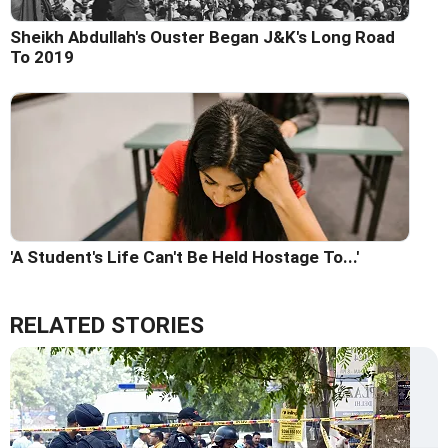
Sheikh Abdullah's Ouster Began J&K's Long Road
To 2019
'A Student's Life Can't Be Held Hostage To...'
RELATED STORIES