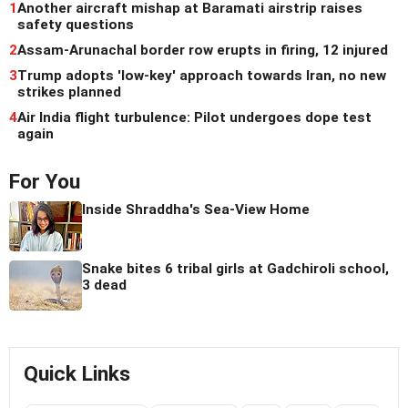
1
Another aircraft mishap at Baramati airstrip raises
safety questions
2
Assam-Arunachal border row erupts in firing, 12 injured
3
Trump adopts 'low-key' approach towards Iran, no new
strikes planned
4
Air India flight turbulence: Pilot undergoes dope test
again
For You
Inside Shraddha's Sea-View Home
Snake bites 6 tribal girls at Gadchiroli school,
3 dead
Quick Links