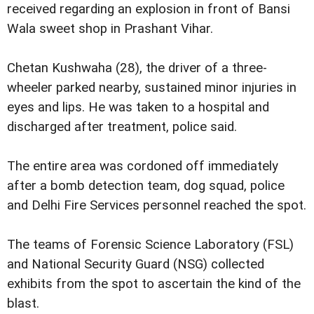
received regarding an explosion in front of Bansi
Wala sweet shop in Prashant Vihar.
Chetan Kushwaha (28), the driver of a three-
wheeler parked nearby, sustained minor injuries in
eyes and lips. He was taken to a hospital and
discharged after treatment, police said.
The entire area was cordoned off immediately
after a bomb detection team, dog squad, police
and Delhi Fire Services personnel reached the spot.
The teams of Forensic Science Laboratory (FSL)
and National Security Guard (NSG) collected
exhibits from the spot to ascertain the kind of the
blast.