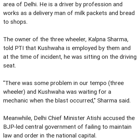
area of Delhi. He is a driver by profession and
works as a delivery man of milk packets and bread
to shops.
The owner of the three wheeler, Kalpna Sharma,
told PTI that Kushwaha is employed by them and
at the time of incident, he was sitting on the driving
seat.
"There was some problem in our tempo (three
wheeler) and Kushwaha was waiting for a
mechanic when the blast occurred," Sharma said.
Meanwhile, Delhi Chief Minister Atishi accused the
BJP-led central government of failing to maintain
law and order in the national capital.