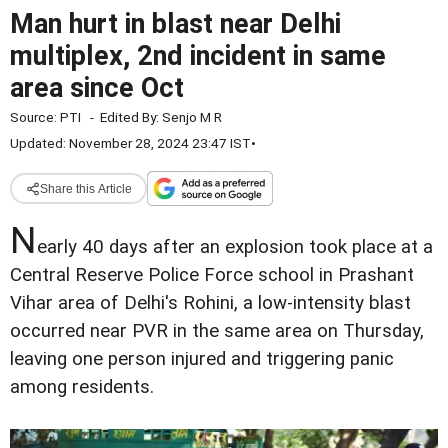
Man hurt in blast near Delhi
multiplex, 2nd incident in same
area since Oct
Source:
PTI
-
Edited By:
Senjo M R
Updated: November 28, 2024 23:47 IST
•
Share this Article
N
early 40 days after an explosion took place at a
Central Reserve Police Force school in Prashant
Vihar area of Delhi's Rohini, a low-intensity blast
occurred near PVR in the same area on Thursday,
leaving one person injured and triggering panic
among residents.