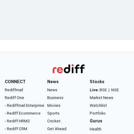
CONNECT
News
Stocks
Rediffmail
News
Live:
BSE
|
NSE
Rediff One
Business
Market News
- Rediffmail Enterprise
Movies
Watchlist
- Rediff Ecommerce
Sports
Portfolio
- Rediff HRMS
Cricket
Gurus
- Rediff CRM
Get Ahead
Health