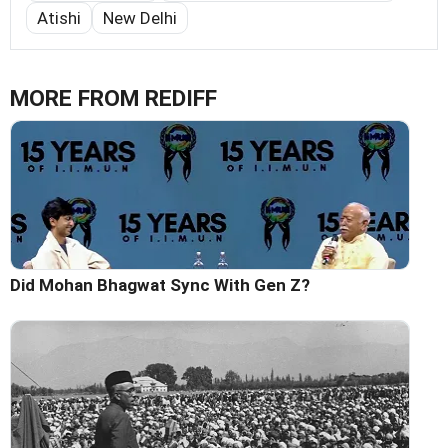
Atishi
New Delhi
MORE FROM REDIFF
Did Mohan Bhagwat Sync With Gen Z?