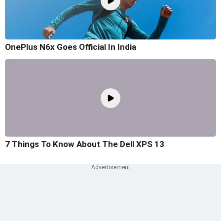
OnePlus N6x Goes Official In India
7 Things To Know About The Dell XPS 13