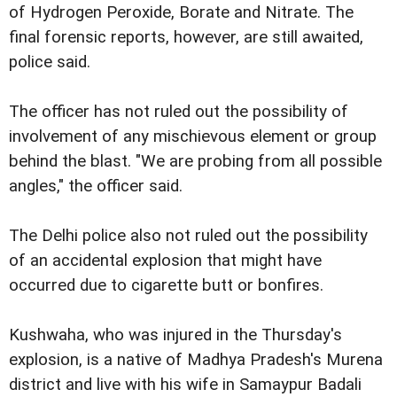
of Hydrogen Peroxide, Borate and Nitrate. The
final forensic reports, however, are still awaited,
police said.
The officer has not ruled out the possibility of
involvement of any mischievous element or group
behind the blast. "We are probing from all possible
angles," the officer said.
The Delhi police also not ruled out the possibility
of an accidental explosion that might have
occurred due to cigarette butt or bonfires.
Kushwaha, who was injured in the Thursday's
explosion, is a native of Madhya Pradesh's Murena
district and live with his wife in Samaypur Badali