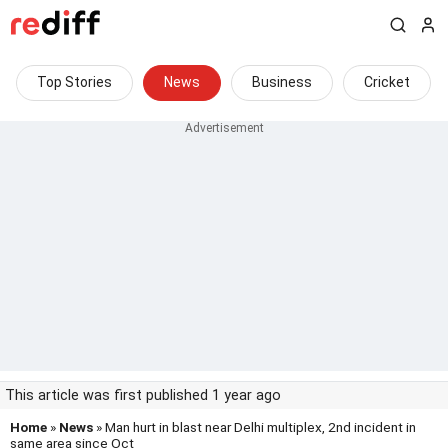
Top Stories
News
Business
Cricket
This article was first published 1 year ago
Home
»
News
» Man hurt in blast near Delhi multiplex, 2nd incident in
same area since Oct