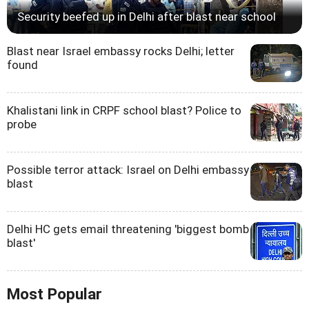
Security beefed up in Delhi after blast near school
Blast near Israel embassy rocks Delhi; letter
found
Khalistani link in CRPF school blast? Police to
probe
Possible terror attack: Israel on Delhi embassy
blast
Delhi HC gets email threatening 'biggest bomb
blast'
Most Popular