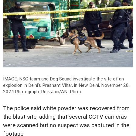
IMAGE: NSG team and Dog Squad investigate the site of an
explosion in Delhi's Prashant Vihar, in New Delhi, November 28,
2024.
Photograph: Ritik Jain/ANI Photo
The police said white powder was recovered from
the blast site, adding that several CCTV cameras
were scanned but no suspect was captured in the
footage.