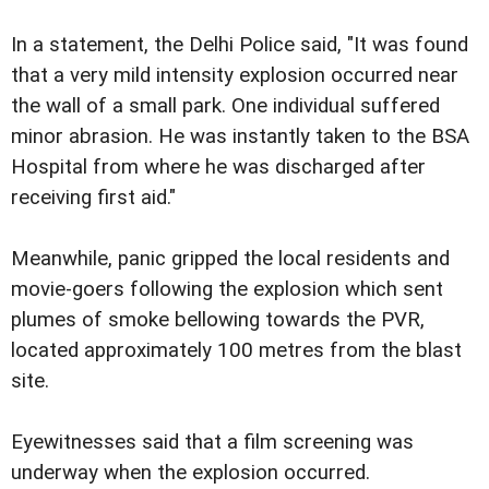
In a statement, the Delhi Police said, "It was found
that a very mild intensity explosion occurred near
the wall of a small park. One individual suffered
minor abrasion. He was instantly taken to the BSA
Hospital from where he was discharged after
receiving first aid."
Meanwhile, panic gripped the local residents and
movie-goers following the explosion which sent
plumes of smoke bellowing towards the PVR,
located approximately 100 metres from the blast
site.
Eyewitnesses said that a film screening was
underway when the explosion occurred.