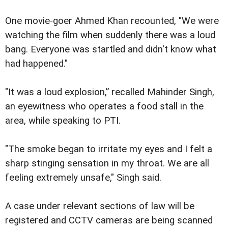
One movie-goer Ahmed Khan recounted, "We were
watching the film when suddenly there was a loud
bang. Everyone was startled and didn't know what
had happened."
"It was a loud explosion,” recalled Mahinder Singh,
an eyewitness who operates a food stall in the
area, while speaking to PTI.
"The smoke began to irritate my eyes and I felt a
sharp stinging sensation in my throat. We are all
feeling extremely unsafe," Singh said.
A case under relevant sections of law will be
registered and CCTV cameras are being scanned