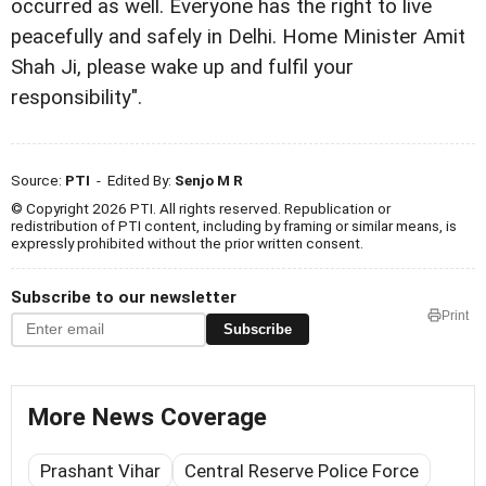
occurred as well. Everyone has the right to live
peacefully and safely in Delhi. Home Minister Amit
Shah Ji, please wake up and fulfil your
responsibility".
Source:
PTI
- Edited By:
Senjo M R
© Copyright 2026 PTI. All rights reserved. Republication or
redistribution of PTI content, including by framing or similar means, is
expressly prohibited without the prior written consent.
Subscribe to our newsletter
Print
Subscribe
More News Coverage
Prashant Vihar
Central Reserve Police Force