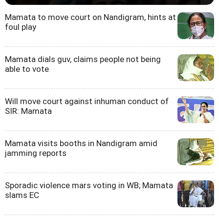
Mamata to move court on Nandigram, hints at
foul play
Mamata dials guv, claims people not being
able to vote
Will move court against inhuman conduct of
SIR: Mamata
Mamata visits booths in Nandigram amid
jamming reports
Sporadic violence mars voting in WB; Mamata
slams EC