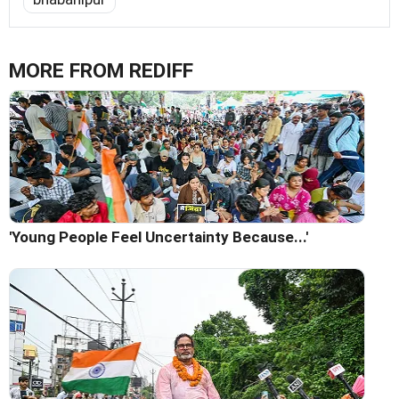
MORE FROM REDIFF
'Young People Feel Uncertainty Because...'