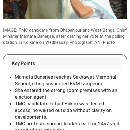
IMAGE: TMC candidate from Bhabanipur and West Bengal Chief
Minister Mamata Banerjee, after casting her vote at the polling
station, in Kolkata on Wednesday.
Photograph: ANI Photo
Key Points
Mamata Banerjee reaches Sakhawat Memorial
School, citing suspected EVM tampering
She entered the strong room premises with an
election agent.
TMC candidate Firhad Hakim was denied
access, he waited outside without clarity on
developments.
TMC protests spread; leaders call for 24×7 vigil