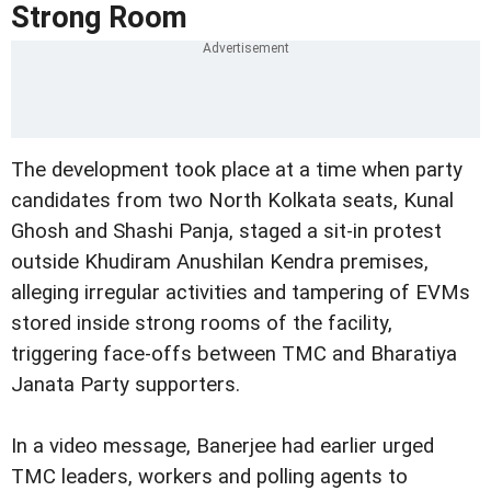
Strong Room
The development took place at a time when party
candidates from two North Kolkata seats, Kunal
Ghosh and Shashi Panja, staged a sit-in protest
outside Khudiram Anushilan Kendra premises,
alleging irregular activities and tampering of EVMs
stored inside strong rooms of the facility,
triggering face-offs between TMC and Bharatiya
Janata Party supporters.
In a video message, Banerjee had earlier urged
TMC leaders, workers and polling agents to