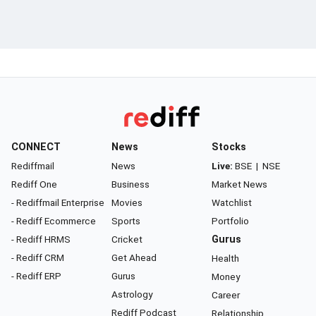
CONNECT
News
Stocks
Rediffmail
News
Live:
BSE
|
NSE
Rediff One
Business
Market News
- Rediffmail Enterprise
Movies
Watchlist
- Rediff Ecommerce
Sports
Portfolio
- Rediff HRMS
Cricket
Gurus
- Rediff CRM
Get Ahead
Health
- Rediff ERP
Gurus
Money
Astrology
Career
Rediff Podcast
Relationship