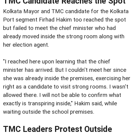
TMC Candidate Reaches the Spot
Kolkata Mayor and TMC candidate for the Kolkata
Port segment Firhad Hakim too reached the spot
but failed to meet the chief minister who had
already moved inside the strong room along with
her election agent.
"I reached here upon learning that the chief
minister has arrived. But I couldn't meet her since
she was already inside the premises, exercising her
right as a candidate to visit strong rooms. I wasn't
allowed there. I will not be able to confirm what
exactly is transpiring inside," Hakim said, while
waiting outside the school premises.
TMC Leaders Protest Outside