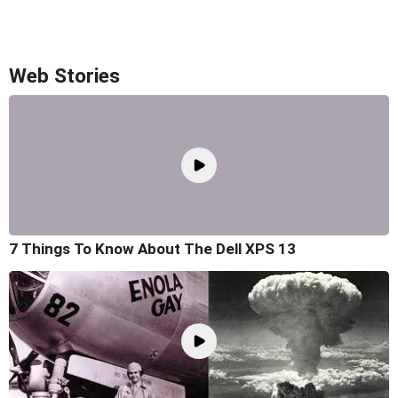
Web Stories
7 Things To Know About The Dell XPS 13