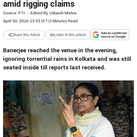
amid rigging claims
Source:
PTI
-
Edited By:
Utkarsh Mishra
April 30, 2026 23:55 IST
•
2 Minutes Read
Share this Article
Listen to this article
Banerjee reached the venue in the evening,
ignoring torrential rains in Kolkata and was still
seated inside till reports last received.