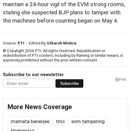
maintain a 24-hour vigil of the EVM strong rooms,
stating she suspected BJP plans to tamper with
the machines before counting began on May 4.
Source:
PTI
- Edited By:
Utkarsh Mishra
© Copyright 2026 PTI. All rights reserved. Republication or
redistribution of PTI content, including by framing or similar means, is
expressly prohibited without the prior written consent.
Subscribe to our newsletter
Print
Subscribe
More News Coverage
mamata banerjee
tmc
evm tampering
bhabanipur