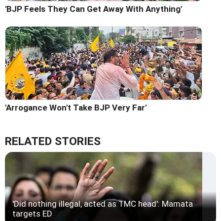
'BJP Feels They Can Get Away With Anything'
'Arrogance Won't Take BJP Very Far'
RELATED STORIES
'Did nothing illegal, acted as TMC head': Mamata
targets ED