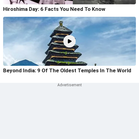
Hiroshima Day: 6 Facts You Need To Know
Beyond India: 9 Of The Oldest Temples In The World