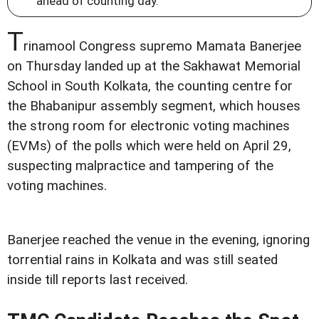
ahead of counting day.
T
rinamool Congress supremo Mamata Banerjee
on Thursday landed up at the Sakhawat Memorial
School in South Kolkata, the counting centre for
the Bhabanipur assembly segment, which houses
the strong room for electronic voting machines
(EVMs) of the polls which were held on April 29,
suspecting malpractice and tampering of the
voting machines.
Banerjee reached the venue in the evening, ignoring
torrential rains in Kolkata and was still seated
inside till reports last received.