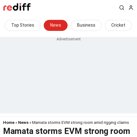
Top Stories
News
Business
Cricket
Home
»
News
» Mamata storms EVM strong room amid rigging claims
Mamata storms EVM strong room