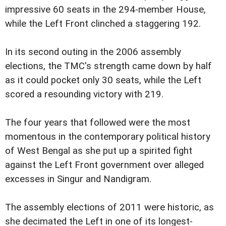
impressive 60 seats in the 294-member House,
while the Left Front clinched a staggering 192.
In its second outing in the 2006 assembly
elections, the TMC's strength came down by half
as it could pocket only 30 seats, while the Left
scored a resounding victory with 219.
The four years that followed were the most
momentous in the contemporary political history
of West Bengal as she put up a spirited fight
against the Left Front government over alleged
excesses in Singur and Nandigram.
The assembly elections of 2011 were historic, as
she decimated the Left in one of its longest-