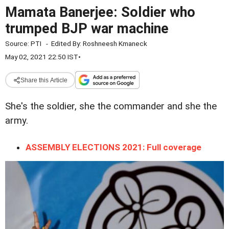
Mamata Banerjee: Soldier who
trumped BJP war machine
Source:
PTI
-
Edited By:
Roshneesh Kmaneck
May 02, 2021 22:50 IST
•
Share this Article
She's the soldier, she the commander and she the
army.
ASSEMBLY ELECTIONS 2021: Full coverage