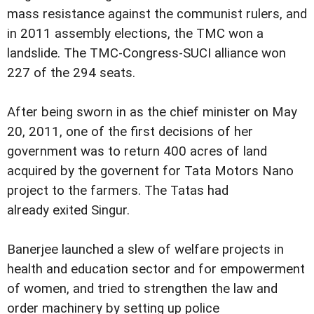
mass resistance against the communist rulers, and
in 2011 assembly elections, the TMC won a
landslide. The TMC-Congress-SUCI alliance won
227 of the 294 seats.
After being sworn in as the chief minister on May
20, 2011, one of the first decisions of her
government was to return 400 acres of land
acquired by the governent for Tata Motors Nano
project to the farmers. The Tatas had
already exited Singur.
Banerjee launched a slew of welfare projects in
health and education sector and for empowerment
of women, and tried to strengthen the law and
order machinery by setting up police