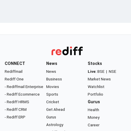
CONNECT
News
Stocks
Rediffmail
News
Live:
BSE
|
NSE
Rediff One
Business
Market News
- Rediffmail Enterprise
Movies
Watchlist
- Rediff Ecommerce
Sports
Portfolio
- Rediff HRMS
Cricket
Gurus
- Rediff CRM
Get Ahead
Health
- Rediff ERP
Gurus
Money
Astrology
Career