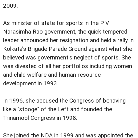
2009.
As minister of state for sports in the P V
Narasimha Rao government, the quick tempered
leader announced her resignation and held a rally in
Kolkata's Brigade Parade Ground against what she
believed was government's neglect of sports. She
was divested of all her portfolios including women
and child welfare and human resource
development in 1993.
In 1996, she accused the Congress of behaving
like a "stooge" of the Left and founded the
Trinamool Congress in 1998.
She joined the NDA in 1999 and was appointed the