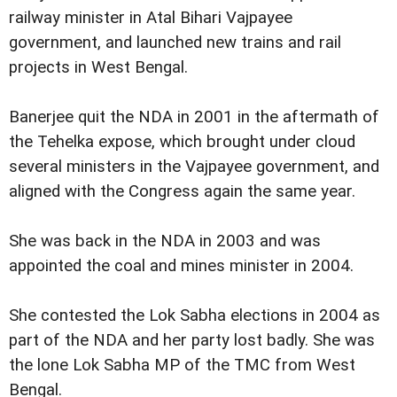
railway minister in Atal Bihari Vajpayee
government, and launched new trains and rail
projects in West Bengal.
Banerjee quit the NDA in 2001 in the aftermath of
the Tehelka expose, which brought under cloud
several ministers in the Vajpayee government, and
aligned with the Congress again the same year.
She was back in the NDA in 2003 and was
appointed the coal and mines minister in 2004.
She contested the Lok Sabha elections in 2004 as
part of the NDA and her party lost badly. She was
the lone Lok Sabha MP of the TMC from West
Bengal.