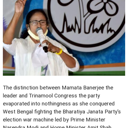
The distinction between Mamata Banerjee the
leader and Trinamool Congress the party
evaporated into nothingness as she conquered
West Bengal fighting the Bharatiya Janata Party’s
election war machine led by Prime Minister
Narendra Modi and Home Minister Amit Shah