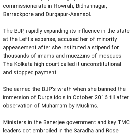
commissionerate in Howrah, Bidhannagar,
Barrackpore and Durgapur-Asansol.
The BJP, rapidly expanding its influence in the state
at the Left's expense, accused her of minority
appeasement after she instituted a stipend for
thousands of imams and muezzins of mosques.
The Kolkata high court called it unconstitutional
and stopped payment.
She earned the BJP's wrath when she banned the
immersion of Durga idols in October 2016 till after
observation of Muharram by Muslims.
Ministers in the Banerjee government and key TMC
leaders got embroiled in the Saradha and Rose