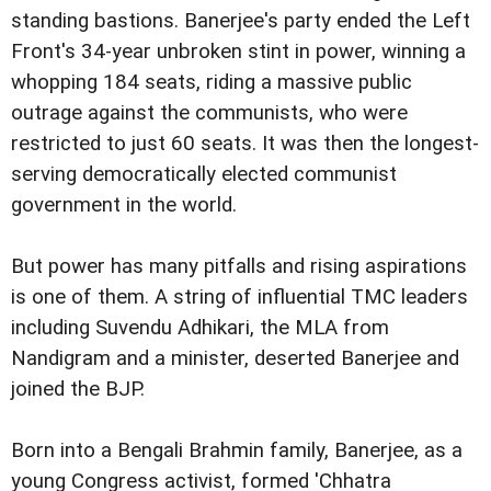
standing bastions. Banerjee's party ended the Left
Front's 34-year unbroken stint in power, winning a
whopping 184 seats, riding a massive public
outrage against the communists, who were
restricted to just 60 seats. It was then the longest-
serving democratically elected communist
government in the world.
But power has many pitfalls and rising aspirations
is one of them. A string of influential TMC leaders
including Suvendu Adhikari, the MLA from
Nandigram and a minister, deserted Banerjee and
joined the BJP.
Born into a Bengali Brahmin family, Banerjee, as a
young Congress activist, formed 'Chhatra