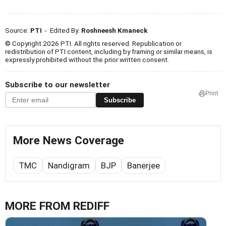
Source:
PTI
- Edited By:
Roshneesh Kmaneck
© Copyright 2026 PTI. All rights reserved. Republication or
redistribution of PTI content, including by framing or similar means, is
expressly prohibited without the prior written consent.
Subscribe to our newsletter
Print
Subscribe
More News Coverage
TMC
Nandigram
BJP
Banerjee
MORE FROM REDIFF