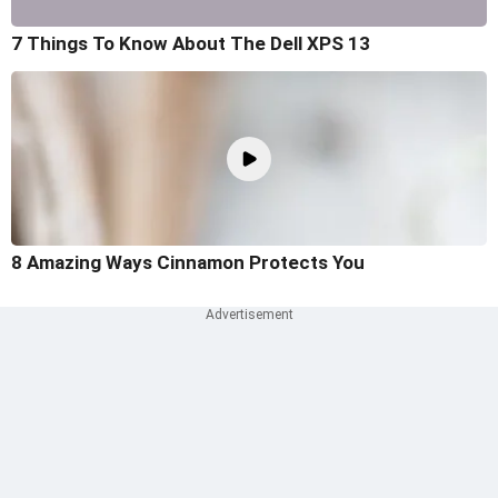
7 Things To Know About The Dell XPS 13
8 Amazing Ways Cinnamon Protects You