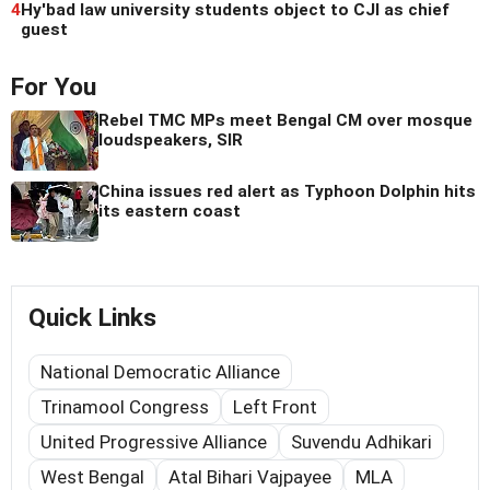
4
Hy'bad law university students object to CJI as chief
guest
For You
Rebel TMC MPs meet Bengal CM over mosque
loudspeakers, SIR
China issues red alert as Typhoon Dolphin hits
its eastern coast
Quick Links
National Democratic Alliance
Trinamool Congress
Left Front
United Progressive Alliance
Suvendu Adhikari
West Bengal
Atal Bihari Vajpayee
MLA