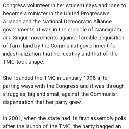
Congress volunteer in her student days and rose to
become a minister in the United Progressive
Alliance and the National Democratic Alliance
governments, it was in the crucible of Nandigram
and Singur movements against forcible acquisition
of farm land by the Communist government for
industrialization that her destiny and that of the
TMC took shape.
She founded the TMC in January 1998 after
parting ways with the Congress and it was through
struggles, big and small, against the Communist
dispensation that her party grew.
In 2001, when the state had its first assembly polls
after the launch of the TMC, the party bagged an