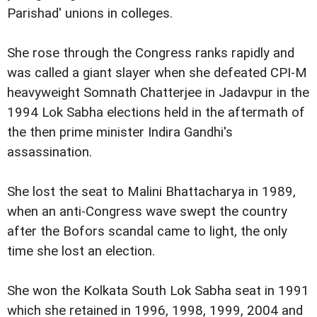
Parishad' unions in colleges.
She rose through the Congress ranks rapidly and
was called a giant slayer when she defeated CPI-M
heavyweight Somnath Chatterjee in Jadavpur in the
1994 Lok Sabha elections held in the aftermath of
the then prime minister Indira Gandhi's
assassination.
She lost the seat to Malini Bhattacharya in 1989,
when an anti-Congress wave swept the country
after the Bofors scandal came to light, the only
time she lost an election.
She won the Kolkata South Lok Sabha seat in 1991
which she retained in 1996, 1998, 1999, 2004 and