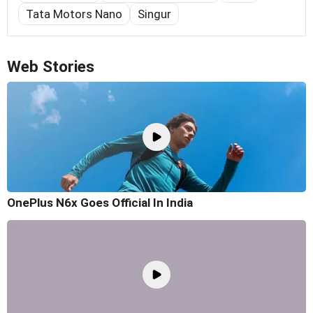
Tata Motors Nano
Singur
Web Stories
OnePlus N6x Goes Official In India