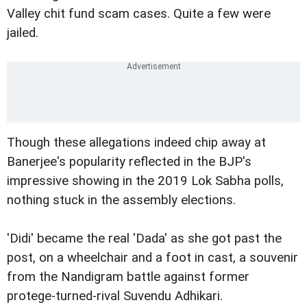
Valley chit fund scam cases. Quite a few were
jailed.
Though these allegations indeed chip away at
Banerjee's popularity reflected in the BJP's
impressive showing in the 2019 Lok Sabha polls,
nothing stuck in the assembly elections.
'Didi' became the real 'Dada' as she got past the
post, on a wheelchair and a foot in cast, a souvenir
from the Nandigram battle against former
protege-turned-rival Suvendu Adhikari.