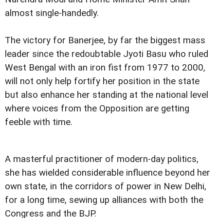
almost single-handedly.
The victory for Banerjee, by far the biggest mass
leader since the redoubtable Jyoti Basu who ruled
West Bengal with an iron fist from 1977 to 2000,
will not only help fortify her position in the state
but also enhance her standing at the national level
where voices from the Opposition are getting
feeble with time.
A masterful practitioner of modern-day politics,
she has wielded considerable influence beyond her
own state, in the corridors of power in New Delhi,
for a long time, sewing up alliances with both the
Congress and the BJP.