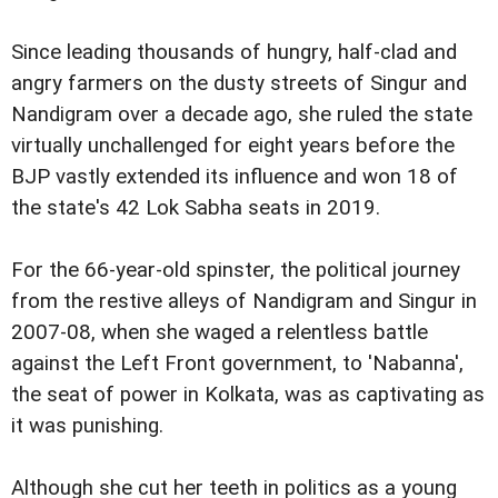
Since leading thousands of hungry, half-clad and
angry farmers on the dusty streets of Singur and
Nandigram over a decade ago, she ruled the state
virtually unchallenged for eight years before the
BJP vastly extended its influence and won 18 of
the state's 42 Lok Sabha seats in 2019.
For the 66-year-old spinster, the political journey
from the restive alleys of Nandigram and Singur in
2007-08, when she waged a relentless battle
against the Left Front government, to 'Nabanna',
the seat of power in Kolkata, was as captivating as
it was punishing.
Although she cut her teeth in politics as a young