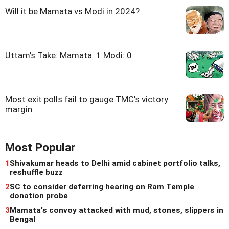
Will it be Mamata vs Modi in 2024?
Uttam's Take: Mamata: 1 Modi: 0
Most exit polls fail to gauge TMC's victory
margin
Most Popular
1
Shivakumar heads to Delhi amid cabinet portfolio talks,
reshuffle buzz
2
SC to consider deferring hearing on Ram Temple
donation probe
3
Mamata's convoy attacked with mud, stones, slippers in
Bengal