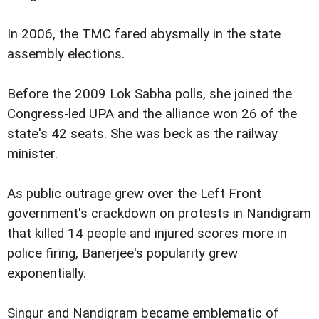
In 2006, the TMC fared abysmally in the state
assembly elections.
Before the 2009 Lok Sabha polls, she joined the
Congress-led UPA and the alliance won 26 of the
state's 42 seats. She was beck as the railway
minister.
As public outrage grew over the Left Front
government's crackdown on protests in Nandigram
that killed 14 people and injured scores more in
police firing, Banerjee's popularity grew
exponentially.
Singur and Nandigram became emblematic of