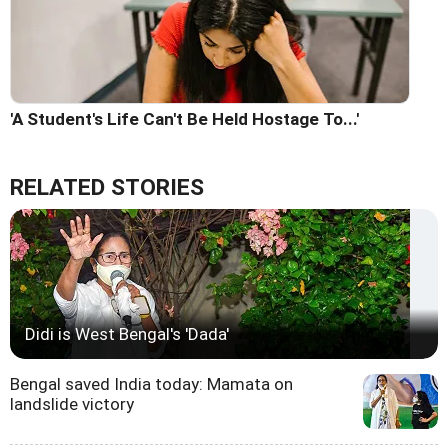
'A Student's Life Can't Be Held Hostage To...'
RELATED STORIES
Didi is West Bengal's 'Dada'
Bengal saved India today: Mamata on
landslide victory