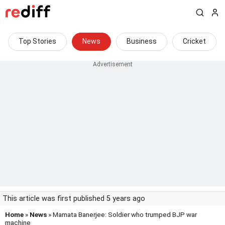
Top Stories
News
Business
Cricket
This article was first published 5 years ago
Home
»
News
» Mamata Banerjee: Soldier who trumped BJP war
machine