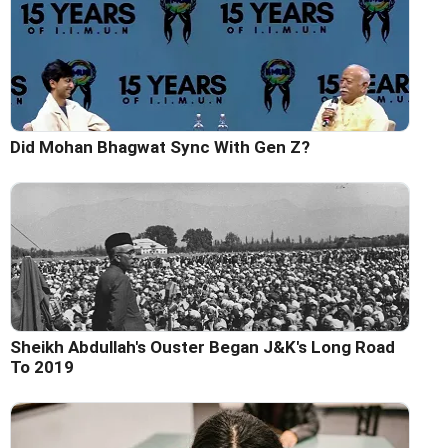
Did Mohan Bhagwat Sync With Gen Z?
Sheikh Abdullah's Ouster Began J&K's Long Road
To 2019