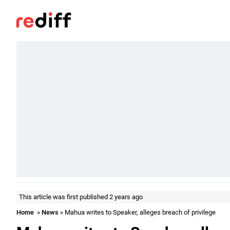
This article was first published 2 years ago
Home
»
News
» Mahua writes to Speaker, alleges breach of privilege