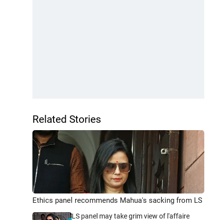
Related Stories
Ethics panel recommends Mahua's sacking from LS
LS panel may take grim view of l'affaire