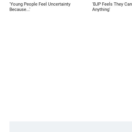
'Young People Feel Uncertainty
'BJP Feels They Ca
Because...'
Anything'