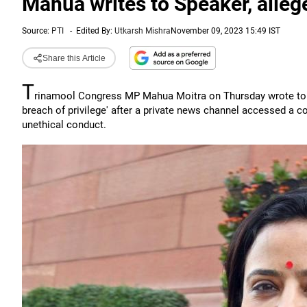
Mahua writes to Speaker, allege
Source:
PTI
-
Edited By:
Utkarsh Mishra
November 09, 2023 15:49 IST
Share this Article
T
rinamool Congress MP Mahua Moitra on Thursday wrote to L
breach of privilege' after a private news channel accessed a co
unethical conduct.