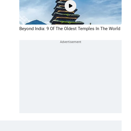
Beyond India: 9 Of The Oldest Temples In The World