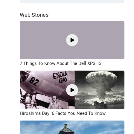
Web Stories
7 Things To Know About The Dell XPS 13
Hiroshima Day: 6 Facts You Need To Know