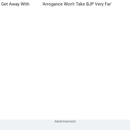
n Get Away With
'Arrogance Won't Take BJP Very Far'