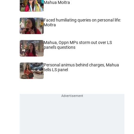
Mahua Moitra
Faced humiliating queries on personal life:
Moitra
Mahua, Oppn MPs storm out over LS
panel's questions
Personal animus behind charges, Mahua
tells LS panel