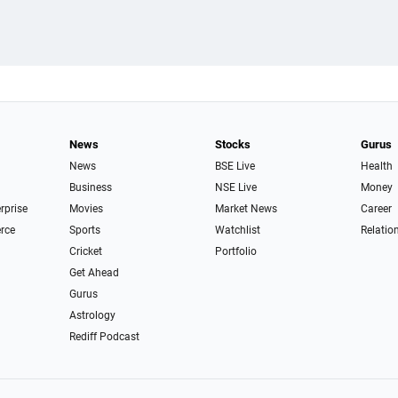
News
Stocks
Gurus
News
BSE Live
Health
Business
NSE Live
Money
erprise
Movies
Market News
Career
rce
Sports
Watchlist
Relatio
Cricket
Portfolio
Get Ahead
Gurus
Astrology
Rediff Podcast