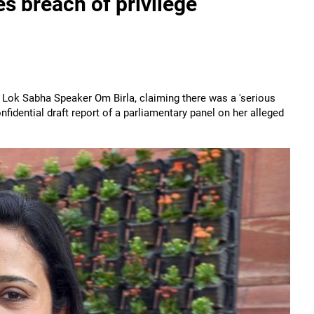
s breach of privilege
ok Sabha Speaker Om Birla, claiming there was a 'serious
nfidential draft report of a parliamentary panel on her alleged