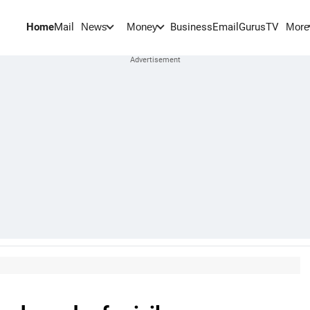
Home
Mail
BusinessEmail
Gurus
TV
News
Money
More