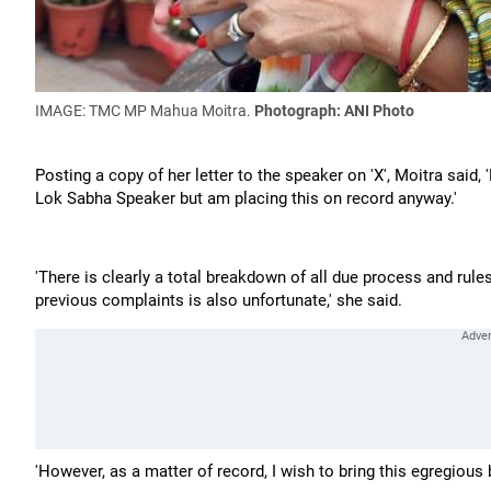
IMAGE: TMC MP Mahua Moitra.
Photograph: ANI Photo
Posting a copy of her letter to the speaker on 'X', Moitra said,
Lok Sabha Speaker but am placing this on record anyway.'
'There is clearly a total breakdown of all due process and rul
previous complaints is also unfortunate,' she said.
'However, as a matter of record, I wish to bring this egregious 