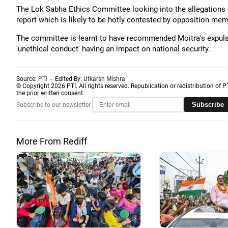
The Lok Sabha Ethics Committee looking into the allegations a
report which is likely to be hotly contested by opposition mem
The committee is learnt to have recommended Moitra's expuls
'unethical conduct' having an impact on national security.
Source:
PTI
- Edited By:
Utkarsh Mishra
© Copyright 2026 PTI. All rights reserved. Republication or redistribution of P
the prior written consent.
Subscribe
Subscribe to our newsletter
More From Rediff