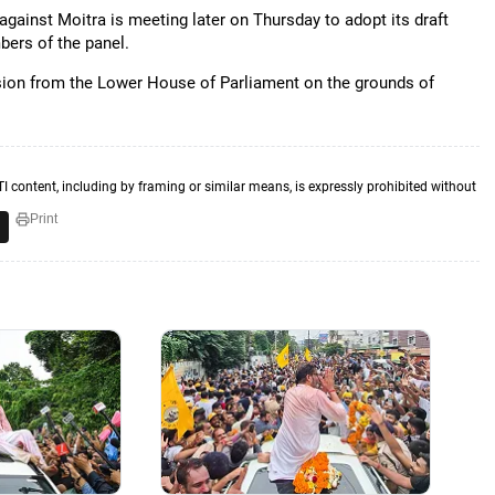
gainst Moitra is meeting later on Thursday to adopt its draft
bers of the panel.
ion from the Lower House of Parliament on the grounds of
TI content, including by framing or similar means, is expressly prohibited without
Print