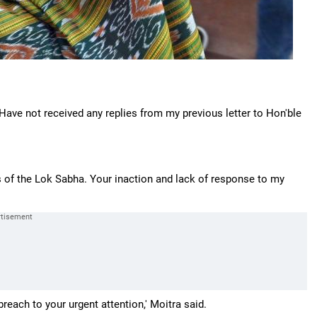
 'Have not received any replies from my previous letter to Hon'ble
es of the Lok Sabha. Your inaction and lack of response to my
breach to your urgent attention,' Moitra said.