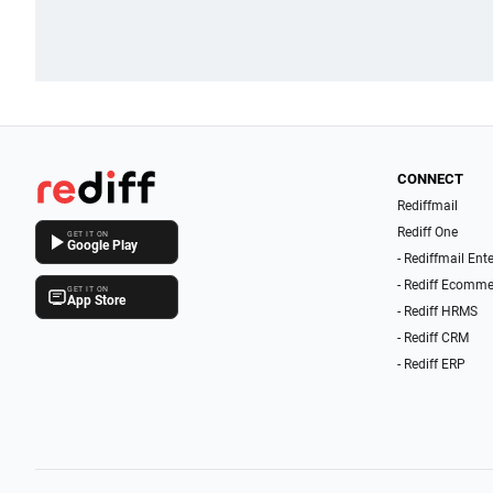
CONNECT
Rediffmail
Rediff One
GET IT ON
Google Play
- Rediffmail Ent
- Rediff Ecomme
GET IT ON
App Store
- Rediff HRMS
- Rediff CRM
- Rediff ERP