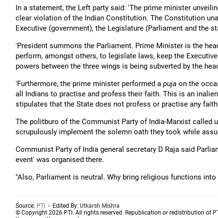
In a statement, the Left party said: 'The prime minister unveil
clear violation of the Indian Constitution. The Constitution u
Executive (government), the Legislature (Parliament and the st
'President summons the Parliament. Prime Minister is the head 
perform, amongst others, to legislate laws, keep the Executiv
powers between the three wings is being subverted by the head
'Furthermore, the prime minister performed a
puja
on the occas
all Indians to practise and profess their faith. This is an inalie
stipulates that the State does not profess or practise any faith o
The politburo of the Communist Party of India-Marxist called
scrupulously implement the solemn oath they took while assum
Communist Party of India general secretary D Raja said Parli
event' was organised there.
"Also, Parliament is neutral. Why bring religious functions into 
Source:
PTI
- Edited By:
Utkarsh Mishra
© Copyright 2026 PTI. All rights reserved. Republication or redistribution of P