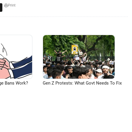
Print
ge Bans Work?
Gen Z Protests: What Govt Needs To Fix