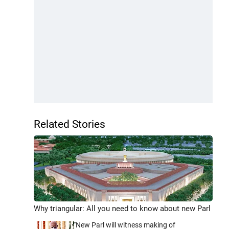
Related Stories
Why triangular: All you need to know about new Parl
'New Parl will witness making of