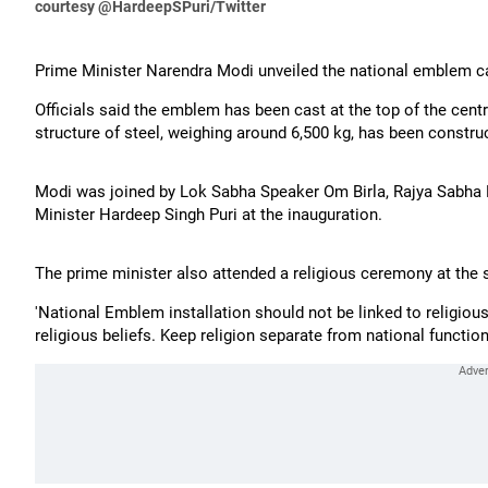
courtesy @HardeepSPuri/Twitter
Prime Minister Narendra Modi unveiled the national emblem ca
Officials said the emblem has been cast at the top of the cent
structure of steel, weighing around 6,500 kg, has been construc
Modi was joined by Lok Sabha Speaker Om Birla, Rajya Sabha
Minister Hardeep Singh Puri at the inauguration.
The prime minister also attended a religious ceremony at the s
'National Emblem installation should not be linked to religi
religious beliefs. Keep religion separate from national functio