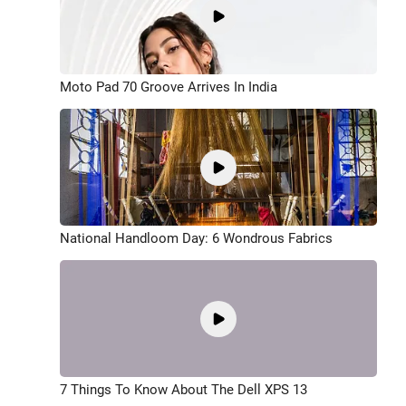
Moto Pad 70 Groove Arrives In India
National Handloom Day: 6 Wondrous Fabrics
7 Things To Know About The Dell XPS 13