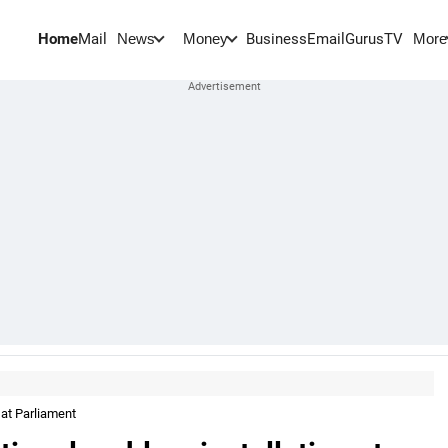
Home
Mail
BusinessEmail
Gurus
TV
News
Money
More
 at Parliament