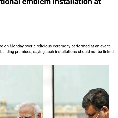
ational emblem installation at
entre on Monday over a religious ceremony performed at an event
uilding premises, saying such installations should not be linked