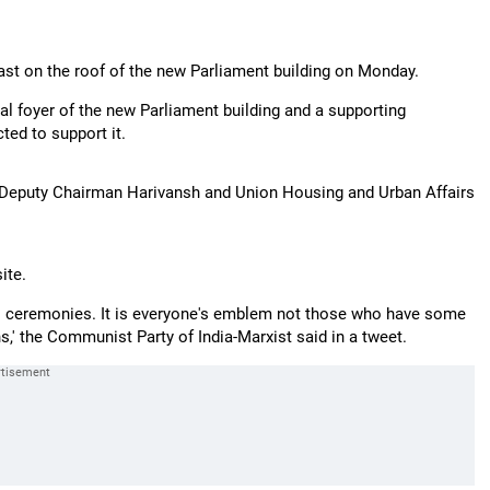
st on the roof of the new Parliament building on Monday.
ral foyer of the new Parliament building and a supporting
ted to support it.
 Deputy Chairman Harivansh and Union Housing and Urban Affairs
ite.
ous ceremonies. It is everyone's emblem not those who have some
ns,' the Communist Party of India-Marxist said in a tweet.