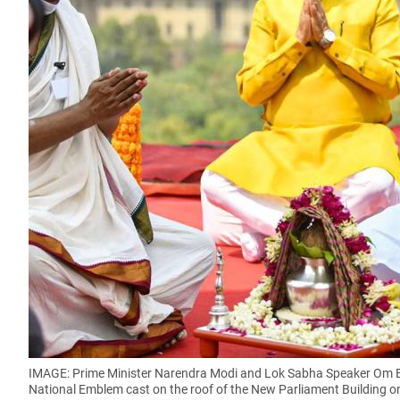
IMAGE: Prime Minister Narendra Modi and Lok Sabha Speaker Om B
National Emblem cast on the roof of the New Parliament Building o