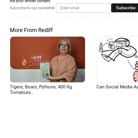
the prior written consent.
Subscribe
Subscribe to our newsletter
More From Rediff
Tigers, Boars, Pythons, 400 Kg
Can Social Media A
Tomatoes...