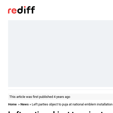
This article was first published 4 years ago
Home
»
News
» Left parties object to puja at national emblem installation