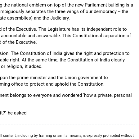
ing the national emblem on top of the new Parliament building is a
nambiguously separates the three wings of our democracy -- the
ate assemblies) and the Judiciary.
of the Executive. The Legislature has its independent role to
e accountable and answerable. This Constitutional separation of
 of the Executive.'
ion. The Constitution of India gives the right and protection to
nable right. At the same time, the Constitution of India clearly
r religion,' it added.
 upon the prime minister and the Union government to
ing office to protect and uphold the Constitution.
ament belongs to everyone and wondered 'how a private, personal
it?" he asked.
TI content, including by framing or similar means, is expressly prohibited without