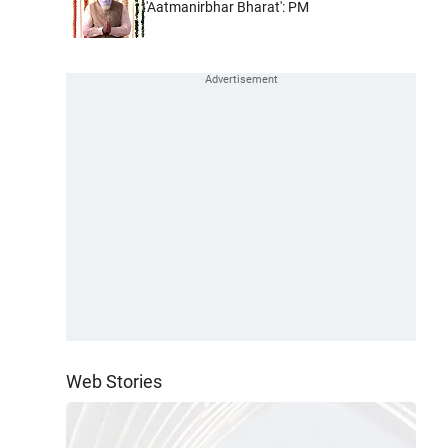
'Aatmanirbhar Bharat': PM
Web Stories