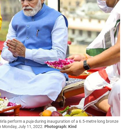
irla perform a
puja
during inauguration of a 6.5-metre long bronze
n Monday, July 11, 2022.
Photograph: Kind