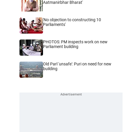
Aatmanirbhar Bharat'
'No objection to constructing 10
Parliaments'
PHOTOS: PM inspects work on new
Parliament building
Old Parl 'unsafe': Puri on need for new
building