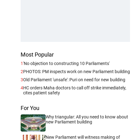
Most Popular
1
'No objection to constructing 10 Parliaments'
2
PHOTOS: PM inspects work on new Parliament building
3
Old Parliament 'unsafe': Puri on need for new building
4
HC orders Maha doctors to call off strike immediately,
cites patient safety
For You
Why triangular: All you need to know about
new Parliament building
New Parliament will witness making of