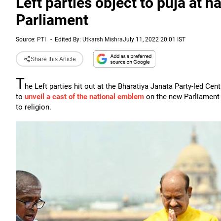
Left parties object to puja at n
Parliament
Source:
PTI
-
Edited By:
Utkarsh Mishra
July 11, 2022 20:01 IST
Share this Article
T
he Left parties hit out at the Bharatiya Janata Party-led C
to
unveil a cast of the national emblem
on the new Parliament b
to religion.