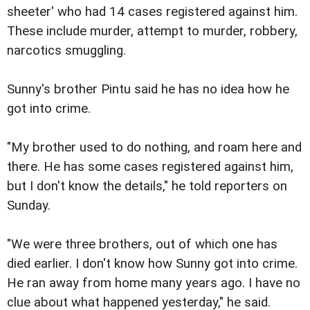
sheeter' who had 14 cases registered against him.
These include murder, attempt to murder, robbery,
narcotics smuggling.
Sunny's brother Pintu said he has no idea how he
got into crime.
"My brother used to do nothing, and roam here and
there. He has some cases registered against him,
but I don't know the details," he told reporters on
Sunday.
"We were three brothers, out of which one has
died earlier. I don't know how Sunny got into crime.
He ran away from home many years ago. I have no
clue about what happened yesterday," he said.