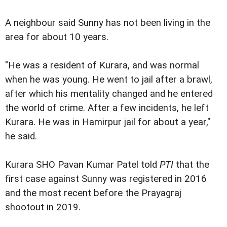
A neighbour said Sunny has not been living in the
area for about 10 years.
"He was a resident of Kurara, and was normal
when he was young. He went to jail after a brawl,
after which his mentality changed and he entered
the world of crime. After a few incidents, he left
Kurara. He was in Hamirpur jail for about a year,"
he said.
Kurara SHO Pavan Kumar Patel told
PTI
that the
first case against Sunny was registered in 2016
and the most recent before the Prayagraj
shootout in 2019.