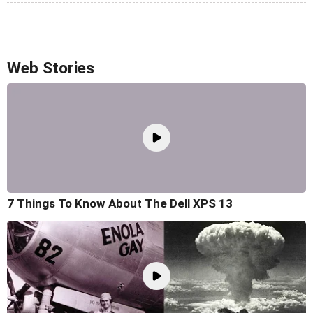
Web Stories
7 Things To Know About The Dell XPS 13