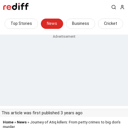
Top Stories
News
Business
Cricket
This article was first published 3 years ago
Home
»
News
» Journey of Atiq killers: From petty crimes to big don's
murder