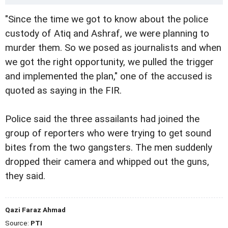
"Since the time we got to know about the police
custody of Atiq and Ashraf, we were planning to
murder them. So we posed as journalists and when
we got the right opportunity, we pulled the trigger
and implemented the plan," one of the accused is
quoted as saying in the FIR.
Police said the three assailants had joined the
group of reporters who were trying to get sound
bites from the two gangsters. The men suddenly
dropped their camera and whipped out the guns,
they said.
Qazi Faraz Ahmad
Source:
PTI