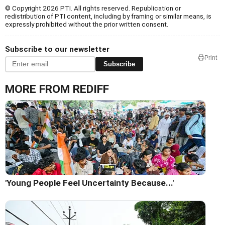
© Copyright 2026 PTI. All rights reserved. Republication or
redistribution of PTI content, including by framing or similar means, is
expressly prohibited without the prior written consent.
Subscribe to our newsletter
Print
Subscribe
MORE FROM REDIFF
'Young People Feel Uncertainty Because...'