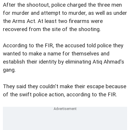
After the shootout, police charged the three men
for murder and attempt to murder, as well as under
the Arms Act. At least two firearms were
recovered from the site of the shooting.
According to the FIR, the accused told police they
wanted to make a name for themselves and
establish their identity by eliminating Atiq Ahmad's
gang.
They said they couldn't make their escape because
of the swift police action, according to the FIR.