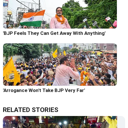
'BJP Feels They Can Get Away With Anything'
'Arrogance Won't Take BJP Very Far'
RELATED STORIES