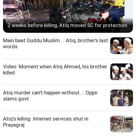
2 weeks before killing, Atiq moved SC for protection
Main baat Guddu Muslim...: Atiq, brother's last
words
Video: Moment when Atiq Ahmad, his brother
killed
Atiq murder can't happen without...: Oppn
slams govt
Atiq's killing: Internet services shut in
Prayagraj