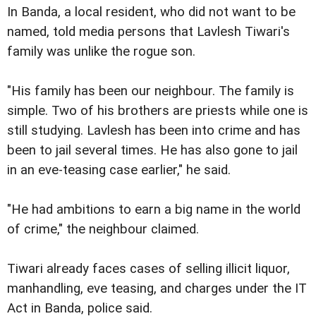
In Banda, a local resident, who did not want to be
named, told media persons that Lavlesh Tiwari's
family was unlike the rogue son.
"His family has been our neighbour. The family is
simple. Two of his brothers are priests while one is
still studying. Lavlesh has been into crime and has
been to jail several times. He has also gone to jail
in an eve-teasing case earlier," he said.
"He had ambitions to earn a big name in the world
of crime," the neighbour claimed.
Tiwari already faces cases of selling illicit liquor,
manhandling, eve teasing, and charges under the IT
Act in Banda, police said.