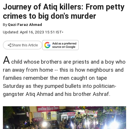
Journey of Atiq killers: From petty
crimes to big don's murder
By
Qazi Faraz Ahmad
Updated: April 16, 2023 15:51 IST
•
Share this Article
A
child whose brothers are priests and a boy who
ran away from home -- this is how neighbours and
families remember the men caught on tape
Saturday as they pumped bullets into politician-
gangster Atiq Ahmad and his brother Ashraf.