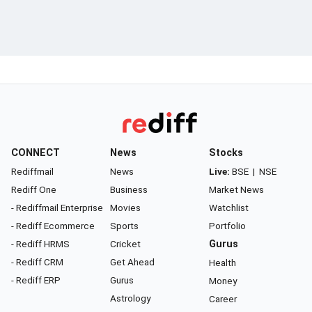
CONNECT
News
Stocks
Rediffmail
News
Live:
BSE
|
NSE
Rediff One
Business
Market News
- Rediffmail Enterprise
Movies
Watchlist
- Rediff Ecommerce
Sports
Portfolio
- Rediff HRMS
Cricket
Gurus
- Rediff CRM
Get Ahead
Health
- Rediff ERP
Gurus
Money
Astrology
Career