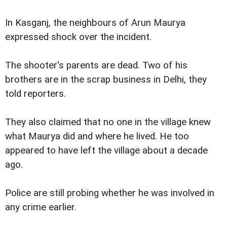
In Kasganj, the neighbours of Arun Maurya
expressed shock over the incident.
The shooter's parents are dead. Two of his
brothers are in the scrap business in Delhi, they
told reporters.
They also claimed that no one in the village knew
what Maurya did and where he lived. He too
appeared to have left the village about a decade
ago.
Police are still probing whether he was involved in
any crime earlier.