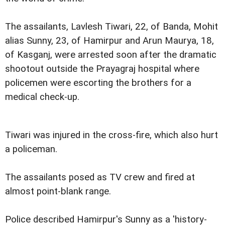
The assailants, Lavlesh Tiwari, 22, of Banda, Mohit
alias Sunny, 23, of Hamirpur and Arun Maurya, 18,
of Kasganj, were arrested soon after the dramatic
shootout outside the Prayagraj hospital where
policemen were escorting the brothers for a
medical check-up.
Tiwari was injured in the cross-fire, which also hurt
a policeman.
The assailants posed as TV crew and fired at
almost point-blank range.
Police described Hamirpur's Sunny as a 'history-