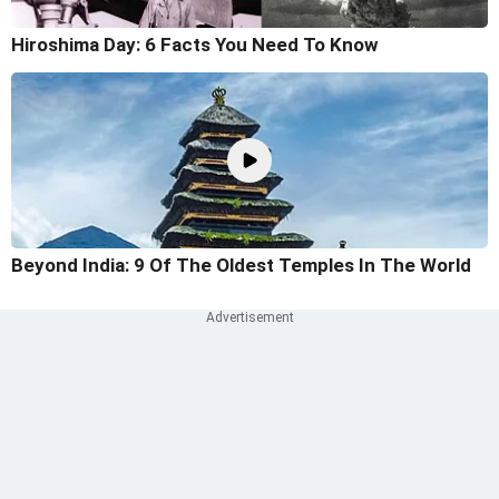
Hiroshima Day: 6 Facts You Need To Know
Beyond India: 9 Of The Oldest Temples In The World