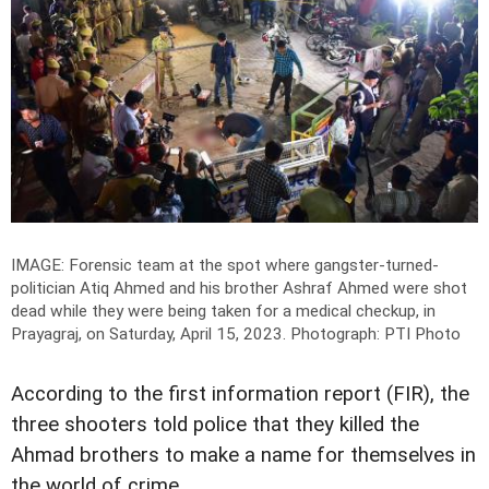
IMAGE: Forensic team at the spot where gangster-turned-
politician Atiq Ahmed and his brother Ashraf Ahmed were shot
dead while they were being taken for a medical checkup, in
Prayagraj, on Saturday, April 15, 2023.
Photograph: PTI Photo
According to the first information report (FIR), the
three shooters told police that they killed the
Ahmad brothers to make a name for themselves in
the world of crime.