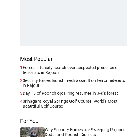
Most Popular
1
Forces intensify search over suspected presence of
terrorists in Rajouri
2
Security forces launch fresh assault on terror hideouts
in Rajouri
3
Day 15 of Poonch op: Firing resumes in J-K's forest
4
Srinagar's Royal Springs Golf Course: World's Most
Beautiful Golf Course
For You
Why Security Forces are Sweeping Rajouri,
Doda, and Poonch Districts