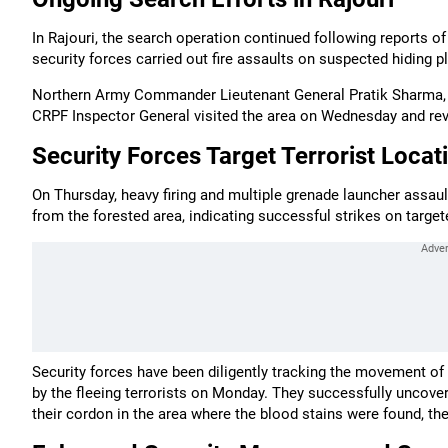
In Rajouri, the search operation continued following reports o
security forces carried out fire assaults on suspected hiding pl
Northern Army Commander Lieutenant General Pratik Sharma, 
CRPF Inspector General visited the area on Wednesday and revi
Security Forces Target Terrorist Locat
On Thursday, heavy firing and multiple grenade launcher assaul
from the forested area, indicating successful strikes on targete
Security forces have been diligently tracking the movement of 
by the fleeing terrorists on Monday. They successfully uncovere
their cordon in the area where the blood stains were found, th