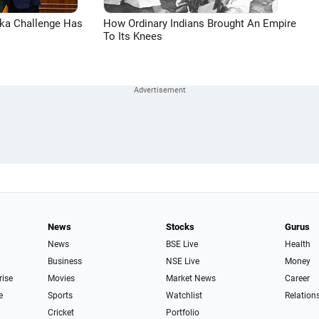
aka Challenge Has
How Ordinary Indians Brought An Empire
To Its Knees
News
Stocks
Gurus
News
BSE Live
Health
Business
NSE Live
Money
rise
Movies
Market News
Career
e
Sports
Watchlist
Relation
Cricket
Portfolio