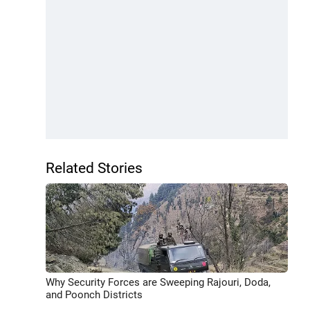
Related Stories
Why Security Forces are Sweeping Rajouri, Doda,
and Poonch Districts