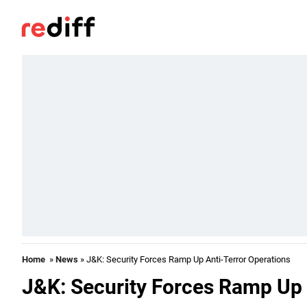
Home
»
News
» J&K: Security Forces Ramp Up Anti-Terror Operations
J&K: Security Forces Ramp Up 