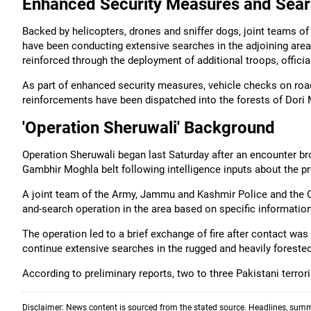
Enhanced Security Measures and Sear
Backed by helicopters, drones and sniffer dogs, joint teams o
have been conducting extensive searches in the adjoining are
reinforced through the deployment of additional troops, officia
As part of enhanced security measures, vehicle checks on roa
reinforcements have been dispatched into the forests of Dori
'Operation Sheruwali' Background
Operation Sheruwali began last Saturday after an encounter bro
Gambhir Moghla belt following intelligence inputs about the pr
A joint team of the Army, Jammu and Kashmir Police and the 
and-search operation in the area based on specific informatio
The operation led to a brief exchange of fire after contact was
continue extensive searches in the rugged and heavily forested
According to preliminary reports, two to three Pakistani terrori
Disclaimer: News content is sourced from the stated source. Headlines, summ