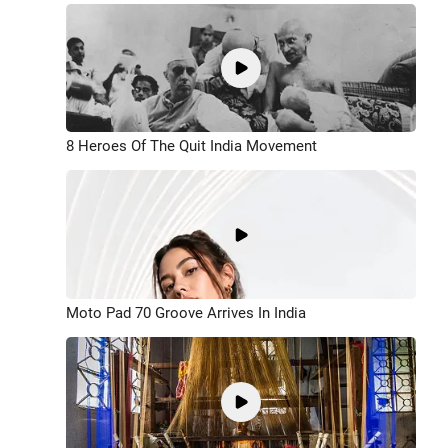
8 Heroes Of The Quit India Movement
Moto Pad 70 Groove Arrives In India