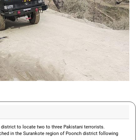
district to locate two to three Pakistani terrorists.
ched in the Surankote region of Poonch district following