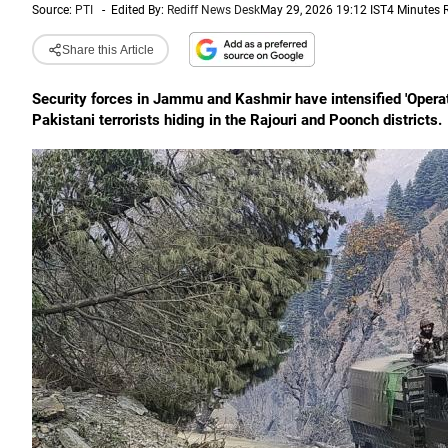
Source:
PTI
-
Edited By:
Rediff News Desk
May 29, 2026 19:12 IST
4 Minutes 
Share this Article
Security forces in Jammu and Kashmir have intensified 'Opera
Pakistani terrorists hiding in the Rajouri and Poonch districts.