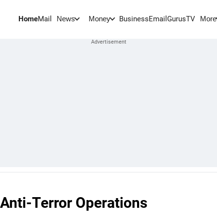
Home
Mail
BusinessEmail
Gurus
TV
News
Money
More
Anti-Terror Operations