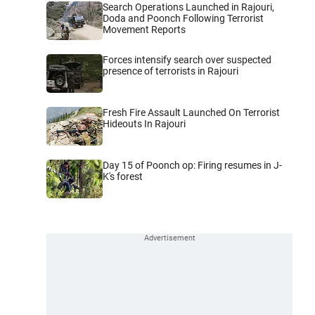
Search Operations Launched in Rajouri,
Doda and Poonch Following Terrorist
Movement Reports
Forces intensify search over suspected
presence of terrorists in Rajouri
Fresh Fire Assault Launched On Terrorist
Hideouts In Rajouri
Day 15 of Poonch op: Firing resumes in J-
K's forest