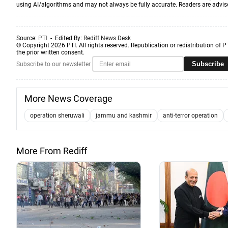
using AI/algorithms and may not always be fully accurate. Readers are advised 
Source:
PTI
- Edited By:
Rediff News Desk
© Copyright 2026 PTI. All rights reserved. Republication or redistribution of P
the prior written consent.
Subscribe
Subscribe to our newsletter
More News Coverage
operation sheruwali
jammu and kashmir
anti-terror operation
More From Rediff