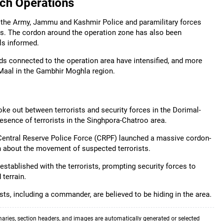
ch Operations
f the Army, Jammu and Kashmir Police and paramilitary forces
as. The cordon around the operation zone has also been
ls informed.
ds connected to the operation area have intensified, and more
 Maal in the Gambhir Moghla region.
ke out between terrorists and security forces in the Dorimal-
esence of terrorists in the Singhpora-Chatroo area.
Central Reserve Police Force (CRPF) launched a massive cordon-
n about the movement of suspected terrorists.
 established with the terrorists, prompting security forces to
 terrain.
sts, including a commander, are believed to be hiding in the area.
aries, section headers, and images are automatically generated or selected