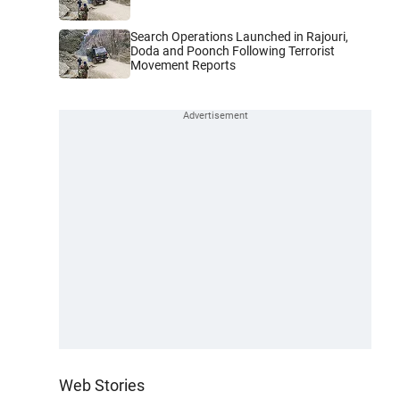
Search Operations Launched in Rajouri,
Doda and Poonch Following Terrorist
Movement Reports
Web Stories