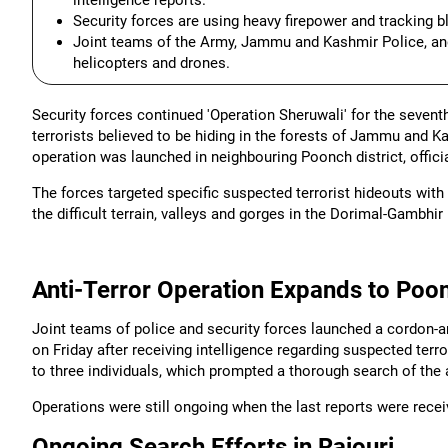
intelligence reports.
Security forces are using heavy firepower and tracking bl
Joint teams of the Army, Jammu and Kashmir Police, and
helicopters and drones.
Security forces continued 'Operation Sheruwali' for the sevent
terrorists believed to be hiding in the forests of Jammu and Kas
operation was launched in neighbouring Poonch district, officia
The forces targeted specific suspected terrorist hideouts with
the difficult terrain, valleys and gorges in the Dorimal-Gambhir
Anti-Terror Operation Expands to Poon
Joint teams of police and security forces launched a cordon-a
on Friday after receiving intelligence regarding suspected te
to three individuals, which prompted a thorough search of the 
Operations were still ongoing when the last reports were recei
Ongoing Search Efforts in Rajouri