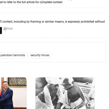
to refer to the full article for complete context.
TI content, including by framing or similar means, is expressly prohibited without
Print
pakistani terrorists
security forces