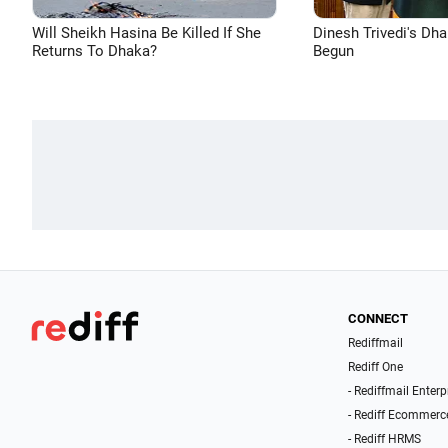
Will Sheikh Hasina Be Killed If She
Dinesh Trivedi's Dh
Returns To Dhaka?
Begun
CONNECT
Rediffmail
Rediff One
- Rediffmail Enterp
- Rediff Ecommerc
- Rediff HRMS