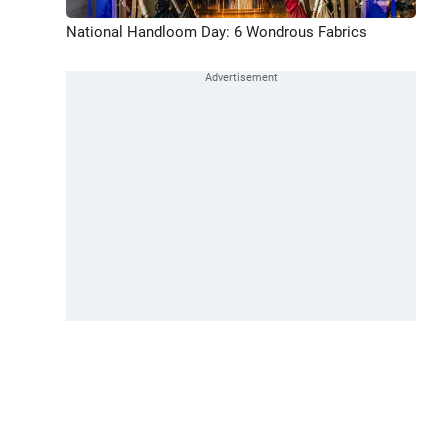
National Handloom Day: 6 Wondrous Fabrics