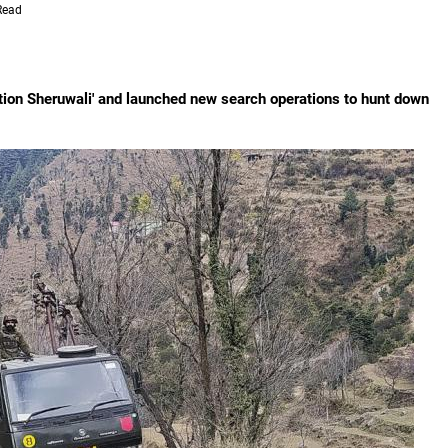
Read
tion Sheruwali' and launched new search operations to hunt down