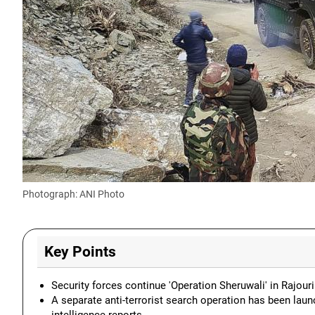
Photograph: ANI Photo
Key Points
Security forces continue 'Operation Sheruwali' in Rajouri 
A separate anti-terrorist search operation has been laun