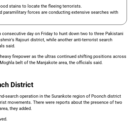
ood stains to locate the fleeing terrorists.
 paramilitary forces are conducting extensive searches with
h consecutive day on Friday to hunt down two to three Pakistani
hmir's Rajouri district, while another anti-terrorist search
ls said.
 heavy firepower as the ultras continued shifting positions across
 Moghla belt of the Manjakote area, the officials said.
ch District
nd-search operation in the Surankote region of Poonch district
rrorist movements. There were reports about the presence of two
area, they added.
ved.