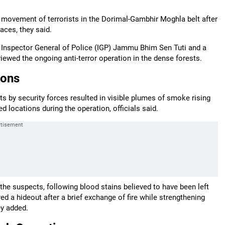
f movement of terrorists in the Dorimal-Gambhir Moghla belt after
aces, they said.
Inspector General of Police (IGP) Jammu Bhim Sen Tuti and a
ewed the ongoing anti-terror operation in the dense forests.
ions
ts by security forces resulted in visible plumes of smoke rising
d locations during the operation, officials said.
the suspects, following blood stains believed to have been left
d a hideout after a brief exchange of fire while strengthening
ey added.