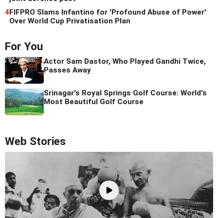
4
FIFPRO Slams Infantino for 'Profound Abuse of Power'
Over World Cup Privatisation Plan
For You
Actor Sam Dastor, Who Played Gandhi Twice,
Passes Away
Srinagar's Royal Springs Golf Course: World's
Most Beautiful Golf Course
Web Stories