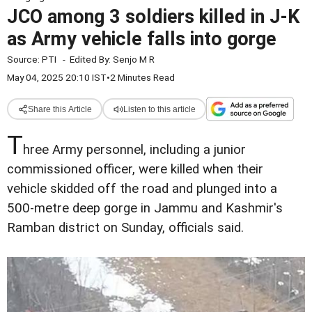
JCO among 3 soldiers killed in J-K
as Army vehicle falls into gorge
Source:
PTI
-
Edited By:
Senjo M R
May 04, 2025 20:10 IST
•
2 Minutes Read
Share this Article
Listen to this article
T
hree Army personnel, including a junior
commissioned officer, were killed when their
vehicle skidded off the road and plunged into a
500-metre deep gorge in Jammu and Kashmir's
Ramban district on Sunday, officials said.