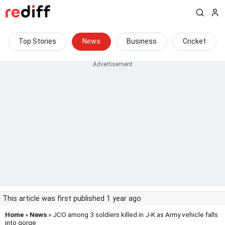
Top Stories
News
Business
Cricket
This article was first published 1 year ago
Home
»
News
» JCO among 3 soldiers killed in J-K as Army vehicle falls
into gorge