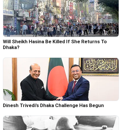
Will Sheikh Hasina Be Killed If She Returns To
Dhaka?
Dinesh Trivedi's Dhaka Challenge Has Begun