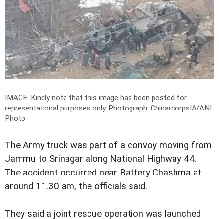
IMAGE: Kindly note that this image has been posted for
representational purposes only.
Photograph: ChinarcorpsIA/ANI
Photo
The Army truck was part of a convoy moving from
Jammu to Srinagar along National Highway 44.
The accident occurred near Battery Chashma at
around 11.30 am, the officials said.
They said a joint rescue operation was launched