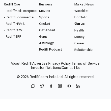
Rediff One
Business
Market News
- Rediffmail Enterprise
Movies
Watchlist
- Rediff Ecommerce
Sports
Portfolio
- Rediff HRMS
Cricket
Gurus
- Rediff CRM
Get Ahead
Health
- Rediff ERP
Gurus
Money
Astrology
Career
Rediff Podcast
Relationship
About Rediff
|
Advertise
|
Privacy Policy
|
Terms of Service
|
Investor Relations
|
Contact Us
© 2026
Rediff.com
India Ltd. All rights reserved.