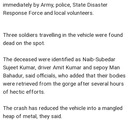
immediately by Army, police, State Disaster
Response Force and local volunteers.
Three soldiers travelling in the vehicle were found
dead on the spot.
The deceased were identified as Naib-Subedar
Sujeet Kumar, driver Amit Kumar and sepoy Man
Bahadur, said officials, who added that their bodies
were retrieved from the gorge after several hours
of hectic efforts.
The crash has reduced the vehicle into a mangled
heap of metal, they said.