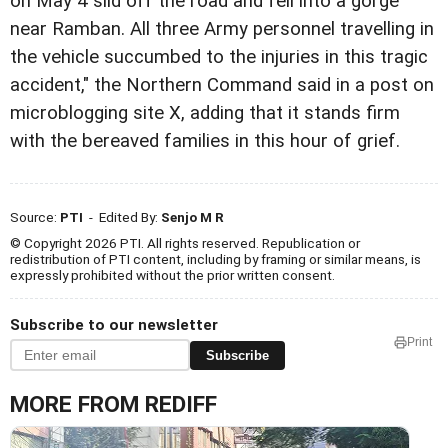
on May 4 slid off the road and fell into a gorge
near Ramban. All three Army personnel travelling in
the vehicle succumbed to the injuries in this tragic
accident," the Northern Command said in a post on
microblogging site X, adding that it stands firm
with the bereaved families in this hour of grief.
Source:
PTI
- Edited By:
Senjo M R
© Copyright 2026 PTI. All rights reserved. Republication or
redistribution of PTI content, including by framing or similar means, is
expressly prohibited without the prior written consent.
Subscribe to our newsletter
Print
Subscribe
MORE FROM REDIFF