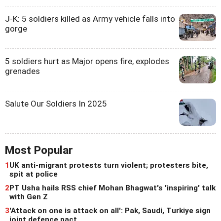
J-K: 5 soldiers killed as Army vehicle falls into
gorge
5 soldiers hurt as Major opens fire, explodes
grenades
Salute Our Soldiers In 2025
Most Popular
1
UK anti-migrant protests turn violent; protesters bite,
spit at police
2
PT Usha hails RSS chief Mohan Bhagwat's 'inspiring' talk
with Gen Z
3
'Attack on one is attack on all': Pak, Saudi, Turkiye sign
joint defence pact