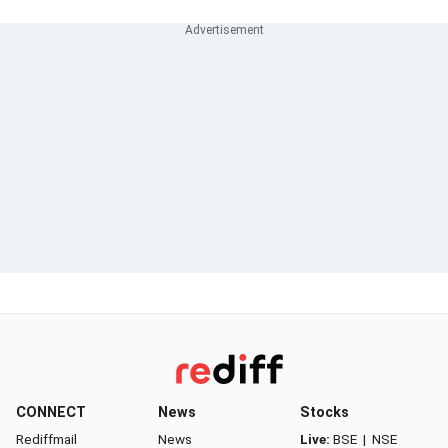
CONNECT
News
Stocks
Rediffmail
News
Live:
BSE
|
NSE