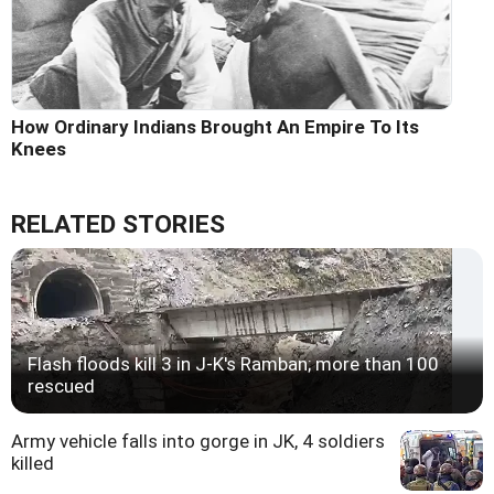
How Ordinary Indians Brought An Empire To Its
Knees
RELATED STORIES
Flash floods kill 3 in J-K's Ramban; more than 100
rescued
Army vehicle falls into gorge in JK, 4 soldiers
killed