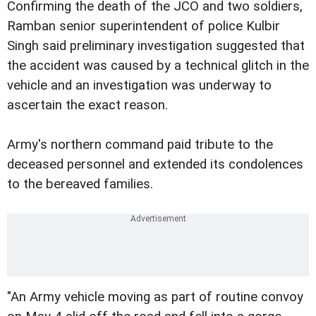
Confirming the death of the JCO and two soldiers,
Ramban senior superintendent of police Kulbir
Singh said preliminary investigation suggested that
the accident was caused by a technical glitch in the
vehicle and an investigation was underway to
ascertain the exact reason.
Army's northern command paid tribute to the
deceased personnel and extended its condolences
to the bereaved families.
"An Army vehicle moving as part of routine convoy