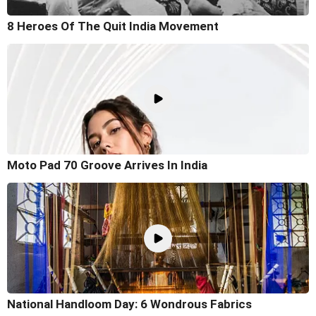
8 Heroes Of The Quit India Movement
Moto Pad 70 Groove Arrives In India
National Handloom Day: 6 Wondrous Fabrics