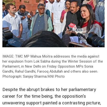
IMAGE: TMC MP Mahua Moitra addresses the media against
her expulsion from Lok Sabha during the Winter Session of the
Parliament, in New Delhi on Friday. Opposition MPs Sonia
Gandhi, Rahul Gandhi, Farooq Abdullah and others also seen.
Photograph: Sanjay Sharma/ANI Photo
Despite the abrupt brakes to her parliamentary
career for the time being, the opposition's
unwavering support painted a contrasting picture,