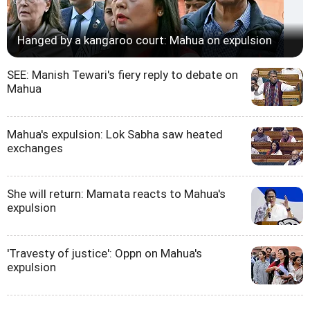
Hanged by a kangaroo court: Mahua on expulsion
SEE: Manish Tewari's fiery reply to debate on
Mahua
Mahua's expulsion: Lok Sabha saw heated
exchanges
She will return: Mamata reacts to Mahua's
expulsion
'Travesty of justice': Oppn on Mahua's
expulsion