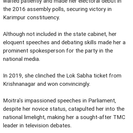
waited patiently and made her electoral debut in
the 2016 assembly polls, securing victory in
Karimpur constituency.
Although not included in the state cabinet, her
eloquent speeches and debating skills made her a
prominent spokesperson for the party in the
national media.
In 2019, she clinched the Lok Sabha ticket from
Krishnanagar and won convincingly.
Moitra's impassioned speeches in Parliament,
despite her novice status, catapulted her into the
national limelight, making her a sought-after TMC
leader in television debates.