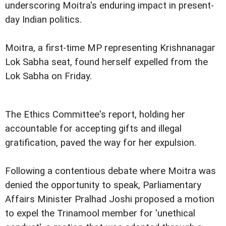
underscoring Moitra's enduring impact in present-
day Indian politics.
Moitra, a first-time MP representing Krishnanagar
Lok Sabha seat, found herself expelled from the
Lok Sabha on Friday.
The Ethics Committee's report, holding her
accountable for accepting gifts and illegal
gratification, paved the way for her expulsion.
Following a contentious debate where Moitra was
denied the opportunity to speak, Parliamentary
Affairs Minister Pralhad Joshi proposed a motion
to expel the Trinamool member for 'unethical