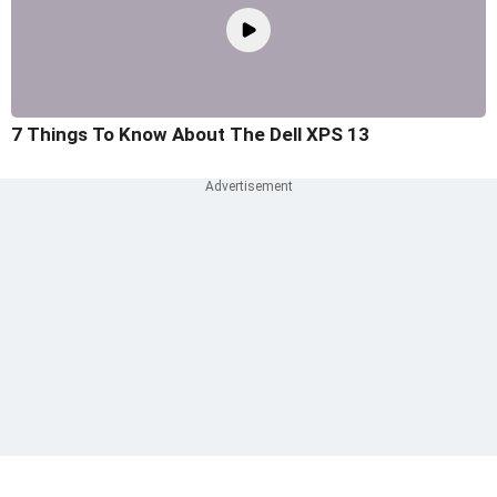
7 Things To Know About The Dell XPS 13