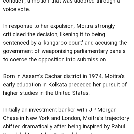
conduct', a motion that was adopted through a
voice vote.
In response to her expulsion, Moitra strongly
criticised the decision, likening it to being
sentenced by a 'kangaroo court' and accusing the
government of weaponising parliamentary panels
to coerce the opposition into submission.
Born in Assam's Cachar district in 1974, Moitra's
early education in Kolkata preceded her pursuit of
higher studies in the United States.
Initially an investment banker with JP Morgan
Chase in New York and London, Moitra's trajectory
shifted dramatically after being inspired by Rahul