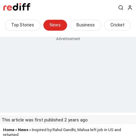
Top Stories
News
Business
Cricket
This article was first published 2 years ago
Home
»
News
» Inspired by Rahul Gandhi, Mahua left job in US and
returned