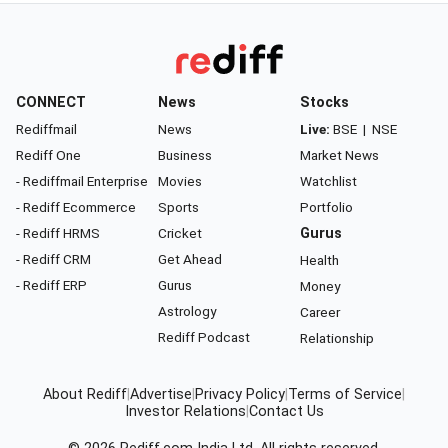
CONNECT
News
Stocks
Rediffmail
News
Live:
BSE
|
NSE
Rediff One
Business
Market News
- Rediffmail Enterprise
Movies
Watchlist
- Rediff Ecommerce
Sports
Portfolio
- Rediff HRMS
Cricket
Gurus
- Rediff CRM
Get Ahead
Health
- Rediff ERP
Gurus
Money
Astrology
Career
Rediff Podcast
Relationship
About Rediff
|
Advertise
|
Privacy Policy
|
Terms of Service
|
Investor Relations
|
Contact Us