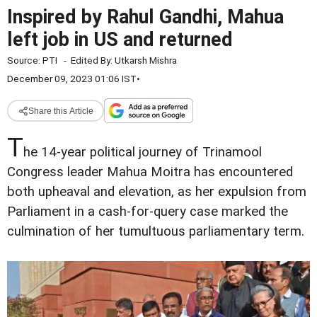
Inspired by Rahul Gandhi, Mahua
left job in US and returned
Source:
PTI
-
Edited By:
Utkarsh Mishra
December 09, 2023 01:06 IST
•
Share this Article
T
he 14-year political journey of Trinamool
Congress leader Mahua Moitra has encountered
both upheaval and elevation, as her expulsion from
Parliament in a cash-for-query case marked the
culmination of her tumultuous parliamentary term.