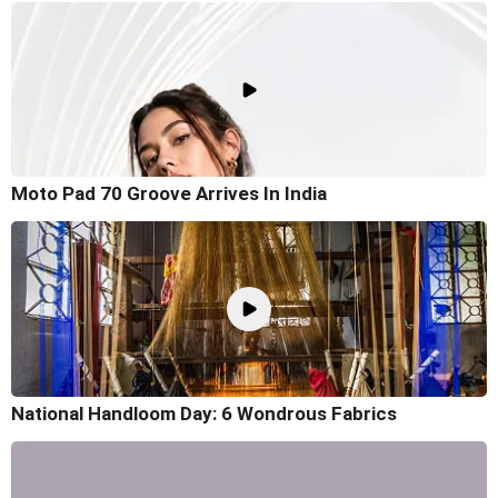
Moto Pad 70 Groove Arrives In India
National Handloom Day: 6 Wondrous Fabrics