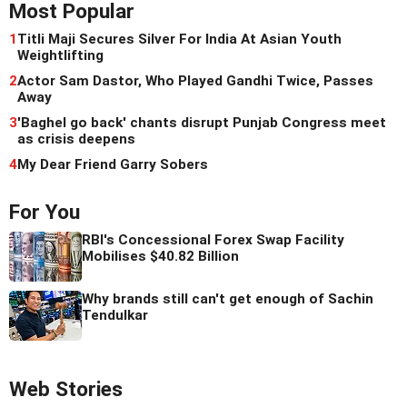
Most Popular
1
Titli Maji Secures Silver For India At Asian Youth
Weightlifting
2
Actor Sam Dastor, Who Played Gandhi Twice, Passes
Away
3
'Baghel go back' chants disrupt Punjab Congress meet
as crisis deepens
4
My Dear Friend Garry Sobers
For You
RBI's Concessional Forex Swap Facility
Mobilises $40.82 Billion
Why brands still can't get enough of Sachin
Tendulkar
Web Stories