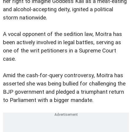
her right to imagine Goddess Kali as a meat-eating
and alcohol-accepting deity, ignited a political
storm nationwide.
A vocal opponent of the sedition law, Moitra has
been actively involved in legal battles, serving as
one of the writ petitioners in a Supreme Court
case.
Amid the cash-for-query controversy, Moitra has
asserted she was being bullied for challenging the
BJP government and pledged a triumphant return
to Parliament with a bigger mandate.