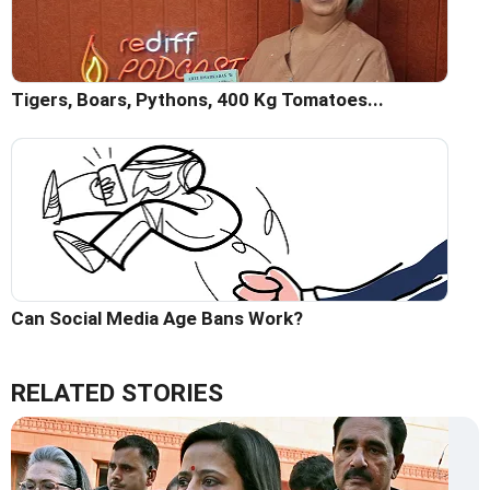
Tigers, Boars, Pythons, 400 Kg Tomatoes...
Can Social Media Age Bans Work?
RELATED STORIES