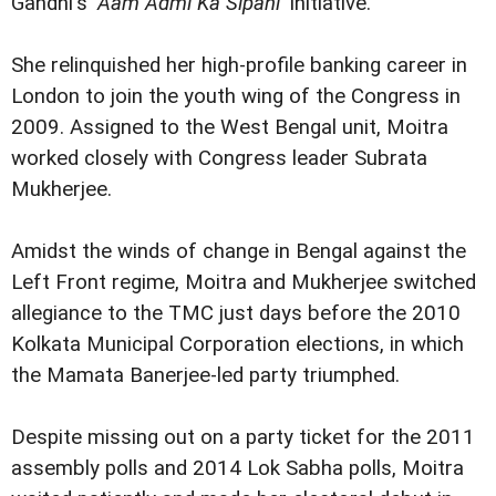
Gandhi's '
Aam Admi Ka Sipahi
' initiative.
She relinquished her high-profile banking career in
London to join the youth wing of the Congress in
2009. Assigned to the West Bengal unit, Moitra
worked closely with Congress leader Subrata
Mukherjee.
Amidst the winds of change in Bengal against the
Left Front regime, Moitra and Mukherjee switched
allegiance to the TMC just days before the 2010
Kolkata Municipal Corporation elections, in which
the Mamata Banerjee-led party triumphed.
Despite missing out on a party ticket for the 2011
assembly polls and 2014 Lok Sabha polls, Moitra