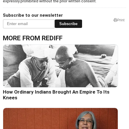
expressly prohibited without the prior written consent.
Subscribe to our newsletter
Print
Subscribe
MORE FROM REDIFF
How Ordinary Indians Brought An Empire To Its
Knees