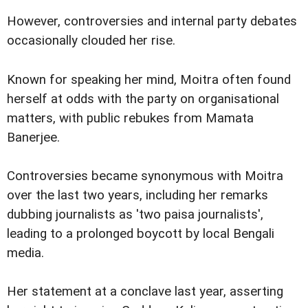
However, controversies and internal party debates
occasionally clouded her rise.
Known for speaking her mind, Moitra often found
herself at odds with the party on organisational
matters, with public rebukes from Mamata
Banerjee.
Controversies became synonymous with Moitra
over the last two years, including her remarks
dubbing journalists as 'two paisa journalists',
leading to a prolonged boycott by local Bengali
media.
Her statement at a conclave last year, asserting