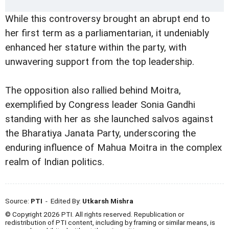
While this controversy brought an abrupt end to
her first term as a parliamentarian, it undeniably
enhanced her stature within the party, with
unwavering support from the top leadership.
The opposition also rallied behind Moitra,
exemplified by Congress leader Sonia Gandhi
standing with her as she launched salvos against
the Bharatiya Janata Party, underscoring the
enduring influence of Mahua Moitra in the complex
realm of Indian politics.
Source:
PTI
- Edited By:
Utkarsh Mishra
© Copyright 2026 PTI. All rights reserved. Republication or
redistribution of PTI content, including by framing or similar means, is