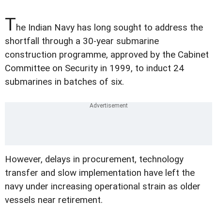
T
he Indian Navy has long sought to address the
shortfall through a 30-year submarine
construction programme, approved by the Cabinet
Committee on Security in 1999, to induct 24
submarines in batches of six.
However, delays in procurement, technology
transfer and slow implementation have left the
navy under increasing operational strain as older
vessels near retirement.