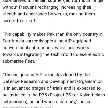
submarines to remain submerged for much longer
without frequent recharging, increasing their
stealth and endurance by weeks, making them
harder to detect.
This capability makes Pakistan the only country in
South Asia currently operating AIP-equipped
conventional submarines, while India works
towards integrating the tech into its diesel-electric
submarine fleet.
"The indigenous AIP being developed by the
Defence Research and Development Organisation
is in advanced stages of trials and is expected to
be installed in the P75 (Project 75 for Kalvari-class
submarines), as and when it is ready," Indian