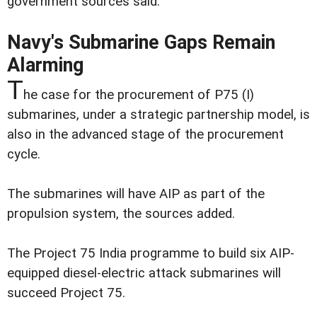
government sources said.
Navy's Submarine Gaps Remain
Alarming
T
he case for the procurement of P75 (I)
submarines, under a strategic partnership model, is
also in the advanced stage of the procurement
cycle.
The submarines will have AIP as part of the
propulsion system, the sources added.
The Project 75 India programme to build six AIP-
equipped diesel-electric attack submarines will
succeed Project 75.