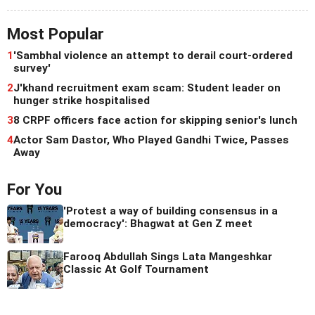
Most Popular
1
'Sambhal violence an attempt to derail court-ordered
survey'
2
J'khand recruitment exam scam: Student leader on
hunger strike hospitalised
3
8 CRPF officers face action for skipping senior's lunch
4
Actor Sam Dastor, Who Played Gandhi Twice, Passes
Away
For You
'Protest a way of building consensus in a
democracy': Bhagwat at Gen Z meet
Farooq Abdullah Sings Lata Mangeshkar
Classic At Golf Tournament