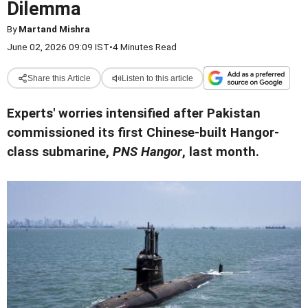
Dilemma
By
Martand Mishra
June 02, 2026 09:09 IST
•
4 Minutes Read
Share this Article
Listen to this article
Experts' worries intensified after Pakistan
commissioned its first Chinese-built Hangor-
class submarine,
PNS Hangor
, last month.