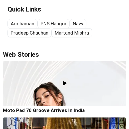
Quick Links
Aridhaman
PNS Hangor
Navy
Pradeep Chauhan
Martand Mishra
Web Stories
Moto Pad 70 Groove Arrives In India