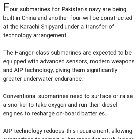
F
our submarines for Pakistan's navy are being
built in China and another four will be constructed
at the Karachi Shipyard under a transfer-of-
technology arrangement.
The Hangor-class submarines are expected to be
equipped with advanced sensors, modern weapons
and AIP technology, giving them significantly
greater underwater endurance.
Conventional submarines need to surface or raise
a snorkel to take oxygen and run their diesel
engines to recharge on-board batteries.
AIP technology reduces this requirement, allowing