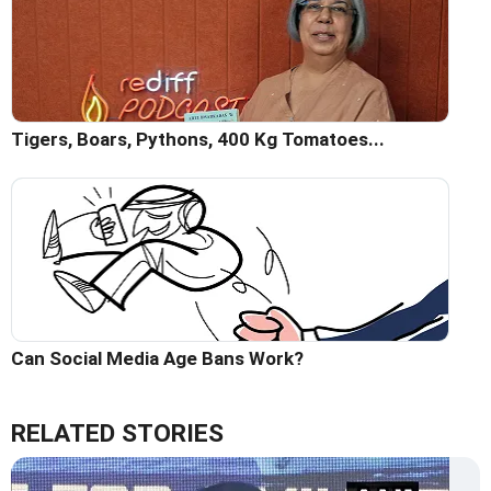
Tigers, Boars, Pythons, 400 Kg Tomatoes...
Can Social Media Age Bans Work?
RELATED STORIES