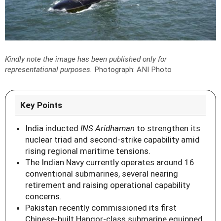
Kindly note the image has been published only for
representational purposes.
Photograph: ANI Photo
Key Points
India inducted
INS Aridhaman
to strengthen its
nuclear triad and second-strike capability amid
rising regional maritime tensions.
The Indian Navy currently operates around 16
conventional submarines, several nearing
retirement and raising operational capability
concerns.
Pakistan recently commissioned its first
Chinese-built Hangor-class submarine equipped