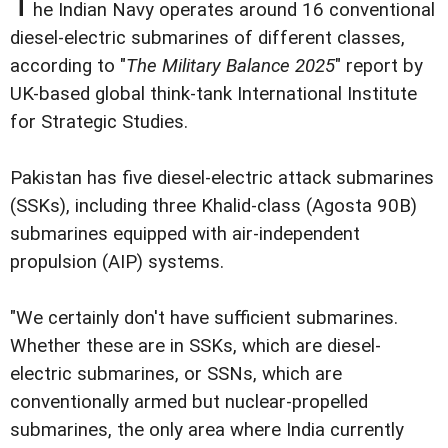
T
he Indian Navy operates around 16 conventional
diesel-electric submarines of different classes,
according to "
The Military Balance 2025
" report by
UK-based global think-tank International Institute
for Strategic Studies.
Pakistan has five diesel-electric attack submarines
(SSKs), including three Khalid-class (Agosta 90B)
submarines equipped with air-independent
propulsion (AIP) systems.
"We certainly don't have sufficient submarines.
Whether these are in SSKs, which are diesel-
electric submarines, or SSNs, which are
conventionally armed but nuclear-propelled
submarines, the only area where India currently