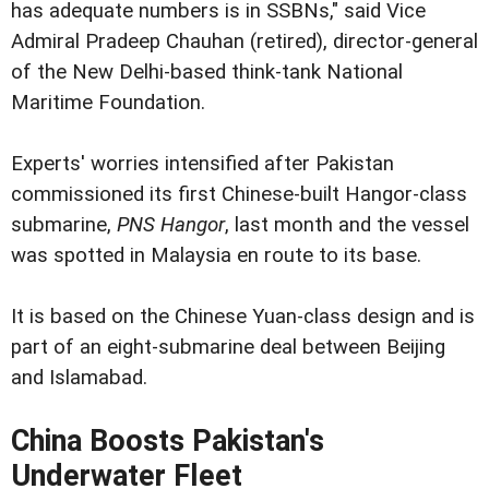
has adequate numbers is in SSBNs," said Vice
Admiral Pradeep Chauhan (retired), director-general
of the New Delhi-based think-tank National
Maritime Foundation.
Experts' worries intensified after Pakistan
commissioned its first Chinese-built Hangor-class
submarine,
PNS Hangor
, last month and the vessel
was spotted in Malaysia en route to its base.
It is based on the Chinese Yuan-class design and is
part of an eight-submarine deal between Beijing
and Islamabad.
China Boosts Pakistan's
Underwater Fleet