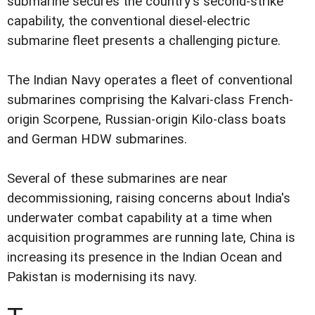
submarine secures the country's second-strike
capability, the conventional diesel-electric
submarine fleet presents a challenging picture.
The Indian Navy operates a fleet of conventional
submarines comprising the Kalvari-class French-
origin Scorpene, Russian-origin Kilo-class boats
and German HDW submarines.
Several of these submarines are near
decommissioning, raising concerns about India's
underwater combat capability at a time when
acquisition programmes are running late, China is
increasing its presence in the Indian Ocean and
Pakistan is modernising its navy.