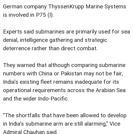
German company ThyssenKrupp Marine Systems
is involved in P75 (I).
Experts said submarines are primarily used for sea
denial, intelligence gathering and strategic
deterrence rather than direct combat.
They warned that although comparing submarine
numbers with China or Pakistan may not be fair,
India's existing fleet remains inadequate for its
operational requirements across the Arabian Sea
and the wider Indo-Pacific.
"The shortfalls that have been allowed to develop
in India's submarine arm are still alarming," Vice
Admiral Chauhan said.