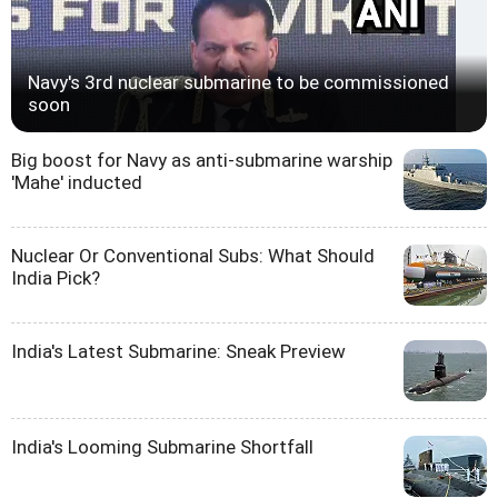
Navy's 3rd nuclear submarine to be commissioned
soon
Big boost for Navy as anti-submarine warship
'Mahe' inducted
Nuclear Or Conventional Subs: What Should
India Pick?
India's Latest Submarine: Sneak Preview
India's Looming Submarine Shortfall