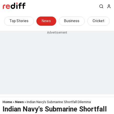
Top Stories
News
Business
Cricket
Home
»
News
» Indian Navy's Submarine Shortfall Dilemma
Indian Navy's Submarine Shortfall