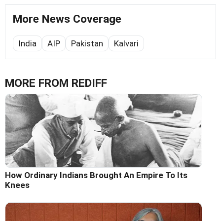
More News Coverage
India
AIP
Pakistan
Kalvari
MORE FROM REDIFF
How Ordinary Indians Brought An Empire To Its
Knees