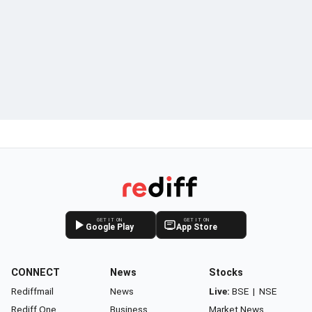
GET IT ON
GET IT ON
Google Play
App Store
CONNECT
News
Stocks
Rediffmail
News
Live:
BSE
|
NSE
Rediff One
Business
Market News