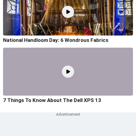
National Handloom Day: 6 Wondrous Fabrics
7 Things To Know About The Dell XPS 13