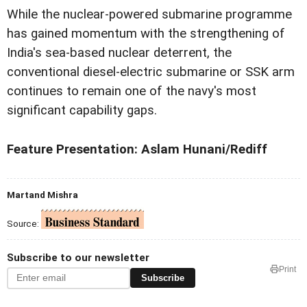
While the nuclear-powered submarine programme
has gained momentum with the strengthening of
India's sea-based nuclear deterrent, the
conventional diesel-electric submarine or SSK arm
continues to remain one of the navy's most
significant capability gaps.
Feature Presentation: Aslam Hunani/Rediff
Martand Mishra
Source:
Subscribe to our newsletter
Print
Subscribe