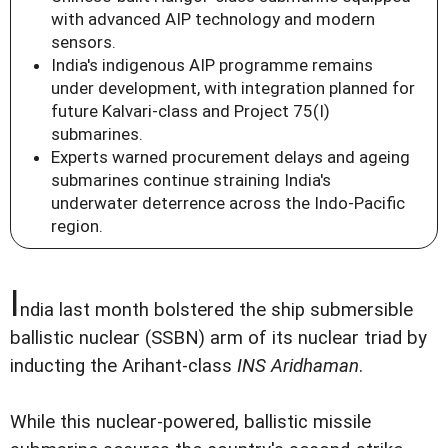
with advanced AIP technology and modern
sensors.
India's indigenous AIP programme remains
under development, with integration planned for
future Kalvari-class and Project 75(I)
submarines.
Experts warned procurement delays and ageing
submarines continue straining India's
underwater deterrence across the Indo-Pacific
region.
I
ndia last month bolstered the ship submersible
ballistic nuclear (SSBN) arm of its nuclear triad by
inducting the Arihant-class
INS Aridhaman
.
While this nuclear-powered, ballistic missile