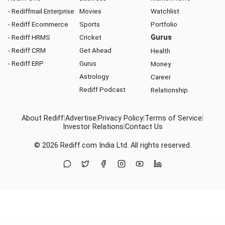
- Rediffmail Enterprise
Movies
Watchlist
- Rediff Ecommerce
Sports
Portfolio
- Rediff HRMS
Cricket
Gurus
- Rediff CRM
Get Ahead
Health
- Rediff ERP
Gurus
Money
Astrology
Career
Rediff Podcast
Relationship
About Rediff
|
Advertise
|
Privacy Policy
|
Terms of Service
|
Investor Relations
|
Contact Us
© 2026
Rediff.com
India Ltd. All rights reserved.