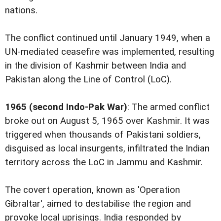
nations.
The conflict continued until January 1949, when a
UN-mediated ceasefire was implemented, resulting
in the division of Kashmir between India and
Pakistan along the Line of Control (LoC).
1965 (second Indo-Pak War)
: The armed conflict
broke out on August 5, 1965 over Kashmir. It was
triggered when thousands of Pakistani soldiers,
disguised as local insurgents, infiltrated the Indian
territory across the LoC in Jammu and Kashmir.
The covert operation, known as 'Operation
Gibraltar', aimed to destabilise the region and
provoke local uprisings. India responded by