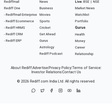
Rediffmail
News
Live:
BSE
|
NSE
Rediff One
Business
Market News
- Rediffmail Enterprise
Movies
Watchlist
- Rediff Ecommerce
Sports
Portfolio
- Rediff HRMS
Cricket
Gurus
- Rediff CRM
Get Ahead
Health
- Rediff ERP
Gurus
Money
Astrology
Career
Rediff Podcast
Relationship
About Rediff
|
Advertise
|
Privacy Policy
|
Terms of Service
|
Investor Relations
|
Contact Us
© 2026
Rediff.com
India Ltd. All rights reserved.