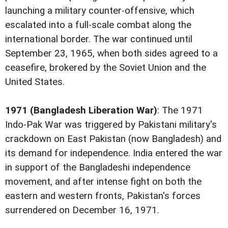
launching a military counter-offensive, which
escalated into a full-scale combat along the
international border. The war continued until
September 23, 1965, when both sides agreed to a
ceasefire, brokered by the Soviet Union and the
United States.
1971 (Bangladesh Liberation War)
: The 1971
Indo-Pak War was triggered by Pakistani military's
crackdown on East Pakistan (now Bangladesh) and
its demand for independence. India entered the war
in support of the Bangladeshi independence
movement, and after intense fight on both the
eastern and western fronts, Pakistan's forces
surrendered on December 16, 1971.