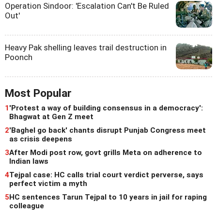
Operation Sindoor: 'Escalation Can't Be Ruled
Out'
Heavy Pak shelling leaves trail destruction in
Poonch
Most Popular
1
'Protest a way of building consensus in a democracy':
Bhagwat at Gen Z meet
2
'Baghel go back' chants disrupt Punjab Congress meet
as crisis deepens
3
After Modi post row, govt grills Meta on adherence to
Indian laws
4
Tejpal case: HC calls trial court verdict perverse, says
perfect victim a myth
5
HC sentences Tarun Tejpal to 10 years in jail for raping
colleague