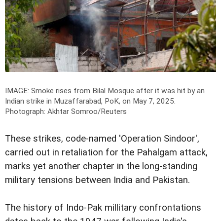
IMAGE: Smoke rises from Bilal Mosque after it was hit by an
Indian strike in Muzaffarabad, PoK, on May 7, 2025.
Photograph: Akhtar Somroo/Reuters
These strikes, code-named 'Operation Sindoor',
carried out in retaliation for the Pahalgam attack,
marks yet another chapter in the long-standing
military tensions between India and Pakistan.
The history of Indo-Pak millitary confrontations