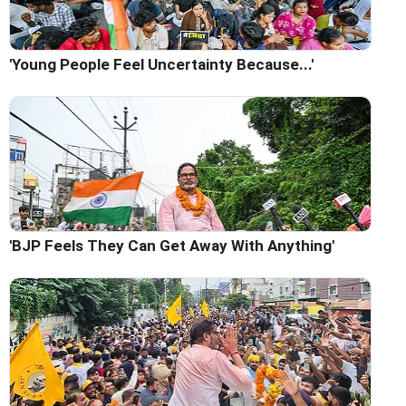
'Young People Feel Uncertainty Because...'
'BJP Feels They Can Get Away With Anything'