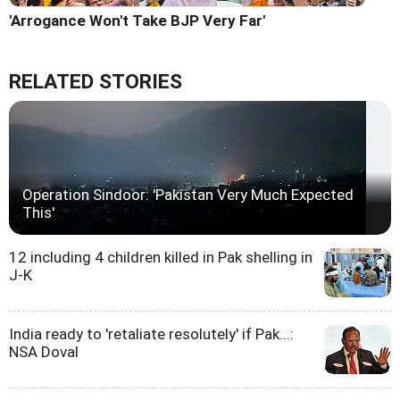
'Arrogance Won't Take BJP Very Far'
RELATED STORIES
Operation Sindoor: 'Pakistan Very Much Expected
This'
12 including 4 children killed in Pak shelling in
J-K
India ready to 'retaliate resolutely' if Pak...:
NSA Doval