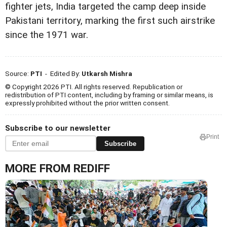
fighter jets, India targeted the camp deep inside
Pakistani territory, marking the first such airstrike
since the 1971 war.
Source:
PTI
- Edited By:
Utkarsh Mishra
© Copyright 2026 PTI. All rights reserved. Republication or
redistribution of PTI content, including by framing or similar means, is
expressly prohibited without the prior written consent.
Subscribe to our newsletter
Print
Subscribe
MORE FROM REDIFF