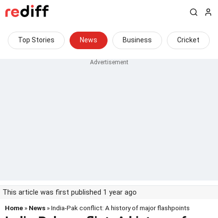
Top Stories
News
Business
Cricket
This article was first published 1 year ago
Home
»
News
» India-Pak conflict: A history of major flashpoints