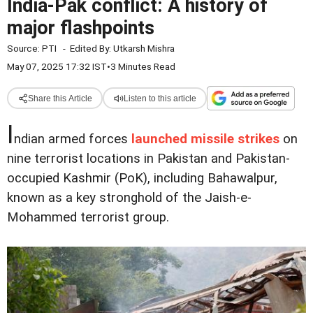
India-Pak conflict: A history of
major flashpoints
Source:
PTI
-
Edited By:
Utkarsh Mishra
May 07, 2025 17:32 IST
•
3 Minutes Read
Share this Article
Listen to this article
I
ndian armed forces
launched missile strikes
on
nine terrorist locations in Pakistan and Pakistan-
occupied Kashmir (PoK), including Bahawalpur,
known as a key stronghold of the Jaish-e-
Mohammed terrorist group.