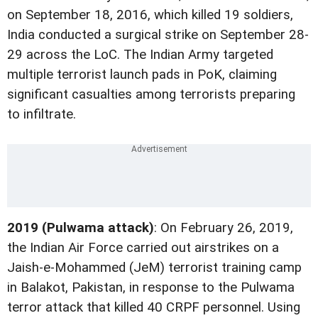
on September 18, 2016, which killed 19 soldiers,
India conducted a surgical strike on September 28-
29 across the LoC. The Indian Army targeted
multiple terrorist launch pads in PoK, claiming
significant casualties among terrorists preparing
to infiltrate.
2019 (Pulwama attack)
: On February 26, 2019,
the Indian Air Force carried out airstrikes on a
Jaish-e-Mohammed (JeM) terrorist training camp
in Balakot, Pakistan, in response to the Pulwama
terror attack that killed 40 CRPF personnel. Using