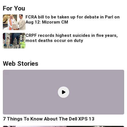
For You
FCRA bill to be taken up for debate in Parl on
Aug 12: Mizoram CM
CRPF records highest suicides in five years,
most deaths occur on duty
Web Stories
7 Things To Know About The Dell XPS 13