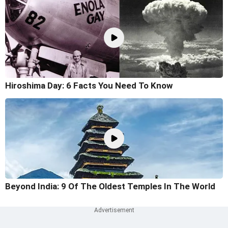
Hiroshima Day: 6 Facts You Need To Know
Beyond India: 9 Of The Oldest Temples In The World