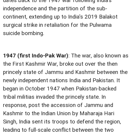
dates back to the 1947 war following India's
independence and the partition of the sub-
continent, extending up to India's 2019 Balakot
surgical strike in retaliation for the Pulwama
suicide bombing.
1947 (first Indo-Pak War)
: The war, also known as
the First Kashmir War, broke out over the then
princely state of Jammu and Kashmir between the
newly independent nations India and Pakistan. It
began in October 1947 when Pakistan-backed
tribal militias invaded the princely state. In
response, post the accession of Jammu and
Kashmir to the Indian Union by Maharaja Hari
Singh, India sent its troops to defend the region,
leading to full-scale conflict between the two