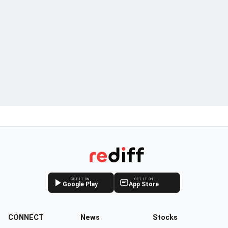
GET IT ON
GET IT ON
Google Play
App Store
CONNECT
News
Stocks