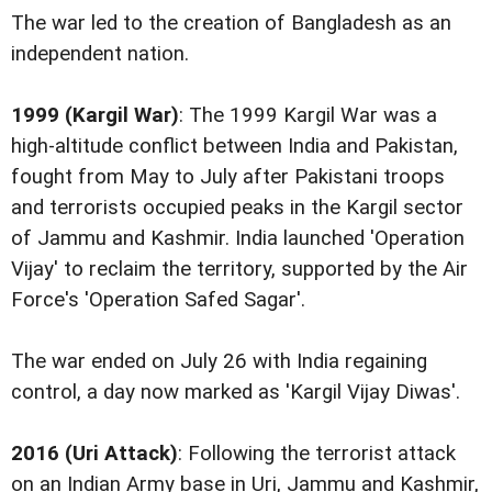
The war led to the creation of Bangladesh as an
independent nation.
1999 (Kargil War)
: The 1999 Kargil War was a
high-altitude conflict between India and Pakistan,
fought from May to July after Pakistani troops
and terrorists occupied peaks in the Kargil sector
of Jammu and Kashmir. India launched 'Operation
Vijay' to reclaim the territory, supported by the Air
Force's 'Operation Safed Sagar'.
The war ended on July 26 with India regaining
control, a day now marked as 'Kargil Vijay Diwas'.
2016 (Uri Attack)
: Following the terrorist attack
on an Indian Army base in Uri, Jammu and Kashmir,