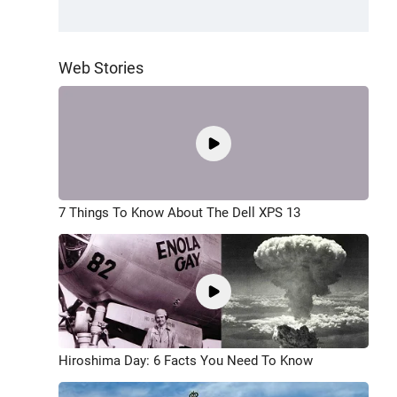
Web Stories
7 Things To Know About The Dell XPS 13
Hiroshima Day: 6 Facts You Need To Know