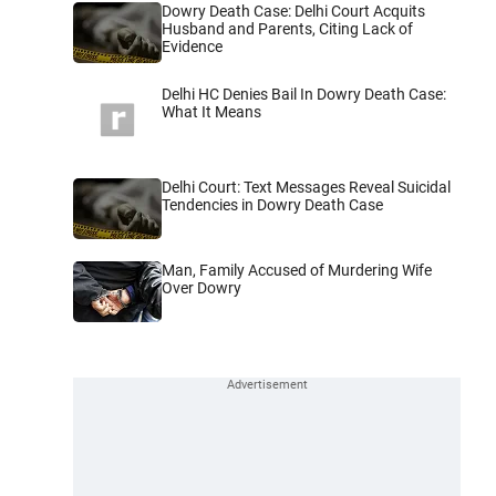
Dowry Death Case: Delhi Court Acquits
Husband and Parents, Citing Lack of
Evidence
Delhi HC Denies Bail In Dowry Death Case:
What It Means
Delhi Court: Text Messages Reveal Suicidal
Tendencies in Dowry Death Case
Man, Family Accused of Murdering Wife
Over Dowry