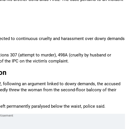
jected to continuous cruelty and harassment over dowry demands
tions 307 (attempt to murder), 498A (cruelty by husband or
of the IPC on the victim's complaint.
on
022, following an argument linked to dowry demands, the accused
egedly threw the woman from the second-floor balcony of their
 left permanently paralysed below the waist, police said.