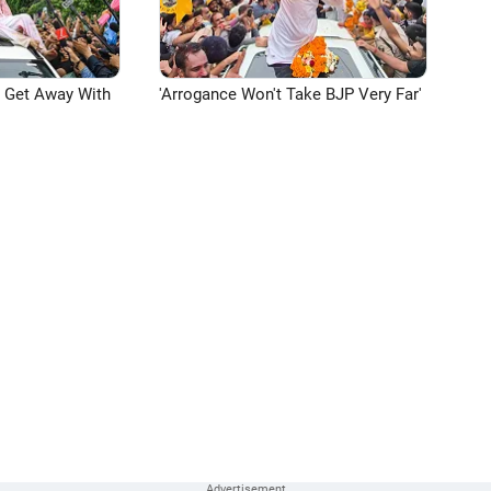
n Get Away With
'Arrogance Won't Take BJP Very Far'