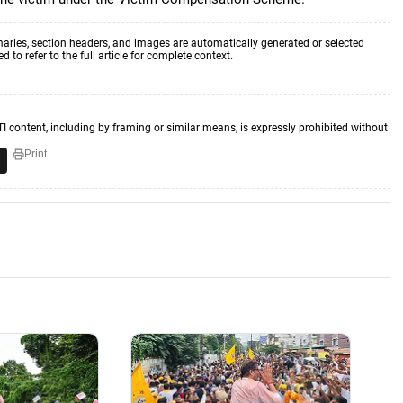
aries, section headers, and images are automatically generated or selected
to refer to the full article for complete context.
TI content, including by framing or similar means, is expressly prohibited without
Print