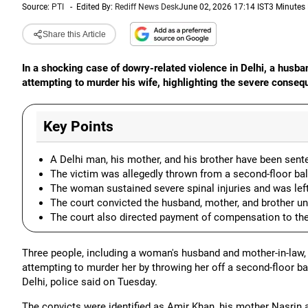
Source:
PTI
-
Edited By:
Rediff News Desk
June 02, 2026 17:14 IST
3 Minutes
Share this Article
In a shocking case of dowry-related violence in Delhi, a husb
attempting to murder his wife, highlighting the severe conse
Key Points
A Delhi man, his mother, and his brother have been sente
The victim was allegedly thrown from a second-floor ba
The woman sustained severe spinal injuries and was lef
The court convicted the husband, mother, and brother un
The court also directed payment of compensation to th
Three people, including a woman's husband and mother-in-law,
attempting to murder her by throwing her off a second-floor 
Delhi, police said on Tuesday.
The convicts were identified as Amir Khan, his mother Nasrin a