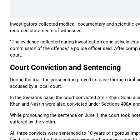
Investigators collected medical, documentary and scientific ev
recorded statements of witnesses.
"The evidence collected during investigation conclusively est
commission of the offence," a police officer said. After comple
court.
Court Conviction and Sentencing
During the trial, the prosecution proved its case through oral 
accused by a local court.
In the Sessions case, the court convicted Amir Khan, Sonu ali
Khan and Nasrin were also convicted under Sections 498A and 
While pronouncing the sentence on June 1, the court took note o
suffered by the victim.
All three convicts were sentenced to 10 years of rigorous im
fined. The court further directed payment of compensation to