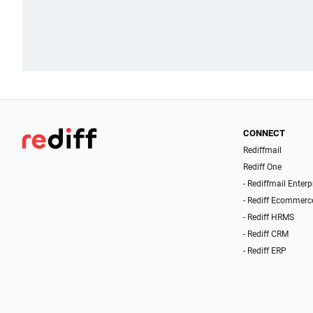
CONNECT
Rediffmail
Rediff One
- Rediffmail Enterp
- Rediff Ecommerc
- Rediff HRMS
- Rediff CRM
- Rediff ERP