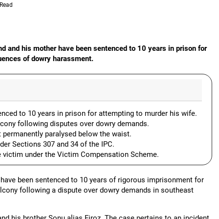
 Read
and and his mother have been sentenced to 10 years in prison for
quences of dowry harassment.
nced to 10 years in prison for attempting to murder his wife.
lcony following disputes over dowry demands.
t permanently paralysed below the waist.
der Sections 307 and 34 of the IPC.
e victim under the Victim Compensation Scheme.
 have been sentenced to 10 years of rigorous imprisonment for
balcony following a dispute over dowry demands in southeast
nd his brother Sonu alias Firoz. The case pertains to an incident