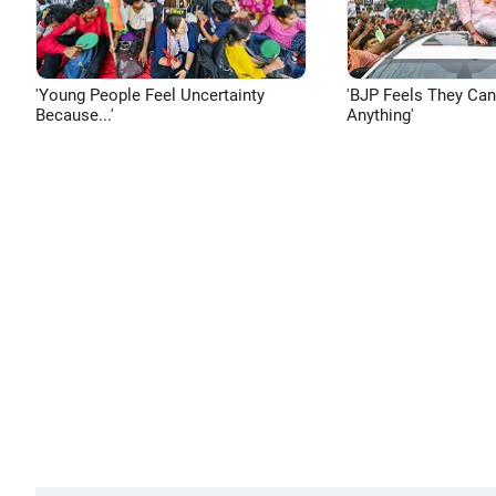
'Young People Feel Uncertainty
'BJP Feels They Ca
Because...'
Anything'