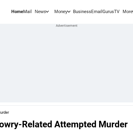
Home
Mail
BusinessEmail
Gurus
TV
News
Money
More
Murder
Dowry-Related Attempted Murder