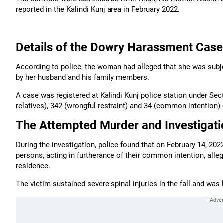
reported in the Kalindi Kunj area in February 2022.
Details of the Dowry Harassment Case
According to police, the woman had alleged that she was sub
by her husband and his family members.
A case was registered at Kalindi Kunj police station under Sec
relatives), 342 (wrongful restraint) and 34 (common intention) 
The Attempted Murder and Investigati
During the investigation, police found that on February 14, 2
persons, acting in furtherance of their common intention, all
residence.
The victim sustained severe spinal injuries in the fall and was