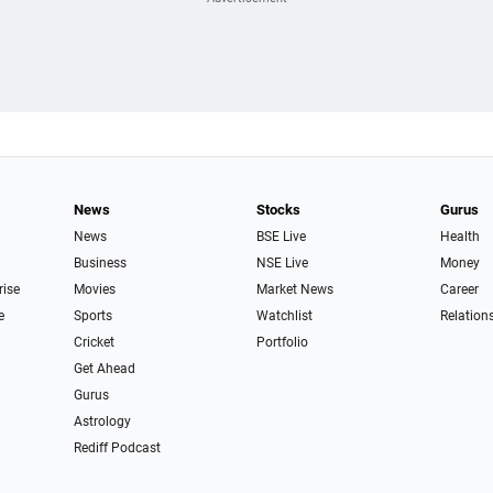
News
Stocks
Gurus
News
BSE Live
Health
Business
NSE Live
Money
rise
Movies
Market News
Career
e
Sports
Watchlist
Relation
Cricket
Portfolio
Get Ahead
Gurus
Astrology
Rediff Podcast