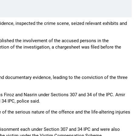
idence, inspected the crime scene, seized relevant exhibits and
ablished the involvement of the accused persons in the
tion of the investigation, a chargesheet was filed before the
and documentary evidence, leading to the conviction of the three
as Firoz and Nasrin under Sections 307 and 34 of the IPC. Amir
34 IPC, police said.
f the serious nature of the offence and the life-altering injuries
prisonment each under Section 307 and 34 IPC and were also
 the victim under the Victim Compensation Scheme.