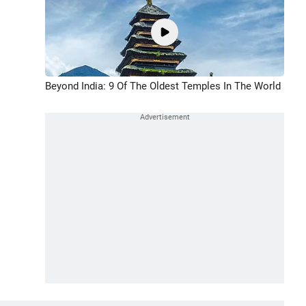
Beyond India: 9 Of The Oldest Temples In The World