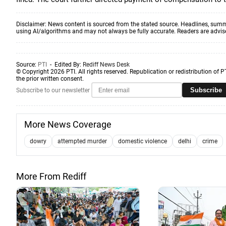
Disclaimer: News content is sourced from the stated source. Headlines, summ
using AI/algorithms and may not always be fully accurate. Readers are advised 
Source:
PTI
- Edited By:
Rediff News Desk
© Copyright 2026 PTI. All rights reserved. Republication or redistribution of P
the prior written consent.
Subscribe
Subscribe to our newsletter
More News Coverage
dowry
attempted murder
domestic violence
delhi
crime
More From Rediff