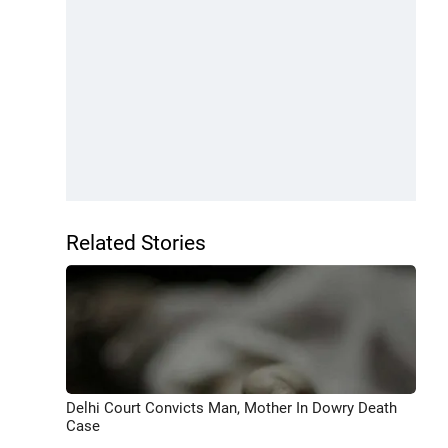
Related Stories
Delhi Court Convicts Man, Mother In Dowry Death
Case