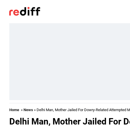
Home
»
News
» Delhi Man, Mother Jailed For Dowry-Related Attempted 
Delhi Man, Mother Jailed For 