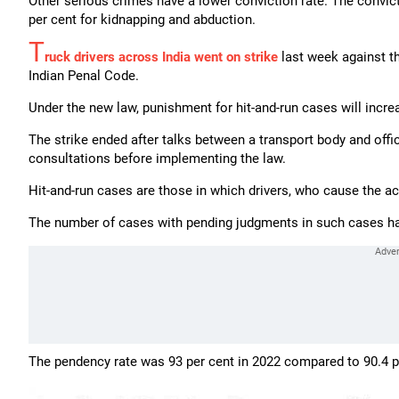
Other serious crimes have a lower conviction rate. The convict
per cent for kidnapping and abduction.
T
ruck drivers across India went on strike
last week against th
Indian Penal Code.
Under the new law, punishment for hit-and-run cases will incre
The strike ended after talks between a transport body and off
consultations before implementing the law.
Hit-and-run cases are those in which drivers, who cause the ac
The number of cases with pending judgments in such cases has 
The pendency rate was 93 per cent in 2022 compared to 90.4 pe