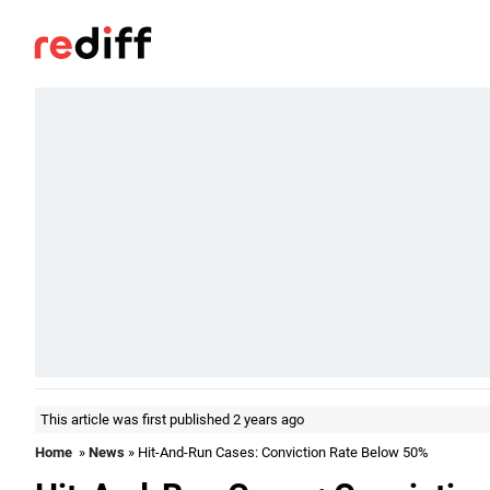
This article was first published 2 years ago
Home
»
News
» Hit-And-Run Cases: Conviction Rate Below 50%