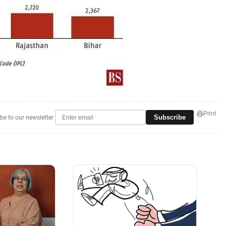
Print
Subscribe
be to our newsletter