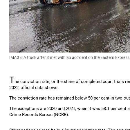
IMAGE: A truck after it met with an accident on the Eastern Expres
T
he conviction rate, or the share of completed court trials re
2022, official data shows.
The conviction rate has remained below 50 per cent in two out 
The exceptions are 2020 and 2021, when it was 58.1 per cent an
Crime Records Bureau (NCRB).