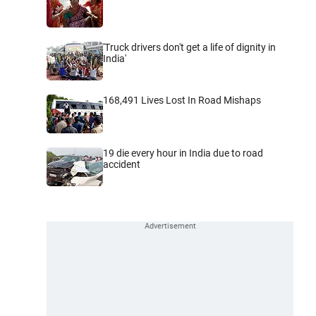
'Truck drivers don't get a life of dignity in
India'
168,491 Lives Lost In Road Mishaps
19 die every hour in India due to road
accident