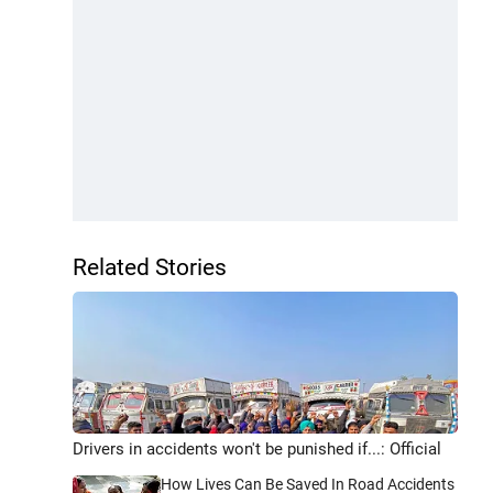
Related Stories
Drivers in accidents won't be punished if...: Official
How Lives Can Be Saved In Road Accidents