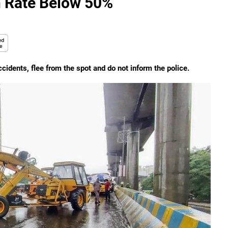
n Rate Below 50%
cidents, flee from the spot and do not inform the police.