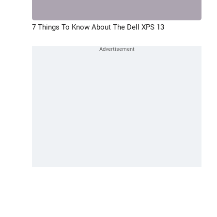
7 Things To Know About The Dell XPS 13