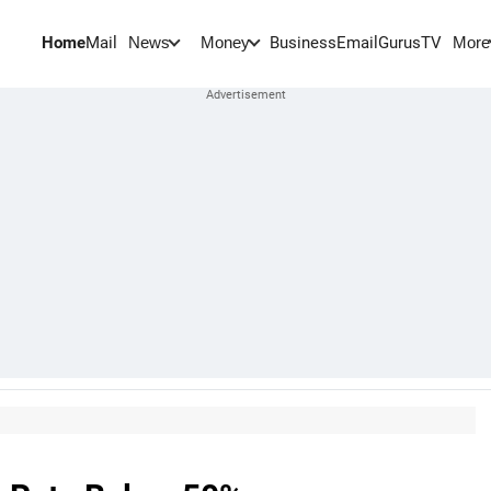
Home
Mail
BusinessEmail
Gurus
TV
News
Money
More