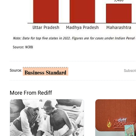
Source:
Subscri
More From Rediff