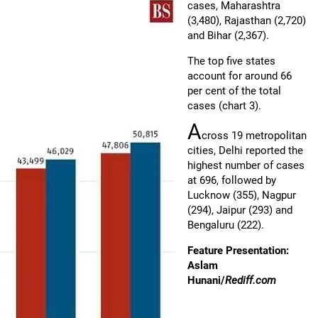
cases, Maharashtra
(3,480), Rajasthan (2,720)
and Bihar (2,367).
The top five states
account for around 66
per cent of the total
cases (chart 3).
A
cross 19 metropolitan
cities, Delhi reported the
highest number of cases
at 696, followed by
Lucknow (355), Nagpur
(294), Jaipur (293) and
Bengaluru (222).
Feature Presentation:
Aslam
Hunani/
Rediff.com