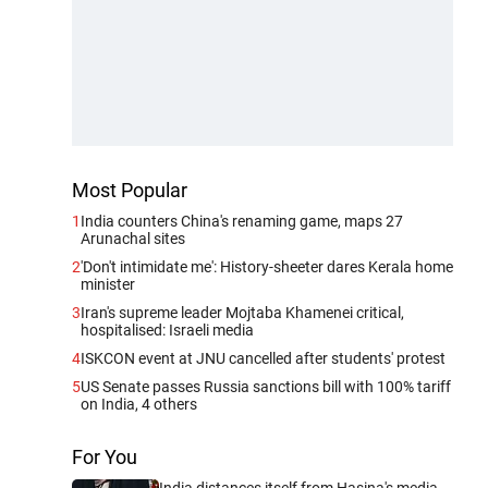
Most Popular
1
India counters China's renaming game, maps 27
Arunachal sites
2
'Don't intimidate me': History-sheeter dares Kerala home
minister
3
Iran's supreme leader Mojtaba Khamenei critical,
hospitalised: Israeli media
4
ISKCON event at JNU cancelled after students' protest
5
US Senate passes Russia sanctions bill with 100% tariff
on India, 4 others
For You
India distances itself from Hasina's media