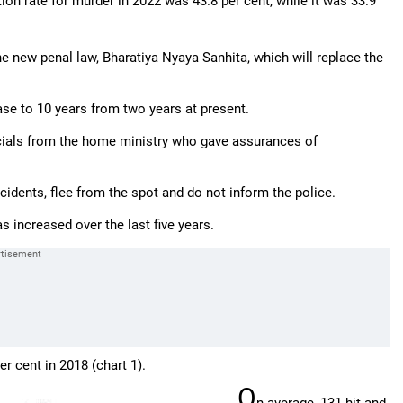
ion rate for murder in 2022 was 43.8 per cent, while it was 33.9
e new penal law, Bharatiya Nyaya Sanhita, which will replace the
ase to 10 years from two years at present.
icials from the home ministry who gave assurances of
cidents, flee from the spot and do not inform the police.
increased over the last five years.
r cent in 2018 (chart 1).
O