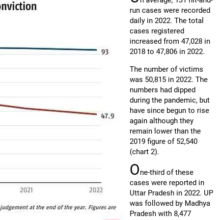
n average, 131 hit-and-
run cases were recorded
daily in 2022. The total
cases registered
increased from 47,028 in
2018 to 47,806 in 2022.
The number of victims
was 50,815 in 2022. The
numbers had dipped
during the pandemic, but
have since begun to rise
again although they
remain lower than the
2019 figure of 52,540
(chart 2).
O
ne-third of these
cases were reported in
Uttar Pradesh in 2022. UP
was followed by Madhya
Pradesh with 8,477