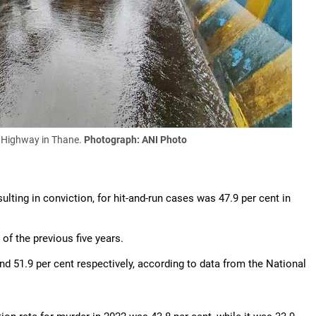
s Highway in Thane.
Photograph: ANI Photo
sulting in conviction, for hit-and-run cases was 47.9 per cent in
of the previous five years.
d 51.9 per cent respectively, according to data from the National