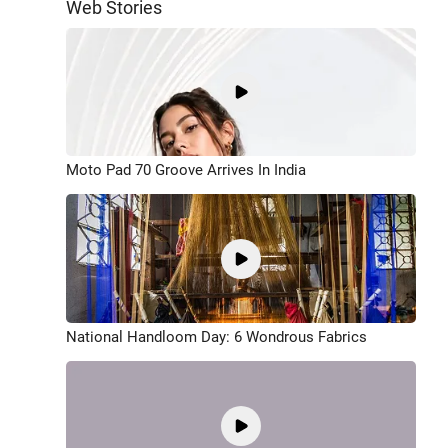
Web Stories
Moto Pad 70 Groove Arrives In India
National Handloom Day: 6 Wondrous Fabrics