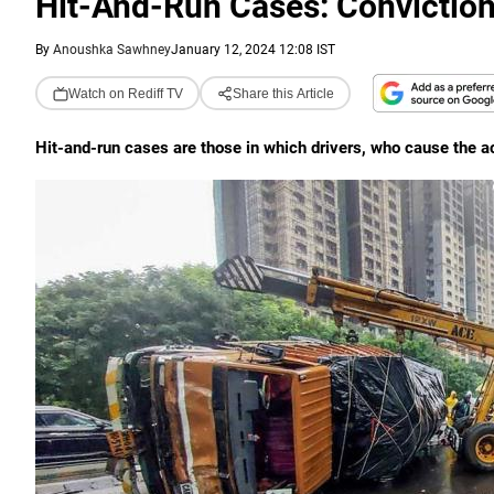
Hit-And-Run Cases: Convictio
By
Anoushka Sawhney
January 12, 2024 12:08 IST
Watch on Rediff TV
Share this Article
Hit-and-run cases are those in which drivers, who cause the ac