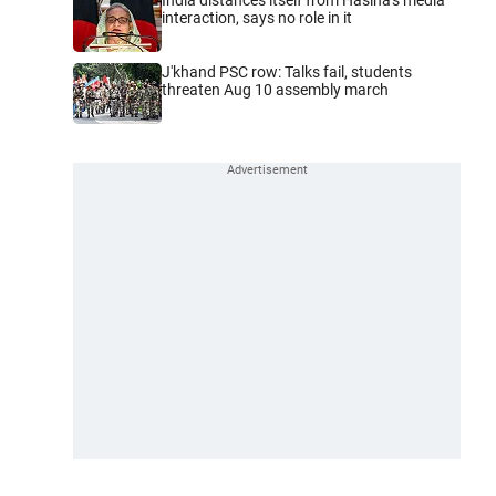
interaction, says no role in it
J'khand PSC row: Talks fail, students
threaten Aug 10 assembly march