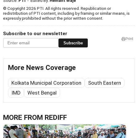
Source:
PTI
- Edited By:
Hemant Waje
© Copyright 2026 PTI. All rights reserved. Republication or
redistribution of PTI content, including by framing or similar means, is
expressly prohibited without the prior written consent.
Subscribe to our newsletter
Print
Subscribe
More News Coverage
Kolkata Municipal Corporation
South Eastern
IMD
West Bengal
MORE FROM REDIFF