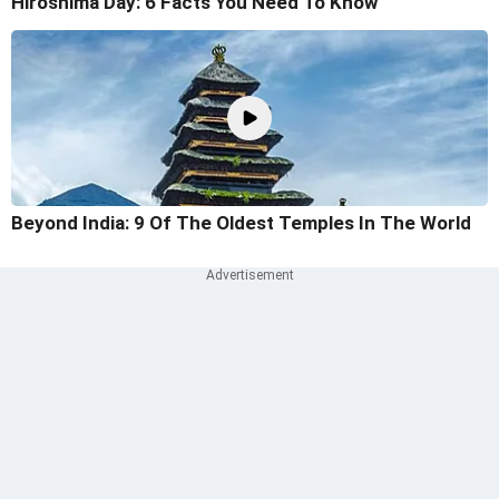
Hiroshima Day: 6 Facts You Need To Know
Beyond India: 9 Of The Oldest Temples In The World