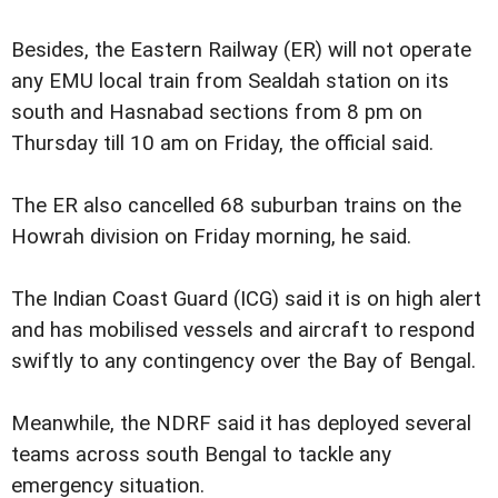
Besides, the Eastern Railway (ER) will not operate
any EMU local train from Sealdah station on its
south and Hasnabad sections from 8 pm on
Thursday till 10 am on Friday, the official said.
The ER also cancelled 68 suburban trains on the
Howrah division on Friday morning, he said.
The Indian Coast Guard (ICG) said it is on high alert
and has mobilised vessels and aircraft to respond
swiftly to any contingency over the Bay of Bengal.
Meanwhile, the NDRF said it has deployed several
teams across south Bengal to tackle any
emergency situation.