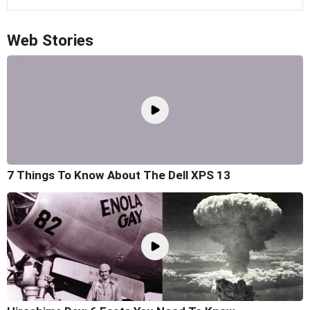
Web Stories
7 Things To Know About The Dell XPS 13