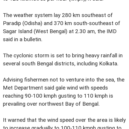
The weather system lay 280 km southeast of
Paradip (Odisha) and 370 km south-southeast of
Sagar Island (West Bengal) at 2.30 am, the IMD
said in a bulletin.
The cyclonic storm is set to bring heavy rainfall in
several south Bengal districts, including Kolkata.
Advising fishermen not to venture into the sea, the
Met Department said gale wind with speeds
reaching 90-100 kmph gusting to 110 kmph is
prevailing over northwest Bay of Bengal.
It warned that the wind speed over the area is likely
to increase gradually to 100-110 kmph gusting to