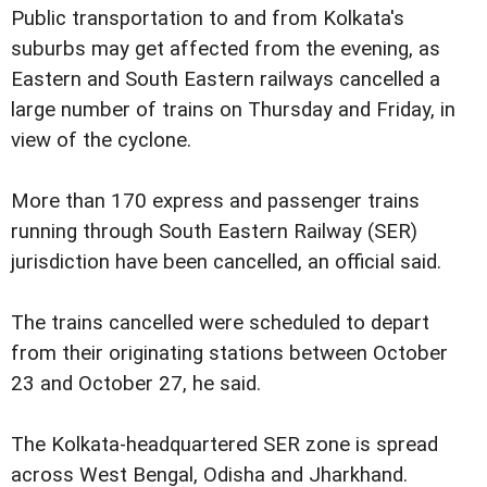
Public transportation to and from Kolkata's
suburbs may get affected from the evening, as
Eastern and South Eastern railways cancelled a
large number of trains on Thursday and Friday, in
view of the cyclone.
More than 170 express and passenger trains
running through South Eastern Railway (SER)
jurisdiction have been cancelled, an official said.
The trains cancelled were scheduled to depart
from their originating stations between October
23 and October 27, he said.
The Kolkata-headquartered SER zone is spread
across West Bengal, Odisha and Jharkhand.