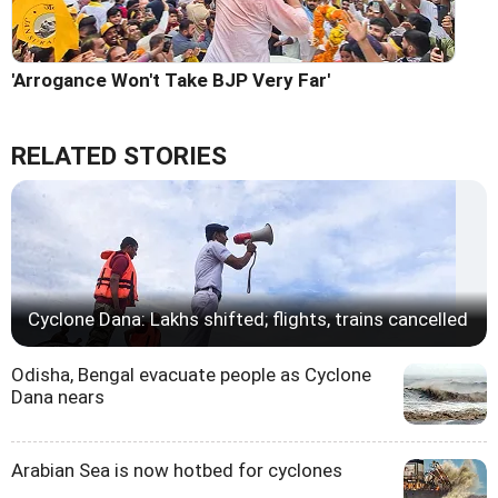
'Arrogance Won't Take BJP Very Far'
RELATED STORIES
Cyclone Dana: Lakhs shifted; flights, trains cancelled
Odisha, Bengal evacuate people as Cyclone
Dana nears
Arabian Sea is now hotbed for cyclones