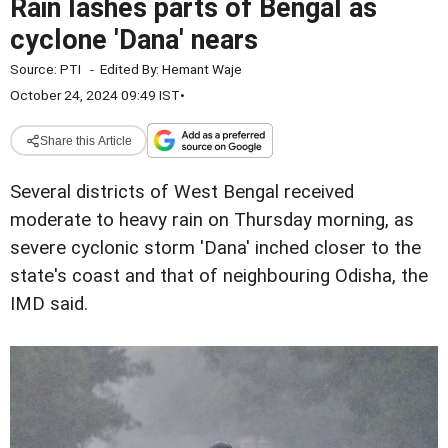
Rain lashes parts of Bengal as
cyclone 'Dana' nears
Source:
PTI
-
Edited By:
Hemant Waje
October 24, 2024 09:49 IST
•
Share this Article
Several districts of West Bengal received
moderate to heavy rain on Thursday morning, as
severe cyclonic storm 'Dana' inched closer to the
state's coast and that of neighbouring Odisha, the
IMD said.