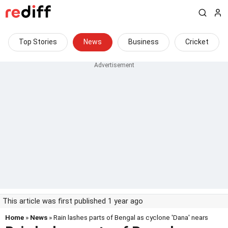
Top Stories
News
Business
Cricket
This article was first published 1 year ago
Home
»
News
» Rain lashes parts of Bengal as cyclone 'Dana' nears