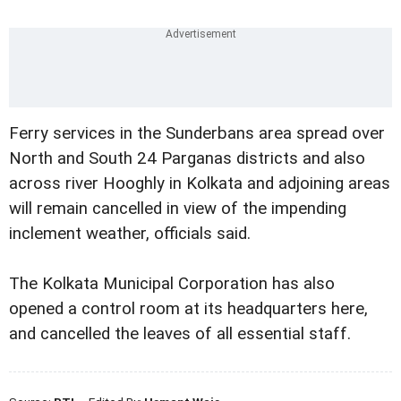
Ferry services in the Sunderbans area spread over
North and South 24 Parganas districts and also
across river Hooghly in Kolkata and adjoining areas
will remain cancelled in view of the impending
inclement weather, officials said.
The Kolkata Municipal Corporation has also
opened a control room at its headquarters here,
and cancelled the leaves of all essential staff.