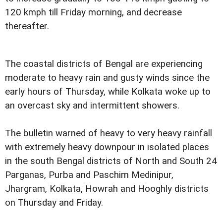
120 kmph till Friday morning, and decrease
thereafter.
The coastal districts of Bengal are experiencing
moderate to heavy rain and gusty winds since the
early hours of Thursday, while Kolkata woke up to
an overcast sky and intermittent showers.
The bulletin warned of heavy to very heavy rainfall
with extremely heavy downpour in isolated places
in the south Bengal districts of North and South 24
Parganas, Purba and Paschim Medinipur,
Jhargram, Kolkata, Howrah and Hooghly districts
on Thursday and Friday.