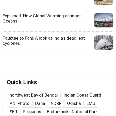
Explained: How Global Warming changes
Oceans
Tauktae to Fani: A look at India's deadliest
cyclones
Quick Links
northwest Bay of Bengal
Indian Coast Guard
ANI Photo
Dana
NDRF
Odisha
EMU
SER
Parganas
Bhitarkanika National Park