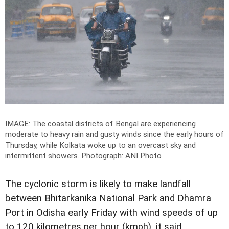
IMAGE: The coastal districts of Bengal are experiencing
moderate to heavy rain and gusty winds since the early hours of
Thursday, while Kolkata woke up to an overcast sky and
intermittent showers.
Photograph: ANI Photo
The cyclonic storm is likely to make landfall
between Bhitarkanika National Park and Dhamra
Port in Odisha early Friday with wind speeds of up
to 120 kilometres per hour (kmph), it said.