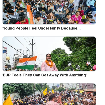
'Young People Feel Uncertainty Because...'
'BJP Feels They Can Get Away With Anything'