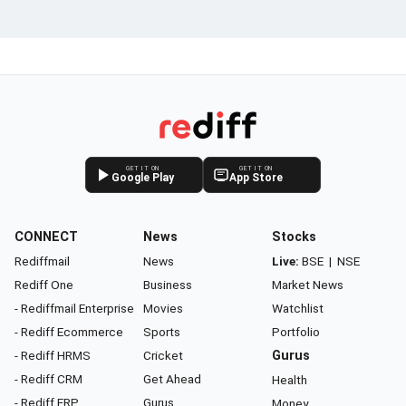
GET IT ON
GET IT ON
Google Play
App Store
CONNECT
News
Stocks
Rediffmail
News
Live:
BSE
|
NSE
Rediff One
Business
Market News
- Rediffmail Enterprise
Movies
Watchlist
- Rediff Ecommerce
Sports
Portfolio
- Rediff HRMS
Cricket
Gurus
- Rediff CRM
Get Ahead
Health
- Rediff ERP
Gurus
Money