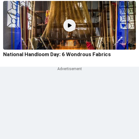
National Handloom Day: 6 Wondrous Fabrics