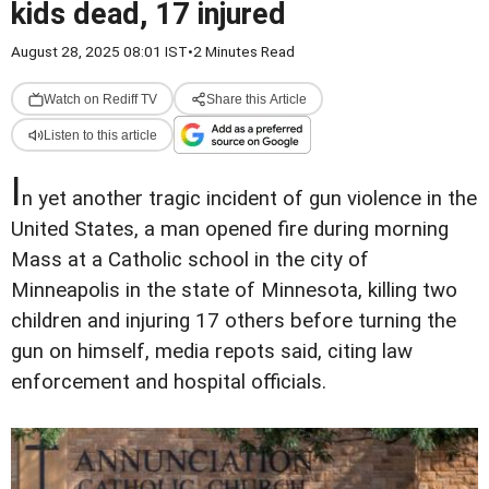
kids dead, 17 injured
August 28, 2025 08:01 IST
•
2 Minutes Read
Watch on Rediff TV
Share this Article
Listen to this article
I
n yet another tragic incident of gun violence in the
United States, a man opened fire during morning
Mass at a Catholic school in the city of
Minneapolis in the state of Minnesota, killing two
children and injuring 17 others before turning the
gun on himself, media repots said, citing law
enforcement and hospital officials.