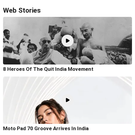
Web Stories
8 Heroes Of The Quit India Movement
Moto Pad 70 Groove Arrives In India