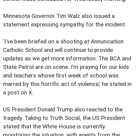
Minnesota Governor Tim Walz also issued a
statement expressing sympathy for the incident.
'I've been briefed on a shooting at Annunciation
Catholic School and will continue to provide
updates as we get more information. The BCA and
State Patrol are on scene. I'm praying for our kids
and teachers whose first week of school was
marred by this horrific act of violence,' he stated in
a post on X.
US President Donald Trump also reacted to the
tragedy. Taking to Truth Social, the US President
stated that the White House is currently
monitoring the situation, with agents from the