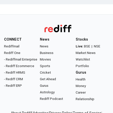
CONNECT
News
Stocks
Rediffmail
News
Live:
BSE
|
NSE
Rediff One
Business
Market News
- Rediffmail Enterprise
Movies
Watchlist
- Rediff Ecommerce
Sports
Portfolio
- Rediff HRMS
Cricket
Gurus
- Rediff CRM
Get Ahead
Health
- Rediff ERP
Gurus
Money
Astrology
Career
Rediff Podcast
Relationship