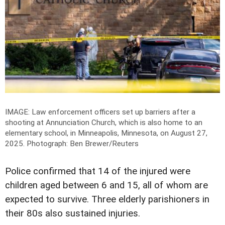
IMAGE: Law enforcement officers set up barriers after a
shooting at Annunciation Church, which is also home to an
elementary school, in Minneapolis, Minnesota, on August 27,
2025.
Photograph: Ben Brewer/Reuters
Police confirmed that 14 of the injured were
children aged between 6 and 15, all of whom are
expected to survive. Three elderly parishioners in
their 80s also sustained injuries.