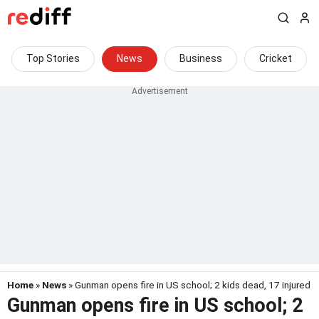
Top Stories
News
Business
Cricket
Home
»
News
» Gunman opens fire in US school; 2 kids dead, 17 injured
Gunman opens fire in US school; 2