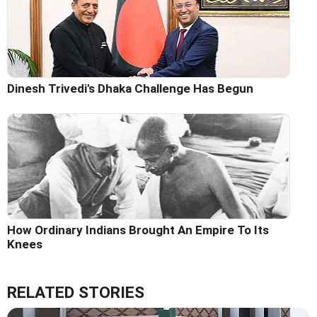
Dinesh Trivedi's Dhaka Challenge Has Begun
How Ordinary Indians Brought An Empire To Its
Knees
RELATED STORIES