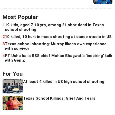
Most Popular
1
19 kids, aged 7-10 yrs, among 21 shot dead in Texas
school shooting
2
10 killed, 10 hurt in mass shooting at dance studio in US
3
Texas school shooting: Murray likens own experience
with survivor
4
PT Usha hails RSS chief Mohan Bhagwat's 'inspiring' talk
with Gen Z
For You
At least 4 killed in US high school shooting
Texas School Killings: Grief And Tears