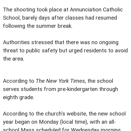
The shooting took place at Annunciation Catholic
School, barely days after classes had resumed
following the summer break.
Authorities stressed that there was no ongoing
threat to public safety but urged residents to avoid
the area.
According to
The New York Times
, the school
serves students from pre-kindergarten through
eighth grade.
According to the church's website, the new school
year began on Monday (local time), with an all-
school Mass scheduled for Wednesday morning.