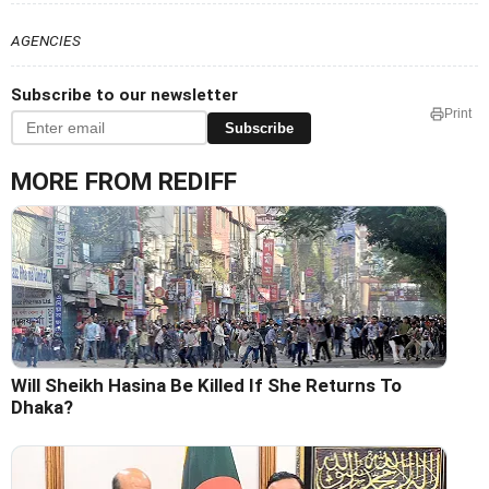
AGENCIES
Subscribe to our newsletter
Print
Subscribe
MORE FROM REDIFF
Will Sheikh Hasina Be Killed If She Returns To
Dhaka?