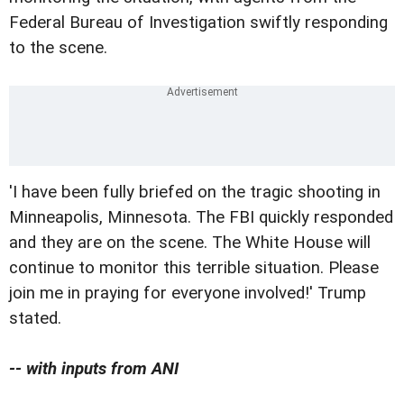
Federal Bureau of Investigation swiftly responding
to the scene.
'I have been fully briefed on the tragic shooting in
Minneapolis, Minnesota. The FBI quickly responded
and they are on the scene. The White House will
continue to monitor this terrible situation. Please
join me in praying for everyone involved!' Trump
stated.
-- with inputs from ANI