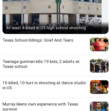
At least 4 killed in US high school shooting
Texas School Killings: Grief And Tears
Teenage gunman kills 19 kids, 2 adults at
Texas school
10 killed, 10 hurt in shooting at dance studio
in US
Murray likens own experience with Texas
survivor